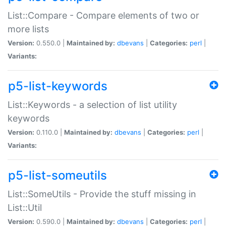
List::Compare - Compare elements of two or
more lists
Version:
0.550.0 |
Maintained by:
dbevans
|
Categories:
perl
|
Variants:
p5-list-keywords
List::Keywords - a selection of list utility
keywords
Version:
0.110.0 |
Maintained by:
dbevans
|
Categories:
perl
|
Variants:
p5-list-someutils
List::SomeUtils - Provide the stuff missing in
List::Util
Version:
0.590.0 |
Maintained by:
dbevans
|
Categories:
perl
|