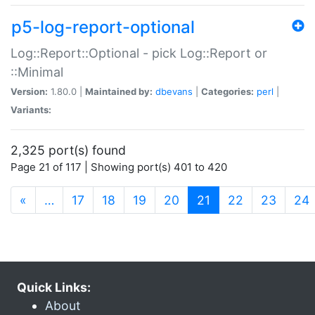
p5-log-report-optional
Log::Report::Optional - pick Log::Report or
::Minimal
Version:
1.80.0 |
Maintained by:
dbevans
|
Categories:
perl
|
Variants:
2,325 port(s) found
Page 21 of 117 | Showing port(s) 401 to 420
(current)
«
…
17
18
19
20
21
22
23
24
Quick Links:
About