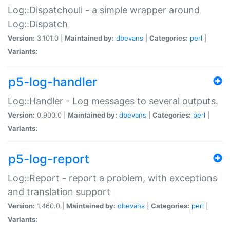
Log::Dispatchouli - a simple wrapper around
Log::Dispatch
Version:
3.101.0 |
Maintained by:
dbevans
|
Categories:
perl
|
Variants:
p5-log-handler
Log::Handler - Log messages to several outputs.
Version:
0.900.0 |
Maintained by:
dbevans
|
Categories:
perl
|
Variants:
p5-log-report
Log::Report - report a problem, with exceptions
and translation support
Version:
1.460.0 |
Maintained by:
dbevans
|
Categories:
perl
|
Variants: