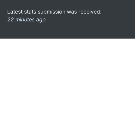
Latest stats submission was received:
22 minutes ago