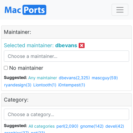
Maintainer:
Selected maintainer:
dbevans
No maintainer
Suggested:
Any maintainer
dbevans(2,325)
mascguy(59)
ryandesign(3)
Liontooth(1)
i0ntempest(1)
Category:
Suggested:
All categories
perl(2,090)
gnome(142)
devel(42)
graphics(37)
net(23)