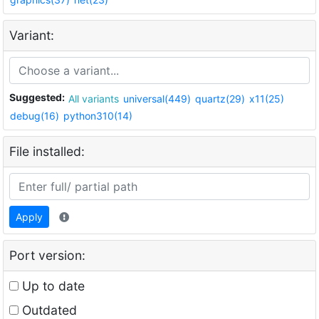
Variant:
Suggested:
All variants
universal(449)
quartz(29)
x11(25)
debug(16)
python310(14)
File installed:
Apply
Port version:
Up to date
Outdated