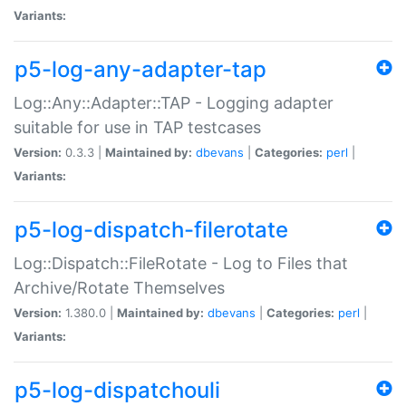
Variants:
p5-log-any-adapter-tap
Log::Any::Adapter::TAP - Logging adapter
suitable for use in TAP testcases
Version:
0.3.3 |
Maintained by:
dbevans
|
Categories:
perl
|
Variants:
p5-log-dispatch-filerotate
Log::Dispatch::FileRotate - Log to Files that
Archive/Rotate Themselves
Version:
1.380.0 |
Maintained by:
dbevans
|
Categories:
perl
|
Variants:
p5-log-dispatchouli