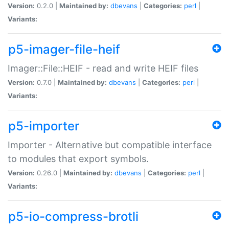
Version:
0.2.0 |
Maintained by:
dbevans
|
Categories:
perl
|
Variants:
p5-imager-file-heif
Imager::File::HEIF - read and write HEIF files
Version:
0.7.0 |
Maintained by:
dbevans
|
Categories:
perl
|
Variants:
p5-importer
Importer - Alternative but compatible interface
to modules that export symbols.
Version:
0.26.0 |
Maintained by:
dbevans
|
Categories:
perl
|
Variants:
p5-io-compress-brotli