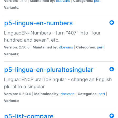
Version:
1.2.0 |
Maintained by:
dbevans
|
Categories:
perl
|
Variants:
p5-lingua-en-numbers
Lingua::EN::Numbers - turn "407" into "four
hundred and seven", etc.
Version:
2.30.0 |
Maintained by:
dbevans
|
Categories:
perl
|
Variants:
p5-lingua-en-pluraltosingular
Lingua::EN::PluralToSingular - change an English
plural to a singular
Version:
0.210.0 |
Maintained by:
dbevans
|
Categories:
perl
|
Variants:
p5-list-compare