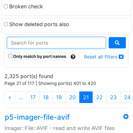
Broken check
Show deleted ports also
Only match by port names
Reset all filters
2,325 port(s) found
Page 21 of 117 | Showing port(s) 401 to 420
(current)
«
…
17
18
19
20
21
22
23
24
p5-imager-file-avif
Imager::File::AVIF - read and write AVIF files