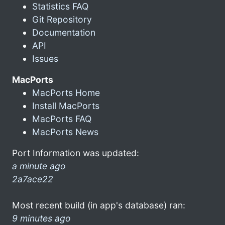
Statistics FAQ
Git Repository
Documentation
API
Issues
MacPorts
MacPorts Home
Install MacPorts
MacPorts FAQ
MacPorts News
Port Information was updated:
a minute ago
2a7ace22
Most recent build (in app's database) ran:
9 minutes ago