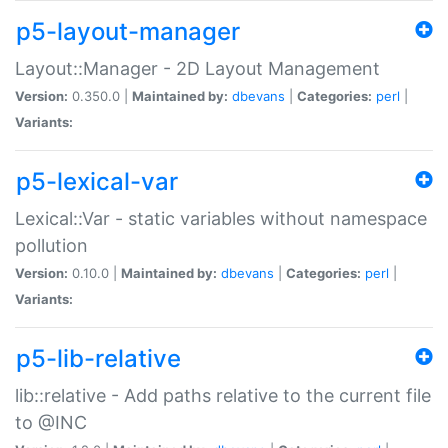
p5-layout-manager
Layout::Manager - 2D Layout Management
Version:
0.350.0 |
Maintained by:
dbevans
|
Categories:
perl
|
Variants:
p5-lexical-var
Lexical::Var - static variables without namespace
pollution
Version:
0.10.0 |
Maintained by:
dbevans
|
Categories:
perl
|
Variants:
p5-lib-relative
lib::relative - Add paths relative to the current file
to @INC