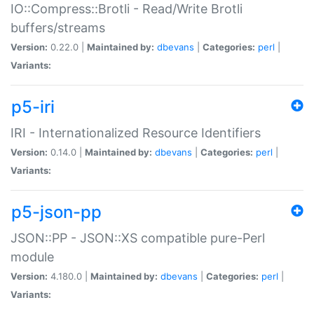
IO::Compress::Brotli - Read/Write Brotli
buffers/streams
Version:
0.22.0 |
Maintained by:
dbevans
|
Categories:
perl
|
Variants:
p5-iri
IRI - Internationalized Resource Identifiers
Version:
0.14.0 |
Maintained by:
dbevans
|
Categories:
perl
|
Variants:
p5-json-pp
JSON::PP - JSON::XS compatible pure-Perl
module
Version:
4.180.0 |
Maintained by:
dbevans
|
Categories:
perl
|
Variants: