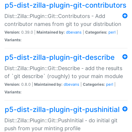
p5-dist-zilla-plugin-git-contributors
Dist::Zilla::Plugin::Git::Contributors - Add
contributor names from git to your distribution
Version:
0.39.0 |
Maintained by:
dbevans
|
Categories:
perl
|
Variants:
p5-dist-zilla-plugin-git-describe
Dist::Zilla::Plugin::Git::Describe - add the results
of `git describe` (roughly) to your main module
Version:
0.8.0 |
Maintained by:
dbevans
|
Categories:
perl
|
Variants:
p5-dist-zilla-plugin-git-pushinitial
Dist::Zilla::Plugin::Git::PushInitial - do initial git
push from your minting profile