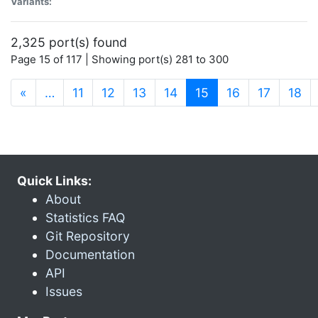
Variants:
2,325 port(s) found
Page 15 of 117 | Showing port(s) 281 to 300
(current)
«
…
11
12
13
14
15
16
17
18
Quick Links:
About
Statistics FAQ
Git Repository
Documentation
API
Issues