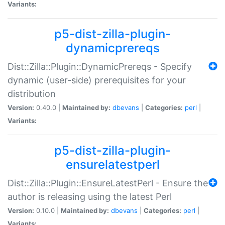
Variants:
p5-dist-zilla-plugin-
dynamicprereqs
Dist::Zilla::Plugin::DynamicPrereqs - Specify
dynamic (user-side) prerequisites for your
distribution
Version:
0.40.0 |
Maintained by:
dbevans
|
Categories:
perl
|
Variants:
p5-dist-zilla-plugin-
ensurelatestperl
Dist::Zilla::Plugin::EnsureLatestPerl - Ensure the
author is releasing using the latest Perl
Version:
0.10.0 |
Maintained by:
dbevans
|
Categories:
perl
|
Variants: