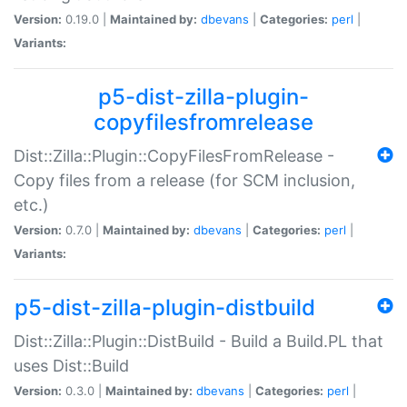
Version:
0.19.0 |
Maintained by:
dbevans
|
Categories:
perl
|
Variants:
p5-dist-zilla-plugin-
copyfilesfromrelease
Dist::Zilla::Plugin::CopyFilesFromRelease -
Copy files from a release (for SCM inclusion,
etc.)
Version:
0.7.0 |
Maintained by:
dbevans
|
Categories:
perl
|
Variants:
p5-dist-zilla-plugin-distbuild
Dist::Zilla::Plugin::DistBuild - Build a Build.PL that
uses Dist::Build
Version:
0.3.0 |
Maintained by:
dbevans
|
Categories:
perl
|