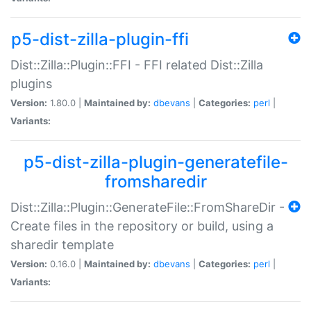
p5-dist-zilla-plugin-ffi
Dist::Zilla::Plugin::FFI - FFI related Dist::Zilla
plugins
Version:
1.80.0 |
Maintained by:
dbevans
|
Categories:
perl
|
Variants:
p5-dist-zilla-plugin-generatefile-
fromsharedir
Dist::Zilla::Plugin::GenerateFile::FromShareDir -
Create files in the repository or build, using a
sharedir template
Version:
0.16.0 |
Maintained by:
dbevans
|
Categories:
perl
|
Variants: