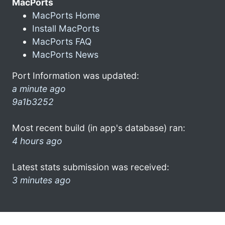
MacPorts
MacPorts Home
Install MacPorts
MacPorts FAQ
MacPorts News
Port Information was updated:
a minute ago
9a1b3252
Most recent build (in app's database) ran:
4 hours ago
Latest stats submission was received:
3 minutes ago