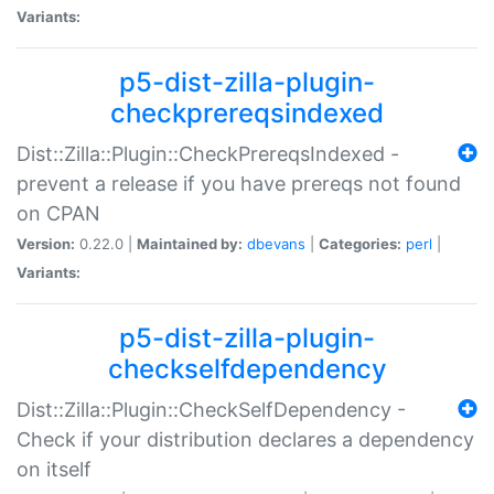
Variants:
p5-dist-zilla-plugin-
checkprereqsindexed
Dist::Zilla::Plugin::CheckPrereqsIndexed -
prevent a release if you have prereqs not found
on CPAN
Version:
0.22.0 |
Maintained by:
dbevans
|
Categories:
perl
|
Variants:
p5-dist-zilla-plugin-
checkselfdependency
Dist::Zilla::Plugin::CheckSelfDependency -
Check if your distribution declares a dependency
on itself