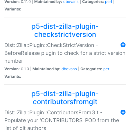
Version:
0.11.0 |
Maintained by:
dbevans
|
Categories:
perl
|
Variants:
p5-dist-zilla-plugin-
checkstrictversion
Dist::Zilla::Plugin::CheckStrictVersion -
BeforeRelease plugin to check for a strict version
number
Version:
0.1.0 |
Maintained by:
dbevans
|
Categories:
perl
|
Variants:
p5-dist-zilla-plugin-
contributorsfromgit
Dist::Zilla::Plugin::ContributorsFromGit -
Populate your 'CONTRIBUTORS' POD from the
list of git authors