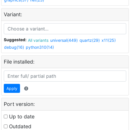
Variant:
Suggested:
All variants
universal(449)
quartz(29)
x11(25)
debug(16)
python310(14)
File installed:
Apply
Port version:
Up to date
Outdated