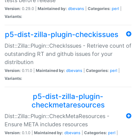
tests before release
Version:
0.29.0 |
Maintained by:
dbevans
|
Categories:
perl
|
Variants:
p5-dist-zilla-plugin-checkissues
Dist::Zilla::Plugin::CheckIssues - Retrieve count of
outstanding RT and github issues for your
distribution
Version:
0.11.0 |
Maintained by:
dbevans
|
Categories:
perl
|
Variants:
p5-dist-zilla-plugin-
checkmetaresources
Dist::Zilla::Plugin::CheckMetaResources -
Ensure META includes resources
Version:
0.1.0 |
Maintained by:
dbevans
|
Categories:
perl
|