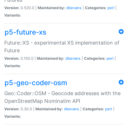
Version:
0.520.0 |
Maintained by:
dbevans
|
Categories:
perl
|
Variants:
p5-future-xs
Future::XS - experimental XS implementation of
Future
Version:
0.150.0 |
Maintained by:
dbevans
|
Categories:
perl
|
Variants:
p5-geo-coder-osm
Geo::Coder::OSM - Geocode addresses with the
OpenStreetMap Nominatim API
Version:
0.30.0 |
Maintained by:
dbevans
|
Categories:
perl
|
Variants: