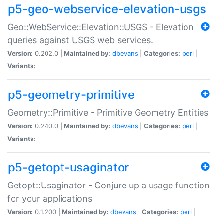
p5-geo-webservice-elevation-usgs
Geo::WebService::Elevation::USGS - Elevation
queries against USGS web services.
Version:
0.202.0 |
Maintained by:
dbevans
|
Categories:
perl
|
Variants:
p5-geometry-primitive
Geometry::Primitive - Primitive Geometry Entities
Version:
0.240.0 |
Maintained by:
dbevans
|
Categories:
perl
|
Variants:
p5-getopt-usaginator
Getopt::Usaginator - Conjure up a usage function
for your applications
Version:
0.1.200 |
Maintained by:
dbevans
|
Categories:
perl
|