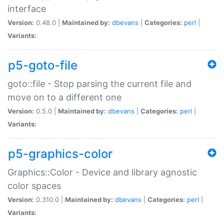
interface
Version:
0.48.0 |
Maintained by:
dbevans
|
Categories:
perl
|
Variants:
p5-goto-file
goto::file - Stop parsing the current file and
move on to a different one
Version:
0.5.0 |
Maintained by:
dbevans
|
Categories:
perl
|
Variants:
p5-graphics-color
Graphics::Color - Device and library agnostic
color spaces
Version:
0.310.0 |
Maintained by:
dbevans
|
Categories:
perl
|
Variants: