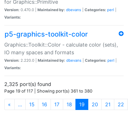
for Graphics::Primitive
Version:
0.470.0 |
Maintained by:
dbevans
|
Categories:
perl
|
Variants:
p5-graphics-toolkit-color
Graphics::Toolkit::Color - calculate color (sets),
IO many spaces and formats
Version:
2.220.0 |
Maintained by:
dbevans
|
Categories:
perl
|
Variants:
2,325 port(s) found
Page 19 of 117 | Showing port(s) 361 to 380
(current)
«
…
15
16
17
18
19
20
21
22