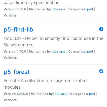
base directory specification
Version:
1.30.0 |
Maintained by:
dbevans
|
Categories:
perl
|
Variants:
p5-find-lib
Find::Lib - Helper to smartly find libs to use in the
filesystem tree
Version:
1.40.0 |
Maintained by:
dbevans
|
Categories:
perl
|
Variants:
p5-forest
Forest - A collection of n-ary tree related
modules
Version:
0.100.0 |
Maintained by:
dbevans
|
Categories:
perl
|
Variants: