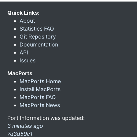
Quick Links:
About
Statistics FAQ
Git Repository
Documentation
API
Issues
MacPorts
MacPorts Home
Install MacPorts
MacPorts FAQ
MacPorts News
Port Information was updated:
3 minutes ago
7d3d59c1