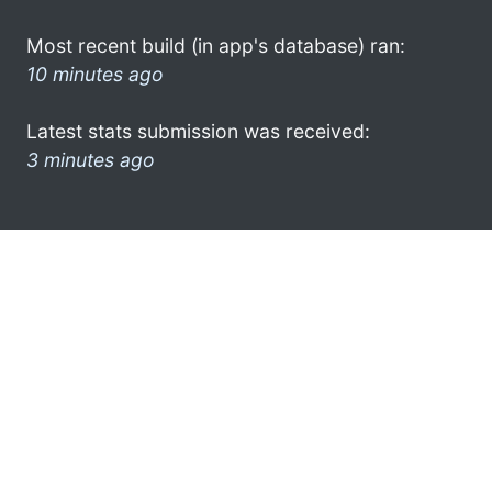
Most recent build (in app's database) ran:
10 minutes ago
Latest stats submission was received:
3 minutes ago