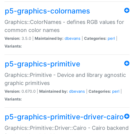
p5-graphics-colornames
Graphics::ColorNames - defines RGB values for
common color names
Version:
3.5.0 |
Maintained by:
dbevans
|
Categories:
perl
|
Variants:
p5-graphics-primitive
Graphics::Primitive - Device and library agnostic
graphic primitives
Version:
0.670.0 |
Maintained by:
dbevans
|
Categories:
perl
|
Variants:
p5-graphics-primitive-driver-cairo
Graphics::Primitive::Driver::Cairo - Cairo backend