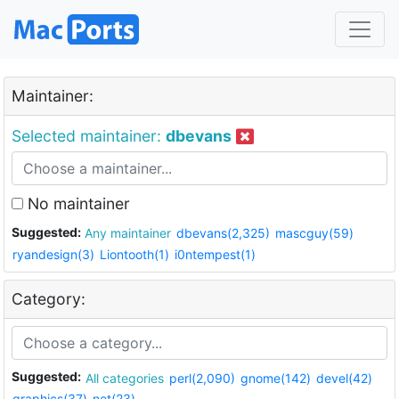
Maintainer:
Selected maintainer:
dbevans
No maintainer
Suggested:
Any maintainer
dbevans(2,325)
mascguy(59)
ryandesign(3)
Liontooth(1)
i0ntempest(1)
Category:
Suggested:
All categories
perl(2,090)
gnome(142)
devel(42)
graphics(37)
net(23)