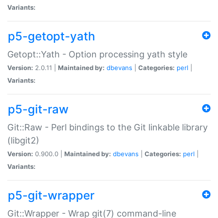
Variants:
p5-getopt-yath
Getopt::Yath - Option processing yath style
Version:
2.0.11 |
Maintained by:
dbevans
|
Categories:
perl
|
Variants:
p5-git-raw
Git::Raw - Perl bindings to the Git linkable library
(libgit2)
Version:
0.900.0 |
Maintained by:
dbevans
|
Categories:
perl
|
Variants:
p5-git-wrapper
Git::Wrapper - Wrap git(7) command-line