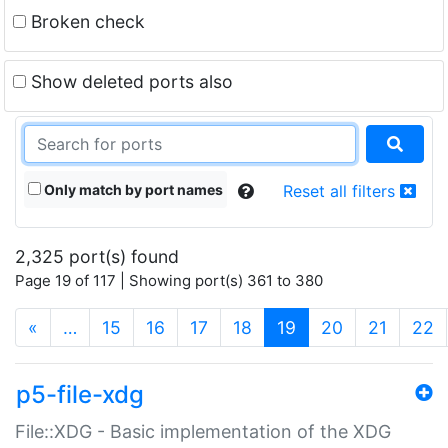
Broken check
Show deleted ports also
Only match by port names
Reset all filters
2,325 port(s) found
Page 19 of 117 | Showing port(s) 361 to 380
(current)
«
…
15
16
17
18
19
20
21
22
p5-file-xdg
File::XDG - Basic implementation of the XDG