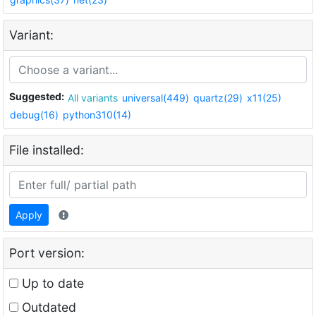
Variant:
Suggested:
All variants
universal(449)
quartz(29)
x11(25)
debug(16)
python310(14)
File installed:
Apply
Port version:
Up to date
Outdated