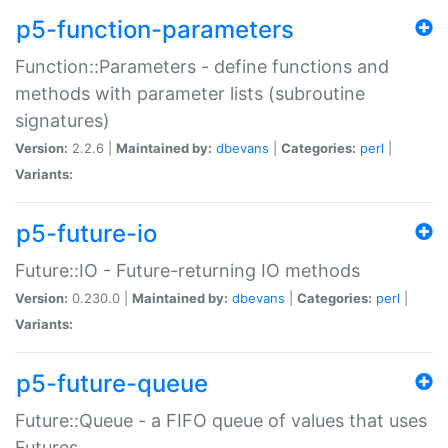
p5-function-parameters
Function::Parameters - define functions and
methods with parameter lists (subroutine
signatures)
Version:
2.2.6 |
Maintained by:
dbevans
|
Categories:
perl
|
Variants:
p5-future-io
Future::IO - Future-returning IO methods
Version:
0.230.0 |
Maintained by:
dbevans
|
Categories:
perl
|
Variants:
p5-future-queue
Future::Queue - a FIFO queue of values that uses
Futures