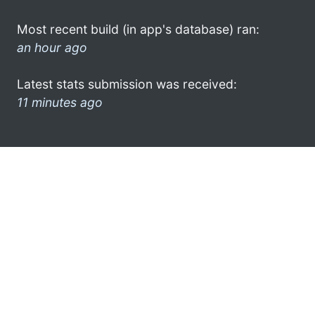
Most recent build (in app's database) ran:
an hour ago
Latest stats submission was received:
11 minutes ago