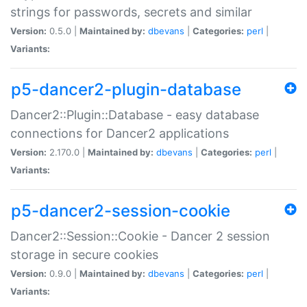
strings for passwords, secrets and similar
Version:
0.5.0 |
Maintained by:
dbevans
|
Categories:
perl
|
Variants:
p5-dancer2-plugin-database
Dancer2::Plugin::Database - easy database
connections for Dancer2 applications
Version:
2.170.0 |
Maintained by:
dbevans
|
Categories:
perl
|
Variants:
p5-dancer2-session-cookie
Dancer2::Session::Cookie - Dancer 2 session
storage in secure cookies
Version:
0.9.0 |
Maintained by:
dbevans
|
Categories:
perl
|
Variants: