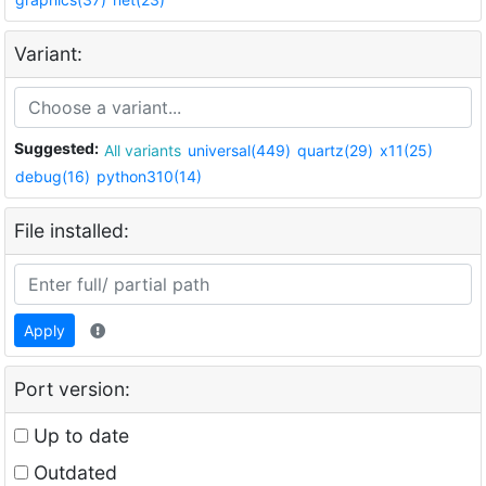
Variant:
Suggested:
All variants
universal(449)
quartz(29)
x11(25)
debug(16)
python310(14)
File installed:
Apply
Port version:
Up to date
Outdated