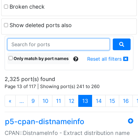
Broken check
Show deleted ports also
Only match by port names
Reset all filters
2,325 port(s) found
Page 13 of 117 | Showing port(s) 241 to 260
(current)
«
…
9
10
11
12
13
14
15
16
p5-cpan-distnameinfo
CPAN::DistnameInfo - Extract distribution name