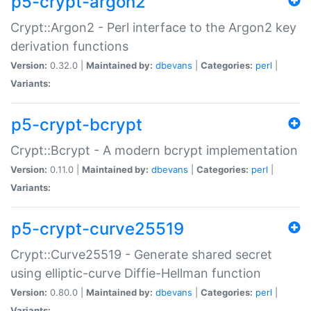
p5-crypt-argon2
Crypt::Argon2 - Perl interface to the Argon2 key
derivation functions
Version:
0.32.0 |
Maintained by:
dbevans
|
Categories:
perl
|
Variants:
p5-crypt-bcrypt
Crypt::Bcrypt - A modern bcrypt implementation
Version:
0.11.0 |
Maintained by:
dbevans
|
Categories:
perl
|
Variants:
p5-crypt-curve25519
Crypt::Curve25519 - Generate shared secret
using elliptic-curve Diffie-Hellman function
Version:
0.80.0 |
Maintained by:
dbevans
|
Categories:
perl
|
Variants: