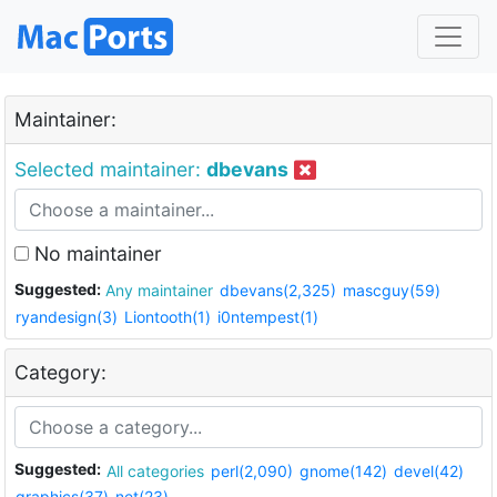
Maintainer:
Selected maintainer:
dbevans
No maintainer
Suggested:
Any maintainer
dbevans(2,325)
mascguy(59)
ryandesign(3)
Liontooth(1)
i0ntempest(1)
Category:
Suggested:
All categories
perl(2,090)
gnome(142)
devel(42)
graphics(37)
net(23)