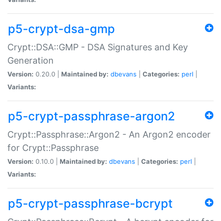
p5-crypt-dsa-gmp
Crypt::DSA::GMP - DSA Signatures and Key
Generation
Version:
0.20.0 |
Maintained by:
dbevans
|
Categories:
perl
|
Variants:
p5-crypt-passphrase-argon2
Crypt::Passphrase::Argon2 - An Argon2 encoder
for Crypt::Passphrase
Version:
0.10.0 |
Maintained by:
dbevans
|
Categories:
perl
|
Variants:
p5-crypt-passphrase-bcrypt