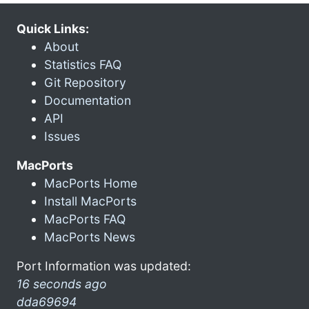
Quick Links:
About
Statistics FAQ
Git Repository
Documentation
API
Issues
MacPorts
MacPorts Home
Install MacPorts
MacPorts FAQ
MacPorts News
Port Information was updated:
16 seconds ago
dda69694