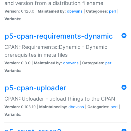
and version from a distribution filename
Version:
0.120.0 |
Maintained by:
dbevans
|
Categories:
perl
|
Variants:
p5-cpan-requirements-dynamic
CPAN::Requirements::Dynamic - Dynamic
prerequisites in meta files
Version:
0.3.0 |
Maintained by:
dbevans
|
Categories:
perl
|
Variants:
p5-cpan-uploader
CPAN::Uploader - upload things to the CPAN
Version:
0.103.19 |
Maintained by:
dbevans
|
Categories:
perl
|
Variants: