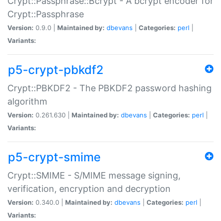
Crypt::Passphrase::Bcrypt - A bcrypt encoder for
Crypt::Passphrase
Version:
0.9.0 |
Maintained by:
dbevans
|
Categories:
perl
|
Variants:
p5-crypt-pbkdf2
Crypt::PBKDF2 - The PBKDF2 password hashing
algorithm
Version:
0.261.630 |
Maintained by:
dbevans
|
Categories:
perl
|
Variants:
p5-crypt-smime
Crypt::SMIME - S/MIME message signing,
verification, encryption and decryption
Version:
0.340.0 |
Maintained by:
dbevans
|
Categories:
perl
|
Variants: