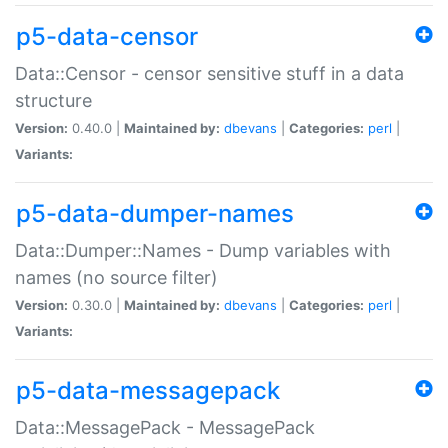
p5-data-censor
Data::Censor - censor sensitive stuff in a data
structure
Version:
0.40.0 |
Maintained by:
dbevans
|
Categories:
perl
|
Variants:
p5-data-dumper-names
Data::Dumper::Names - Dump variables with
names (no source filter)
Version:
0.30.0 |
Maintained by:
dbevans
|
Categories:
perl
|
Variants:
p5-data-messagepack
Data::MessagePack - MessagePack