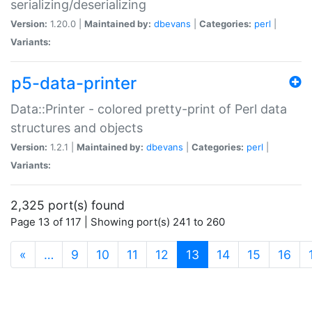
serializing/deserializing
Version:
1.20.0 |
Maintained by:
dbevans
|
Categories:
perl
|
Variants:
p5-data-printer
Data::Printer - colored pretty-print of Perl data
structures and objects
Version:
1.2.1 |
Maintained by:
dbevans
|
Categories:
perl
|
Variants:
2,325 port(s) found
Page 13 of 117 | Showing port(s) 241 to 260
(current)
«
…
9
10
11
12
13
14
15
16