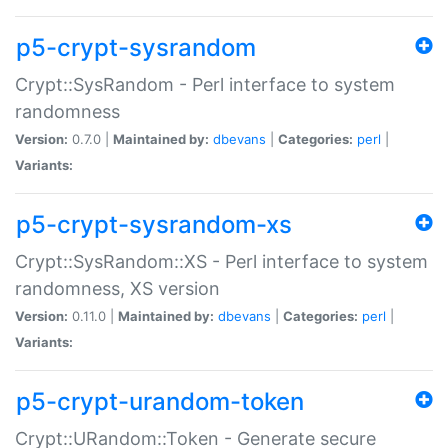
p5-crypt-sysrandom
Crypt::SysRandom - Perl interface to system
randomness
Version:
0.7.0 |
Maintained by:
dbevans
|
Categories:
perl
|
Variants:
p5-crypt-sysrandom-xs
Crypt::SysRandom::XS - Perl interface to system
randomness, XS version
Version:
0.11.0 |
Maintained by:
dbevans
|
Categories:
perl
|
Variants:
p5-crypt-urandom-token
Crypt::URandom::Token - Generate secure