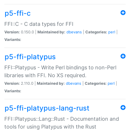
p5-ffi-c
FFI::C - C data types for FFI
Version:
0.150.0 |
Maintained by:
dbevans
|
Categories:
perl
|
Variants:
p5-ffi-platypus
FFI::Platypus - Write Perl bindings to non-Perl
libraries with FFI. No XS required.
Version:
2.110.0 |
Maintained by:
dbevans
|
Categories:
perl
|
Variants:
p5-ffi-platypus-lang-rust
FFI::Platypus::Lang::Rust - Documentation and
tools for using Platypus with the Rust