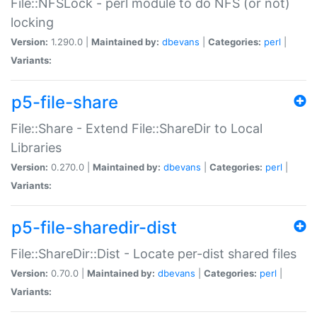
File::NFSLock - perl module to do NFS (or not)
locking
Version:
1.290.0 |
Maintained by:
dbevans
|
Categories:
perl
|
Variants:
p5-file-share
File::Share - Extend File::ShareDir to Local
Libraries
Version:
0.270.0 |
Maintained by:
dbevans
|
Categories:
perl
|
Variants:
p5-file-sharedir-dist
File::ShareDir::Dist - Locate per-dist shared files
Version:
0.70.0 |
Maintained by:
dbevans
|
Categories:
perl
|
Variants: