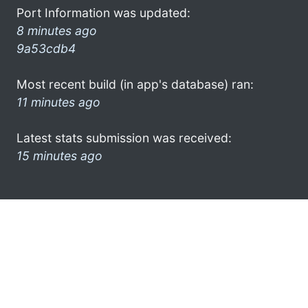
Port Information was updated:
8 minutes ago
9a53cdb4
Most recent build (in app's database) ran:
11 minutes ago
Latest stats submission was received:
15 minutes ago