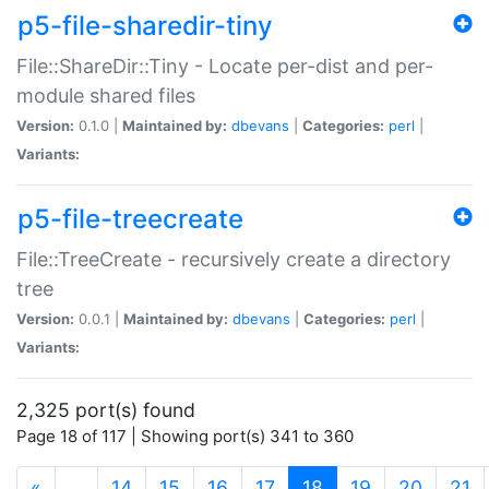
p5-file-sharedir-tiny
File::ShareDir::Tiny - Locate per-dist and per-
module shared files
Version:
0.1.0 |
Maintained by:
dbevans
|
Categories:
perl
|
Variants:
p5-file-treecreate
File::TreeCreate - recursively create a directory
tree
Version:
0.0.1 |
Maintained by:
dbevans
|
Categories:
perl
|
Variants:
2,325 port(s) found
Page 18 of 117 | Showing port(s) 341 to 360
(current)
«
…
14
15
16
17
18
19
20
21