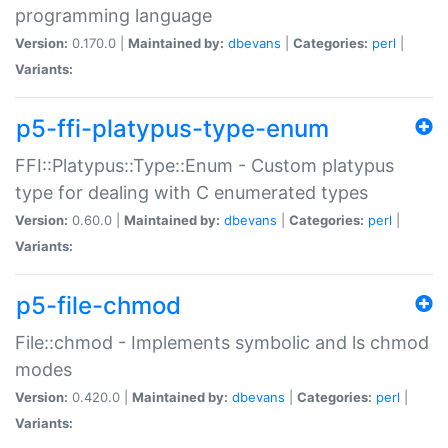
programming language
Version:
0.170.0 |
Maintained by:
dbevans
|
Categories:
perl
|
Variants:
p5-ffi-platypus-type-enum
FFI::Platypus::Type::Enum - Custom platypus
type for dealing with C enumerated types
Version:
0.60.0 |
Maintained by:
dbevans
|
Categories:
perl
|
Variants:
p5-file-chmod
File::chmod - Implements symbolic and ls chmod
modes
Version:
0.420.0 |
Maintained by:
dbevans
|
Categories:
perl
|
Variants: