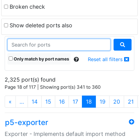
Broken check
Show deleted ports also
Only match by port names
Reset all filters
2,325 port(s) found
Page 18 of 117 | Showing port(s) 341 to 360
(current)
«
…
14
15
16
17
18
19
20
21
p5-exporter
Exporter - Implements default import method