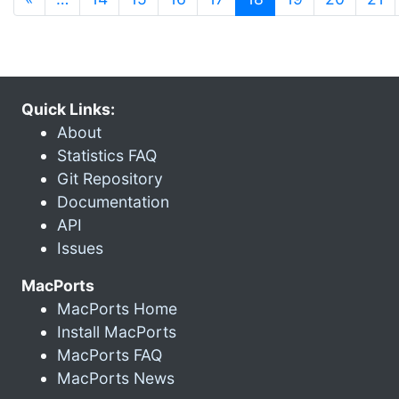
Quick Links:
About
Statistics FAQ
Git Repository
Documentation
API
Issues
MacPorts
MacPorts Home
Install MacPorts
MacPorts FAQ
MacPorts News