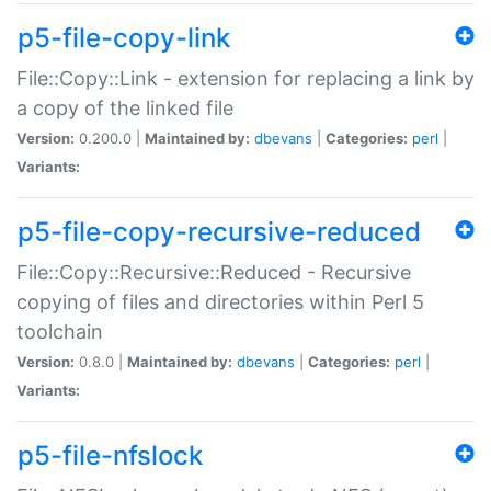
p5-file-copy-link
File::Copy::Link - extension for replacing a link by
a copy of the linked file
Version:
0.200.0 |
Maintained by:
dbevans
|
Categories:
perl
|
Variants:
p5-file-copy-recursive-reduced
File::Copy::Recursive::Reduced - Recursive
copying of files and directories within Perl 5
toolchain
Version:
0.8.0 |
Maintained by:
dbevans
|
Categories:
perl
|
Variants:
p5-file-nfslock