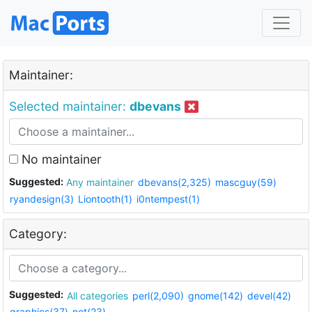
Maintainer:
Selected maintainer:
dbevans
No maintainer
Suggested:
Any maintainer
dbevans(2,325)
mascguy(59)
ryandesign(3)
Liontooth(1)
i0ntempest(1)
Category:
Suggested:
All categories
perl(2,090)
gnome(142)
devel(42)
graphics(37)
net(23)