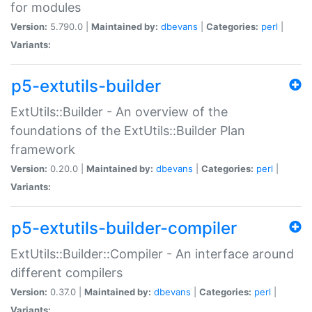
for modules
Version:
5.790.0 |
Maintained by:
dbevans
|
Categories:
perl
|
Variants:
p5-extutils-builder
ExtUtils::Builder - An overview of the
foundations of the ExtUtils::Builder Plan
framework
Version:
0.20.0 |
Maintained by:
dbevans
|
Categories:
perl
|
Variants:
p5-extutils-builder-compiler
ExtUtils::Builder::Compiler - An interface around
different compilers
Version:
0.37.0 |
Maintained by:
dbevans
|
Categories:
perl
|
Variants: