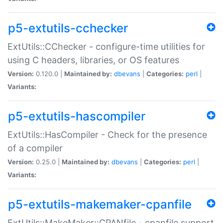
p5-extutils-cchecker
ExtUtils::CChecker - configure-time utilities for
using C headers, libraries, or OS features
Version:
0.120.0 |
Maintained by:
dbevans
|
Categories:
perl
|
Variants:
p5-extutils-hascompiler
ExtUtils::HasCompiler - Check for the presence
of a compiler
Version:
0.25.0 |
Maintained by:
dbevans
|
Categories:
perl
|
Variants:
p5-extutils-makemaker-cpanfile
ExtUtils::MakeMaker::CPANfile - cpanfile support