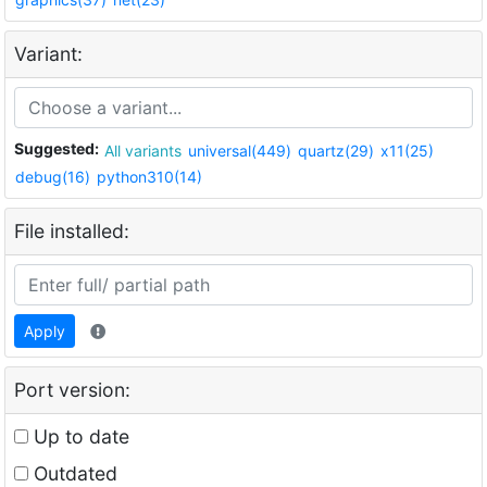
Variant:
Suggested:
All variants
universal(449)
quartz(29)
x11(25)
debug(16)
python310(14)
File installed:
Apply
Port version:
Up to date
Outdated