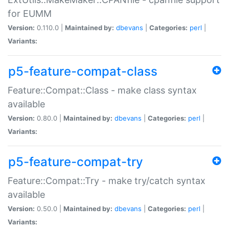
for EUMM
Version:
0.110.0 |
Maintained by:
dbevans
|
Categories:
perl
|
Variants:
p5-feature-compat-class
Feature::Compat::Class - make class syntax
available
Version:
0.80.0 |
Maintained by:
dbevans
|
Categories:
perl
|
Variants:
p5-feature-compat-try
Feature::Compat::Try - make try/catch syntax
available
Version:
0.50.0 |
Maintained by:
dbevans
|
Categories:
perl
|
Variants: