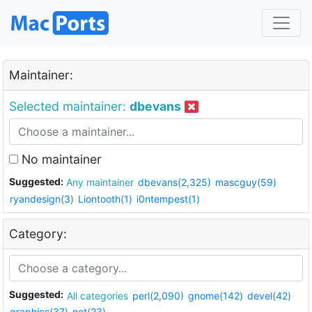
Maintainer:
Selected maintainer:
dbevans
No maintainer
Suggested:
Any maintainer
dbevans(2,325)
mascguy(59)
ryandesign(3)
Liontooth(1)
i0ntempest(1)
Category:
Suggested:
All categories
perl(2,090)
gnome(142)
devel(42)
graphics(37)
net(23)