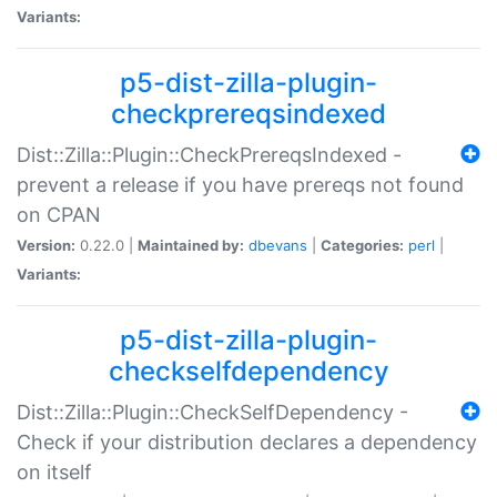
Variants:
p5-dist-zilla-plugin-
checkprereqsindexed
Dist::Zilla::Plugin::CheckPrereqsIndexed -
prevent a release if you have prereqs not found
on CPAN
Version:
0.22.0 |
Maintained by:
dbevans
|
Categories:
perl
|
Variants:
p5-dist-zilla-plugin-
checkselfdependency
Dist::Zilla::Plugin::CheckSelfDependency -
Check if your distribution declares a dependency
on itself