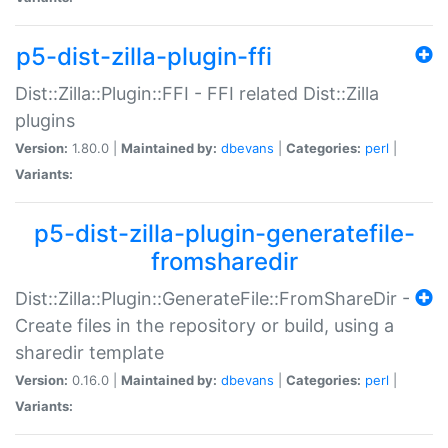
p5-dist-zilla-plugin-ffi
Dist::Zilla::Plugin::FFI - FFI related Dist::Zilla
plugins
Version:
1.80.0 |
Maintained by:
dbevans
|
Categories:
perl
|
Variants:
p5-dist-zilla-plugin-generatefile-
fromsharedir
Dist::Zilla::Plugin::GenerateFile::FromShareDir -
Create files in the repository or build, using a
sharedir template
Version:
0.16.0 |
Maintained by:
dbevans
|
Categories:
perl
|
Variants: