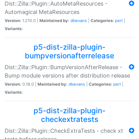
Dist::Zilla::Plugin::AutoMetaResources -
Automagical MetaResources
Version:
1.210.0 |
Maintained by:
dbevans
|
Categories:
perl
|
Variants:
p5-dist-zilla-plugin-
bumpversionafterrelease
Dist::Zilla::Plugin::BumpVersionAfterRelease -
Bump module versions after distribution release
Version:
0.18.0 |
Maintained by:
dbevans
|
Categories:
perl
|
Variants:
p5-dist-zilla-plugin-
checkextratests
Dist::Zilla::Plugin::CheckExtraTests - check xt