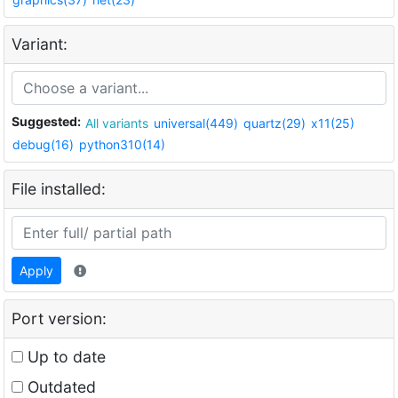
Variant:
Suggested:
All variants
universal(449)
quartz(29)
x11(25)
debug(16)
python310(14)
File installed:
Apply
Port version:
Up to date
Outdated