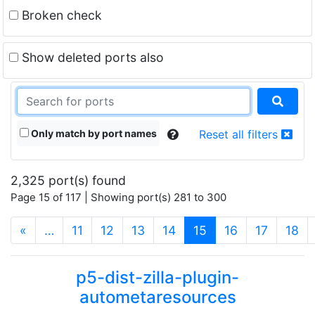
Broken check
Show deleted ports also
Only match by port names
Reset all filters
2,325 port(s) found
Page 15 of 117 | Showing port(s) 281 to 300
(current)
«
…
11
12
13
14
15
16
17
18
p5-dist-zilla-plugin-
autometaresources