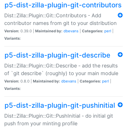
p5-dist-zilla-plugin-git-contributors
Dist::Zilla::Plugin::Git::Contributors - Add
contributor names from git to your distribution
Version:
0.39.0 |
Maintained by:
dbevans
|
Categories:
perl
|
Variants:
p5-dist-zilla-plugin-git-describe
Dist::Zilla::Plugin::Git::Describe - add the results
of `git describe` (roughly) to your main module
Version:
0.8.0 |
Maintained by:
dbevans
|
Categories:
perl
|
Variants:
p5-dist-zilla-plugin-git-pushinitial
Dist::Zilla::Plugin::Git::PushInitial - do initial git
push from your minting profile