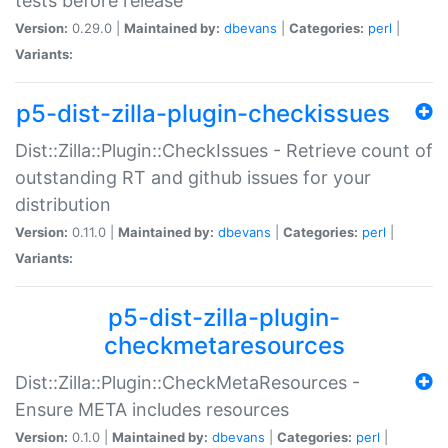
tests before release
Version:
0.29.0 |
Maintained by:
dbevans
|
Categories:
perl
|
Variants:
p5-dist-zilla-plugin-checkissues
Dist::Zilla::Plugin::CheckIssues - Retrieve count of
outstanding RT and github issues for your
distribution
Version:
0.11.0 |
Maintained by:
dbevans
|
Categories:
perl
|
Variants:
p5-dist-zilla-plugin-
checkmetaresources
Dist::Zilla::Plugin::CheckMetaResources -
Ensure META includes resources
Version:
0.1.0 |
Maintained by:
dbevans
|
Categories:
perl
|