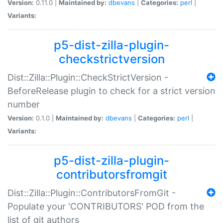
Version:
0.11.0 |
Maintained by:
dbevans
|
Categories:
perl
|
Variants:
p5-dist-zilla-plugin-
checkstrictversion
Dist::Zilla::Plugin::CheckStrictVersion -
BeforeRelease plugin to check for a strict version
number
Version:
0.1.0 |
Maintained by:
dbevans
|
Categories:
perl
|
Variants:
p5-dist-zilla-plugin-
contributorsfromgit
Dist::Zilla::Plugin::ContributorsFromGit -
Populate your 'CONTRIBUTORS' POD from the
list of git authors