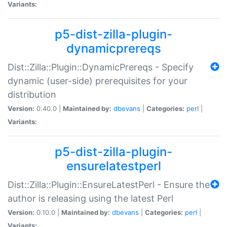
Variants:
p5-dist-zilla-plugin-
dynamicprereqs
Dist::Zilla::Plugin::DynamicPrereqs - Specify
dynamic (user-side) prerequisites for your
distribution
Version:
0.40.0 |
Maintained by:
dbevans
|
Categories:
perl
|
Variants:
p5-dist-zilla-plugin-
ensurelatestperl
Dist::Zilla::Plugin::EnsureLatestPerl - Ensure the
author is releasing using the latest Perl
Version:
0.10.0 |
Maintained by:
dbevans
|
Categories:
perl
|
Variants: