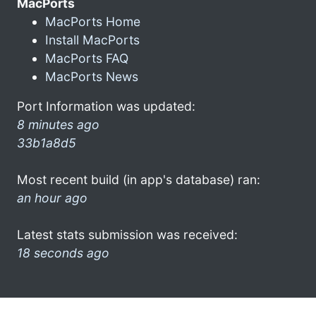
MacPorts
MacPorts Home
Install MacPorts
MacPorts FAQ
MacPorts News
Port Information was updated:
8 minutes ago
33b1a8d5
Most recent build (in app's database) ran:
an hour ago
Latest stats submission was received:
18 seconds ago