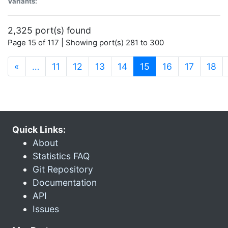
Variants:
2,325 port(s) found
Page 15 of 117 | Showing port(s) 281 to 300
(current)
«
…
11
12
13
14
15
16
17
18
Quick Links:
About
Statistics FAQ
Git Repository
Documentation
API
Issues