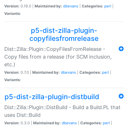
Version:
0.19.0 |
Maintained by:
dbevans
|
Categories:
perl
|
Variants:
p5-dist-zilla-plugin-
copyfilesfromrelease
Dist::Zilla::Plugin::CopyFilesFromRelease -
Copy files from a release (for SCM inclusion,
etc.)
Version:
0.7.0 |
Maintained by:
dbevans
|
Categories:
perl
|
Variants:
p5-dist-zilla-plugin-distbuild
Dist::Zilla::Plugin::DistBuild - Build a Build.PL that
uses Dist::Build
Version:
0.3.0 |
Maintained by:
dbevans
|
Categories:
perl
|