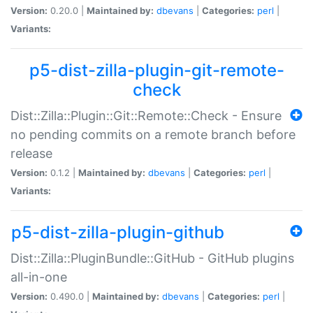
Version:
0.20.0 |
Maintained by:
dbevans
|
Categories:
perl
|
Variants:
p5-dist-zilla-plugin-git-remote-
check
Dist::Zilla::Plugin::Git::Remote::Check - Ensure
no pending commits on a remote branch before
release
Version:
0.1.2 |
Maintained by:
dbevans
|
Categories:
perl
|
Variants:
p5-dist-zilla-plugin-github
Dist::Zilla::PluginBundle::GitHub - GitHub plugins
all-in-one
Version:
0.490.0 |
Maintained by:
dbevans
|
Categories:
perl
|