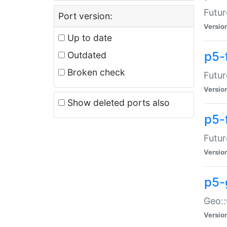
Futur
Port version:
Versio
Up to date
p5-
Outdated
Broken check
Futur
Versio
Show deleted ports also
p5-
Futur
Versio
p5-
Geo:
Versio