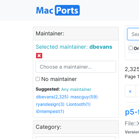
Maintainer:
Selected maintainer:
dbevans
On
2,325
Page 1
No maintainer
Suggested:
Any maintainer
«
dbevans(2,325)
mascguy(59)
ryandesign(3)
Liontooth(1)
p5-
i0ntempest(1)
File:
Category:
Versio