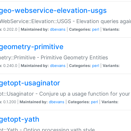
geo-webservice-elevation-usgs
WebService::Elevation::USGS - Elevation queries aga
n:
0.202.0 |
Maintained by:
dbevans
|
Categories:
perl
|
Variants:
geometry-primitive
try::Primitive - Primitive Geometry Entities
n:
0.240.0 |
Maintained by:
dbevans
|
Categories:
perl
|
Variants:
getopt-usaginator
t::Usaginator - Conjure up a usage function for your
n:
0.1.200 |
Maintained by:
dbevans
|
Categories:
perl
|
Variants:
getopt-yath
t::Yath - Option processing yath style