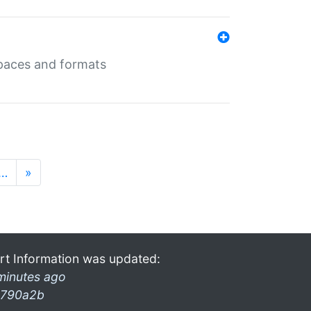
 spaces and formats
…
»
rt Information was updated:
minutes ago
790a2b