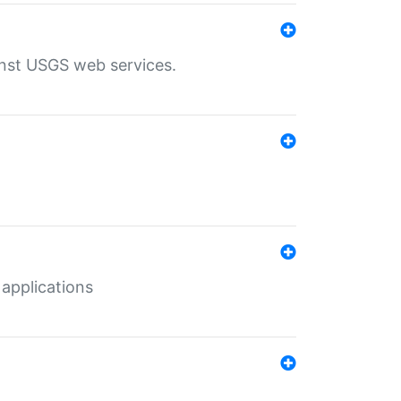
inst USGS web services.
 applications