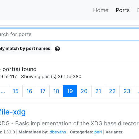
Home
Ports
ly match by port names
 port(s) found
9 of 117 | Showing port(s) 361 to 380
(current)
…
15
16
17
18
19
20
21
22
23
file-xdg
:XDG - Basic implementation of the XDG base director
n:
1.30.0 |
Maintained by:
dbevans
|
Categories:
perl
|
Variants: