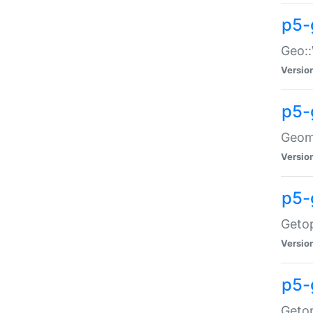
p5-
Geo::
Versio
p5-
Geome
Versio
p5-
Getop
Versio
p5-
Getop