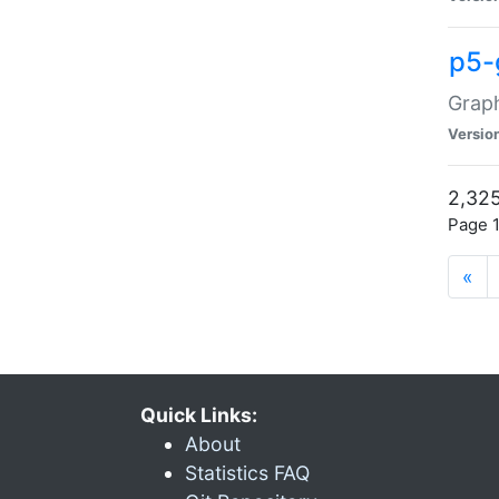
p5-
Graph
Versio
2,325
Page 1
«
Quick Links:
About
Statistics FAQ