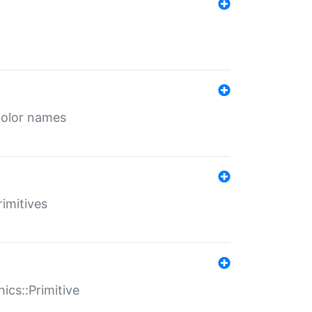
color names
rimitives
ics::Primitive