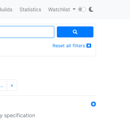
Builds
Statistics
Watchlist
Reset all filters
…
»
y specification