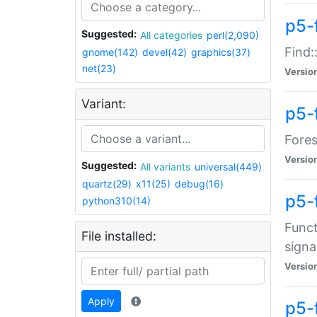
p5-f
Suggested:
All categories
perl(2,090)
Find:
gnome(142)
devel(42)
graphics(37)
net(23)
Versio
Variant:
p5-
Fores
Versio
Suggested:
All variants
universal(449)
quartz(29)
x11(25)
debug(16)
p5-
python310(14)
Funct
File installed:
signa
Versio
Apply
p5-