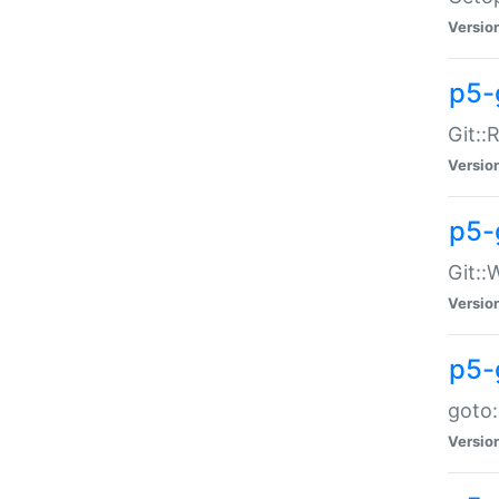
Versio
p5-
Git::
Versio
p5-
Git::
Versio
p5-
goto:
Versio