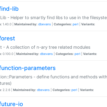
ind-lib
:Lib - Helper to smartly find libs to use in the filesyst
n:
1.40.0 |
Maintained by:
dbevans
|
Categories:
perl
|
Variants:
forest
t - A collection of n-ary tree related modules
n:
0.100.0 |
Maintained by:
dbevans
|
Categories:
perl
|
Variants:
function-parameters
ion::Parameters - define functions and methods with
tures)
n:
2.2.6 |
Maintained by:
dbevans
|
Categories:
perl
|
Variants:
future-io