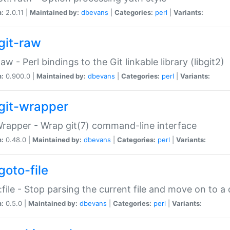
n:
2.0.11 |
Maintained by:
dbevans
|
Categories:
perl
|
Variants:
git-raw
Raw - Perl bindings to the Git linkable library (libgit2)
n:
0.900.0 |
Maintained by:
dbevans
|
Categories:
perl
|
Variants:
git-wrapper
Wrapper - Wrap git(7) command-line interface
n:
0.48.0 |
Maintained by:
dbevans
|
Categories:
perl
|
Variants:
goto-file
:file - Stop parsing the current file and move on to a 
n:
0.5.0 |
Maintained by:
dbevans
|
Categories:
perl
|
Variants: