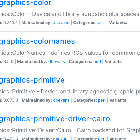
graphics-color
ics::Color - Device and library agnostic color spaces
n:
0.310.0 |
Maintained by:
dbevans
|
Categories:
perl
|
Variants:
graphics-colornames
hics::ColorNames - defines RGB values for common 
n:
3.5.0 |
Maintained by:
dbevans
|
Categories:
perl
|
Variants:
graphics-primitive
ics::Primitive - Device and library agnostic graphic p
n:
0.670.0 |
Maintained by:
dbevans
|
Categories:
perl
|
Variants:
graphics-primitive-driver-cairo
ics::Primitive::Driver::Cairo - Cairo backend for Graph
n:
0.470.0 |
Maintained by:
dbevans
|
Categories:
perl
|
Variants: