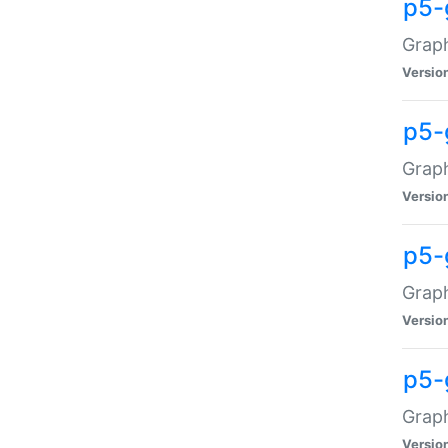
p5-
Graph
Versio
p5-
Grap
Versio
p5-
Graph
Versio
p5-
Graph
Versio