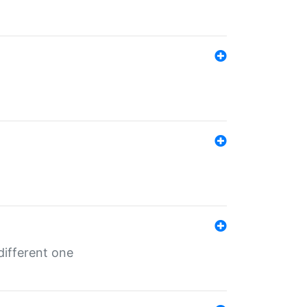
different one