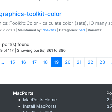
graphics-toolkit-color
ics::Toolkit::Color - calculate color (sets), IO many
n:
2.220.0 |
Maintained by:
dbevans
|
Categories:
perl
|
Variants:
 port(s) found
9 of 117 | Showing port(s) 361 to 380
(current)
…
15
16
17
18
19
20
21
22
23
MacPorts
Po
MacPorts Home
2 
Install MacPorts
d5