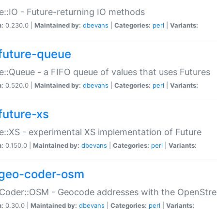
e::IO - Future-returning IO methods
n:
0.230.0 |
Maintained by:
dbevans
|
Categories:
perl
|
Variants:
future-queue
e::Queue - a FIFO queue of values that uses Futures
n:
0.520.0 |
Maintained by:
dbevans
|
Categories:
perl
|
Variants:
future-xs
e::XS - experimental XS implementation of Future
n:
0.150.0 |
Maintained by:
dbevans
|
Categories:
perl
|
Variants:
geo-coder-osm
:Coder::OSM - Geocode addresses with the OpenStr
n:
0.30.0 |
Maintained by:
dbevans
|
Categories:
perl
|
Variants: