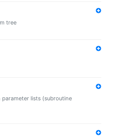
em tree
 parameter lists (subroutine