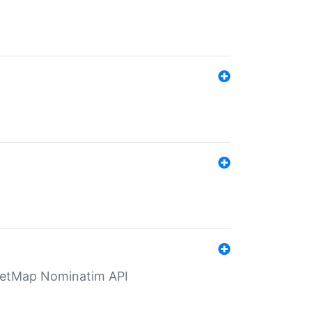
eetMap Nominatim API