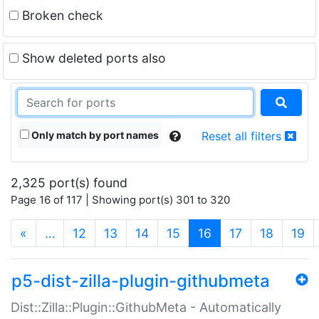
Broken check
Show deleted ports also
Only match by port names
Reset all filters
2,325 port(s) found
Page 16 of 117 | Showing port(s) 301 to 320
(current)
«
…
12
13
14
15
16
17
18
19
p5-dist-zilla-plugin-githubmeta
Dist::Zilla::Plugin::GithubMeta - Automatically