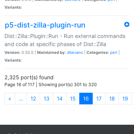
Variants:
p5-dist-zilla-plugin-run
Dist::Zilla::Plugin::Run - Run external commands
and code at specific phases of Dist::Zilla
Version:
0.50.0 |
Maintained by:
dbevans
|
Categories:
perl
|
Variants:
2,325 port(s) found
Page 16 of 117 | Showing port(s) 301 to 320
(current)
«
…
12
13
14
15
16
17
18
19