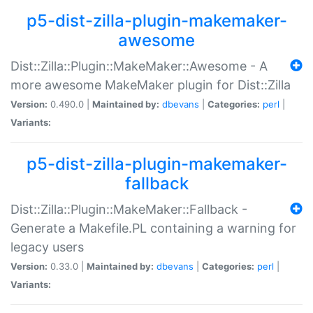
p5-dist-zilla-plugin-makemaker-
awesome
Dist::Zilla::Plugin::MakeMaker::Awesome - A
more awesome MakeMaker plugin for Dist::Zilla
Version:
0.490.0 |
Maintained by:
dbevans
|
Categories:
perl
|
Variants:
p5-dist-zilla-plugin-makemaker-
fallback
Dist::Zilla::Plugin::MakeMaker::Fallback -
Generate a Makefile.PL containing a warning for
legacy users
Version:
0.33.0 |
Maintained by:
dbevans
|
Categories:
perl
|
Variants: