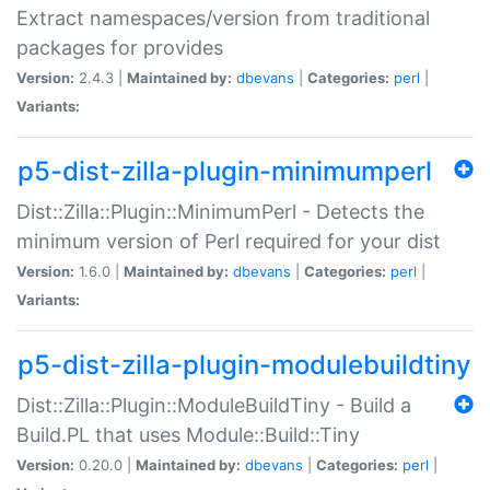
Extract namespaces/version from traditional
packages for provides
Version:
2.4.3 |
Maintained by:
dbevans
|
Categories:
perl
|
Variants:
p5-dist-zilla-plugin-minimumperl
Dist::Zilla::Plugin::MinimumPerl - Detects the
minimum version of Perl required for your dist
Version:
1.6.0 |
Maintained by:
dbevans
|
Categories:
perl
|
Variants:
p5-dist-zilla-plugin-modulebuildtiny
Dist::Zilla::Plugin::ModuleBuildTiny - Build a
Build.PL that uses Module::Build::Tiny
Version:
0.20.0 |
Maintained by:
dbevans
|
Categories:
perl
|