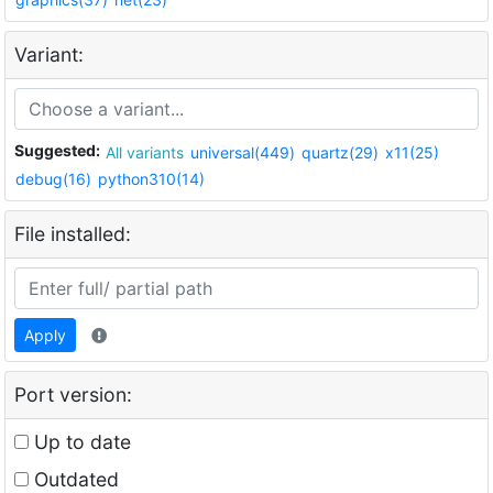
Variant:
Suggested:
All variants
universal(449)
quartz(29)
x11(25)
debug(16)
python310(14)
File installed:
Apply
Port version:
Up to date
Outdated