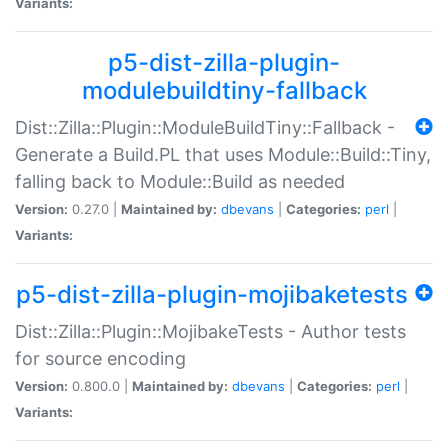
Variants:
p5-dist-zilla-plugin-
modulebuildtiny-fallback
Dist::Zilla::Plugin::ModuleBuildTiny::Fallback -
Generate a Build.PL that uses Module::Build::Tiny,
falling back to Module::Build as needed
Version:
0.27.0 |
Maintained by:
dbevans
|
Categories:
perl
|
Variants:
p5-dist-zilla-plugin-mojibaketests
Dist::Zilla::Plugin::MojibakeTests - Author tests
for source encoding
Version:
0.800.0 |
Maintained by:
dbevans
|
Categories:
perl
|
Variants: