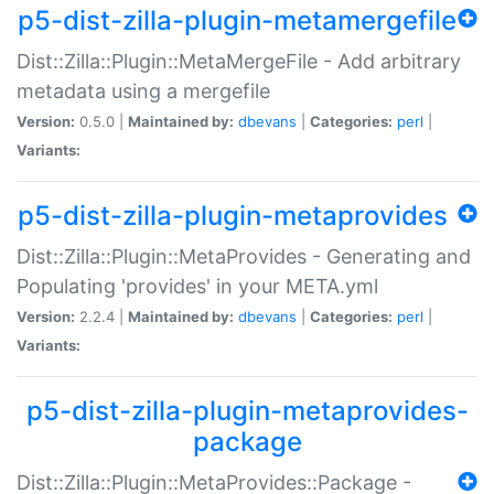
p5-dist-zilla-plugin-metamergefile
Dist::Zilla::Plugin::MetaMergeFile - Add arbitrary
metadata using a mergefile
Version:
0.5.0 |
Maintained by:
dbevans
|
Categories:
perl
|
Variants:
p5-dist-zilla-plugin-metaprovides
Dist::Zilla::Plugin::MetaProvides - Generating and
Populating 'provides' in your META.yml
Version:
2.2.4 |
Maintained by:
dbevans
|
Categories:
perl
|
Variants:
p5-dist-zilla-plugin-metaprovides-
package
Dist::Zilla::Plugin::MetaProvides::Package -