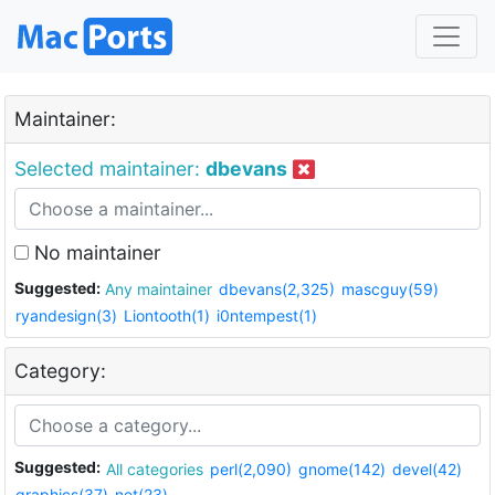
Maintainer:
Selected maintainer:
dbevans
No maintainer
Suggested:
Any maintainer
dbevans(2,325)
mascguy(59)
ryandesign(3)
Liontooth(1)
i0ntempest(1)
Category:
Suggested:
All categories
perl(2,090)
gnome(142)
devel(42)
graphics(37)
net(23)