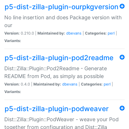
p5-dist-zilla-plugin-ourpkgversion
No line insertion and does Package version with
our
Version:
0.210.0 |
Maintained by:
dbevans
|
Categories:
perl
|
Variants:
p5-dist-zilla-plugin-pod2readme
Dist::Zilla::Plugin::Pod2Readme - Generate
README from Pod, as simply as possible
Version:
0.4.0 |
Maintained by:
dbevans
|
Categories:
perl
|
Variants:
p5-dist-zilla-plugin-podweaver
Dist::Zilla::Plugin::PodWeaver - weave your Pod
together from configuration and Dist::Zilla