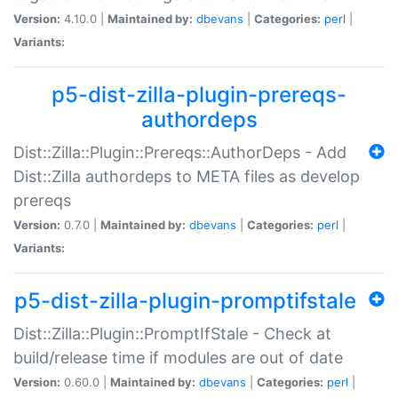
Version:
4.10.0 |
Maintained by:
dbevans
|
Categories:
perl
|
Variants:
p5-dist-zilla-plugin-prereqs-
authordeps
Dist::Zilla::Plugin::Prereqs::AuthorDeps - Add
Dist::Zilla authordeps to META files as develop
prereqs
Version:
0.7.0 |
Maintained by:
dbevans
|
Categories:
perl
|
Variants:
p5-dist-zilla-plugin-promptifstale
Dist::Zilla::Plugin::PromptIfStale - Check at
build/release time if modules are out of date
Version:
0.60.0 |
Maintained by:
dbevans
|
Categories:
perl
|