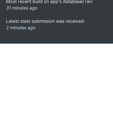
Most recent build (in app's database) ran:
31 minutes ago
Latest stats submission was received:
2 minutes ago