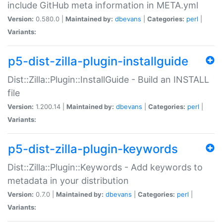
include GitHub meta information in META.yml
Version:
0.580.0 |
Maintained by:
dbevans
|
Categories:
perl
|
Variants:
p5-dist-zilla-plugin-installguide
Dist::Zilla::Plugin::InstallGuide - Build an INSTALL
file
Version:
1.200.14 |
Maintained by:
dbevans
|
Categories:
perl
|
Variants:
p5-dist-zilla-plugin-keywords
Dist::Zilla::Plugin::Keywords - Add keywords to
metadata in your distribution
Version:
0.7.0 |
Maintained by:
dbevans
|
Categories:
perl
|
Variants: