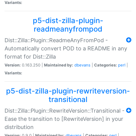
Variants:
p5-dist-zilla-plugin-
readmeanyfrompod
Dist::Zilla::Plugin::ReadmeAnyFromPod -
Automatically convert POD to a README in any
format for Dist::Zilla
Version:
0.163.250 |
Maintained by:
dbevans
|
Categories:
perl
|
Variants:
p5-dist-zilla-plugin-rewriteversion-
transitional
Dist::Zilla::Plugin::RewriteVersion::Transitional -
Ease the transition to [RewriteVersion] in your
distribution
Version:
0.9.0 |
Maintained by:
dbevans
|
Categories:
perl
|