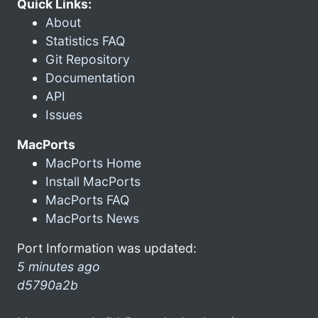
Quick Links:
About
Statistics FAQ
Git Repository
Documentation
API
Issues
MacPorts
MacPorts Home
Install MacPorts
MacPorts FAQ
MacPorts News
Port Information was updated:
5 minutes ago
d5790a2b