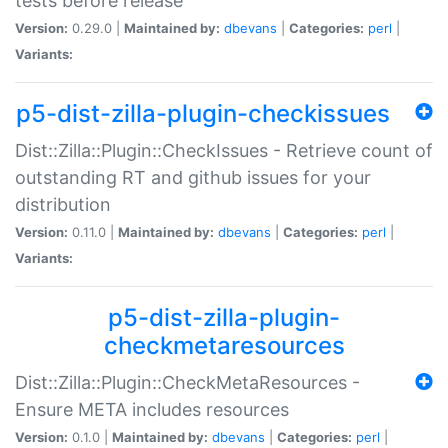
tests before release
Version:
0.29.0 |
Maintained by:
dbevans
|
Categories:
perl
|
Variants:
p5-dist-zilla-plugin-checkissues
Dist::Zilla::Plugin::CheckIssues - Retrieve count of
outstanding RT and github issues for your
distribution
Version:
0.11.0 |
Maintained by:
dbevans
|
Categories:
perl
|
Variants:
p5-dist-zilla-plugin-
checkmetaresources
Dist::Zilla::Plugin::CheckMetaResources -
Ensure META includes resources
Version:
0.1.0 |
Maintained by:
dbevans
|
Categories:
perl
|