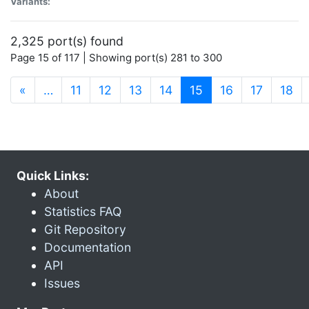
Variants:
2,325 port(s) found
Page 15 of 117 | Showing port(s) 281 to 300
(current)
«
…
11
12
13
14
15
16
17
18
Quick Links:
About
Statistics FAQ
Git Repository
Documentation
API
Issues