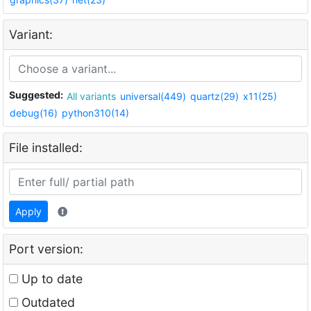
Variant:
Suggested:
All variants
universal(449)
quartz(29)
x11(25)
debug(16)
python310(14)
File installed:
Apply
Port version:
Up to date
Outdated