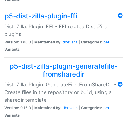
p5-dist-zilla-plugin-ffi
Dist::Zilla::Plugin::FFI - FFI related Dist::Zilla
plugins
Version:
1.80.0 |
Maintained by:
dbevans
|
Categories:
perl
|
Variants:
p5-dist-zilla-plugin-generatefile-
fromsharedir
Dist::Zilla::Plugin::GenerateFile::FromShareDir -
Create files in the repository or build, using a
sharedir template
Version:
0.16.0 |
Maintained by:
dbevans
|
Categories:
perl
|
Variants: