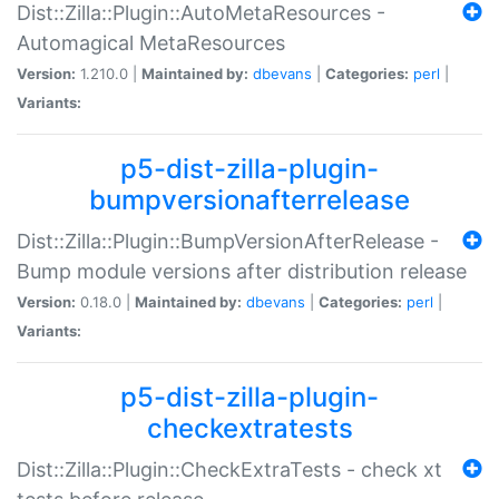
Dist::Zilla::Plugin::AutoMetaResources -
Automagical MetaResources
Version:
1.210.0 |
Maintained by:
dbevans
|
Categories:
perl
|
Variants:
p5-dist-zilla-plugin-
bumpversionafterrelease
Dist::Zilla::Plugin::BumpVersionAfterRelease -
Bump module versions after distribution release
Version:
0.18.0 |
Maintained by:
dbevans
|
Categories:
perl
|
Variants:
p5-dist-zilla-plugin-
checkextratests
Dist::Zilla::Plugin::CheckExtraTests - check xt