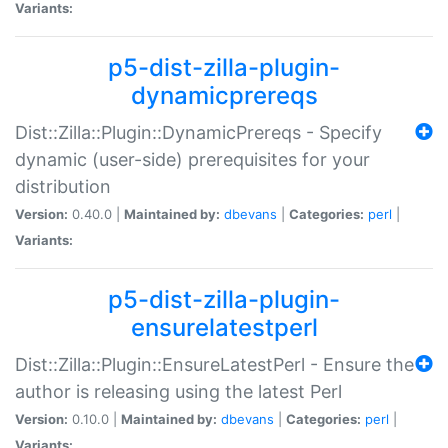
Variants:
p5-dist-zilla-plugin-
dynamicprereqs
Dist::Zilla::Plugin::DynamicPrereqs - Specify
dynamic (user-side) prerequisites for your
distribution
Version:
0.40.0 |
Maintained by:
dbevans
|
Categories:
perl
|
Variants:
p5-dist-zilla-plugin-
ensurelatestperl
Dist::Zilla::Plugin::EnsureLatestPerl - Ensure the
author is releasing using the latest Perl
Version:
0.10.0 |
Maintained by:
dbevans
|
Categories:
perl
|
Variants: