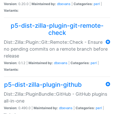
Version:
0.20.0 |
Maintained by:
dbevans
|
Categories:
perl
|
Variants:
p5-dist-zilla-plugin-git-remote-
check
Dist::Zilla::Plugin::Git::Remote::Check - Ensure
no pending commits on a remote branch before
release
Version:
0.1.2 |
Maintained by:
dbevans
|
Categories:
perl
|
Variants:
p5-dist-zilla-plugin-github
Dist::Zilla::PluginBundle::GitHub - GitHub plugins
all-in-one
Version:
0.490.0 |
Maintained by:
dbevans
|
Categories:
perl
|