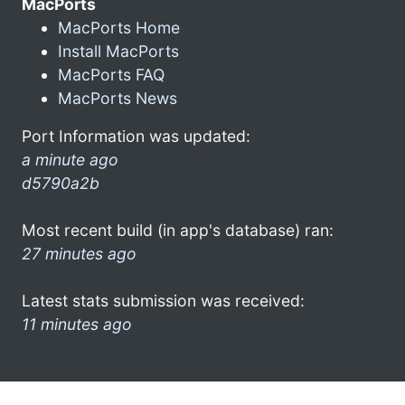
MacPorts
MacPorts Home
Install MacPorts
MacPorts FAQ
MacPorts News
Port Information was updated:
a minute ago
d5790a2b
Most recent build (in app's database) ran:
27 minutes ago
Latest stats submission was received:
11 minutes ago