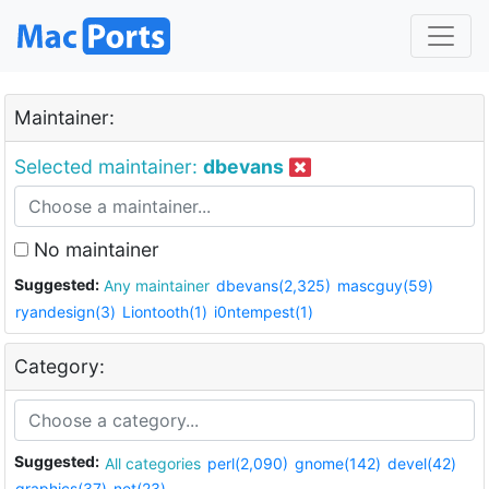
Maintainer:
Selected maintainer:
dbevans
No maintainer
Suggested:
Any maintainer
dbevans(2,325)
mascguy(59)
ryandesign(3)
Liontooth(1)
i0ntempest(1)
Category:
Suggested:
All categories
perl(2,090)
gnome(142)
devel(42)
graphics(37)
net(23)