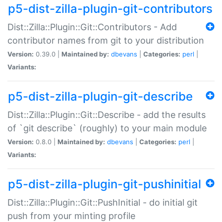
p5-dist-zilla-plugin-git-contributors
Dist::Zilla::Plugin::Git::Contributors - Add
contributor names from git to your distribution
Version:
0.39.0 |
Maintained by:
dbevans
|
Categories:
perl
|
Variants:
p5-dist-zilla-plugin-git-describe
Dist::Zilla::Plugin::Git::Describe - add the results
of `git describe` (roughly) to your main module
Version:
0.8.0 |
Maintained by:
dbevans
|
Categories:
perl
|
Variants:
p5-dist-zilla-plugin-git-pushinitial
Dist::Zilla::Plugin::Git::PushInitial - do initial git
push from your minting profile