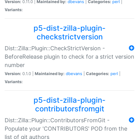
Version:
0.11.0 |
Maintained by:
dbevans
|
Categories:
perl
|
Variants:
p5-dist-zilla-plugin-
checkstrictversion
Dist::Zilla::Plugin::CheckStrictVersion -
BeforeRelease plugin to check for a strict version
number
Version:
0.1.0 |
Maintained by:
dbevans
|
Categories:
perl
|
Variants:
p5-dist-zilla-plugin-
contributorsfromgit
Dist::Zilla::Plugin::ContributorsFromGit -
Populate your 'CONTRIBUTORS' POD from the
list of git authors