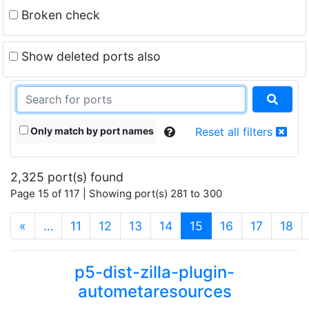
Broken check
Show deleted ports also
Only match by port names
Reset all filters
2,325 port(s) found
Page 15 of 117 | Showing port(s) 281 to 300
(current)
«
…
11
12
13
14
15
16
17
18
p5-dist-zilla-plugin-
autometaresources