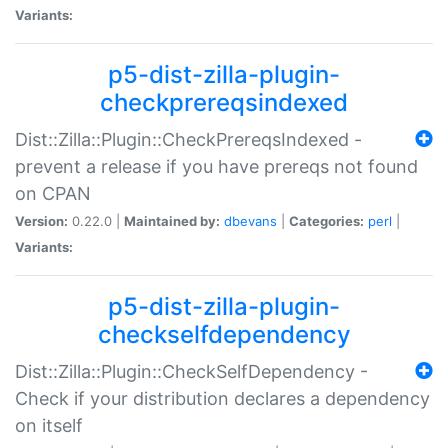
Variants:
p5-dist-zilla-plugin-
checkprereqsindexed
Dist::Zilla::Plugin::CheckPrereqsIndexed -
prevent a release if you have prereqs not found
on CPAN
Version:
0.22.0 |
Maintained by:
dbevans
|
Categories:
perl
|
Variants:
p5-dist-zilla-plugin-
checkselfdependency
Dist::Zilla::Plugin::CheckSelfDependency -
Check if your distribution declares a dependency
on itself