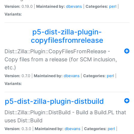
Version:
0.19.0 |
Maintained by:
dbevans
|
Categories:
perl
|
Variants:
p5-dist-zilla-plugin-
copyfilesfromrelease
Dist::Zilla::Plugin::CopyFilesFromRelease -
Copy files from a release (for SCM inclusion,
etc.)
Version:
0.7.0 |
Maintained by:
dbevans
|
Categories:
perl
|
Variants:
p5-dist-zilla-plugin-distbuild
Dist::Zilla::Plugin::DistBuild - Build a Build.PL that
uses Dist::Build
Version:
0.3.0 |
Maintained by:
dbevans
|
Categories:
perl
|