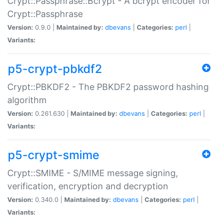
Crypt::Passphrase::Bcrypt - A bcrypt encoder for
Crypt::Passphrase
Version:
0.9.0 |
Maintained by:
dbevans
|
Categories:
perl
|
Variants:
p5-crypt-pbkdf2
Crypt::PBKDF2 - The PBKDF2 password hashing
algorithm
Version:
0.261.630 |
Maintained by:
dbevans
|
Categories:
perl
|
Variants:
p5-crypt-smime
Crypt::SMIME - S/MIME message signing,
verification, encryption and decryption
Version:
0.340.0 |
Maintained by:
dbevans
|
Categories:
perl
|
Variants: