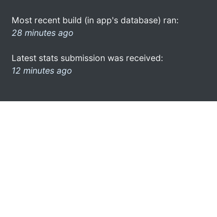
Most recent build (in app's database) ran:
28 minutes ago
Latest stats submission was received:
12 minutes ago