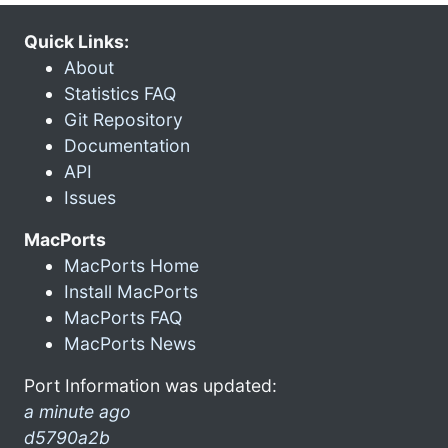
Quick Links:
About
Statistics FAQ
Git Repository
Documentation
API
Issues
MacPorts
MacPorts Home
Install MacPorts
MacPorts FAQ
MacPorts News
Port Information was updated:
a minute ago
d5790a2b