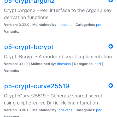
p5-crypt-argon2
Crypt::Argon2 - Perl interface to the Argon2 key
derivation functions
Version:
0.32.0 |
Maintained by:
dbevans
|
Categories:
perl
|
Variants:
p5-crypt-bcrypt
Crypt::Bcrypt - A modern bcrypt implementation
Version:
0.11.0 |
Maintained by:
dbevans
|
Categories:
perl
|
Variants:
p5-crypt-curve25519
Crypt::Curve25519 - Generate shared secret
using elliptic-curve Diffie-Hellman function
Version:
0.80.0 |
Maintained by:
dbevans
|
Categories:
perl
|
Variants: