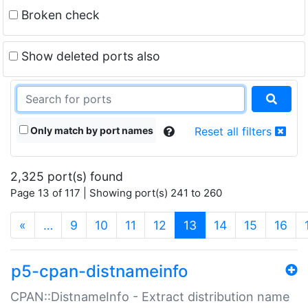
Broken check
Show deleted ports also
Only match by port names
Reset all filters
2,325 port(s) found
Page 13 of 117 | Showing port(s) 241 to 260
(current)
«
…
9
10
11
12
13
14
15
16
p5-cpan-distnameinfo
CPAN::DistnameInfo - Extract distribution name