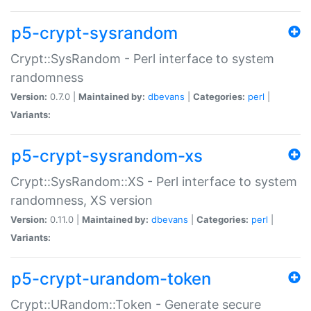
p5-crypt-sysrandom
Crypt::SysRandom - Perl interface to system
randomness
Version:
0.7.0 |
Maintained by:
dbevans
|
Categories:
perl
|
Variants:
p5-crypt-sysrandom-xs
Crypt::SysRandom::XS - Perl interface to system
randomness, XS version
Version:
0.11.0 |
Maintained by:
dbevans
|
Categories:
perl
|
Variants:
p5-crypt-urandom-token
Crypt::URandom::Token - Generate secure