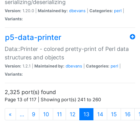
serializing/deserializing
Version:
1.20.0 |
Maintained by:
dbevans
|
Categories:
perl
|
Variants:
p5-data-printer
Data::Printer - colored pretty-print of Perl data
structures and objects
Version:
1.2.1 |
Maintained by:
dbevans
|
Categories:
perl
|
Variants:
2,325 port(s) found
Page 13 of 117 | Showing port(s) 241 to 260
(current)
«
…
9
10
11
12
13
14
15
16