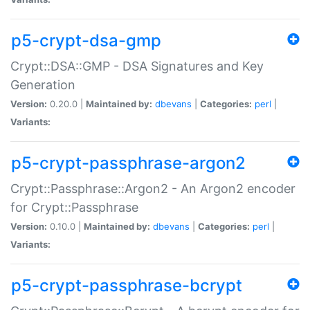
p5-crypt-dsa-gmp
Crypt::DSA::GMP - DSA Signatures and Key
Generation
Version:
0.20.0 |
Maintained by:
dbevans
|
Categories:
perl
|
Variants:
p5-crypt-passphrase-argon2
Crypt::Passphrase::Argon2 - An Argon2 encoder
for Crypt::Passphrase
Version:
0.10.0 |
Maintained by:
dbevans
|
Categories:
perl
|
Variants:
p5-crypt-passphrase-bcrypt