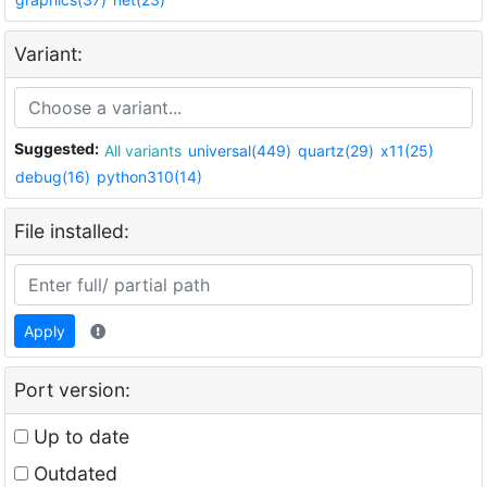
Variant:
Suggested:
All variants
universal(449)
quartz(29)
x11(25)
debug(16)
python310(14)
File installed:
Apply
Port version:
Up to date
Outdated