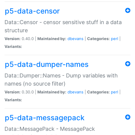
p5-data-censor
Data::Censor - censor sensitive stuff in a data
structure
Version:
0.40.0 |
Maintained by:
dbevans
|
Categories:
perl
|
Variants:
p5-data-dumper-names
Data::Dumper::Names - Dump variables with
names (no source filter)
Version:
0.30.0 |
Maintained by:
dbevans
|
Categories:
perl
|
Variants:
p5-data-messagepack
Data::MessagePack - MessagePack