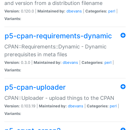
and version from a distribution filename
Version:
0.120.0 |
Maintained by:
dbevans
|
Categories:
perl
|
Variants:
p5-cpan-requirements-dynamic
CPAN::Requirements::Dynamic - Dynamic
prerequisites in meta files
Version:
0.3.0 |
Maintained by:
dbevans
|
Categories:
perl
|
Variants:
p5-cpan-uploader
CPAN::Uploader - upload things to the CPAN
Version:
0.103.19 |
Maintained by:
dbevans
|
Categories:
perl
|
Variants: