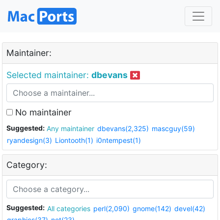
Maintainer:
Selected maintainer:
dbevans
No maintainer
Suggested:
Any maintainer
dbevans(2,325)
mascguy(59)
ryandesign(3)
Liontooth(1)
i0ntempest(1)
Category:
Suggested:
All categories
perl(2,090)
gnome(142)
devel(42)
graphics(37)
net(23)