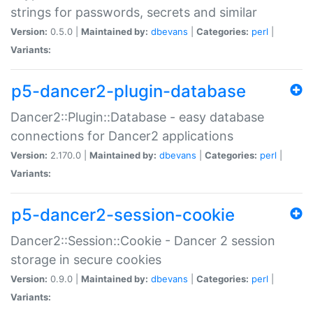
strings for passwords, secrets and similar
Version:
0.5.0 |
Maintained by:
dbevans
|
Categories:
perl
|
Variants:
p5-dancer2-plugin-database
Dancer2::Plugin::Database - easy database
connections for Dancer2 applications
Version:
2.170.0 |
Maintained by:
dbevans
|
Categories:
perl
|
Variants:
p5-dancer2-session-cookie
Dancer2::Session::Cookie - Dancer 2 session
storage in secure cookies
Version:
0.9.0 |
Maintained by:
dbevans
|
Categories:
perl
|
Variants: