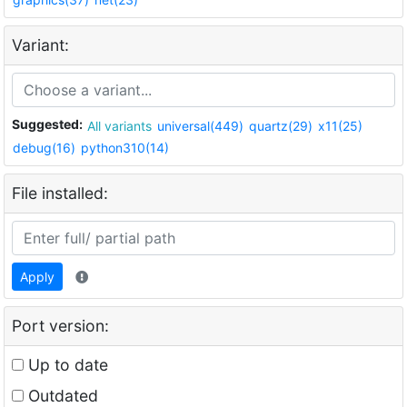
Variant:
Suggested:
All variants
universal(449)
quartz(29)
x11(25)
debug(16)
python310(14)
File installed:
Apply
Port version:
Up to date
Outdated