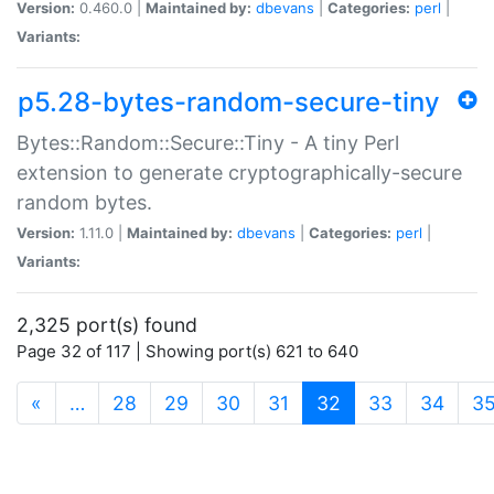
Version:
0.460.0 |
Maintained by:
dbevans
|
Categories:
perl
|
Variants:
p5.28-bytes-random-secure-tiny
Bytes::Random::Secure::Tiny - A tiny Perl
extension to generate cryptographically-secure
random bytes.
Version:
1.11.0 |
Maintained by:
dbevans
|
Categories:
perl
|
Variants:
2,325 port(s) found
Page 32 of 117 | Showing port(s) 621 to 640
(current)
«
…
28
29
30
31
32
33
34
3