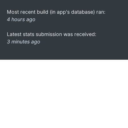
Most recent build (in app's database) ran:
4 hours ago
Latest stats submission was received:
3 minutes ago