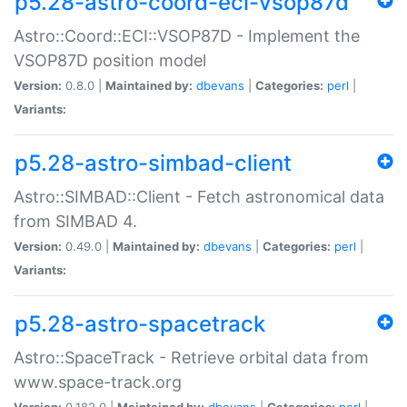
p5.28-astro-coord-eci-vsop87d
Astro::Coord::ECI::VSOP87D - Implement the
VSOP87D position model
Version:
0.8.0 |
Maintained by:
dbevans
|
Categories:
perl
|
Variants:
p5.28-astro-simbad-client
Astro::SIMBAD::Client - Fetch astronomical data
from SIMBAD 4.
Version:
0.49.0 |
Maintained by:
dbevans
|
Categories:
perl
|
Variants:
p5.28-astro-spacetrack
Astro::SpaceTrack - Retrieve orbital data from
www.space-track.org
Version:
0.182.0 |
Maintained by:
dbevans
|
Categories:
perl
|