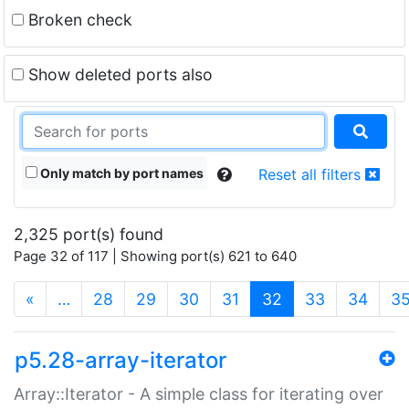
Broken check
Show deleted ports also
Only match by port names
Reset all filters
2,325 port(s) found
Page 32 of 117 | Showing port(s) 621 to 640
(current)
«
…
28
29
30
31
32
33
34
3
p5.28-array-iterator
Array::Iterator - A simple class for iterating over