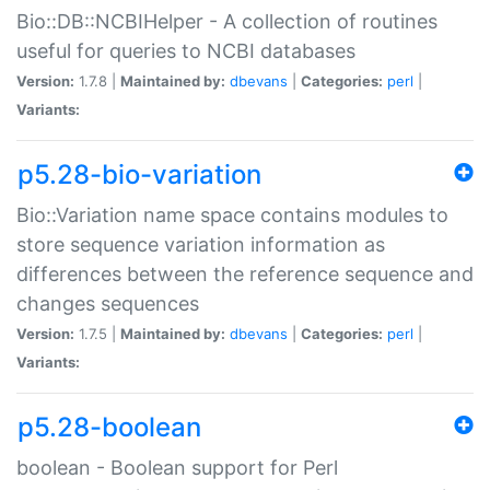
Bio::DB::NCBIHelper - A collection of routines
useful for queries to NCBI databases
Version:
1.7.8 |
Maintained by:
dbevans
|
Categories:
perl
|
Variants:
p5.28-bio-variation
Bio::Variation name space contains modules to
store sequence variation information as
differences between the reference sequence and
changes sequences
Version:
1.7.5 |
Maintained by:
dbevans
|
Categories:
perl
|
Variants:
p5.28-boolean
boolean - Boolean support for Perl