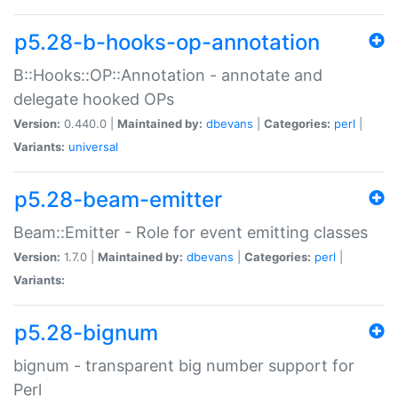
p5.28-b-hooks-op-annotation
B::Hooks::OP::Annotation - annotate and
delegate hooked OPs
Version:
0.440.0 |
Maintained by:
dbevans
|
Categories:
perl
|
Variants:
universal
p5.28-beam-emitter
Beam::Emitter - Role for event emitting classes
Version:
1.7.0 |
Maintained by:
dbevans
|
Categories:
perl
|
Variants:
p5.28-bignum
bignum - transparent big number support for
Perl