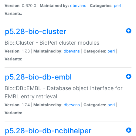
Version:
0.670.0 |
Maintained by:
dbevans
|
Categories:
perl
|
Variants:
p5.28-bio-cluster
Bio::Cluster - BioPerl cluster modules
Version:
1.7.3 |
Maintained by:
dbevans
|
Categories:
perl
|
Variants:
p5.28-bio-db-embl
Bio::DB::EMBL - Database object interface for
EMBL entry retrieval
Version:
1.7.4 |
Maintained by:
dbevans
|
Categories:
perl
|
Variants:
p5.28-bio-db-ncbihelper