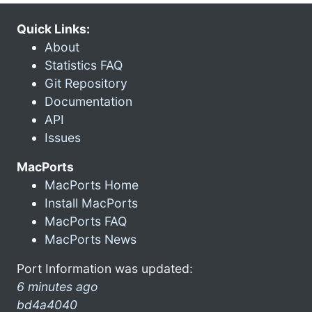
Quick Links:
About
Statistics FAQ
Git Repository
Documentation
API
Issues
MacPorts
MacPorts Home
Install MacPorts
MacPorts FAQ
MacPorts News
Port Information was updated:
6 minutes ago
bd4a4040