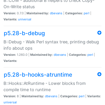
B::COW - additional B helpers to check Copy-
On-Write status
Version:
0.7.0 |
Maintained by:
dbevans
|
Categories:
perl
|
Variants:
universal
p5.28-b-debug
B::Debug - Walk Perl syntax tree, printing debug
info about ops
Version:
1.260.0 |
Maintained by:
dbevans
|
Categories:
perl
|
Variants:
p5.28-b-hooks-atruntime
B::Hooks::AtRuntime - Lower blocks from
compile time to runtime
Version:
8 |
Maintained by:
dbevans
|
Categories:
perl
|
Variants:
universal