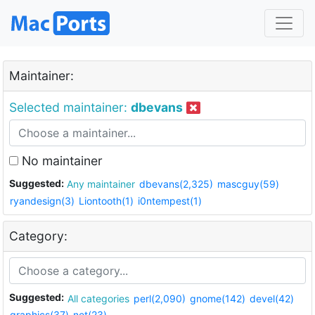
Maintainer:
Selected maintainer:
dbevans
No maintainer
Suggested:
Any maintainer
dbevans(2,325)
mascguy(59)
ryandesign(3)
Liontooth(1)
i0ntempest(1)
Category:
Suggested:
All categories
perl(2,090)
gnome(142)
devel(42)
graphics(37)
net(23)