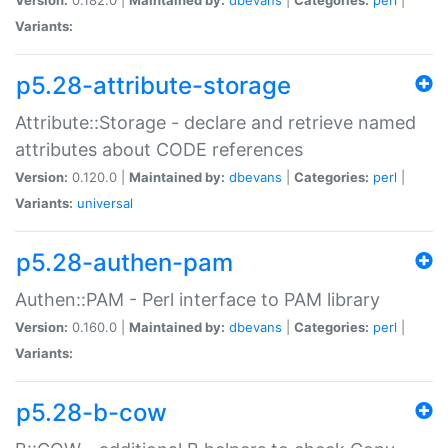
Variants:
p5.28-attribute-storage
Attribute::Storage - declare and retrieve named
attributes about CODE references
Version:
0.120.0 |
Maintained by:
dbevans
|
Categories:
perl
|
Variants:
universal
p5.28-authen-pam
Authen::PAM - Perl interface to PAM library
Version:
0.160.0 |
Maintained by:
dbevans
|
Categories:
perl
|
Variants:
p5.28-b-cow