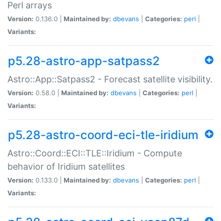
Perl arrays
Version:
0.136.0 |
Maintained by:
dbevans
|
Categories:
perl
|
Variants:
p5.28-astro-app-satpass2
Astro::App::Satpass2 - Forecast satellite visibility.
Version:
0.58.0 |
Maintained by:
dbevans
|
Categories:
perl
|
Variants:
p5.28-astro-coord-eci-tle-iridium
Astro::Coord::ECI::TLE::Iridium - Compute
behavior of Iridium satellites
Version:
0.133.0 |
Maintained by:
dbevans
|
Categories:
perl
|
Variants: