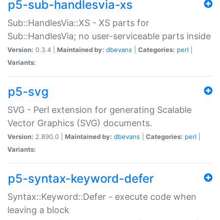
p5-sub-handlesvia-xs
Sub::HandlesVia::XS - XS parts for
Sub::HandlesVia; no user-serviceable parts inside
Version:
0.3.4 |
Maintained by:
dbevans
|
Categories:
perl
|
Variants:
p5-svg
SVG - Perl extension for generating Scalable
Vector Graphics (SVG) documents.
Version:
2.890.0 |
Maintained by:
dbevans
|
Categories:
perl
|
Variants:
p5-syntax-keyword-defer
Syntax::Keyword::Defer - execute code when
leaving a block