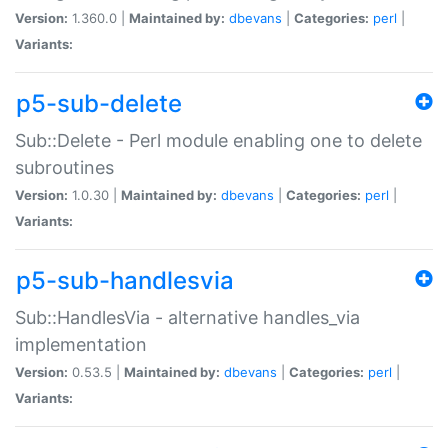
Version:
1.360.0 |
Maintained by:
dbevans
|
Categories:
perl
|
Variants:
p5-sub-delete
Sub::Delete - Perl module enabling one to delete
subroutines
Version:
1.0.30 |
Maintained by:
dbevans
|
Categories:
perl
|
Variants:
p5-sub-handlesvia
Sub::HandlesVia - alternative handles_via
implementation
Version:
0.53.5 |
Maintained by:
dbevans
|
Categories:
perl
|
Variants: