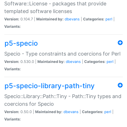
Software::License - packages that provide
templated software licenses
Version:
0.104.7 |
Maintained by:
dbevans
|
Categories:
perl
|
Variants:
p5-specio
Specio - Type constraints and coercions for Perl
Version:
0.530.0 |
Maintained by:
dbevans
|
Categories:
perl
|
Variants:
p5-specio-library-path-tiny
Specio::Library::Path::Tiny - Path::Tiny types and
coercions for Specio
Version:
0.50.0 |
Maintained by:
dbevans
|
Categories:
perl
|
Variants: