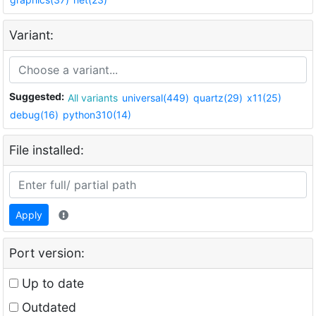
Variant:
Suggested:
All variants
universal(449)
quartz(29)
x11(25)
debug(16)
python310(14)
File installed:
Apply
Port version:
Up to date
Outdated