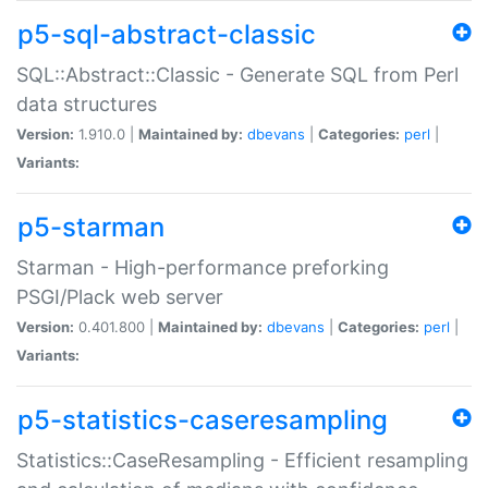
p5-sql-abstract-classic
SQL::Abstract::Classic - Generate SQL from Perl
data structures
Version:
1.910.0 |
Maintained by:
dbevans
|
Categories:
perl
|
Variants:
p5-starman
Starman - High-performance preforking
PSGI/Plack web server
Version:
0.401.800 |
Maintained by:
dbevans
|
Categories:
perl
|
Variants:
p5-statistics-caseresampling
Statistics::CaseResampling - Efficient resampling