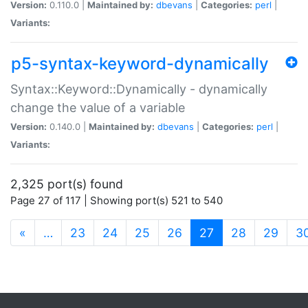
Version:
0.110.0 |
Maintained by:
dbevans
|
Categories:
perl
|
Variants:
p5-syntax-keyword-dynamically
Syntax::Keyword::Dynamically - dynamically
change the value of a variable
Version:
0.140.0 |
Maintained by:
dbevans
|
Categories:
perl
|
Variants:
2,325 port(s) found
Page 27 of 117 | Showing port(s) 521 to 540
(current)
«
…
23
24
25
26
27
28
29
3