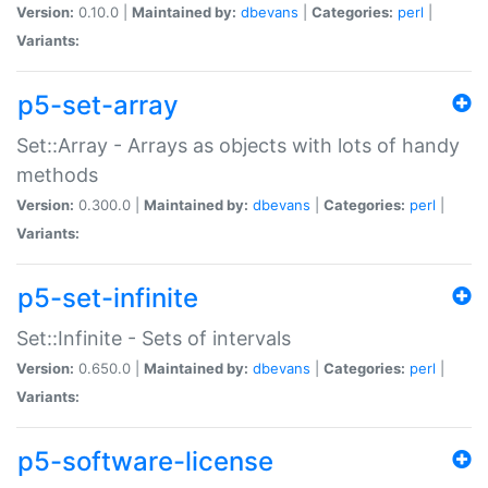
Version:
0.10.0 |
Maintained by:
dbevans
|
Categories:
perl
|
Variants:
p5-set-array
Set::Array - Arrays as objects with lots of handy
methods
Version:
0.300.0 |
Maintained by:
dbevans
|
Categories:
perl
|
Variants:
p5-set-infinite
Set::Infinite - Sets of intervals
Version:
0.650.0 |
Maintained by:
dbevans
|
Categories:
perl
|
Variants:
p5-software-license