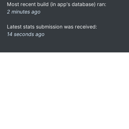
Most recent build (in app's database) ran:
2 minutes ago
Latest stats submission was received:
14 seconds ago