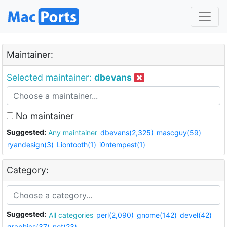
Maintainer:
Selected maintainer:
dbevans
No maintainer
Suggested:
Any maintainer
dbevans(2,325)
mascguy(59)
ryandesign(3)
Liontooth(1)
i0ntempest(1)
Category:
Suggested:
All categories
perl(2,090)
gnome(142)
devel(42)
graphics(37)
net(23)