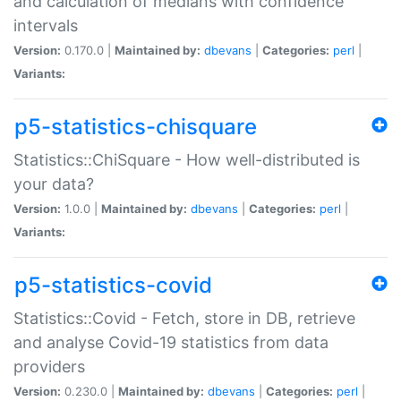
and calculation of medians with confidence
intervals
Version:
0.170.0 |
Maintained by:
dbevans
|
Categories:
perl
|
Variants:
p5-statistics-chisquare
Statistics::ChiSquare - How well-distributed is
your data?
Version:
1.0.0 |
Maintained by:
dbevans
|
Categories:
perl
|
Variants:
p5-statistics-covid
Statistics::Covid - Fetch, store in DB, retrieve
and analyse Covid-19 statistics from data
providers
Version:
0.230.0 |
Maintained by:
dbevans
|
Categories:
perl
|