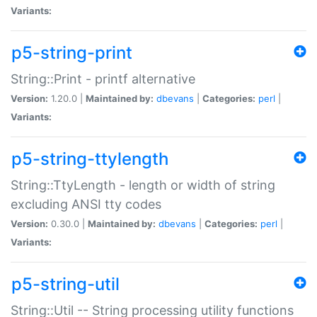
Variants:
p5-string-print
String::Print - printf alternative
Version:
1.20.0 |
Maintained by:
dbevans
|
Categories:
perl
|
Variants:
p5-string-ttylength
String::TtyLength - length or width of string
excluding ANSI tty codes
Version:
0.30.0 |
Maintained by:
dbevans
|
Categories:
perl
|
Variants:
p5-string-util
String::Util -- String processing utility functions