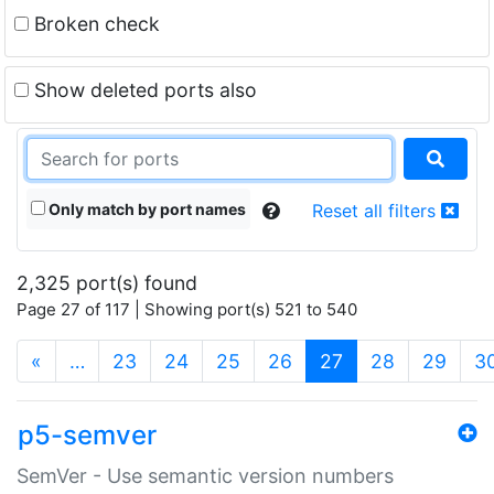
Broken check
Show deleted ports also
Only match by port names
Reset all filters
2,325 port(s) found
Page 27 of 117 | Showing port(s) 521 to 540
(current)
«
…
23
24
25
26
27
28
29
3
p5-semver
SemVer - Use semantic version numbers