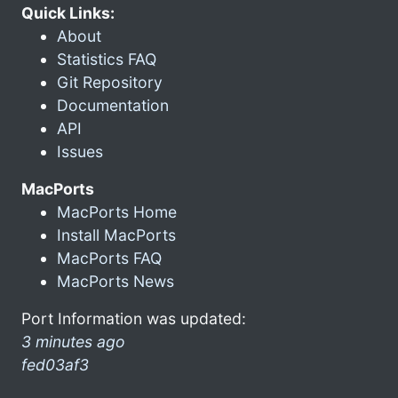
Quick Links:
About
Statistics FAQ
Git Repository
Documentation
API
Issues
MacPorts
MacPorts Home
Install MacPorts
MacPorts FAQ
MacPorts News
Port Information was updated:
3 minutes ago
fed03af3