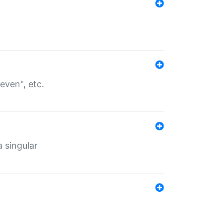
even", etc.
a singular