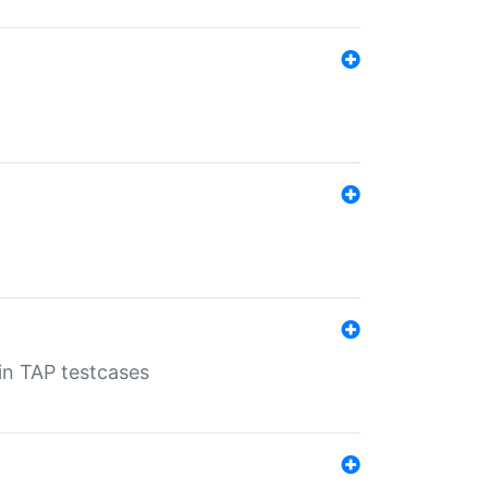
 in TAP testcases