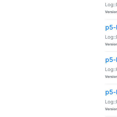
Log::
Versio
p5-
Log::
Versio
p5-
Log::
Versio
p5-
Log::
Versio