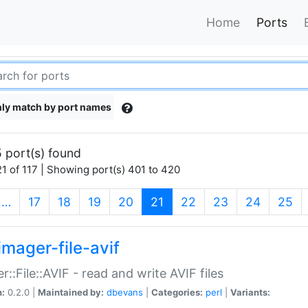
Home
Ports
ly match by port names
 port(s) found
1 of 117 | Showing port(s) 401 to 420
(current)
…
17
18
19
20
21
22
23
24
25
imager-file-avif
r::File::AVIF - read and write AVIF files
n:
0.2.0 |
Maintained by:
dbevans
|
Categories:
perl
|
Variants: