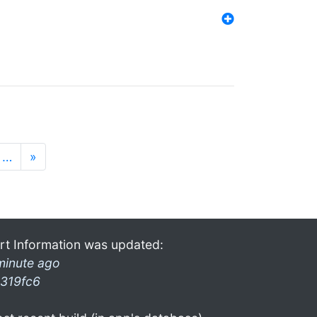
…
»
rt Information was updated:
minute ago
319fc6