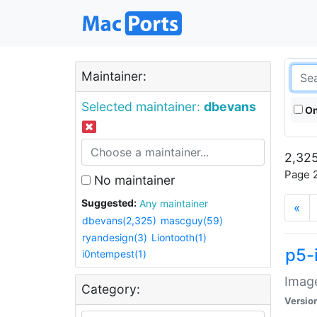
Maintainer:
Selected maintainer:
dbevans
On
2,325
Page 2
No maintainer
Suggested:
Any maintainer
«
dbevans(2,325)
mascguy(59)
ryandesign(3)
Liontooth(1)
p5-
i0ntempest(1)
Image
Category:
Versio