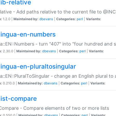
ib-relative
relative - Add paths relative to the current file to @INC
n:
1.2.0 |
Maintained by:
dbevans
|
Categories:
perl
|
Variants:
lingua-en-numbers
a::EN::Numbers - turn "407" into "four hundred and s
n:
2.30.0 |
Maintained by:
dbevans
|
Categories:
perl
|
Variants:
lingua-en-pluraltosingular
a::EN::PluralToSingular - change an English plural to 
n:
0.210.0 |
Maintained by:
dbevans
|
Categories:
perl
|
Variants:
list-compare
:Compare - Compare elements of two or more lists
n:
0.550.0 |
Maintained by:
dbevans
|
Categories:
perl
|
Variants: