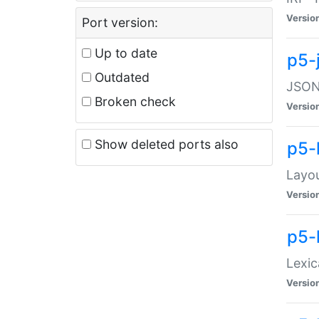
Versio
Port version:
Up to date
p5-
Outdated
JSON:
Broken check
Versio
Show deleted ports also
p5-
Layo
Versio
p5-
Lexic
Versio