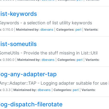
list-keywords
:Keywords - a selection of list utility keywords
n:
0.110.0 |
Maintained by:
dbevans
|
Categories:
perl
|
Variants:
list-someutils
:SomeUtils - Provide the stuff missing in List::Util
n:
0.590.0 |
Maintained by:
dbevans
|
Categories:
perl
|
Variants:
log-any-adapter-tap
Any::Adapter::TAP - Logging adapter suitable for use
n:
0.3.3 |
Maintained by:
dbevans
|
Categories:
perl
|
Variants:
log-dispatch-filerotate