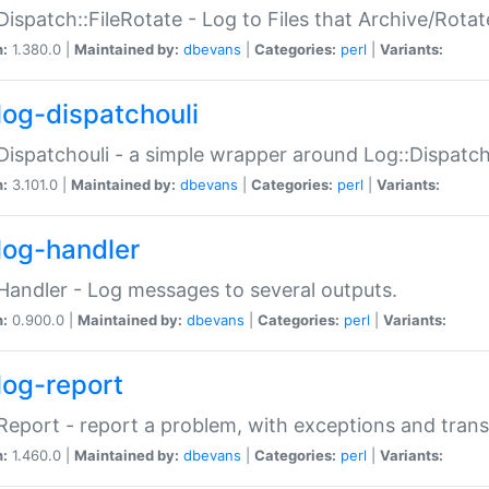
Dispatch::FileRotate - Log to Files that Archive/Rot
n:
1.380.0 |
Maintained by:
dbevans
|
Categories:
perl
|
Variants:
log-dispatchouli
Dispatchouli - a simple wrapper around Log::Dispatc
n:
3.101.0 |
Maintained by:
dbevans
|
Categories:
perl
|
Variants:
log-handler
Handler - Log messages to several outputs.
n:
0.900.0 |
Maintained by:
dbevans
|
Categories:
perl
|
Variants:
log-report
Report - report a problem, with exceptions and trans
n:
1.460.0 |
Maintained by:
dbevans
|
Categories:
perl
|
Variants: