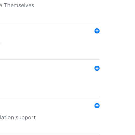
ate Themselves
h
lation support