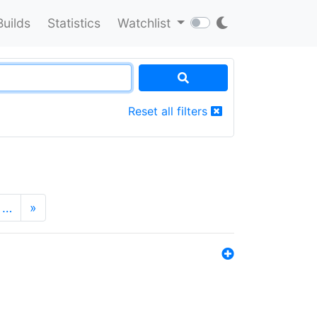
Builds
Statistics
Watchlist
Reset all filters
…
»