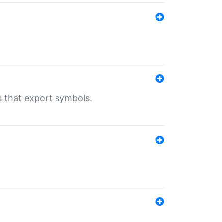
s that export symbols.