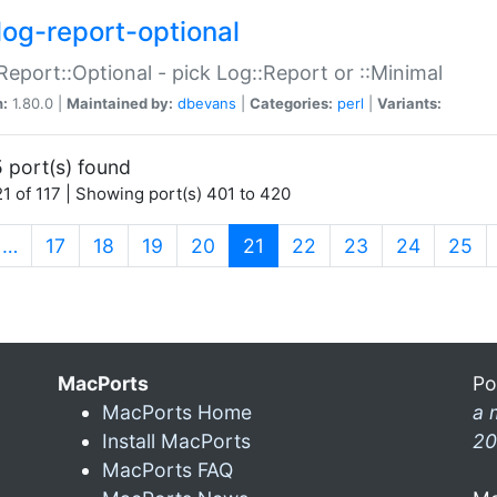
log-report-optional
Report::Optional - pick Log::Report or ::Minimal
n:
1.80.0 |
Maintained by:
dbevans
|
Categories:
perl
|
Variants:
 port(s) found
1 of 117 | Showing port(s) 401 to 420
(current)
…
17
18
19
20
21
22
23
24
25
MacPorts
Po
MacPorts Home
a 
Install MacPorts
20
MacPorts FAQ