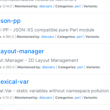
n:
0.14.0 |
Maintained by:
dbevans
|
Categories:
perl
|
Variants:
json-pp
:PP - JSON::XS compatible pure-Perl module
n:
4.180.0 |
Maintained by:
dbevans
|
Categories:
perl
|
Variants:
layout-manager
ut::Manager - 2D Layout Management
n:
0.350.0 |
Maintained by:
dbevans
|
Categories:
perl
|
Variants:
lexical-var
al::Var - static variables without namespace pollution
n:
0.10.0 |
Maintained by:
dbevans
|
Categories:
perl
|
Variants: