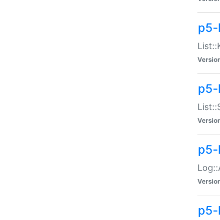
p5-
List:
Versio
p5-
List:
Versio
p5-
Log::
Versio
p5-