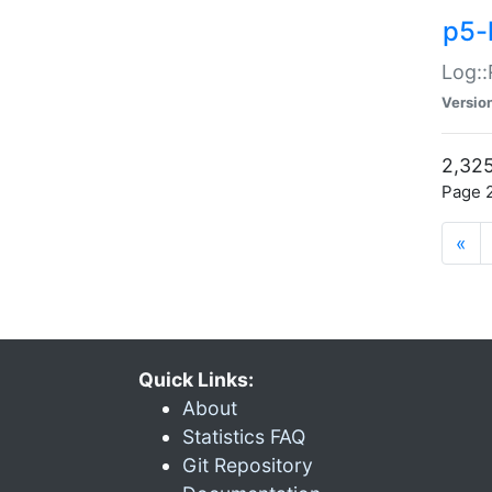
p5-
Log::
Versio
2,325
Page 2
«
Quick Links:
About
Statistics FAQ
Git Repository