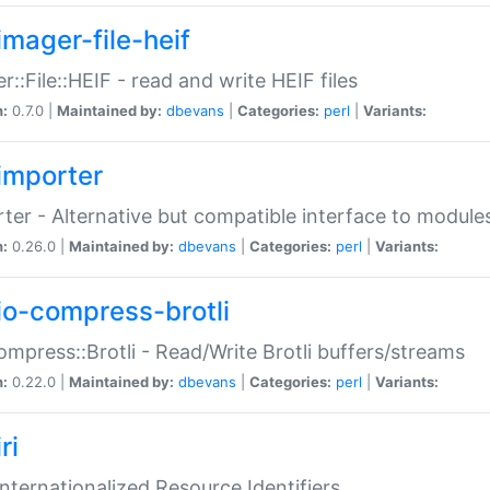
imager-file-heif
r::File::HEIF - read and write HEIF files
n:
0.7.0 |
Maintained by:
dbevans
|
Categories:
perl
|
Variants:
importer
ter - Alternative but compatible interface to module
n:
0.26.0 |
Maintained by:
dbevans
|
Categories:
perl
|
Variants:
io-compress-brotli
ompress::Brotli - Read/Write Brotli buffers/streams
n:
0.22.0 |
Maintained by:
dbevans
|
Categories:
perl
|
Variants:
ri
 Internationalized Resource Identifiers