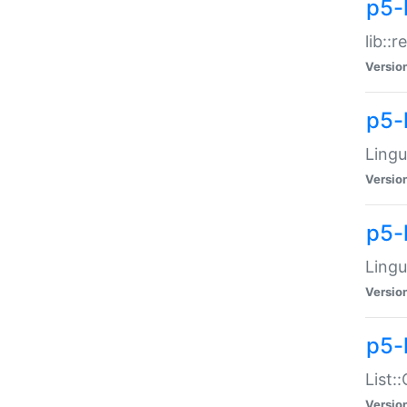
p5-l
lib::
Versio
p5-
Lingu
Versio
p5-
Lingu
Versio
p5-
List:
Versio