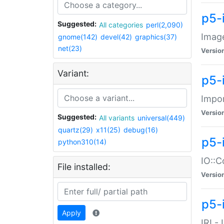
p5-
Suggested:
All categories
perl(2,090)
Image
gnome(142)
devel(42)
graphics(37)
net(23)
Versio
Variant:
p5-
Impor
Versio
Suggested:
All variants
universal(449)
quartz(29)
x11(25)
debug(16)
p5-
python310(14)
IO::C
File installed:
Versio
p5-i
Apply
IRI -