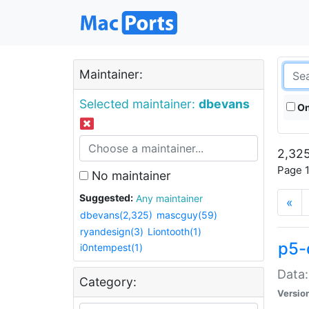
Maintainer:
Selected maintainer:
dbevans
On
2,325
Page 1
No maintainer
Suggested:
Any maintainer
«
dbevans(2,325)
mascguy(59)
ryandesign(3)
Liontooth(1)
p5-
i0ntempest(1)
Data:
Category:
Versio