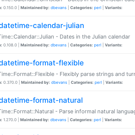
n:
0.150.0 |
Maintained by:
dbevans
|
Categories:
perl
|
Variants:
datetime-calendar-julian
ime::Calendar::Julian - Dates in the Julian calendar
n:
0.108.0 |
Maintained by:
dbevans
|
Categories:
perl
|
Variants:
datetime-format-flexible
ime::Format::Flexible - Flexibly parse strings and tu
n:
0.370.0 |
Maintained by:
dbevans
|
Categories:
perl
|
Variants:
datetime-format-natural
ime::Format::Natural - Parse informal natural langua
n:
1.270.0 |
Maintained by:
dbevans
|
Categories:
perl
|
Variants: