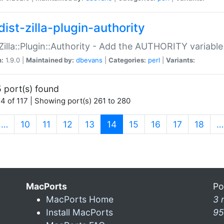
ist-zilla-plugin-authority
:Zilla::Plugin::Authority - Add the AUTHORITY variabl
n:
1.9.0 |
Maintained by:
dbevans
|
Categories:
perl
|
Variants:
 port(s) found
4 of 117 | Showing port(s) 261 to 280
(current)
…
10
11
12
13
14
15
16
17
18
…
MacPorts
Po
MacPorts Home
3 
Install MacPorts
95