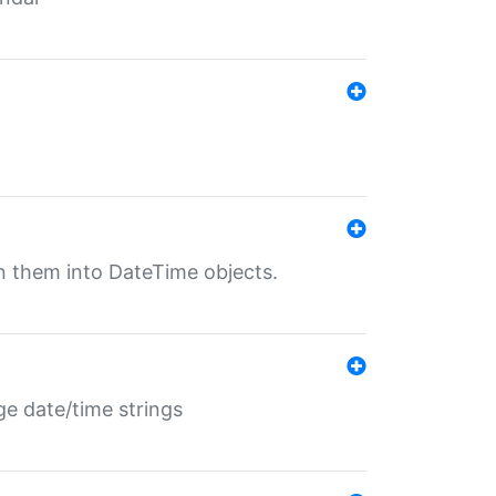
rn them into DateTime objects.
ge date/time strings