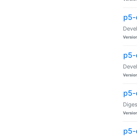
p5-
Devel
Versio
p5-
Devel
Versio
p5-
Diges
Versio
p5-