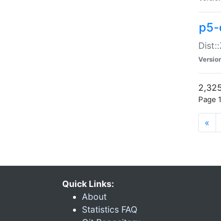
p5-d
Dist:
Versio
2,325
Page 1
«
Quick Links:
About
Statistics FAQ