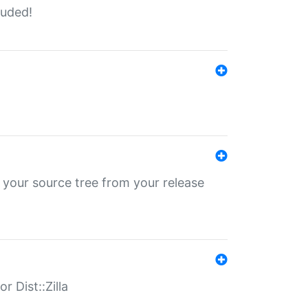
luded!
 your source tree from your release
r Dist::Zilla