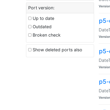
Versio
Port version:
Up to date
p5-
Outdated
DateT
Broken check
Versio
Show deleted ports also
p5-
DateT
Versio
p5-
DateT
Versio