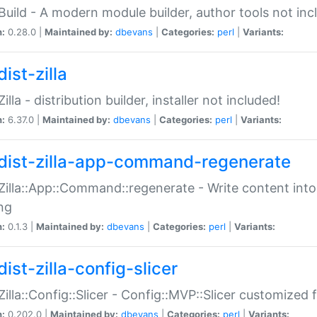
:Build - A modern module builder, author tools not inc
n:
0.28.0 |
Maintained by:
dbevans
|
Categories:
perl
|
Variants:
ist-zilla
Zilla - distribution builder, installer not included!
n:
6.37.0 |
Maintained by:
dbevans
|
Categories:
perl
|
Variants:
dist-zilla-app-command-regenerate
:Zilla::App::Command::regenerate - Write content into
ng
n:
0.1.3 |
Maintained by:
dbevans
|
Categories:
perl
|
Variants:
ist-zilla-config-slicer
:Zilla::Config::Slicer - Config::MVP::Slicer customized fo
n:
0.202.0 |
Maintained by:
dbevans
|
Categories:
perl
|
Variants: