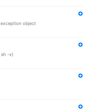
 exception object
 sh -x)