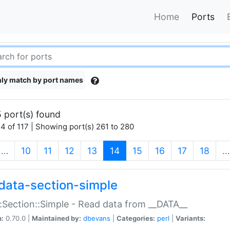
Home
Ports
ly match by port names
 port(s) found
4 of 117 | Showing port(s) 261 to 280
(current)
…
10
11
12
13
14
15
16
17
18
…
data-section-simple
:Section::Simple - Read data from __DATA__
n:
0.70.0 |
Maintained by:
dbevans
|
Categories:
perl
|
Variants: