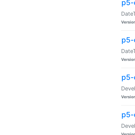
p5-
DateT
Versio
p5-
DateT
Versio
p5-
Devel
Versio
p5-
Devel
Versio