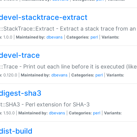
devel-stacktrace-extract
::StackTrace::Extract - Extract a stack trace from an
n:
1.0.0 |
Maintained by:
dbevans
|
Categories:
perl
|
Variants:
devel-trace
::Trace - Print out each line before it is executed (like
n:
0.120.0 |
Maintained by:
dbevans
|
Categories:
perl
|
Variants:
digest-sha3
t::SHA3 - Perl extension for SHA-3
n:
1.50.0 |
Maintained by:
dbevans
|
Categories:
perl
|
Variants:
dist-build