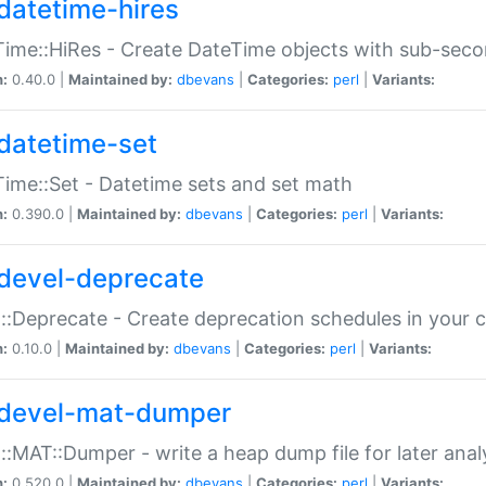
datetime-hires
ime::HiRes - Create DateTime objects with sub-secon
n:
0.40.0 |
Maintained by:
dbevans
|
Categories:
perl
|
Variants:
datetime-set
ime::Set - Datetime sets and set math
n:
0.390.0 |
Maintained by:
dbevans
|
Categories:
perl
|
Variants:
devel-deprecate
::Deprecate - Create deprecation schedules in your 
n:
0.10.0 |
Maintained by:
dbevans
|
Categories:
perl
|
Variants:
devel-mat-dumper
::MAT::Dumper - write a heap dump file for later anal
n:
0.520.0 |
Maintained by:
dbevans
|
Categories:
perl
|
Variants: