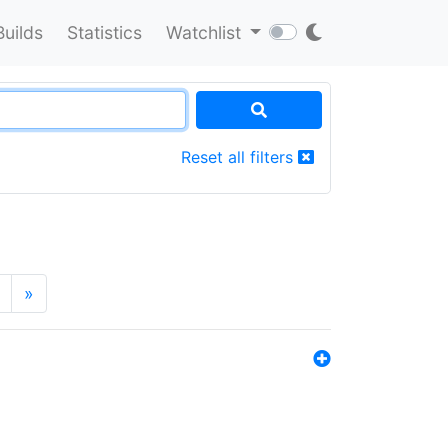
Builds
Statistics
Watchlist
Reset all filters
»