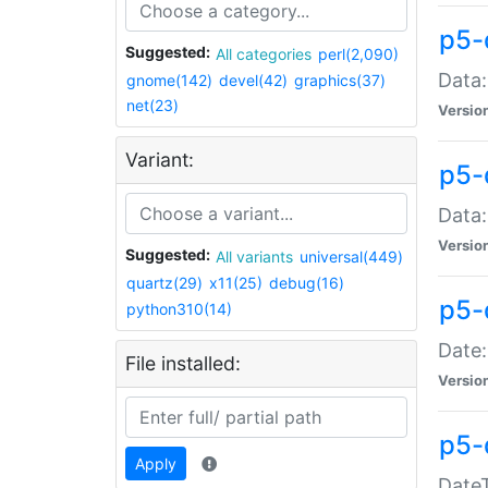
p5-
Suggested:
All categories
perl(2,090)
Data:
gnome(142)
devel(42)
graphics(37)
net(23)
Versio
Variant:
p5-
Data:
Versio
Suggested:
All variants
universal(449)
quartz(29)
x11(25)
debug(16)
p5-
python310(14)
Date:
File installed:
Versio
p5-
Apply
DateT