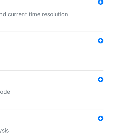
d current time resolution
code
ysis