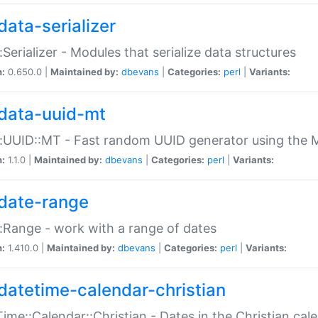
data-serializer
:Serializer - Modules that serialize data structures
n:
0.650.0 |
Maintained by:
dbevans
|
Categories:
perl
|
Variants:
data-uuid-mt
:UUID::MT - Fast random UUID generator using the 
n:
1.1.0 |
Maintained by:
dbevans
|
Categories:
perl
|
Variants:
date-range
:Range - work with a range of dates
n:
1.410.0 |
Maintained by:
dbevans
|
Categories:
perl
|
Variants:
datetime-calendar-christian
ime::Calendar::Christian - Dates in the Christian cal