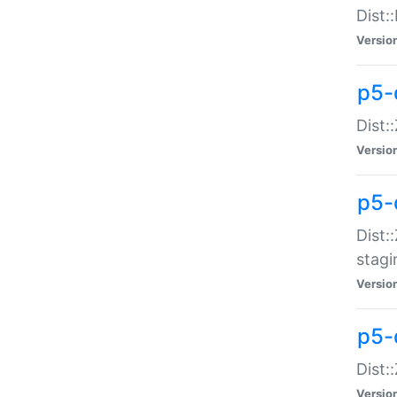
Dist:
Versio
p5-d
Dist::
Versio
p5-
Dist:
stagi
Versio
p5-d
Dist:
Versio