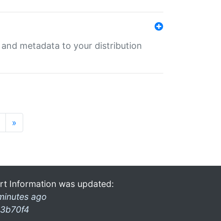
e and metadata to your distribution
»
rt Information was updated:
minutes ago
3b70f4