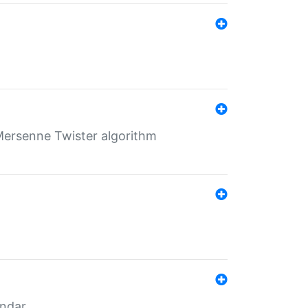
Mersenne Twister algorithm
endar