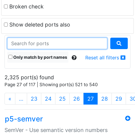
Broken check
Show deleted ports also
Only match by port names
Reset all filters
2,325 port(s) found
Page 27 of 117 | Showing port(s) 521 to 540
(current)
«
…
23
24
25
26
27
28
29
3
p5-semver
SemVer - Use semantic version numbers