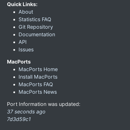
Quick Links:
About
Statistics FAQ
Git Repository
Documentation
API
Issues
MacPorts
MacPorts Home
Install MacPorts
MacPorts FAQ
MacPorts News
Port Information was updated:
37 seconds ago
7d3d59c1