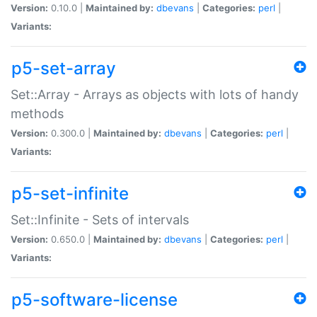
Version:
0.10.0 |
Maintained by:
dbevans
|
Categories:
perl
|
Variants:
p5-set-array
Set::Array - Arrays as objects with lots of handy
methods
Version:
0.300.0 |
Maintained by:
dbevans
|
Categories:
perl
|
Variants:
p5-set-infinite
Set::Infinite - Sets of intervals
Version:
0.650.0 |
Maintained by:
dbevans
|
Categories:
perl
|
Variants:
p5-software-license