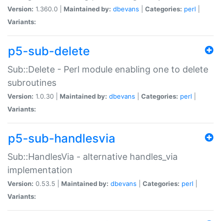
Version:
1.360.0 |
Maintained by:
dbevans
|
Categories:
perl
|
Variants:
p5-sub-delete
Sub::Delete - Perl module enabling one to delete
subroutines
Version:
1.0.30 |
Maintained by:
dbevans
|
Categories:
perl
|
Variants:
p5-sub-handlesvia
Sub::HandlesVia - alternative handles_via
implementation
Version:
0.53.5 |
Maintained by:
dbevans
|
Categories:
perl
|
Variants: