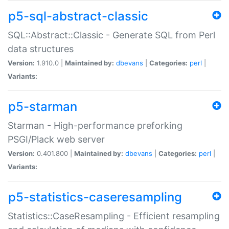
p5-sql-abstract-classic
SQL::Abstract::Classic - Generate SQL from Perl
data structures
Version:
1.910.0 |
Maintained by:
dbevans
|
Categories:
perl
|
Variants:
p5-starman
Starman - High-performance preforking
PSGI/Plack web server
Version:
0.401.800 |
Maintained by:
dbevans
|
Categories:
perl
|
Variants:
p5-statistics-caseresampling
Statistics::CaseResampling - Efficient resampling