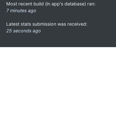
Most recent build (in app's database) ran:
7 minutes ago
Latest stats submission was received:
25 seconds ago