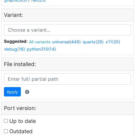
Variant:
Suggested:
All variants
universal(449)
quartz(29)
x11(25)
debug(16)
python310(14)
File installed:
Apply
Port version:
Up to date
Outdated