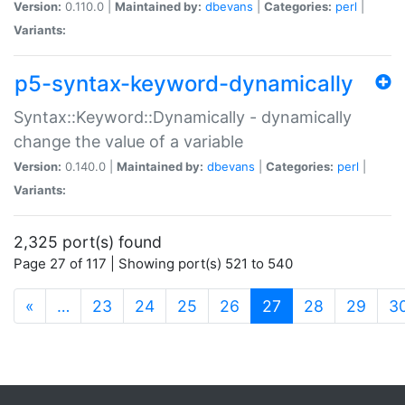
Version:
0.110.0 |
Maintained by:
dbevans
|
Categories:
perl
|
Variants:
p5-syntax-keyword-dynamically
Syntax::Keyword::Dynamically - dynamically
change the value of a variable
Version:
0.140.0 |
Maintained by:
dbevans
|
Categories:
perl
|
Variants:
2,325 port(s) found
Page 27 of 117 | Showing port(s) 521 to 540
(current)
«
…
23
24
25
26
27
28
29
3