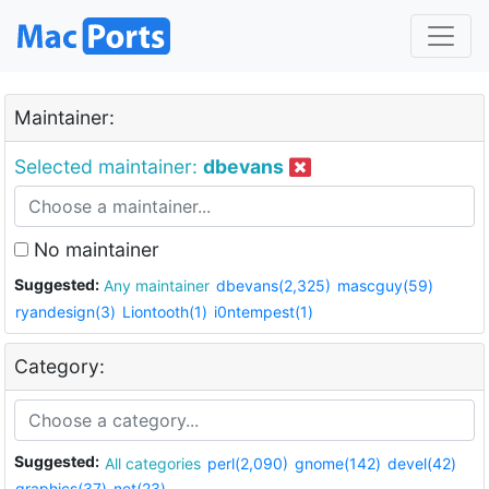
Maintainer:
Selected maintainer:
dbevans
No maintainer
Suggested:
Any maintainer
dbevans(2,325)
mascguy(59)
ryandesign(3)
Liontooth(1)
i0ntempest(1)
Category:
Suggested:
All categories
perl(2,090)
gnome(142)
devel(42)
graphics(37)
net(23)