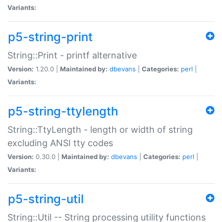
Variants:
p5-string-print
String::Print - printf alternative
Version:
1.20.0 |
Maintained by:
dbevans
|
Categories:
perl
|
Variants:
p5-string-ttylength
String::TtyLength - length or width of string
excluding ANSI tty codes
Version:
0.30.0 |
Maintained by:
dbevans
|
Categories:
perl
|
Variants:
p5-string-util
String::Util -- String processing utility functions