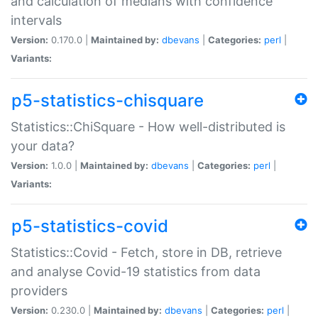
and calculation of medians with confidence
intervals
Version:
0.170.0 |
Maintained by:
dbevans
|
Categories:
perl
|
Variants:
p5-statistics-chisquare
Statistics::ChiSquare - How well-distributed is
your data?
Version:
1.0.0 |
Maintained by:
dbevans
|
Categories:
perl
|
Variants:
p5-statistics-covid
Statistics::Covid - Fetch, store in DB, retrieve
and analyse Covid-19 statistics from data
providers
Version:
0.230.0 |
Maintained by:
dbevans
|
Categories:
perl
|