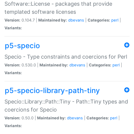
Software::License - packages that provide
templated software licenses
Version:
0.104.7 |
Maintained by:
dbevans
|
Categories:
perl
|
Variants:
p5-specio
Specio - Type constraints and coercions for Perl
Version:
0.530.0 |
Maintained by:
dbevans
|
Categories:
perl
|
Variants:
p5-specio-library-path-tiny
Specio::Library::Path::Tiny - Path::Tiny types and
coercions for Specio
Version:
0.50.0 |
Maintained by:
dbevans
|
Categories:
perl
|
Variants: