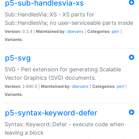
p5-sub-handlesvia-xs
Sub::HandlesVia::XS - XS parts for
Sub::HandlesVia; no user-serviceable parts inside
Version:
0.3.4 |
Maintained by:
dbevans
|
Categories:
perl
|
Variants:
p5-svg
SVG - Perl extension for generating Scalable
Vector Graphics (SVG) documents.
Version:
2.890.0 |
Maintained by:
dbevans
|
Categories:
perl
|
Variants:
p5-syntax-keyword-defer
Syntax::Keyword::Defer - execute code when
leaving a block