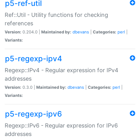
p5-ref-util
Ref::Util - Utility functions for checking
references
Version:
0.204.0 |
Maintained by:
dbevans
|
Categories:
perl
|
Variants:
p5-regexp-ipv4
Regexp::IPv4 - Regular expression for IPv4
addresses
Version:
0.3.0 |
Maintained by:
dbevans
|
Categories:
perl
|
Variants:
p5-regexp-ipv6
Regexp::IPv6 - Regular expression for IPv6
addresses