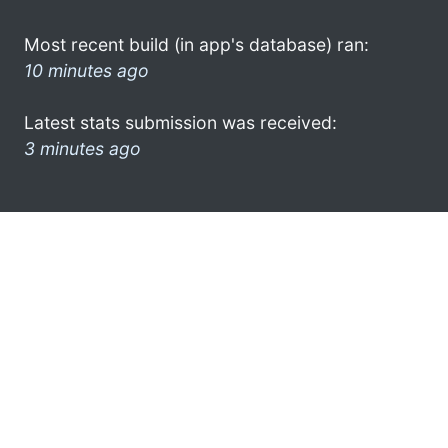
Most recent build (in app's database) ran:
10 minutes ago
Latest stats submission was received:
3 minutes ago