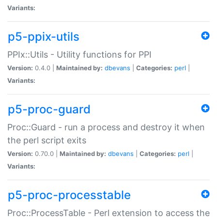
Variants:
p5-ppix-utils
PPIx::Utils - Utility functions for PPI
Version:
0.4.0 |
Maintained by:
dbevans
|
Categories:
perl
|
Variants:
p5-proc-guard
Proc::Guard - run a process and destroy it when
the perl script exits
Version:
0.70.0 |
Maintained by:
dbevans
|
Categories:
perl
|
Variants:
p5-proc-processtable
Proc::ProcessTable - Perl extension to access the