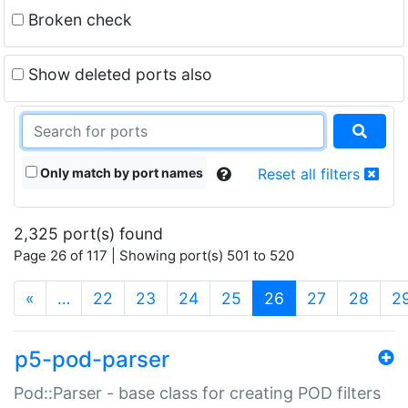
Broken check
Show deleted ports also
Only match by port names
Reset all filters
2,325 port(s) found
Page 26 of 117 | Showing port(s) 501 to 520
(current)
«
…
22
23
24
25
26
27
28
2
p5-pod-parser
Pod::Parser - base class for creating POD filters