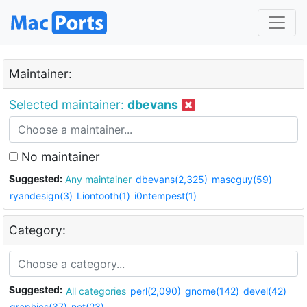
Maintainer:
Selected maintainer:
dbevans
No maintainer
Suggested:
Any maintainer
dbevans(2,325)
mascguy(59)
ryandesign(3)
Liontooth(1)
i0ntempest(1)
Category:
Suggested:
All categories
perl(2,090)
gnome(142)
devel(42)
graphics(37)
net(23)