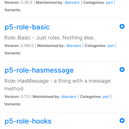
Version:
0.30.0 |
Maintained by:
dbevans
|
Categories:
perl
|
Variants:
p5-role-basic
Role::Basic - Just roles. Nothing else.
Version:
0.160.0 |
Maintained by:
dbevans
|
Categories:
perl
|
Variants:
p5-role-hasmessage
Role::HasMessage - a thing with a message
method
Version:
0.7.0 |
Maintained by:
dbevans
|
Categories:
perl
|
Variants:
p5-role-hooks