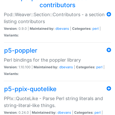
contributors
Pod::Weaver::Section::Contributors - a section
listing contributors
Version:
0.9.0 |
Maintained by:
dbevans
|
Categories:
perl
|
Variants:
p5-poppler
Perl bindings for the poppler library
Version:
1.10.100 |
Maintained by:
dbevans
|
Categories:
perl
|
Variants:
p5-ppix-quotelike
PPIx::QuoteLike - Parse Perl string literals and
string-literal-like things.
Version:
0.24.0 |
Maintained by:
dbevans
|
Categories:
perl
|