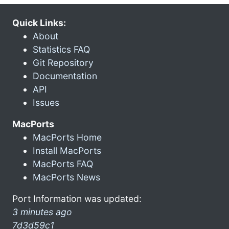
Quick Links:
About
Statistics FAQ
Git Repository
Documentation
API
Issues
MacPorts
MacPorts Home
Install MacPorts
MacPorts FAQ
MacPorts News
Port Information was updated:
3 minutes ago
7d3d59c1