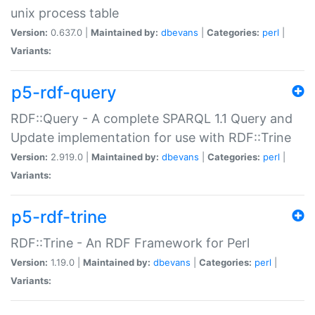
unix process table
Version:
0.637.0 |
Maintained by:
dbevans
|
Categories:
perl
|
Variants:
p5-rdf-query
RDF::Query - A complete SPARQL 1.1 Query and
Update implementation for use with RDF::Trine
Version:
2.919.0 |
Maintained by:
dbevans
|
Categories:
perl
|
Variants:
p5-rdf-trine
RDF::Trine - An RDF Framework for Perl
Version:
1.19.0 |
Maintained by:
dbevans
|
Categories:
perl
|
Variants: