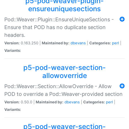
p5-pod-weaver-plugin-
ensureuniquesections
Pod::Weaver::Plugin::EnsureUniqueSections -
Ensure that POD has no duplicate section
headers.
Version:
0.163.250 |
Maintained by:
dbevans
|
Categories:
perl
|
Variants:
p5-pod-weaver-section-
allowoverride
Pod::Weaver::Section::AllowOverride - Allow
POD to override a Pod::Weaver-provided section
Version:
0.50.0 |
Maintained by:
dbevans
|
Categories:
perl
|
Variants:
p5-pod-weaver-section-