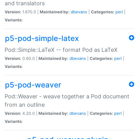
and translators
Version:
1.670.0 |
Maintained by:
dbevans
|
Categories:
perl
|
Variants:
p5-pod-simple-latex
Pod::Simple::LaTeX -- format Pod as LaTeX
Version:
0.60.0 |
Maintained by:
dbevans
|
Categories:
perl
|
Variants:
p5-pod-weaver
Pod::Weaver - weave together a Pod document
from an outline
Version:
4.20.0 |
Maintained by:
dbevans
|
Categories:
perl
|
Variants: