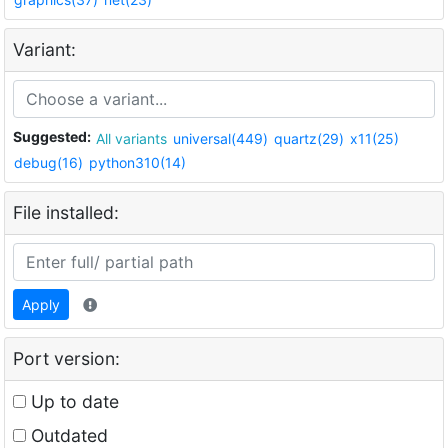
Variant:
Suggested:
All variants
universal(449)
quartz(29)
x11(25)
debug(16)
python310(14)
File installed:
Apply
Port version:
Up to date
Outdated