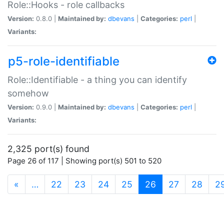
Role::Hooks - role callbacks
Version:
0.8.0 |
Maintained by:
dbevans
|
Categories:
perl
|
Variants:
p5-role-identifiable
Role::Identifiable - a thing you can identify
somehow
Version:
0.9.0 |
Maintained by:
dbevans
|
Categories:
perl
|
Variants:
2,325 port(s) found
Page 26 of 117 | Showing port(s) 501 to 520
(current)
«
…
22
23
24
25
26
27
28
2