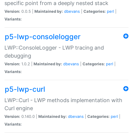
specific point from a deeply nested stack
Version:
0.0.5 |
Maintained by:
dbevans
|
Categories:
perl
|
Variants:
p5-lwp-consolelogger
LWP::ConsoleLogger - LWP tracing and
debugging
Version:
1.0.2 |
Maintained by:
dbevans
|
Categories:
perl
|
Variants:
p5-lwp-curl
LWP::Curl - LWP methods implementation with
Curl engine
Version:
0.140.0 |
Maintained by:
dbevans
|
Categories:
perl
|
Variants: