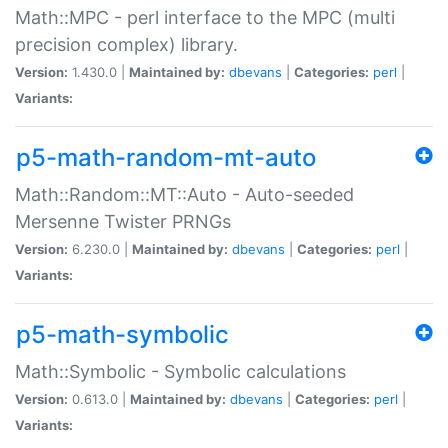
Math::MPC - perl interface to the MPC (multi
precision complex) library.
Version:
1.430.0 |
Maintained by:
dbevans
|
Categories:
perl
|
Variants:
p5-math-random-mt-auto
Math::Random::MT::Auto - Auto-seeded
Mersenne Twister PRNGs
Version:
6.230.0 |
Maintained by:
dbevans
|
Categories:
perl
|
Variants:
p5-math-symbolic
Math::Symbolic - Symbolic calculations
Version:
0.613.0 |
Maintained by:
dbevans
|
Categories:
perl
|
Variants: