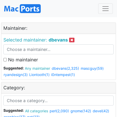
Maintainer:
Selected maintainer:
dbevans
No maintainer
Suggested:
Any maintainer
dbevans(2,325)
mascguy(59)
ryandesign(3)
Liontooth(1)
i0ntempest(1)
Category:
Suggested:
All categories
perl(2,090)
gnome(142)
devel(42)
graphics(37)
net(23)