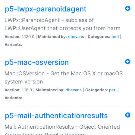
p5-lwpx-paranoidagent
LWPx::ParanoidAgent - subclass of
LWP::UserAgent that protects you from harm
Version:
1.120.0 |
Maintained by:
dbevans
|
Categories:
perl
|
Variants:
p5-mac-osversion
Mac::OSVersion - Get the Mac OS X or macOS
system version
Version:
1.18.0 |
Maintained by:
dbevans
|
Categories:
perl
|
Variants:
p5-mail-authenticationresults
Mail::AuthenticationResults - Object Oriented
Authentication-Results Headers