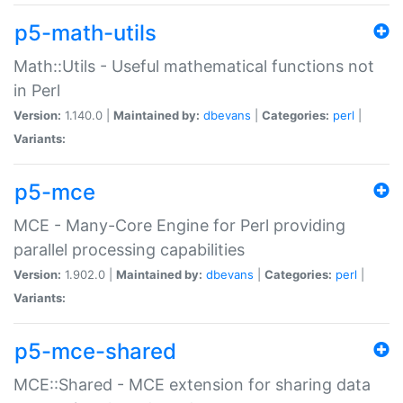
p5-math-utils
Math::Utils - Useful mathematical functions not
in Perl
Version:
1.140.0 |
Maintained by:
dbevans
|
Categories:
perl
|
Variants:
p5-mce
MCE - Many-Core Engine for Perl providing
parallel processing capabilities
Version:
1.902.0 |
Maintained by:
dbevans
|
Categories:
perl
|
Variants:
p5-mce-shared
MCE::Shared - MCE extension for sharing data