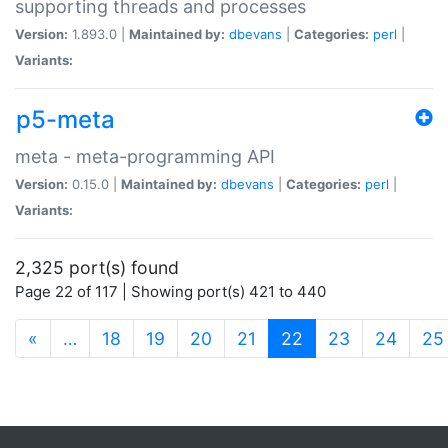
supporting threads and processes
Version:
1.893.0 |
Maintained by:
dbevans
|
Categories:
perl
|
Variants:
p5-meta
meta - meta-programming API
Version:
0.15.0 |
Maintained by:
dbevans
|
Categories:
perl
|
Variants:
2,325 port(s) found
Page 22 of 117 | Showing port(s) 421 to 440
(current)
«
…
18
19
20
21
22
23
24
25