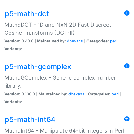
p5-math-dct
Math::DCT - 1D and NxN 2D Fast Discreet
Cosine Transforms (DCT-II)
Version:
0.40.0 |
Maintained by:
dbevans
|
Categories:
perl
|
Variants:
p5-math-gcomplex
Math::GComplex - Generic complex number
library.
Version:
0.130.0 |
Maintained by:
dbevans
|
Categories:
perl
|
Variants:
p5-math-int64
Math::Int64 - Manipulate 64-bit integers in Perl