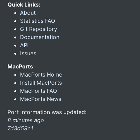
Quick Links:
About
Statistics FAQ
Git Repository
Documentation
API
Issues
MacPorts
MacPorts Home
Install MacPorts
MacPorts FAQ
MacPorts News
Port Information was updated:
8 minutes ago
7d3d59c1