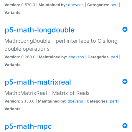
Version:
0.570.0 |
Maintained by:
dbevans
|
Categories:
perl
|
Variants:
p5-math-longdouble
Math::LongDouble - perl interface to C's long
double operations
Version:
0.260.0 |
Maintained by:
dbevans
|
Categories:
perl
|
Variants:
p5-math-matrixreal
Math::MatrixReal - Matrix of Reals
Version:
2.130.0 |
Maintained by:
dbevans
|
Categories:
perl
|
Variants:
p5-math-mpc