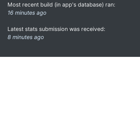
Most recent build (in app's database) ran:
16 minutes ago
Latest stats submission was received:
8 minutes ago