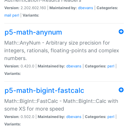
Version:
2.202.602.160 |
Maintained by:
dbevans
|
Categories:
mail
perl
|
Variants:
p5-math-anynum
Math::AnyNum - Arbitrary size precision for
integers, rationals, floating-points and complex
numbers.
Version:
0.420.0 |
Maintained by:
dbevans
|
Categories:
perl
|
Variants:
p5-math-bigint-fastcalc
Math::BigInt::FastCalc - Math::BigInt::Calc with
some XS for more speed
Version:
0.502.0 |
Maintained by:
dbevans
|
Categories:
perl
|
Variants: