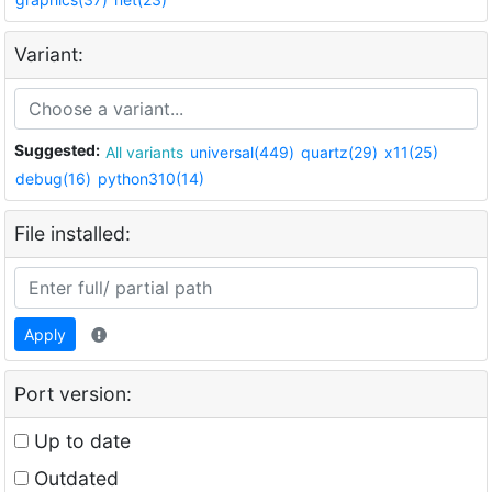
Variant:
Suggested:
All variants
universal(449)
quartz(29)
x11(25)
debug(16)
python310(14)
File installed:
Apply
Port version:
Up to date
Outdated