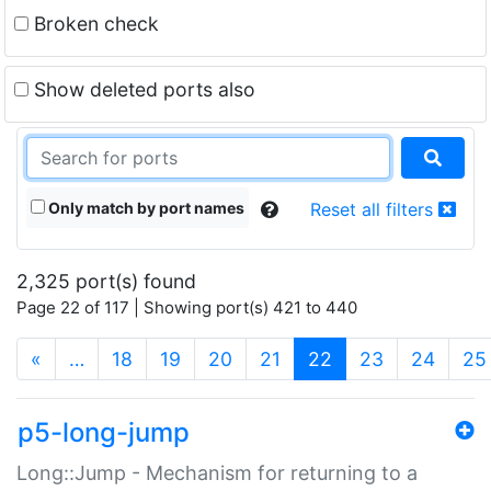
Broken check
Show deleted ports also
Only match by port names
Reset all filters
2,325 port(s) found
Page 22 of 117 | Showing port(s) 421 to 440
(current)
«
…
18
19
20
21
22
23
24
25
p5-long-jump
Long::Jump - Mechanism for returning to a