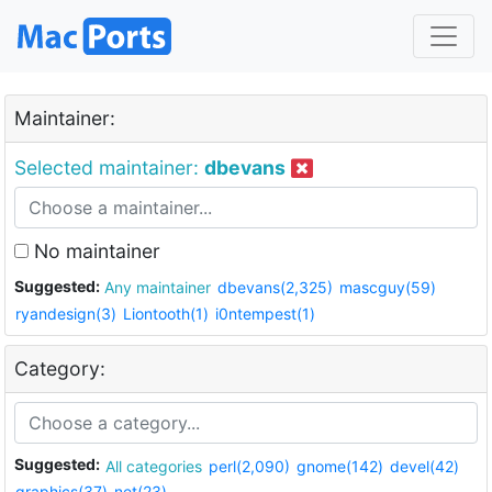
Maintainer:
Selected maintainer:
dbevans
No maintainer
Suggested:
Any maintainer
dbevans(2,325)
mascguy(59)
ryandesign(3)
Liontooth(1)
i0ntempest(1)
Category:
Suggested:
All categories
perl(2,090)
gnome(142)
devel(42)
graphics(37)
net(23)