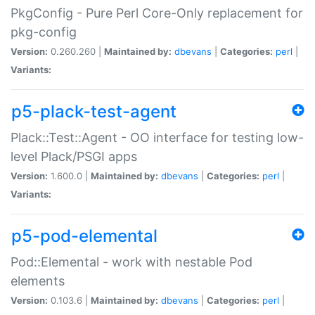
PkgConfig - Pure Perl Core-Only replacement for
pkg-config
Version:
0.260.260 |
Maintained by:
dbevans
|
Categories:
perl
|
Variants:
p5-plack-test-agent
Plack::Test::Agent - OO interface for testing low-
level Plack/PSGI apps
Version:
1.600.0 |
Maintained by:
dbevans
|
Categories:
perl
|
Variants:
p5-pod-elemental
Pod::Elemental - work with nestable Pod
elements
Version:
0.103.6 |
Maintained by:
dbevans
|
Categories:
perl
|