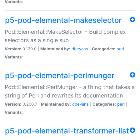
Variants:
p5-pod-elemental-makeselector
Pod::Elemental::MakeSelector - Build complex
selectors as a single sub
Version:
0.120.0 |
Maintained by:
dbevans
|
Categories:
perl
|
Variants:
p5-pod-elemental-perlmunger
Pod::Elemental::PerlMunger - a thing that takes a
string of Perl and rewrites its documentation
Version:
0.200.7 |
Maintained by:
dbevans
|
Categories:
perl
|
Variants:
p5-pod-elemental-transformer-list