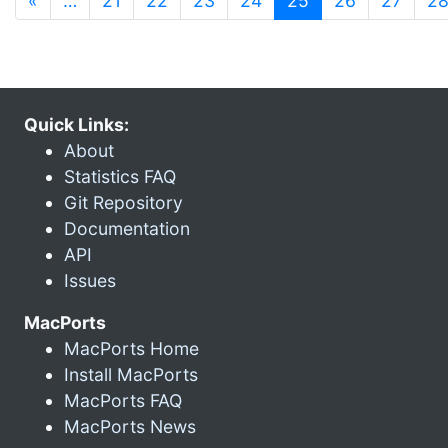
«
…
21
22
23
24
25
26
27
2
Quick Links:
About
Statistics FAQ
Git Repository
Documentation
API
Issues
MacPorts
MacPorts Home
Install MacPorts
MacPorts FAQ
MacPorts News