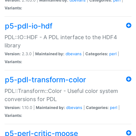
Variants:
p5-pdl-io-hdf
PDL::IO::HDF - A PDL interface to the HDF4
library
Version:
2.3.0 |
Maintained by:
dbevans
|
Categories:
perl
|
Variants:
p5-pdl-transform-color
PDL::Transform::Color - Useful color system
conversions for PDL
Version:
1.10.0 |
Maintained by:
dbevans
|
Categories:
perl
|
Variants:
p5-perl-critic-moose