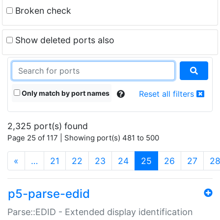
Broken check
Show deleted ports also
Only match by port names
Reset all filters
2,325 port(s) found
Page 25 of 117 | Showing port(s) 481 to 500
(current)
«
…
21
22
23
24
25
26
27
2
p5-parse-edid
Parse::EDID - Extended display identification