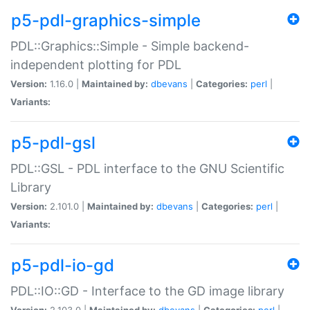
p5-pdl-graphics-simple
PDL::Graphics::Simple - Simple backend-
independent plotting for PDL
Version:
1.16.0 |
Maintained by:
dbevans
|
Categories:
perl
|
Variants:
p5-pdl-gsl
PDL::GSL - PDL interface to the GNU Scientific
Library
Version:
2.101.0 |
Maintained by:
dbevans
|
Categories:
perl
|
Variants:
p5-pdl-io-gd
PDL::IO::GD - Interface to the GD image library
Version:
2.103.0 |
Maintained by:
dbevans
|
Categories:
perl
|