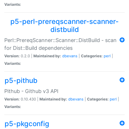
Variants:
p5-perl-prereqscanner-scanner-
distbuild
Perl::PrereqScanner::Scanner::DistBuild - scan
for Dist::Build dependencies
Version:
0.2.0 |
Maintained by:
dbevans
|
Categories:
perl
|
Variants:
p5-pithub
Pithub - Github v3 API
Version:
0.10.430 |
Maintained by:
dbevans
|
Categories:
perl
|
Variants:
p5-pkgconfig