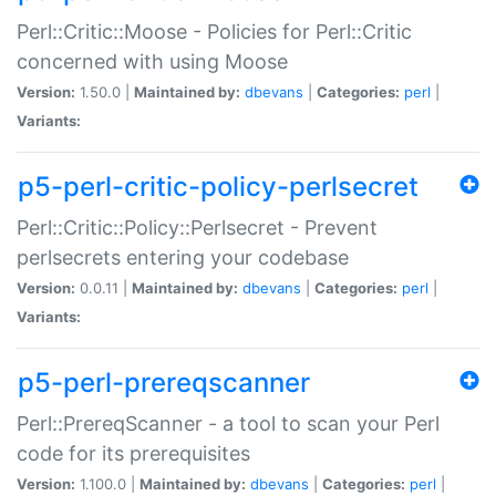
Perl::Critic::Moose - Policies for Perl::Critic
concerned with using Moose
Version:
1.50.0 |
Maintained by:
dbevans
|
Categories:
perl
|
Variants:
p5-perl-critic-policy-perlsecret
Perl::Critic::Policy::Perlsecret - Prevent
perlsecrets entering your codebase
Version:
0.0.11 |
Maintained by:
dbevans
|
Categories:
perl
|
Variants:
p5-perl-prereqscanner
Perl::PrereqScanner - a tool to scan your Perl
code for its prerequisites
Version:
1.100.0 |
Maintained by:
dbevans
|
Categories:
perl
|