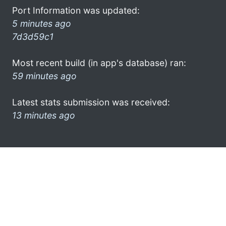
Port Information was updated:
5 minutes ago
7d3d59c1
Most recent build (in app's database) ran:
59 minutes ago
Latest stats submission was received:
13 minutes ago