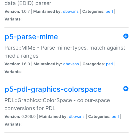
data (EDID) parser
Version:
1.0.7 |
Maintained by:
dbevans
|
Categories:
perl
|
Variants:
p5-parse-mime
Parse::MIME - Parse mime-types, match against
media ranges
Version:
1.6.0 |
Maintained by:
dbevans
|
Categories:
perl
|
Variants:
p5-pdl-graphics-colorspace
PDL::Graphics::ColorSpace - colour-space
conversions for PDL
Version:
0.206.0 |
Maintained by:
dbevans
|
Categories:
perl
|
Variants: