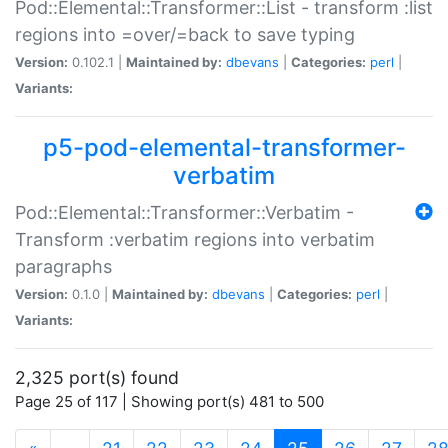
Pod::Elemental::Transformer::List - transform :list
regions into =over/=back to save typing
Version:
0.102.1 |
Maintained by:
dbevans
|
Categories:
perl
|
Variants:
p5-pod-elemental-transformer-
verbatim
Pod::Elemental::Transformer::Verbatim -
Transform :verbatim regions into verbatim
paragraphs
Version:
0.1.0 |
Maintained by:
dbevans
|
Categories:
perl
|
Variants:
2,325 port(s) found
Page 25 of 117 | Showing port(s) 481 to 500
(current)