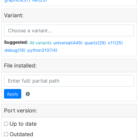
Variant:
Suggested:
All variants
universal(449)
quartz(29)
x11(25)
debug(16)
python310(14)
File installed:
Apply
Port version:
Up to date
Outdated