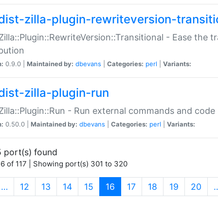
ist-zilla-plugin-rewriteversion-transiti
:Zilla::Plugin::RewriteVersion::Transitional - Ease the 
ibution
n:
0.9.0 |
Maintained by:
dbevans
|
Categories:
perl
|
Variants:
ist-zilla-plugin-run
:Zilla::Plugin::Run - Run external commands and code at
n:
0.50.0 |
Maintained by:
dbevans
|
Categories:
perl
|
Variants:
 port(s) found
6 of 117 | Showing port(s) 301 to 320
(current)
…
12
13
14
15
16
17
18
19
20