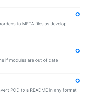
uthordeps to META files as develop
ime if modules are out of date
onvert POD to a README in any format