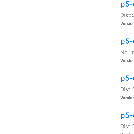
p5-
Dist:
Versio
p5-
No li
Versio
p5-
Dist:
Versio
p5-
Dist: