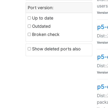
users
Port version:
Versio
Up to date
p5-
Outdated
Broken check
Dist:
Versio
Show deleted ports also
p5-
Dist:
Versio
p5-
Dist:
packa