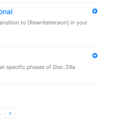
onal
transition to [RewriteVersion] in your
 specific phases of Dist::Zilla
…
»