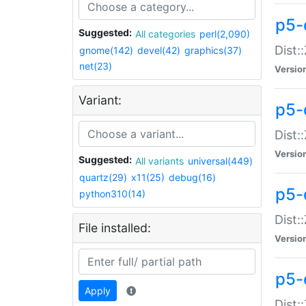
p5-d
Suggested:
All categories
perl(2,090)
Dist::
gnome(142)
devel(42)
graphics(37)
net(23)
Versio
Variant:
p5-
Dist:
Versio
Suggested:
All variants
universal(449)
quartz(29)
x11(25)
debug(16)
p5-
python310(14)
Dist:
File installed:
Versio
p5-
Apply
Dist: