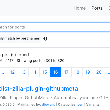
Home
Ports
ly match by port names
 port(s) found
6 of 117 | Showing port(s) 301 to 320
(current)
…
12
13
14
15
16
17
18
19
20
dist-zilla-plugin-githubmeta
:Zilla::Plugin::GithubMeta - Automatically include Gi
n:
0.580.0 |
Maintained by:
dbevans
|
Categories:
perl
|
Variants: