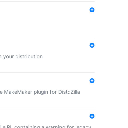
 your distribution
 MakeMaker plugin for Dist::Zilla
file.PL containing a warning for legacy