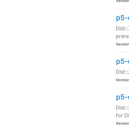
Versio
p5-
Dist:
prer
Versio
p5-
Dist:
Versio
p5-
Dist:
for Di
Versio