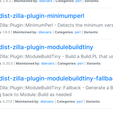
n:
2.4.3 |
Maintained by:
dbevans
|
Categories:
perl
|
Variants:
dist-zilla-plugin-minimumperl
:Zilla::Plugin::MinimumPerl - Detects the minimum vers
n:
1.6.0 |
Maintained by:
dbevans
|
Categories:
perl
|
Variants:
dist-zilla-plugin-modulebuildtiny
:Zilla::Plugin::ModuleBuildTiny - Build a Build.PL that 
n:
0.20.0 |
Maintained by:
dbevans
|
Categories:
perl
|
Variants:
dist-zilla-plugin-modulebuildtiny-fallb
:Zilla::Plugin::ModuleBuildTiny::Fallback - Generate a B
ng back to Module::Build as needed
n:
0.27.0 |
Maintained by:
dbevans
|
Categories:
perl
|
Variants: