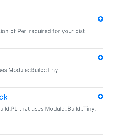
ion of Perl required for your dist
uses Module::Build::Tiny
ack
uild.PL that uses Module::Build::Tiny,