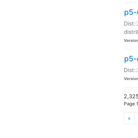
p5-d
Dist:
distr
Versio
p5-d
Dist:
Versio
2,325
Page 1
«