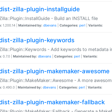
ist-zilla-plugin-installguide
Zilla::Plugin::InstallGuide - Build an INSTALL file
n:
1.200.14 |
Maintained by:
dbevans
|
Categories:
perl
|
Variants:
dist-zilla-plugin-keywords
:Zilla::Plugin::Keywords - Add keywords to metadata in
n:
0.7.0 |
Maintained by:
dbevans
|
Categories:
perl
|
Variants:
dist-zilla-plugin-makemaker-awesome
:Zilla::Plugin::MakeMaker::Awesome - A more awesome
n:
0.490.0 |
Maintained by:
dbevans
|
Categories:
perl
|
Variants:
dist-zilla-plugin-makemaker-fallback
:Zilla::Plugin::MakeMaker::Fallback - Generate a Make