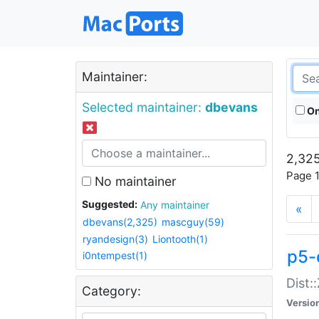
Maintainer:
Selected maintainer:
dbevans
On
2,325
Page 1
No maintainer
Suggested:
Any maintainer
«
dbevans(2,325)
mascguy(59)
ryandesign(3)
Liontooth(1)
p5-
i0ntempest(1)
Dist:
Category:
Versio