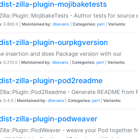
dist-zilla-plugin-mojibaketests
:Zilla::Plugin::MojibakeTests - Author tests for source
n:
0.800.0 |
Maintained by:
dbevans
|
Categories:
perl
|
Variants:
dist-zilla-plugin-ourpkgversion
ne insertion and does Package version with our
n:
0.210.0 |
Maintained by:
dbevans
|
Categories:
perl
|
Variants:
dist-zilla-plugin-pod2readme
:Zilla::Plugin::Pod2Readme - Generate README from P
n:
0.4.0 |
Maintained by:
dbevans
|
Categories:
perl
|
Variants:
dist-zilla-plugin-podweaver
:Zilla::Plugin::PodWeaver - weave your Pod together fr