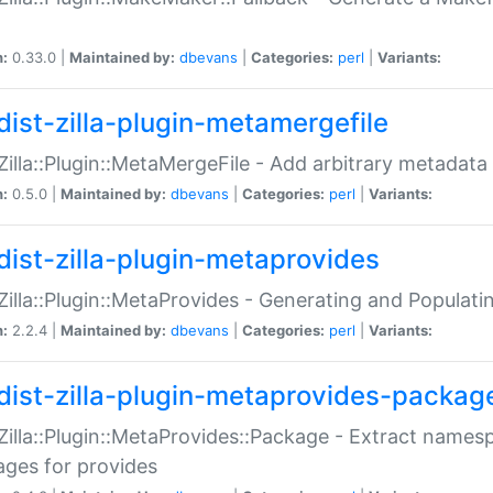
n:
0.33.0 |
Maintained by:
dbevans
|
Categories:
perl
|
Variants:
dist-zilla-plugin-metamergefile
:Zilla::Plugin::MetaMergeFile - Add arbitrary metadata
n:
0.5.0 |
Maintained by:
dbevans
|
Categories:
perl
|
Variants:
dist-zilla-plugin-metaprovides
:Zilla::Plugin::MetaProvides - Generating and Populati
n:
2.2.4 |
Maintained by:
dbevans
|
Categories:
perl
|
Variants:
dist-zilla-plugin-metaprovides-packag
:Zilla::Plugin::MetaProvides::Package - Extract names
ges for provides