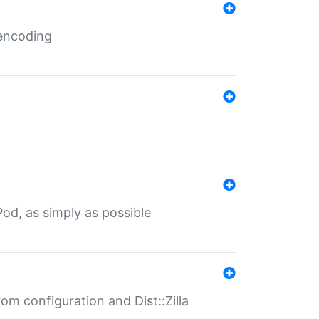
 encoding
od, as simply as possible
om configuration and Dist::Zilla