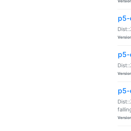
Versio
p5-
Dist:
Versio
p5-
Dist:
Versio
p5-
Dist:
falli
Versio