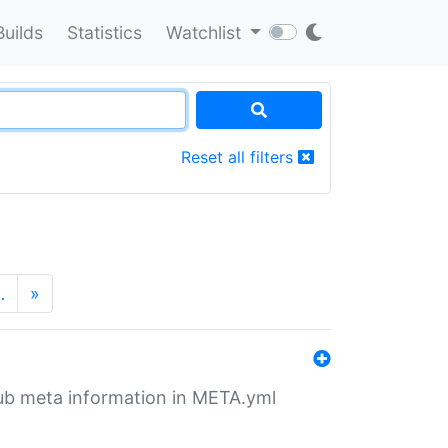
Builds
Statistics
Watchlist
Reset all filters
…
»
tHub meta information in META.yml