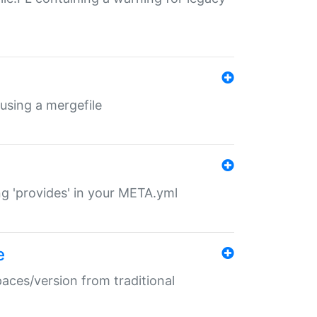
 using a mergefile
ng 'provides' in your META.yml
e
paces/version from traditional