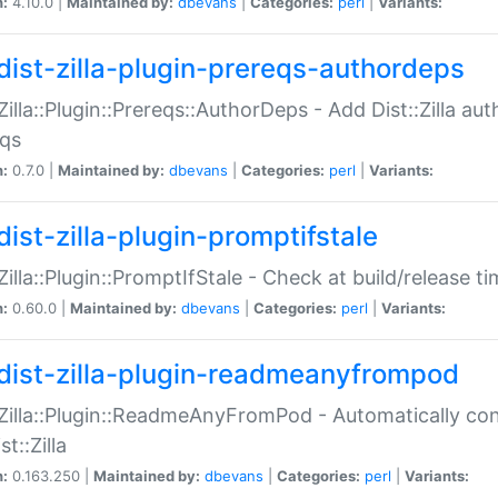
n:
4.10.0 |
Maintained by:
dbevans
|
Categories:
perl
|
Variants:
dist-zilla-plugin-prereqs-authordeps
:Zilla::Plugin::Prereqs::AuthorDeps - Add Dist::Zilla a
eqs
n:
0.7.0 |
Maintained by:
dbevans
|
Categories:
perl
|
Variants:
dist-zilla-plugin-promptifstale
:Zilla::Plugin::PromptIfStale - Check at build/release t
n:
0.60.0 |
Maintained by:
dbevans
|
Categories:
perl
|
Variants:
dist-zilla-plugin-readmeanyfrompod
:Zilla::Plugin::ReadmeAnyFromPod - Automatically c
st::Zilla
n:
0.163.250 |
Maintained by:
dbevans
|
Categories:
perl
|
Variants: