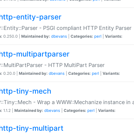
http-entity-parser
:Entity::Parser - PSGI compliant HTTP Entity Parser
n:
0.250.0 |
Maintained by:
dbevans
|
Categories:
perl
|
Variants:
http-multipartparser
:MultiPartParser - HTTP MultiPart Parser
n:
0.20.0 |
Maintained by:
dbevans
|
Categories:
perl
|
Variants:
http-tiny-mech
:Tiny::Mech - Wrap a WWW::Mechanize instance in a
n:
1.1.2 |
Maintained by:
dbevans
|
Categories:
perl
|
Variants:
http-tiny-multipart