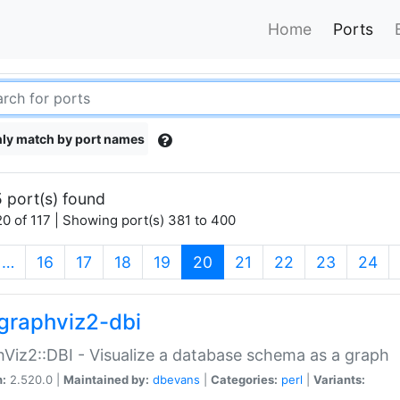
Home
Ports
ly match by port names
 port(s) found
0 of 117 | Showing port(s) 381 to 400
(current)
…
16
17
18
19
20
21
22
23
24
graphviz2-dbi
Viz2::DBI - Visualize a database schema as a graph
n:
2.520.0 |
Maintained by:
dbevans
|
Categories:
perl
|
Variants: