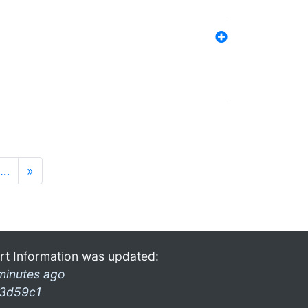
…
»
rt Information was updated:
minutes ago
3d59c1