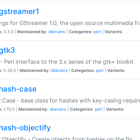
gstreamer1
ngs for GStreamer 1.0, the open source multimedia 
n:
0.3.0 |
Maintained by:
dbevans
|
Categories:
perl
|
Variants:
gtk3
- Perl interface to the 3.x series of the gtk+ toolkit
n:
0.38.0 |
Maintained by:
dbevans
|
Categories:
perl
|
Variants:
hash-case
:Case - base class for hashes with key-casing requi
n:
1.70.0 |
Maintained by:
dbevans
|
Categories:
perl
|
Variants:
hash-objectify
:Objectify - Create objects from hashes on the fly