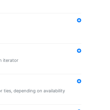
 iterator
r ties, depending on availability