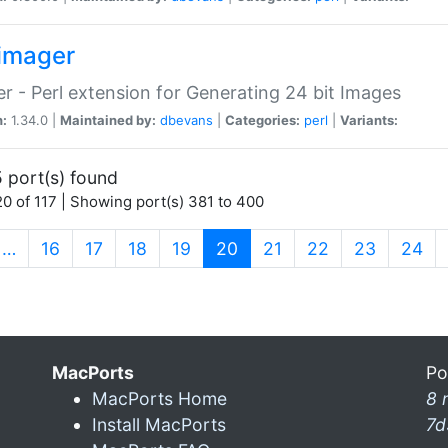
imager
r - Perl extension for Generating 24 bit Images
n:
1.34.0 |
Maintained by:
dbevans
|
Categories:
perl
|
Variants:
 port(s) found
0 of 117 | Showing port(s) 381 to 400
(current)
…
16
17
18
19
20
21
22
23
24
MacPorts
Po
MacPorts Home
8 
Install MacPorts
7d