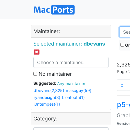
Maintainer:
Selected maintainer:
dbevans
On
2,325
Page 2
No maintainer
Suggested:
Any maintainer
«
dbevans(2,325)
mascguy(59)
ryandesign(3)
Liontooth(1)
p5-
i0ntempest(1)
Graph
Category:
Versio