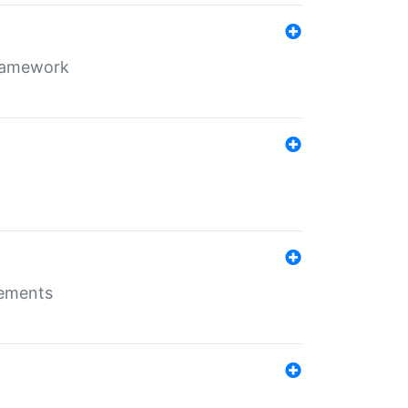
framework
rements