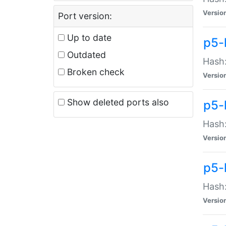
Versio
Port version:
Up to date
p5-
Outdated
Hash:
Broken check
Versio
Show deleted ports also
p5-
Hash:
Versio
p5-
Hash:
Versio