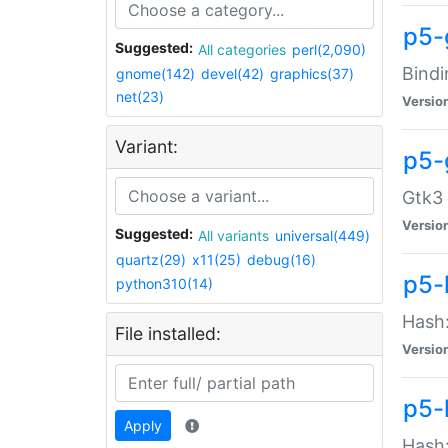
p5-
Suggested:
All categories
perl(2,090)
Bindi
gnome(142)
devel(42)
graphics(37)
net(23)
Versio
Variant:
p5-
Gtk3 
Versio
Suggested:
All variants
universal(449)
quartz(29)
x11(25)
debug(16)
p5-
python310(14)
Hash:
File installed:
Versio
p5-
Apply
Hash: