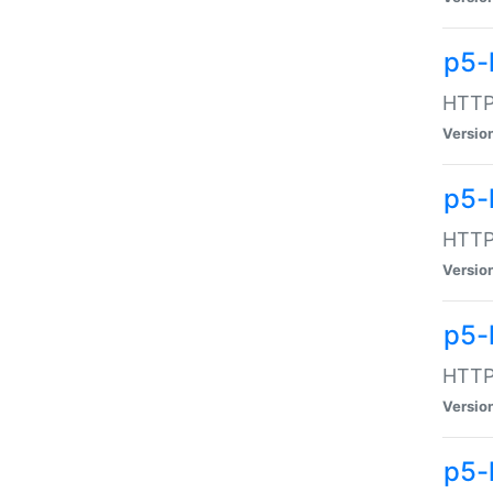
p5-
HTTP:
Versio
p5-
HTTP:
Versio
p5-
HTTP:
Versio
p5-