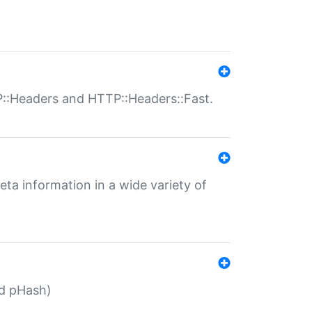
P::Headers and HTTP::Headers::Fast.
eta information in a wide variety of
ed pHash)