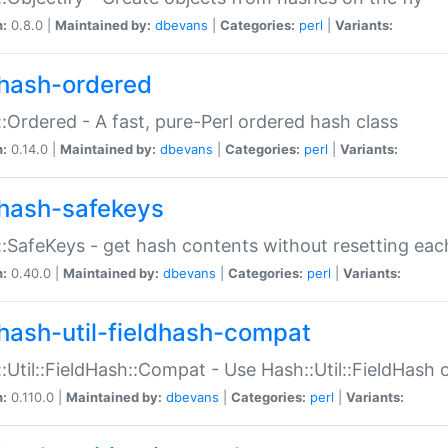
n:
0.8.0 |
Maintained by:
dbevans
|
Categories:
perl
|
Variants:
hash-ordered
:Ordered - A fast, pure-Perl ordered hash class
n:
0.14.0 |
Maintained by:
dbevans
|
Categories:
perl
|
Variants:
hash-safekeys
:SafeKeys - get hash contents without resetting each
n:
0.40.0 |
Maintained by:
dbevans
|
Categories:
perl
|
Variants:
hash-util-fieldhash-compat
:Util::FieldHash::Compat - Use Hash::Util::FieldHash o
n:
0.110.0 |
Maintained by:
dbevans
|
Categories:
perl
|
Variants: