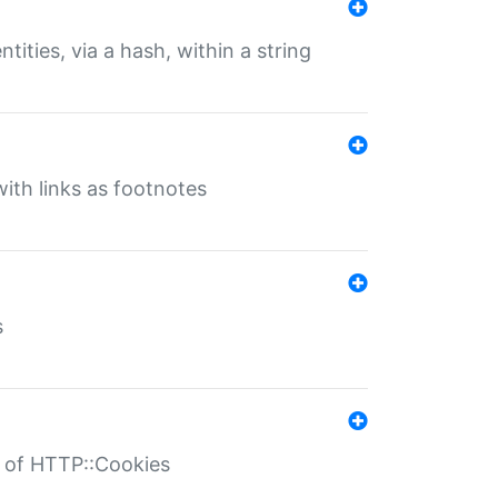
tities, via a hash, within a string
ith links as footnotes
s
r of HTTP::Cookies