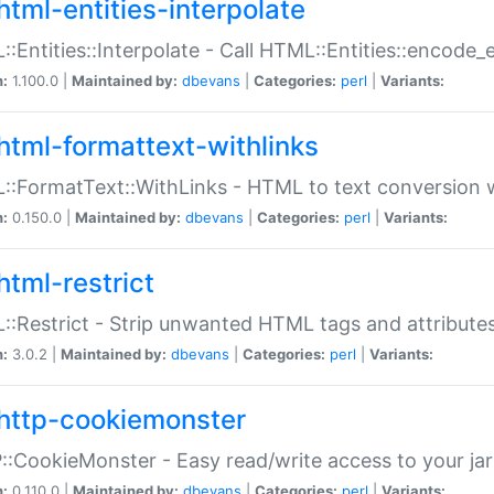
html-entities-interpolate
:Entities::Interpolate - Call HTML::Entities::encode_en
n:
1.100.0 |
Maintained by:
dbevans
|
Categories:
perl
|
Variants:
html-formattext-withlinks
:FormatText::WithLinks - HTML to text conversion w
n:
0.150.0 |
Maintained by:
dbevans
|
Categories:
perl
|
Variants:
html-restrict
:Restrict - Strip unwanted HTML tags and attribute
n:
3.0.2 |
Maintained by:
dbevans
|
Categories:
perl
|
Variants:
http-cookiemonster
:CookieMonster - Easy read/write access to your ja
n:
0.110.0 |
Maintained by:
dbevans
|
Categories:
perl
|
Variants: