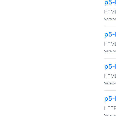
p5-
HTML:
Versio
p5-
HTML:
Versio
p5-
HTML:
Versio
p5-
HTTP:
Versio