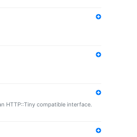
n HTTP::Tiny compatible interface.