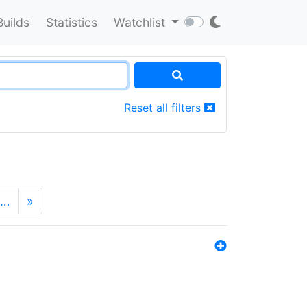
Builds
Statistics
Watchlist
Reset all filters
…
»