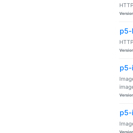
HTTP:
Versio
p5-
HTTP:
Versio
p5-
Image
image
Versio
p5-
Image
Versio