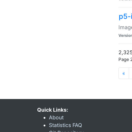
p5-
Image
Versio
2,325
Page 2
«
Quick Links:
About
Statistics FAQ