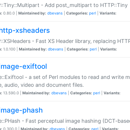
:Tiny::Multipart - Add post_multipart to HTTP::Tiny
n:
0.80.0 |
Maintained by:
dbevans
|
Categories:
perl
|
Variants:
http-xsheaders
:XSHeaders - Fast XS Header library, replacing HTT
n:
1.0.100 |
Maintained by:
dbevans
|
Categories:
perl
|
Variants:
image-exiftool
::Exiftool - a set of Perl modules to read and write m
, audio, video and document files.
n:
13.590.0 |
Maintained by:
dbevans
|
Categories:
perl
|
Variants:
image-phash
::PHash - Fast perceptual image hashing (DCT-bas
n:
0.300.0 |
Maintained by:
dbevans
|
Categories:
perl
|
Variants: