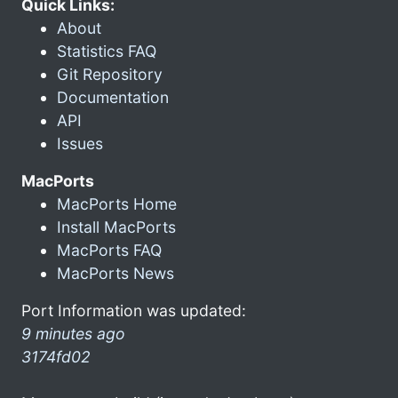
Quick Links:
About
Statistics FAQ
Git Repository
Documentation
API
Issues
MacPorts
MacPorts Home
Install MacPorts
MacPorts FAQ
MacPorts News
Port Information was updated:
9 minutes ago
3174fd02