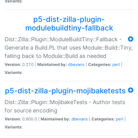
Variants:
p5-dist-zilla-plugin-
modulebuildtiny-fallback
Dist::Zilla::Plugin::ModuleBuildTiny::Fallback -
Generate a Build.PL that uses Module::Build::Tiny,
falling back to Module::Build as needed
Version:
0.27.0 |
Maintained by:
dbevans
|
Categories:
perl
|
Variants:
p5-dist-zilla-plugin-mojibaketests
Dist::Zilla::Plugin::MojibakeTests - Author tests
for source encoding
Version:
0.800.0 |
Maintained by:
dbevans
|
Categories:
perl
|
Variants: