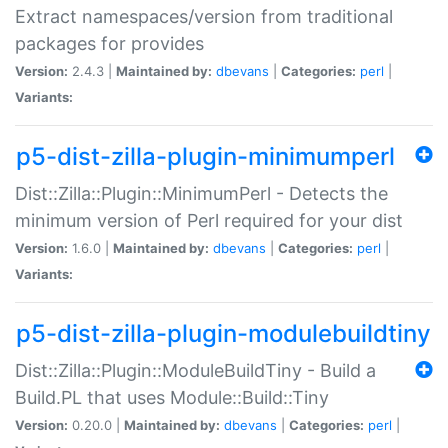
Extract namespaces/version from traditional
packages for provides
Version:
2.4.3 |
Maintained by:
dbevans
|
Categories:
perl
|
Variants:
p5-dist-zilla-plugin-minimumperl
Dist::Zilla::Plugin::MinimumPerl - Detects the
minimum version of Perl required for your dist
Version:
1.6.0 |
Maintained by:
dbevans
|
Categories:
perl
|
Variants:
p5-dist-zilla-plugin-modulebuildtiny
Dist::Zilla::Plugin::ModuleBuildTiny - Build a
Build.PL that uses Module::Build::Tiny
Version:
0.20.0 |
Maintained by:
dbevans
|
Categories:
perl
|