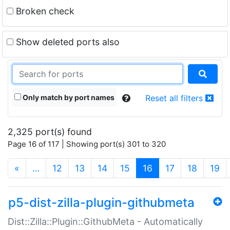
Broken check
Show deleted ports also
Only match by port names
Reset all filters
2,325 port(s) found
Page 16 of 117 | Showing port(s) 301 to 320
(current)
«
…
12
13
14
15
16
17
18
19
p5-dist-zilla-plugin-githubmeta
Dist::Zilla::Plugin::GithubMeta - Automatically