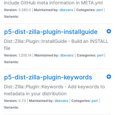
include GitHub meta information in META.yml
Version:
0.580.0 |
Maintained by:
dbevans
|
Categories:
perl
|
Variants:
p5-dist-zilla-plugin-installguide
Dist::Zilla::Plugin::InstallGuide - Build an INSTALL
file
Version:
1.200.14 |
Maintained by:
dbevans
|
Categories:
perl
|
Variants:
p5-dist-zilla-plugin-keywords
Dist::Zilla::Plugin::Keywords - Add keywords to
metadata in your distribution
Version:
0.7.0 |
Maintained by:
dbevans
|
Categories:
perl
|
Variants: