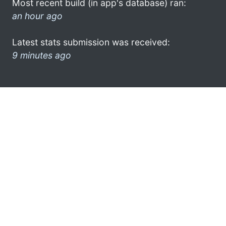
Most recent build (in app's database) ran:
an hour ago
Latest stats submission was received:
9 minutes ago