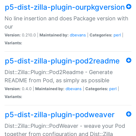
p5-dist-zilla-plugin-ourpkgversion
No line insertion and does Package version with
our
Version:
0.210.0 |
Maintained by:
dbevans
|
Categories:
perl
|
Variants:
p5-dist-zilla-plugin-pod2readme
Dist::Zilla::Plugin::Pod2Readme - Generate
README from Pod, as simply as possible
Version:
0.4.0 |
Maintained by:
dbevans
|
Categories:
perl
|
Variants:
p5-dist-zilla-plugin-podweaver
Dist::Zilla::Plugin::PodWeaver - weave your Pod
together from configuration and Dist::Zilla