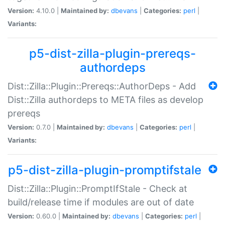
Version:
4.10.0 |
Maintained by:
dbevans
|
Categories:
perl
|
Variants:
p5-dist-zilla-plugin-prereqs-
authordeps
Dist::Zilla::Plugin::Prereqs::AuthorDeps - Add
Dist::Zilla authordeps to META files as develop
prereqs
Version:
0.7.0 |
Maintained by:
dbevans
|
Categories:
perl
|
Variants:
p5-dist-zilla-plugin-promptifstale
Dist::Zilla::Plugin::PromptIfStale - Check at
build/release time if modules are out of date
Version:
0.60.0 |
Maintained by:
dbevans
|
Categories:
perl
|