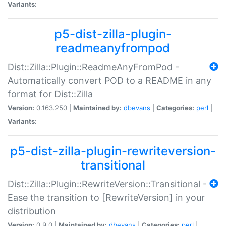
Variants:
p5-dist-zilla-plugin-
readmeanyfrompod
Dist::Zilla::Plugin::ReadmeAnyFromPod -
Automatically convert POD to a README in any
format for Dist::Zilla
Version:
0.163.250 |
Maintained by:
dbevans
|
Categories:
perl
|
Variants:
p5-dist-zilla-plugin-rewriteversion-
transitional
Dist::Zilla::Plugin::RewriteVersion::Transitional -
Ease the transition to [RewriteVersion] in your
distribution
Version:
0.9.0 |
Maintained by:
dbevans
|
Categories:
perl
|