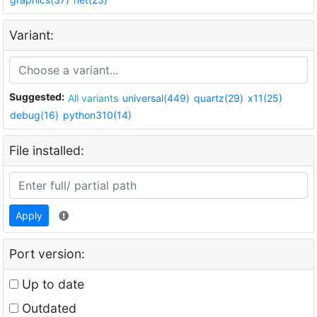
Variant:
Suggested:
All variants
universal(449)
quartz(29)
x11(25)
debug(16)
python310(14)
File installed:
Apply
Port version:
Up to date
Outdated