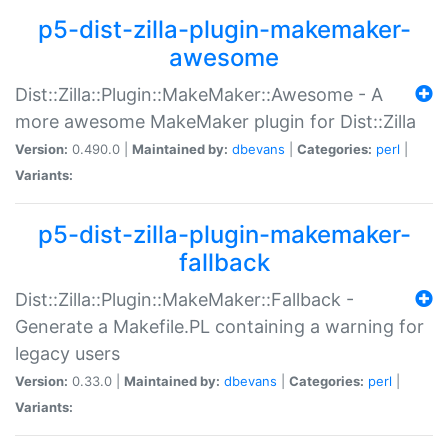
p5-dist-zilla-plugin-makemaker-
awesome
Dist::Zilla::Plugin::MakeMaker::Awesome - A
more awesome MakeMaker plugin for Dist::Zilla
Version:
0.490.0 |
Maintained by:
dbevans
|
Categories:
perl
|
Variants:
p5-dist-zilla-plugin-makemaker-
fallback
Dist::Zilla::Plugin::MakeMaker::Fallback -
Generate a Makefile.PL containing a warning for
legacy users
Version:
0.33.0 |
Maintained by:
dbevans
|
Categories:
perl
|
Variants: