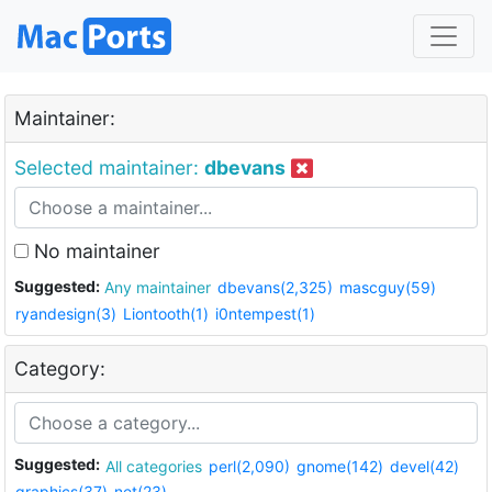
Maintainer:
Selected maintainer:
dbevans
No maintainer
Suggested:
Any maintainer
dbevans(2,325)
mascguy(59)
ryandesign(3)
Liontooth(1)
i0ntempest(1)
Category:
Suggested:
All categories
perl(2,090)
gnome(142)
devel(42)
graphics(37)
net(23)