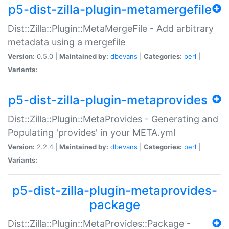
p5-dist-zilla-plugin-metamergefile
Dist::Zilla::Plugin::MetaMergeFile - Add arbitrary
metadata using a mergefile
Version:
0.5.0 |
Maintained by:
dbevans
|
Categories:
perl
|
Variants:
p5-dist-zilla-plugin-metaprovides
Dist::Zilla::Plugin::MetaProvides - Generating and
Populating 'provides' in your META.yml
Version:
2.2.4 |
Maintained by:
dbevans
|
Categories:
perl
|
Variants:
p5-dist-zilla-plugin-metaprovides-
package
Dist::Zilla::Plugin::MetaProvides::Package -