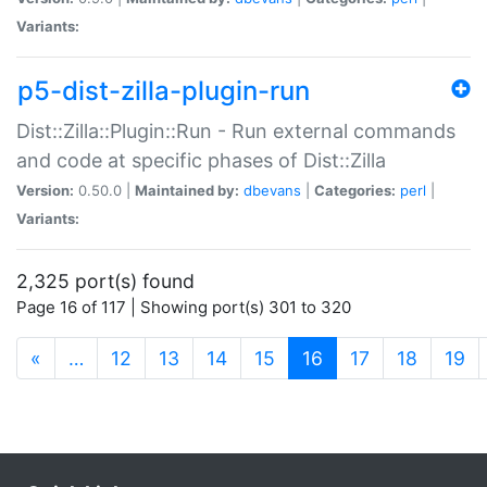
Variants:
p5-dist-zilla-plugin-run
Dist::Zilla::Plugin::Run - Run external commands
and code at specific phases of Dist::Zilla
Version:
0.50.0 |
Maintained by:
dbevans
|
Categories:
perl
|
Variants:
2,325 port(s) found
Page 16 of 117 | Showing port(s) 301 to 320
(current)
«
…
12
13
14
15
16
17
18
19