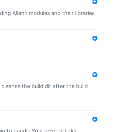
ding Alien:: modules and their libraries
o cleanse the build dir after the build
ugin to handle SourceForge links