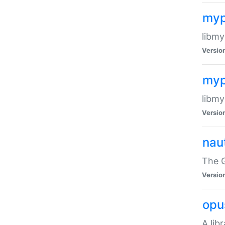
myp
libmy
Versio
myp
libmy
Versio
naut
The 
Versio
opu
A lib