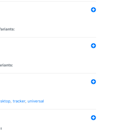
ariants:
riants:
sktop
,
tracker
,
universal
t.