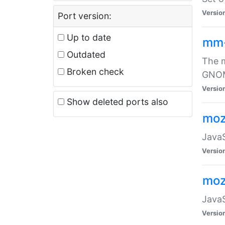
Versio
Port version:
Up to date
mm
Outdated
The m
Broken check
GNOME
Versio
Show deleted ports also
moz
JavaS
Versio
moz
JavaS
Versio