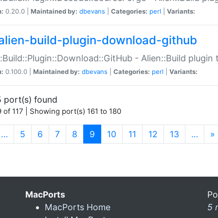
n:
0.20.0 |
Maintained by:
dbevans
|
Categories:
perl
|
Variants:
alien-build-plugin-download-github
::Build::Plugin::Download::GitHub - Alien::Build plug
n:
0.100.0 |
Maintained by:
dbevans
|
Categories:
perl
|
Variants:
 port(s) found
 of 117 | Showing port(s) 161 to 180
(current)
…
5
6
7
8
9
10
11
12
13
…
»
MacPorts
Po
MacPorts Home
5 