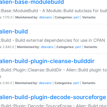
alien-base-modulebuild
::Base::ModuleBuild - A Module::Build subclass for buil
n:
1.170.0 |
Maintained by:
dbevans
|
Categories:
perl
|
Variants:
alien-build
::Build - Build external dependencies for use in CPAN
n:
2.840.0 |
Maintained by:
dbevans
|
Categories:
perl
|
Variants:
alien-build-plugin-cleanse-builddir
::Build::Plugin::Cleanse::BuildDir - Alien::Build plugin t
e
n:
0.60.0 |
Maintained by:
dbevans
|
Categories:
perl
|
Variants:
alien-build-plugin-decode-sourceforge
::Build::Plugin::Decode::SourceForge - Alien::Build pl