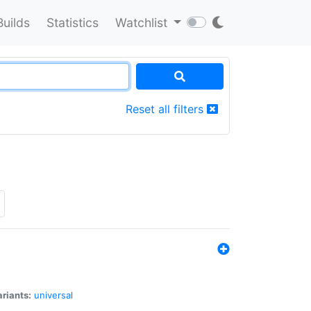
Builds
Statistics
Watchlist
Reset all filters
riants:
universal