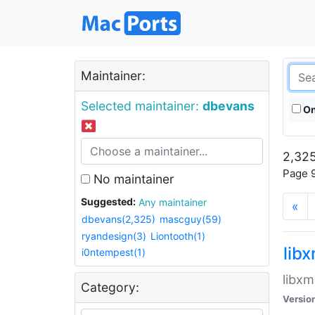
Maintainer:
Selected maintainer:
dbevans
On
2,325
Page 9
No maintainer
Suggested:
Any maintainer
«
dbevans(2,325)
mascguy(59)
ryandesign(3)
Liontooth(1)
lib
i0ntempest(1)
libxm
Category:
Versio