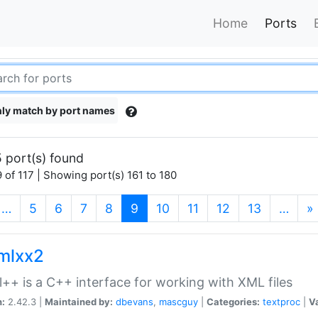
Home
Ports
ly match by port names
 port(s) found
 of 117 | Showing port(s) 161 to 180
(current)
…
5
6
7
8
9
10
11
12
13
…
»
xmlxx2
l++ is a C++ interface for working with XML files
n:
2.42.3 |
Maintained by:
dbevans
,
mascguy
|
Categories:
textproc
|
Va