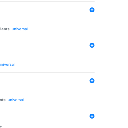
iants:
universal
universal
nts:
universal
t