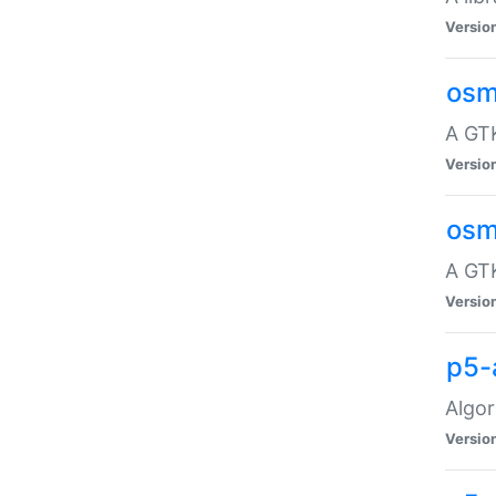
Versio
osm
A GTK
Versio
osm
A GTK
Versio
p5-
Algor
Versio