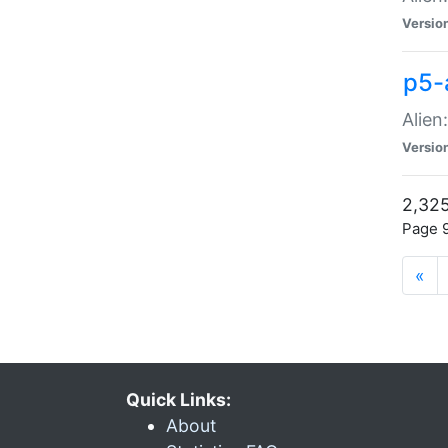
Versio
p5-
Alien
Versio
2,325
Page 9
«
Quick Links:
About