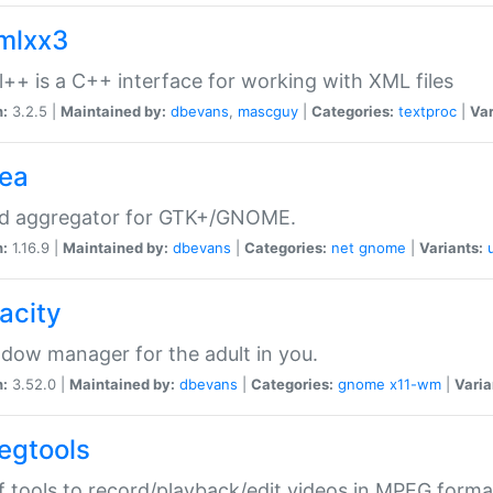
xmlxx3
l++ is a C++ interface for working with XML files
n:
3.2.5 |
Maintained by:
dbevans
,
mascguy
|
Categories:
textproc
|
Var
rea
ed aggregator for GTK+/GNOME.
n:
1.16.9 |
Maintained by:
dbevans
|
Categories:
net
gnome
|
Variants:
acity
dow manager for the adult in you.
n:
3.52.0 |
Maintained by:
dbevans
|
Categories:
gnome
x11-wm
|
Varia
egtools
f tools to record/playback/edit videos in MPEG forma