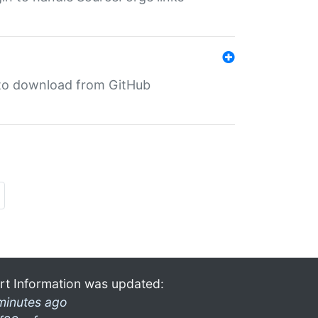
in to download from GitHub
rt Information was updated:
minutes ago