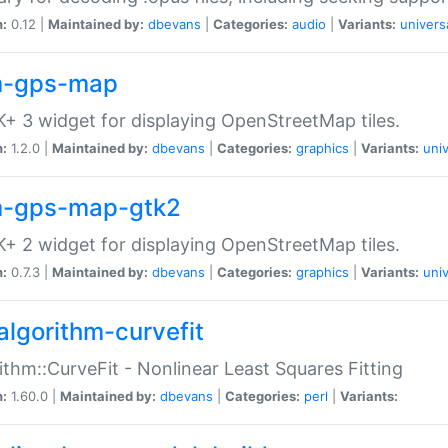
n:
0.12 |
Maintained by:
dbevans
|
Categories:
audio
|
Variants:
univers
-gps-map
+ 3 widget for displaying OpenStreetMap tiles.
n:
1.2.0 |
Maintained by:
dbevans
|
Categories:
graphics
|
Variants:
univ
-gps-map-gtk2
+ 2 widget for displaying OpenStreetMap tiles.
n:
0.7.3 |
Maintained by:
dbevans
|
Categories:
graphics
|
Variants:
univ
algorithm-curvefit
ithm::CurveFit - Nonlinear Least Squares Fitting
n:
1.60.0 |
Maintained by:
dbevans
|
Categories:
perl
|
Variants: