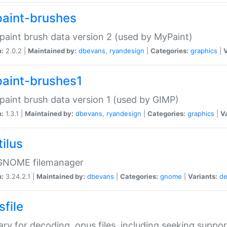
aint-brushes
paint brush data version 2 (used by MyPaint)
n:
2.0.2 |
Maintained by:
dbevans
,
ryandesign
|
Categories:
graphics
|
V
aint-brushes1
paint brush data version 1 (used by GIMP)
n:
1.3.1 |
Maintained by:
dbevans
,
ryandesign
|
Categories:
graphics
|
Va
ilus
GNOME filemanager
n:
3.24.2.1 |
Maintained by:
dbevans
|
Categories:
gnome
|
Variants:
de
sfile
rary for decoding .opus files, including seeking suppor