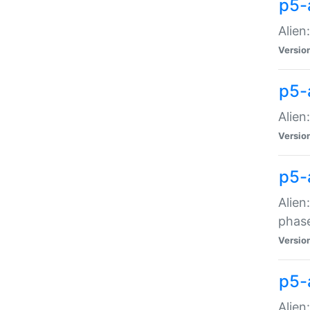
p5-
Alien
Versio
p5-
Alien
Versio
p5-
Alien
phas
Versio
p5-
Alien