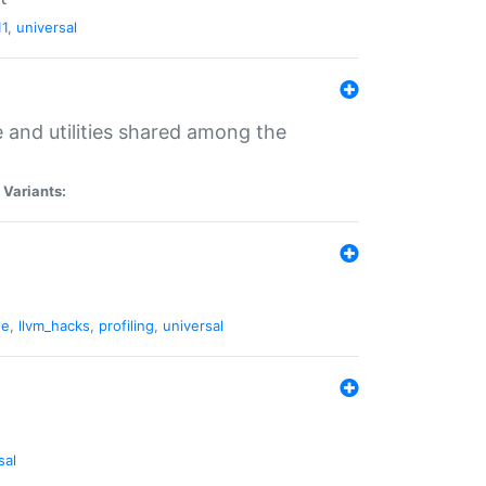
11
,
universal
and utilities shared among the
|
Variants:
ne
,
llvm_hacks
,
profiling
,
universal
sal