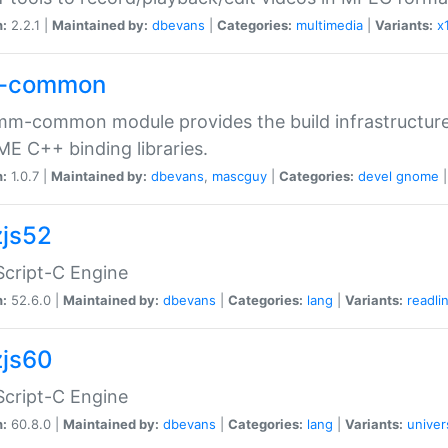
n:
2.2.1 |
Maintained by:
dbevans
|
Categories:
multimedia
|
Variants:
x
-common
m-common module provides the build infrastructure 
 C++ binding libraries.
n:
1.0.7 |
Maintained by:
dbevans
,
mascguy
|
Categories:
devel
gnome
js52
cript-C Engine
n:
52.6.0 |
Maintained by:
dbevans
|
Categories:
lang
|
Variants:
readli
js60
cript-C Engine
n:
60.8.0 |
Maintained by:
dbevans
|
Categories:
lang
|
Variants:
univer