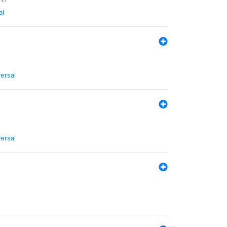
al
ersal
ersal