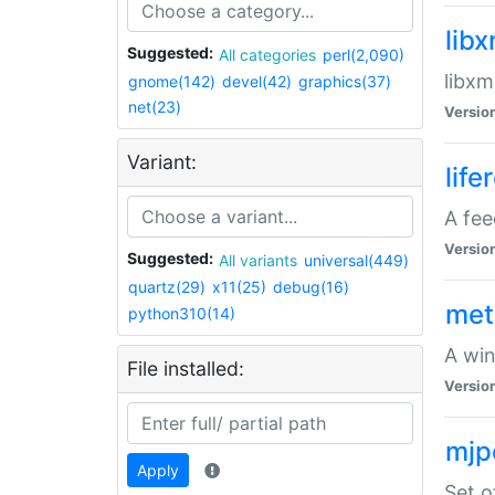
lib
Suggested:
All categories
perl(2,090)
libxm
gnome(142)
devel(42)
graphics(37)
net(23)
Versio
Variant:
life
A fe
Versio
Suggested:
All variants
universal(449)
quartz(29)
x11(25)
debug(16)
met
python310(14)
A win
File installed:
Versio
mjp
Apply
Set o