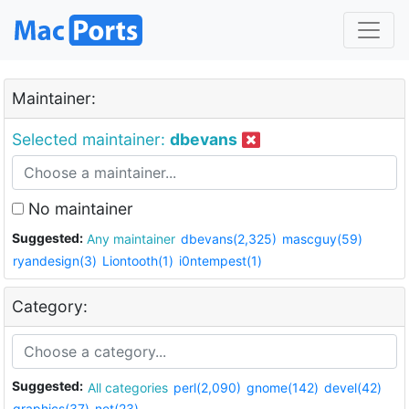
Maintainer:
Selected maintainer:
dbevans
No maintainer
Suggested:
Any maintainer
dbevans(2,325)
mascguy(59)
ryandesign(3)
Liontooth(1)
i0ntempest(1)
Category:
Suggested:
All categories
perl(2,090)
gnome(142)
devel(42)
graphics(37)
net(23)