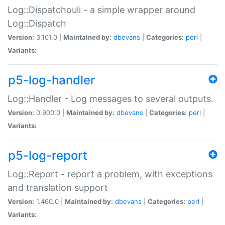
Log::Dispatchouli - a simple wrapper around
Log::Dispatch
Version:
3.101.0 |
Maintained by:
dbevans
|
Categories:
perl
|
Variants:
p5-log-handler
Log::Handler - Log messages to several outputs.
Version:
0.900.0 |
Maintained by:
dbevans
|
Categories:
perl
|
Variants:
p5-log-report
Log::Report - report a problem, with exceptions
and translation support
Version:
1.460.0 |
Maintained by:
dbevans
|
Categories:
perl
|
Variants: