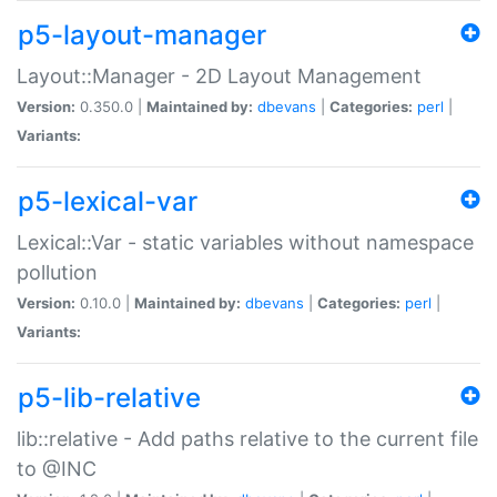
p5-layout-manager
Layout::Manager - 2D Layout Management
Version:
0.350.0 |
Maintained by:
dbevans
|
Categories:
perl
|
Variants:
p5-lexical-var
Lexical::Var - static variables without namespace
pollution
Version:
0.10.0 |
Maintained by:
dbevans
|
Categories:
perl
|
Variants:
p5-lib-relative
lib::relative - Add paths relative to the current file
to @INC