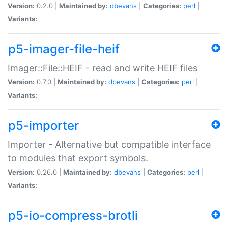
Version:
0.2.0 |
Maintained by:
dbevans
|
Categories:
perl
|
Variants:
p5-imager-file-heif
Imager::File::HEIF - read and write HEIF files
Version:
0.7.0 |
Maintained by:
dbevans
|
Categories:
perl
|
Variants:
p5-importer
Importer - Alternative but compatible interface
to modules that export symbols.
Version:
0.26.0 |
Maintained by:
dbevans
|
Categories:
perl
|
Variants:
p5-io-compress-brotli