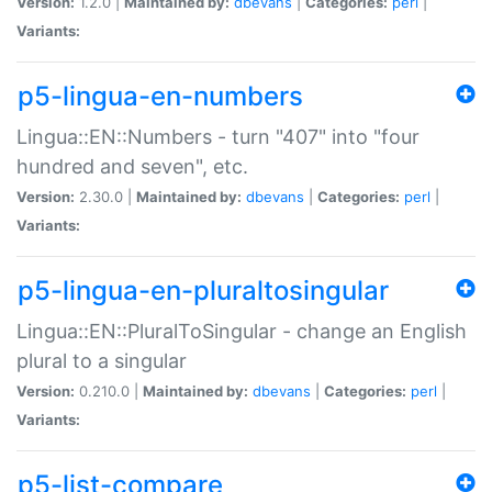
Version:
1.2.0 |
Maintained by:
dbevans
|
Categories:
perl
|
Variants:
p5-lingua-en-numbers
Lingua::EN::Numbers - turn "407" into "four
hundred and seven", etc.
Version:
2.30.0 |
Maintained by:
dbevans
|
Categories:
perl
|
Variants:
p5-lingua-en-pluraltosingular
Lingua::EN::PluralToSingular - change an English
plural to a singular
Version:
0.210.0 |
Maintained by:
dbevans
|
Categories:
perl
|
Variants:
p5-list-compare