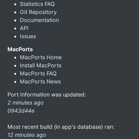
Statistics FAQ
Git Repository
Documentation
API
Issues
MacPorts
MacPorts Home
Install MacPorts
MacPorts FAQ
MacPorts News
Port Information was updated:
2 minutes ago
0943d44e
Most recent build (in app's database) ran:
12 minutes ago