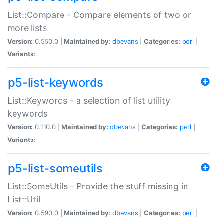
List::Compare - Compare elements of two or
more lists
Version:
0.550.0 |
Maintained by:
dbevans
|
Categories:
perl
|
Variants:
p5-list-keywords
List::Keywords - a selection of list utility
keywords
Version:
0.110.0 |
Maintained by:
dbevans
|
Categories:
perl
|
Variants:
p5-list-someutils
List::SomeUtils - Provide the stuff missing in
List::Util
Version:
0.590.0 |
Maintained by:
dbevans
|
Categories:
perl
|