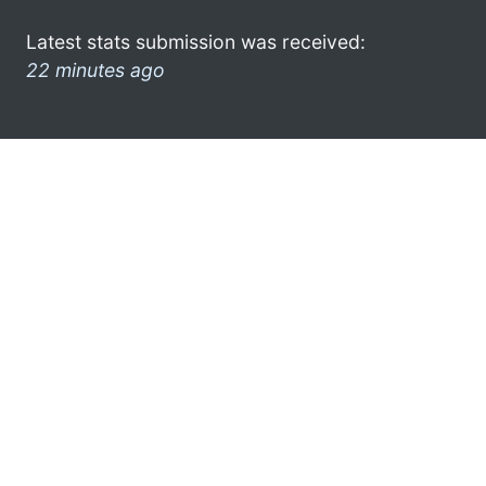
Latest stats submission was received:
22 minutes ago