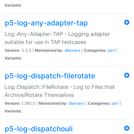
Variants:
p5-log-any-adapter-tap
Log::Any::Adapter::TAP - Logging adapter
suitable for use in TAP testcases
Version:
0.3.3 |
Maintained by:
dbevans
|
Categories:
perl
|
Variants:
p5-log-dispatch-filerotate
Log::Dispatch::FileRotate - Log to Files that
Archive/Rotate Themselves
Version:
1.380.0 |
Maintained by:
dbevans
|
Categories:
perl
|
Variants:
p5-log-dispatchouli