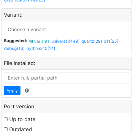
Variant:
Suggested:
All variants
universal(449)
quartz(29)
x11(25)
debug(16)
python310(14)
File installed:
Apply
Port version:
Up to date
Outdated