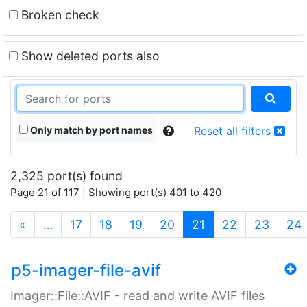
Broken check
Show deleted ports also
Only match by port names
Reset all filters
2,325 port(s) found
Page 21 of 117 | Showing port(s) 401 to 420
(current)
«
…
17
18
19
20
21
22
23
24
p5-imager-file-avif
Imager::File::AVIF - read and write AVIF files