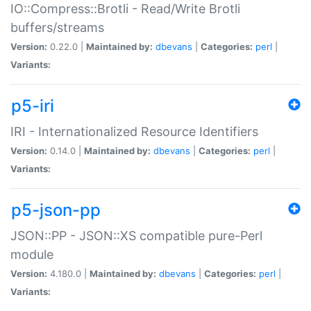
IO::Compress::Brotli - Read/Write Brotli
buffers/streams
Version:
0.22.0 |
Maintained by:
dbevans
|
Categories:
perl
|
Variants:
p5-iri
IRI - Internationalized Resource Identifiers
Version:
0.14.0 |
Maintained by:
dbevans
|
Categories:
perl
|
Variants:
p5-json-pp
JSON::PP - JSON::XS compatible pure-Perl
module
Version:
4.180.0 |
Maintained by:
dbevans
|
Categories:
perl
|
Variants: