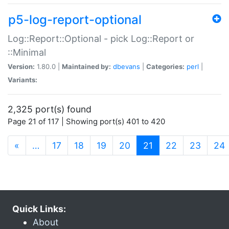
p5-log-report-optional
Log::Report::Optional - pick Log::Report or
::Minimal
Version:
1.80.0 |
Maintained by:
dbevans
|
Categories:
perl
|
Variants:
2,325 port(s) found
Page 21 of 117 | Showing port(s) 401 to 420
(current)
«
…
17
18
19
20
21
22
23
24
Quick Links:
About