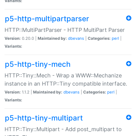
Variants:
p5-http-multipartparser
HTTP::MultiPartParser - HTTP MultiPart Parser
Version:
0.20.0 |
Maintained by:
dbevans
|
Categories:
perl
|
Variants:
p5-http-tiny-mech
HTTP::Tiny::Mech - Wrap a WWW::Mechanize
instance in an HTTP::Tiny compatible interface.
Version:
1.1.2 |
Maintained by:
dbevans
|
Categories:
perl
|
Variants:
p5-http-tiny-multipart
HTTP::Tiny::Multipart - Add post_multipart to