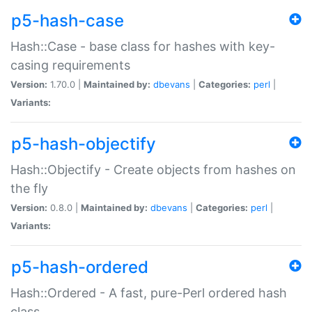
p5-hash-case
Hash::Case - base class for hashes with key-
casing requirements
Version:
1.70.0 |
Maintained by:
dbevans
|
Categories:
perl
|
Variants:
p5-hash-objectify
Hash::Objectify - Create objects from hashes on
the fly
Version:
0.8.0 |
Maintained by:
dbevans
|
Categories:
perl
|
Variants:
p5-hash-ordered
Hash::Ordered - A fast, pure-Perl ordered hash
class