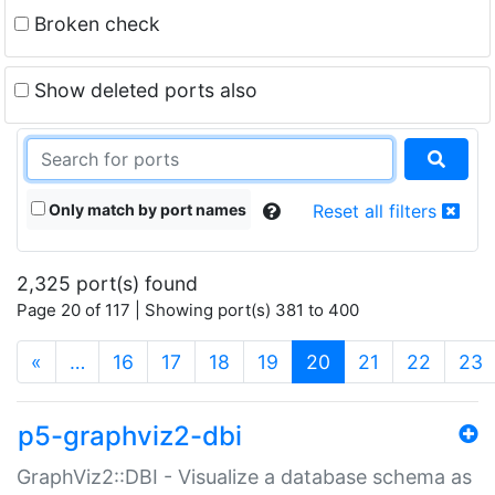
Broken check
Show deleted ports also
Only match by port names
Reset all filters
2,325 port(s) found
Page 20 of 117 | Showing port(s) 381 to 400
(current)
«
…
16
17
18
19
20
21
22
23
p5-graphviz2-dbi
GraphViz2::DBI - Visualize a database schema as