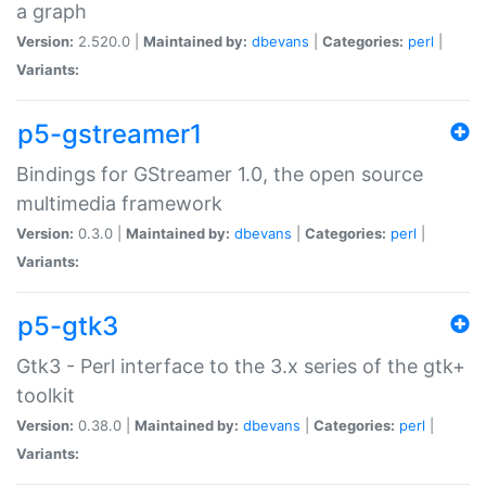
a graph
Version:
2.520.0 |
Maintained by:
dbevans
|
Categories:
perl
|
Variants:
p5-gstreamer1
Bindings for GStreamer 1.0, the open source
multimedia framework
Version:
0.3.0 |
Maintained by:
dbevans
|
Categories:
perl
|
Variants:
p5-gtk3
Gtk3 - Perl interface to the 3.x series of the gtk+
toolkit
Version:
0.38.0 |
Maintained by:
dbevans
|
Categories:
perl
|
Variants: