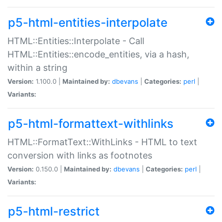
p5-html-entities-interpolate
HTML::Entities::Interpolate - Call
HTML::Entities::encode_entities, via a hash,
within a string
Version:
1.100.0 |
Maintained by:
dbevans
|
Categories:
perl
|
Variants:
p5-html-formattext-withlinks
HTML::FormatText::WithLinks - HTML to text
conversion with links as footnotes
Version:
0.150.0 |
Maintained by:
dbevans
|
Categories:
perl
|
Variants:
p5-html-restrict