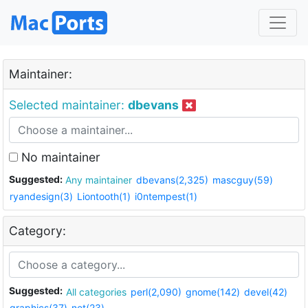
Maintainer:
Selected maintainer:
dbevans
No maintainer
Suggested:
Any maintainer
dbevans(2,325)
mascguy(59)
ryandesign(3)
Liontooth(1)
i0ntempest(1)
Category:
Suggested:
All categories
perl(2,090)
gnome(142)
devel(42)
graphics(37)
net(23)