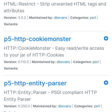
HTML::Restrict - Strip unwanted HTML tags and
attributes
Version:
3.0.2 |
Maintained by:
dbevans
|
Categories:
perl
|
Variants:
p5-http-cookiemonster
HTTP::CookieMonster - Easy read/write access
to your jar of HTTP::Cookies
Version:
0.110.0 |
Maintained by:
dbevans
|
Categories:
perl
|
Variants:
p5-http-entity-parser
HTTP::Entity::Parser - PSGI compliant HTTP
Entity Parser
Version:
0.250.0 |
Maintained by:
dbevans
|
Categories:
perl
|