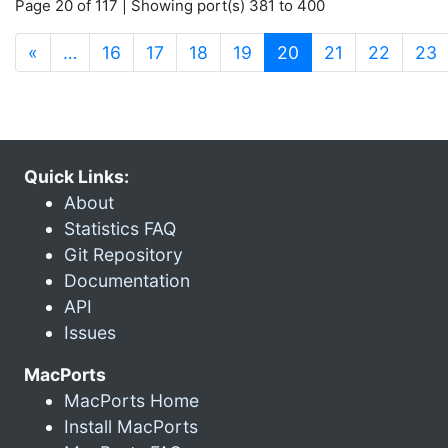
Page 20 of 117 | Showing port(s) 381 to 400
(current)
«
…
16
17
18
19
20
21
22
23
Quick Links:
About
Statistics FAQ
Git Repository
Documentation
API
Issues
MacPorts
MacPorts Home
Install MacPorts