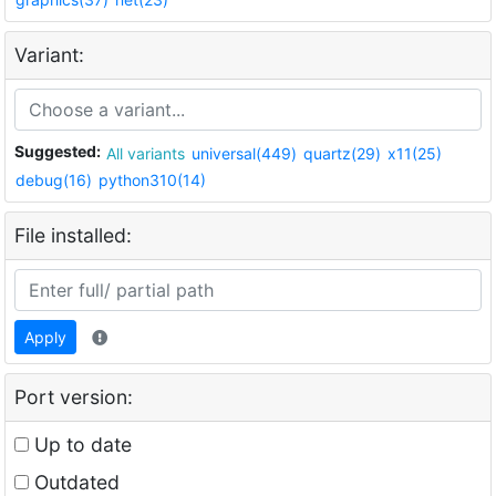
Variant:
Suggested:
All variants
universal(449)
quartz(29)
x11(25)
debug(16)
python310(14)
File installed:
Apply
Port version:
Up to date
Outdated