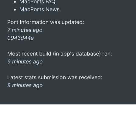
MacPorts FAQ
MacPorts News
Port Information was updated:
7 minutes ago
0943d44e
Most recent build (in app's database) ran:
9 minutes ago
Latest stats submission was received:
8 minutes ago