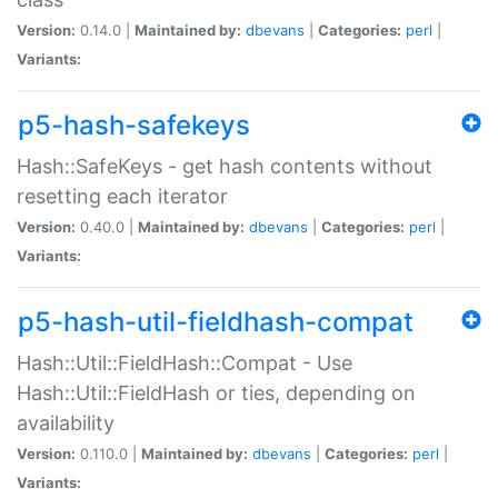
Version:
0.14.0 |
Maintained by:
dbevans
|
Categories:
perl
|
Variants:
p5-hash-safekeys
Hash::SafeKeys - get hash contents without
resetting each iterator
Version:
0.40.0 |
Maintained by:
dbevans
|
Categories:
perl
|
Variants:
p5-hash-util-fieldhash-compat
Hash::Util::FieldHash::Compat - Use
Hash::Util::FieldHash or ties, depending on
availability
Version:
0.110.0 |
Maintained by:
dbevans
|
Categories:
perl
|
Variants: