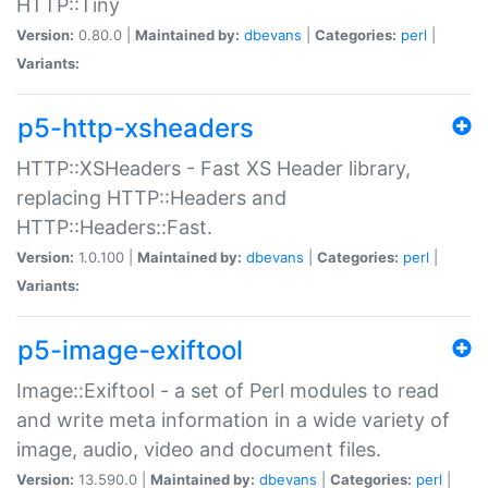
HTTP::Tiny
Version:
0.80.0 |
Maintained by:
dbevans
|
Categories:
perl
|
Variants:
p5-http-xsheaders
HTTP::XSHeaders - Fast XS Header library,
replacing HTTP::Headers and
HTTP::Headers::Fast.
Version:
1.0.100 |
Maintained by:
dbevans
|
Categories:
perl
|
Variants:
p5-image-exiftool
Image::Exiftool - a set of Perl modules to read
and write meta information in a wide variety of
image, audio, video and document files.
Version:
13.590.0 |
Maintained by:
dbevans
|
Categories:
perl
|