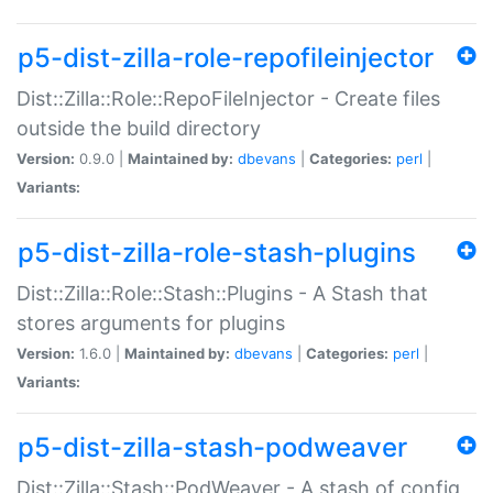
p5-dist-zilla-role-repofileinjector
Dist::Zilla::Role::RepoFileInjector - Create files
outside the build directory
Version:
0.9.0 |
Maintained by:
dbevans
|
Categories:
perl
|
Variants:
p5-dist-zilla-role-stash-plugins
Dist::Zilla::Role::Stash::Plugins - A Stash that
stores arguments for plugins
Version:
1.6.0 |
Maintained by:
dbevans
|
Categories:
perl
|
Variants:
p5-dist-zilla-stash-podweaver
Dist::Zilla::Stash::PodWeaver - A stash of config