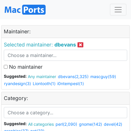
Maintainer:
Selected maintainer:
dbevans
No maintainer
Suggested:
Any maintainer
dbevans(2,325)
mascguy(59)
ryandesign(3)
Liontooth(1)
i0ntempest(1)
Category:
Suggested:
All categories
perl(2,090)
gnome(142)
devel(42)
graphics(37)
net(23)