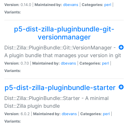
Version:
0.14.0 |
Maintained by:
dbevans
|
Categories:
perl
|
Variants:
p5-dist-zilla-pluginbundle-git-
versionmanager
Dist::Zilla::PluginBundle::Git::VersionManager -
A plugin bundle that manages your version in git
Version:
0.7.0 |
Maintained by:
dbevans
|
Categories:
perl
|
Variants:
p5-dist-zilla-pluginbundle-starter
Dist::Zilla::PluginBundle::Starter - A minimal
Dist::Zilla plugin bundle
Version:
6.0.2 |
Maintained by:
dbevans
|
Categories:
perl
|
Variants: