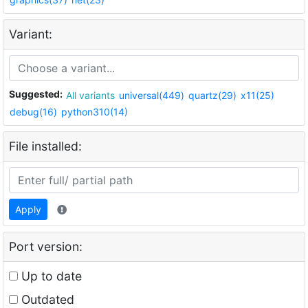
Variant:
Suggested:
All variants
universal(449)
quartz(29)
x11(25)
debug(16)
python310(14)
File installed:
Apply
Port version:
Up to date
Outdated