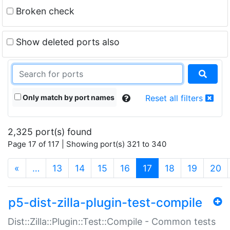
Broken check
Show deleted ports also
Only match by port names
Reset all filters
2,325 port(s) found
Page 17 of 117 | Showing port(s) 321 to 340
(current)
«
…
13
14
15
16
17
18
19
20
p5-dist-zilla-plugin-test-compile
Dist::Zilla::Plugin::Test::Compile - Common tests