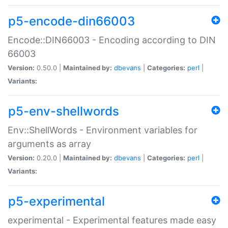
p5-encode-din66003
Encode::DIN66003 - Encoding according to DIN
66003
Version:
0.50.0 |
Maintained by:
dbevans
|
Categories:
perl
|
Variants:
p5-env-shellwords
Env::ShellWords - Environment variables for
arguments as array
Version:
0.20.0 |
Maintained by:
dbevans
|
Categories:
perl
|
Variants:
p5-experimental
experimental - Experimental features made easy