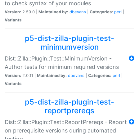
to check syntax of your modules
Version:
2.59.0 |
Maintained by:
dbevans
|
Categories:
perl
|
Variants:
p5-dist-zilla-plugin-test-
minimumversion
Dist::Zilla::Plugin::Test::MinimumVersion -
Author tests for minimum required versions
Version:
2.0.11 |
Maintained by:
dbevans
|
Categories:
perl
|
Variants:
p5-dist-zilla-plugin-test-
reportprereqs
Dist::Zilla::Plugin::Test::ReportPrereqs - Report
on prerequisite versions during automated
testing