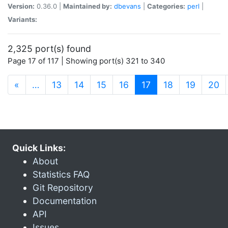
Version:
0.36.0 |
Maintained by:
dbevans
|
Categories:
perl
|
Variants:
2,325 port(s) found
Page 17 of 117 | Showing port(s) 321 to 340
(current)
«
…
13
14
15
16
17
18
19
20
Quick Links:
About
Statistics FAQ
Git Repository
Documentation
API
Issues