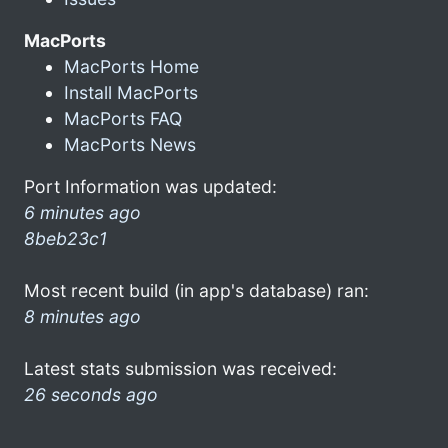
MacPorts
MacPorts Home
Install MacPorts
MacPorts FAQ
MacPorts News
Port Information was updated:
6 minutes ago
8beb23c1
Most recent build (in app's database) ran:
8 minutes ago
Latest stats submission was received:
26 seconds ago