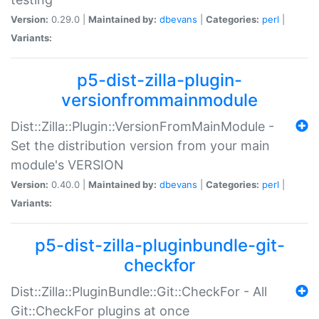
Version:
0.29.0 |
Maintained by:
dbevans
|
Categories:
perl
|
Variants:
p5-dist-zilla-plugin-
versionfrommainmodule
Dist::Zilla::Plugin::VersionFromMainModule -
Set the distribution version from your main
module's VERSION
Version:
0.40.0 |
Maintained by:
dbevans
|
Categories:
perl
|
Variants:
p5-dist-zilla-pluginbundle-git-
checkfor
Dist::Zilla::PluginBundle::Git::CheckFor - All
Git::CheckFor plugins at once