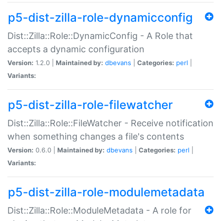
p5-dist-zilla-role-dynamicconfig
Dist::Zilla::Role::DynamicConfig - A Role that
accepts a dynamic configuration
Version:
1.2.0 |
Maintained by:
dbevans
|
Categories:
perl
|
Variants:
p5-dist-zilla-role-filewatcher
Dist::Zilla::Role::FileWatcher - Receive notification
when something changes a file's contents
Version:
0.6.0 |
Maintained by:
dbevans
|
Categories:
perl
|
Variants:
p5-dist-zilla-role-modulemetadata
Dist::Zilla::Role::ModuleMetadata - A role for