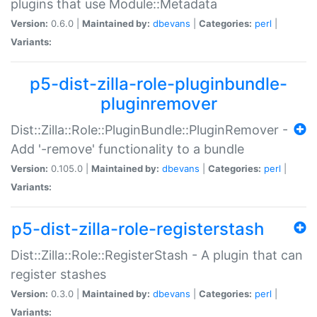
plugins that use Module::Metadata
Version:
0.6.0 |
Maintained by:
dbevans
|
Categories:
perl
|
Variants:
p5-dist-zilla-role-pluginbundle-
pluginremover
Dist::Zilla::Role::PluginBundle::PluginRemover -
Add '-remove' functionality to a bundle
Version:
0.105.0 |
Maintained by:
dbevans
|
Categories:
perl
|
Variants:
p5-dist-zilla-role-registerstash
Dist::Zilla::Role::RegisterStash - A plugin that can
register stashes
Version:
0.3.0 |
Maintained by:
dbevans
|
Categories:
perl
|
Variants: