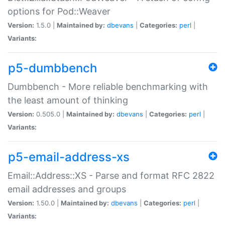
options for Pod::Weaver
Version:
1.5.0 |
Maintained by:
dbevans
|
Categories:
perl
|
Variants:
p5-dumbbench
Dumbbench - More reliable benchmarking with
the least amount of thinking
Version:
0.505.0 |
Maintained by:
dbevans
|
Categories:
perl
|
Variants:
p5-email-address-xs
Email::Address::XS - Parse and format RFC 2822
email addresses and groups
Version:
1.50.0 |
Maintained by:
dbevans
|
Categories:
perl
|
Variants: