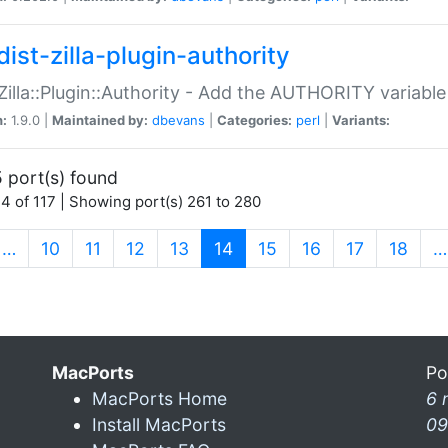
ist-zilla-plugin-authority
:Zilla::Plugin::Authority - Add the AUTHORITY variabl
n:
1.9.0 |
Maintained by:
dbevans
|
Categories:
perl
|
Variants:
 port(s) found
4 of 117 | Showing port(s) 261 to 280
(current)
…
10
11
12
13
14
15
16
17
18
…
MacPorts
Po
MacPorts Home
6 
Install MacPorts
09