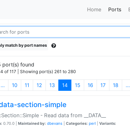
Home
Ports
ly match by port names
 port(s) found
4 of 117 | Showing port(s) 261 to 280
(current)
…
10
11
12
13
14
15
16
17
18
…
data-section-simple
:Section::Simple - Read data from __DATA__
n:
0.70.0 |
Maintained by:
dbevans
|
Categories:
perl
|
Variants: