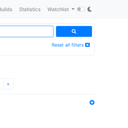
Builds
Statistics
Watchlist
Reset all filters
»