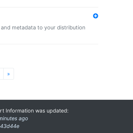
e and metadata to your distribution
»
rt Information was updated:
minutes ago
43d44e