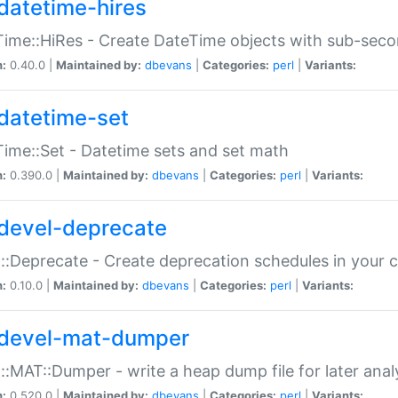
datetime-hires
ime::HiRes - Create DateTime objects with sub-secon
n:
0.40.0 |
Maintained by:
dbevans
|
Categories:
perl
|
Variants:
datetime-set
ime::Set - Datetime sets and set math
n:
0.390.0 |
Maintained by:
dbevans
|
Categories:
perl
|
Variants:
devel-deprecate
::Deprecate - Create deprecation schedules in your 
n:
0.10.0 |
Maintained by:
dbevans
|
Categories:
perl
|
Variants:
devel-mat-dumper
::MAT::Dumper - write a heap dump file for later anal
n:
0.520.0 |
Maintained by:
dbevans
|
Categories:
perl
|
Variants: