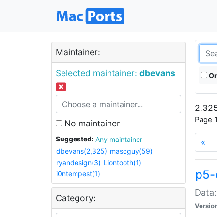
Maintainer:
Selected maintainer:
dbevans
On
2,325
Page 1
No maintainer
Suggested:
Any maintainer
«
dbevans(2,325)
mascguy(59)
ryandesign(3)
Liontooth(1)
p5-
i0ntempest(1)
Data:
Category:
Versio