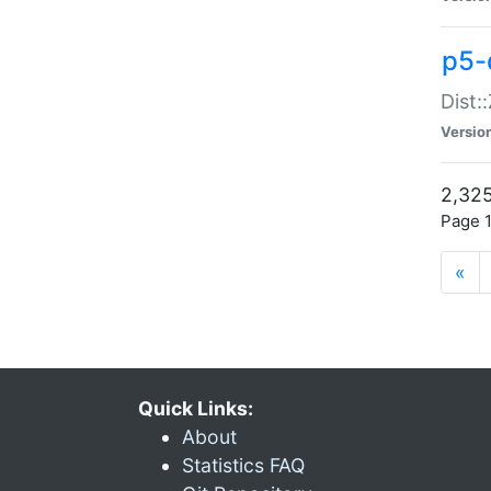
p5-d
Dist:
Versio
2,325
Page 1
«
Quick Links:
About
Statistics FAQ