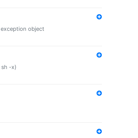
 exception object
 sh -x)