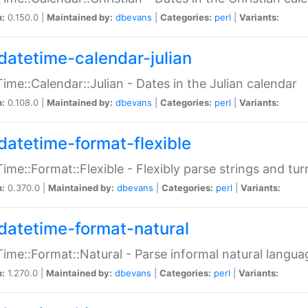
n:
0.150.0 |
Maintained by:
dbevans
|
Categories:
perl
|
Variants:
datetime-calendar-julian
ime::Calendar::Julian - Dates in the Julian calendar
n:
0.108.0 |
Maintained by:
dbevans
|
Categories:
perl
|
Variants:
datetime-format-flexible
ime::Format::Flexible - Flexibly parse strings and tu
n:
0.370.0 |
Maintained by:
dbevans
|
Categories:
perl
|
Variants:
datetime-format-natural
ime::Format::Natural - Parse informal natural langua
n:
1.270.0 |
Maintained by:
dbevans
|
Categories:
perl
|
Variants: