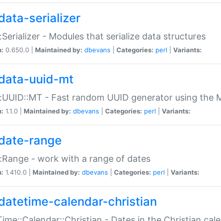
data-serializer
:Serializer - Modules that serialize data structures
n:
0.650.0 |
Maintained by:
dbevans
|
Categories:
perl
|
Variants:
data-uuid-mt
:UUID::MT - Fast random UUID generator using the 
n:
1.1.0 |
Maintained by:
dbevans
|
Categories:
perl
|
Variants:
date-range
:Range - work with a range of dates
n:
1.410.0 |
Maintained by:
dbevans
|
Categories:
perl
|
Variants:
datetime-calendar-christian
ime::Calendar::Christian - Dates in the Christian cal