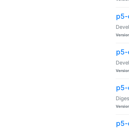
p5-
Devel
Versio
p5-
Devel
Versio
p5-
Diges
Versio
p5-