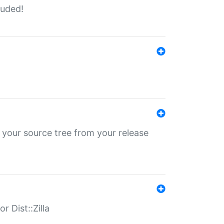
luded!
 your source tree from your release
r Dist::Zilla