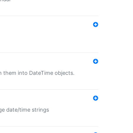
rn them into DateTime objects.
ge date/time strings