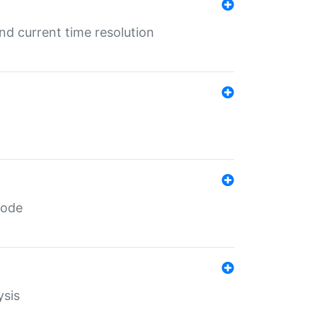
d current time resolution
code
ysis