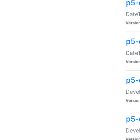
p5-
DateT
Versio
p5-
DateT
Versio
p5-
Devel
Versio
p5-
Devel
Versio