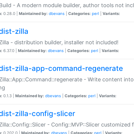
:Build - A modern module builder, author tools not inc
n:
0.28.0 |
Maintained by:
dbevans
|
Categories:
perl
|
Variants:
ist-zilla
Zilla - distribution builder, installer not included!
n:
6.37.0 |
Maintained by:
dbevans
|
Categories:
perl
|
Variants:
dist-zilla-app-command-regenerate
:Zilla::App::Command::regenerate - Write content into
ng
n:
0.1.3 |
Maintained by:
dbevans
|
Categories:
perl
|
Variants:
ist-zilla-config-slicer
:Zilla::Config::Slicer - Config::MVP::Slicer customized fo
n:
0.202.0 |
Maintained by:
dbevans
|
Categories:
perl
|
Variants: