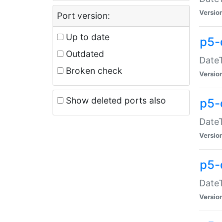
Versio
Port version:
Up to date
p5-
Outdated
DateT
Broken check
Versio
Show deleted ports also
p5-
DateT
Versio
p5-
DateT
Versio