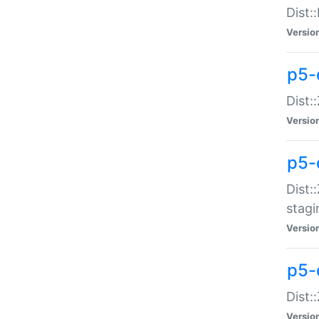
Dist:
Versio
p5-d
Dist::
Versio
p5-
Dist:
stagi
Versio
p5-d
Dist:
Versio