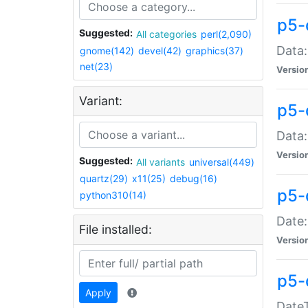
p5-
Suggested:
All categories
perl(2,090)
Data:
gnome(142)
devel(42)
graphics(37)
net(23)
Versio
Variant:
p5-
Data:
Versio
Suggested:
All variants
universal(449)
quartz(29)
x11(25)
debug(16)
p5-
python310(14)
Date:
File installed:
Versio
p5-
Apply
DateT