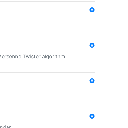
Mersenne Twister algorithm
endar