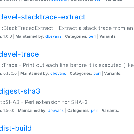
devel-stacktrace-extract
::StackTrace::Extract - Extract a stack trace from an
n:
1.0.0 |
Maintained by:
dbevans
|
Categories:
perl
|
Variants:
devel-trace
::Trace - Print out each line before it is executed (like
n:
0.120.0 |
Maintained by:
dbevans
|
Categories:
perl
|
Variants:
digest-sha3
t::SHA3 - Perl extension for SHA-3
n:
1.50.0 |
Maintained by:
dbevans
|
Categories:
perl
|
Variants:
dist-build