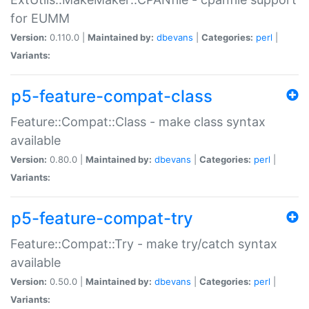
for EUMM
Version:
0.110.0 |
Maintained by:
dbevans
|
Categories:
perl
|
Variants:
p5-feature-compat-class
Feature::Compat::Class - make class syntax
available
Version:
0.80.0 |
Maintained by:
dbevans
|
Categories:
perl
|
Variants:
p5-feature-compat-try
Feature::Compat::Try - make try/catch syntax
available
Version:
0.50.0 |
Maintained by:
dbevans
|
Categories:
perl
|
Variants: