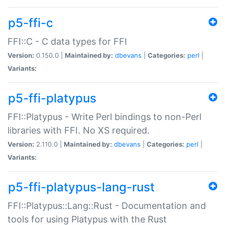
p5-ffi-c
FFI::C - C data types for FFI
Version:
0.150.0 |
Maintained by:
dbevans
|
Categories:
perl
|
Variants:
p5-ffi-platypus
FFI::Platypus - Write Perl bindings to non-Perl
libraries with FFI. No XS required.
Version:
2.110.0 |
Maintained by:
dbevans
|
Categories:
perl
|
Variants:
p5-ffi-platypus-lang-rust
FFI::Platypus::Lang::Rust - Documentation and
tools for using Platypus with the Rust