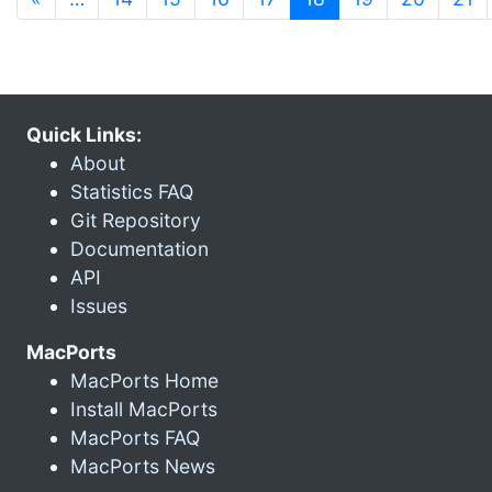
Quick Links:
About
Statistics FAQ
Git Repository
Documentation
API
Issues
MacPorts
MacPorts Home
Install MacPorts
MacPorts FAQ
MacPorts News