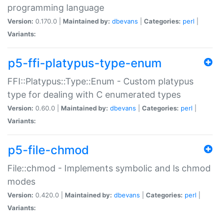
programming language
Version:
0.170.0 |
Maintained by:
dbevans
|
Categories:
perl
|
Variants:
p5-ffi-platypus-type-enum
FFI::Platypus::Type::Enum - Custom platypus
type for dealing with C enumerated types
Version:
0.60.0 |
Maintained by:
dbevans
|
Categories:
perl
|
Variants:
p5-file-chmod
File::chmod - Implements symbolic and ls chmod
modes
Version:
0.420.0 |
Maintained by:
dbevans
|
Categories:
perl
|
Variants: