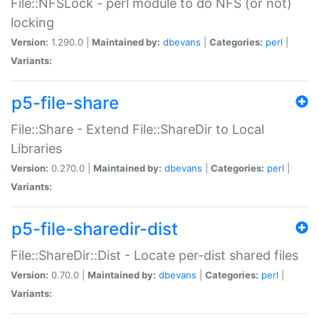
File::NFSLock - perl module to do NFS (or not)
locking
Version:
1.290.0 |
Maintained by:
dbevans
|
Categories:
perl
|
Variants:
p5-file-share
File::Share - Extend File::ShareDir to Local
Libraries
Version:
0.270.0 |
Maintained by:
dbevans
|
Categories:
perl
|
Variants:
p5-file-sharedir-dist
File::ShareDir::Dist - Locate per-dist shared files
Version:
0.70.0 |
Maintained by:
dbevans
|
Categories:
perl
|
Variants: