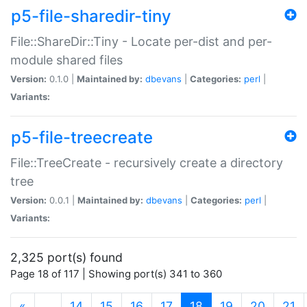
p5-file-sharedir-tiny
File::ShareDir::Tiny - Locate per-dist and per-
module shared files
Version:
0.1.0 |
Maintained by:
dbevans
|
Categories:
perl
|
Variants:
p5-file-treecreate
File::TreeCreate - recursively create a directory
tree
Version:
0.0.1 |
Maintained by:
dbevans
|
Categories:
perl
|
Variants:
2,325 port(s) found
Page 18 of 117 | Showing port(s) 341 to 360
(current)
«
…
14
15
16
17
18
19
20
21