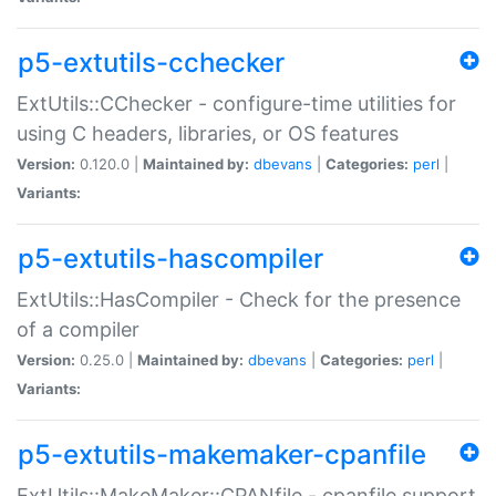
p5-extutils-cchecker
ExtUtils::CChecker - configure-time utilities for
using C headers, libraries, or OS features
Version:
0.120.0 |
Maintained by:
dbevans
|
Categories:
perl
|
Variants:
p5-extutils-hascompiler
ExtUtils::HasCompiler - Check for the presence
of a compiler
Version:
0.25.0 |
Maintained by:
dbevans
|
Categories:
perl
|
Variants:
p5-extutils-makemaker-cpanfile
ExtUtils::MakeMaker::CPANfile - cpanfile support