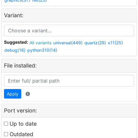
Variant:
Suggested:
All variants
universal(449)
quartz(29)
x11(25)
debug(16)
python310(14)
File installed:
Apply
Port version:
Up to date
Outdated