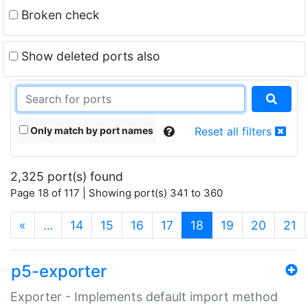
Broken check
Show deleted ports also
Only match by port names
Reset all filters
2,325 port(s) found
Page 18 of 117 | Showing port(s) 341 to 360
(current)
«
…
14
15
16
17
18
19
20
21
p5-exporter
Exporter - Implements default import method