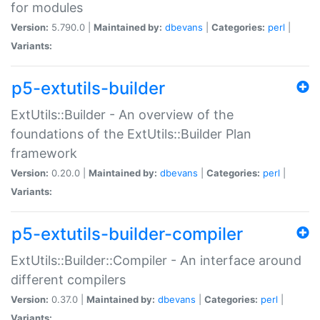
for modules
Version:
5.790.0 |
Maintained by:
dbevans
|
Categories:
perl
|
Variants:
p5-extutils-builder
ExtUtils::Builder - An overview of the
foundations of the ExtUtils::Builder Plan
framework
Version:
0.20.0 |
Maintained by:
dbevans
|
Categories:
perl
|
Variants:
p5-extutils-builder-compiler
ExtUtils::Builder::Compiler - An interface around
different compilers
Version:
0.37.0 |
Maintained by:
dbevans
|
Categories:
perl
|
Variants: