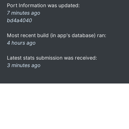
Port Information was updated:
7 minutes ago
bd4a4040
Most recent build (in app's database) ran:
4 hours ago
Latest stats submission was received:
3 minutes ago