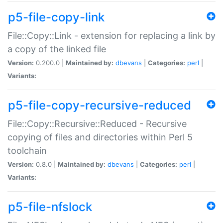
p5-file-copy-link
File::Copy::Link - extension for replacing a link by
a copy of the linked file
Version:
0.200.0 |
Maintained by:
dbevans
|
Categories:
perl
|
Variants:
p5-file-copy-recursive-reduced
File::Copy::Recursive::Reduced - Recursive
copying of files and directories within Perl 5
toolchain
Version:
0.8.0 |
Maintained by:
dbevans
|
Categories:
perl
|
Variants:
p5-file-nfslock