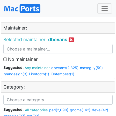
Maintainer:
Selected maintainer:
dbevans
No maintainer
Suggested:
Any maintainer
dbevans(2,325)
mascguy(59)
ryandesign(3)
Liontooth(1)
i0ntempest(1)
Category:
Suggested:
All categories
perl(2,090)
gnome(142)
devel(42)
graphics(37)
net(23)