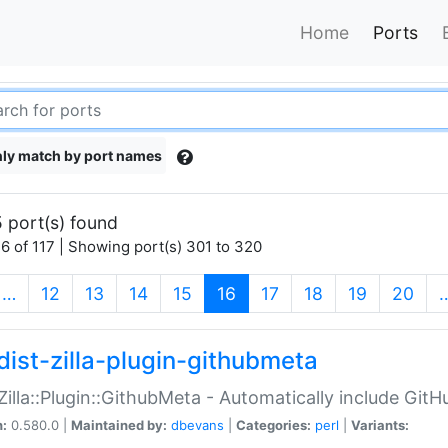
Home
Ports
ly match by port names
 port(s) found
6 of 117 | Showing port(s) 301 to 320
(current)
…
12
13
14
15
16
17
18
19
20
dist-zilla-plugin-githubmeta
:Zilla::Plugin::GithubMeta - Automatically include Gi
n:
0.580.0 |
Maintained by:
dbevans
|
Categories:
perl
|
Variants: