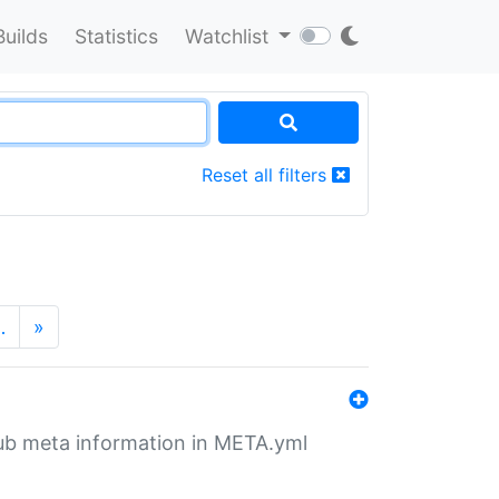
Builds
Statistics
Watchlist
Reset all filters
…
»
tHub meta information in META.yml