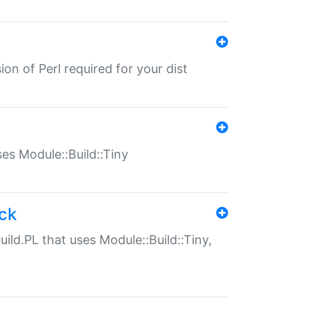
ion of Perl required for your dist
uses Module::Build::Tiny
ack
uild.PL that uses Module::Build::Tiny,