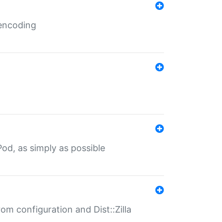
 encoding
od, as simply as possible
om configuration and Dist::Zilla