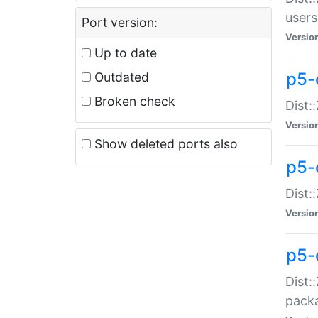
users
Port version:
Versio
Up to date
p5-
Outdated
Broken check
Dist:
Versio
Show deleted ports also
p5-
Dist:
Versio
p5-
Dist:
packa