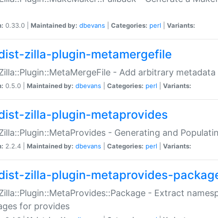
n:
0.33.0 |
Maintained by:
dbevans
|
Categories:
perl
|
Variants:
dist-zilla-plugin-metamergefile
:Zilla::Plugin::MetaMergeFile - Add arbitrary metadata
n:
0.5.0 |
Maintained by:
dbevans
|
Categories:
perl
|
Variants:
dist-zilla-plugin-metaprovides
:Zilla::Plugin::MetaProvides - Generating and Populati
n:
2.2.4 |
Maintained by:
dbevans
|
Categories:
perl
|
Variants:
dist-zilla-plugin-metaprovides-packag
:Zilla::Plugin::MetaProvides::Package - Extract names
ges for provides