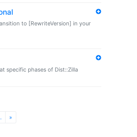
onal
transition to [RewriteVersion] in your
 specific phases of Dist::Zilla
…
»