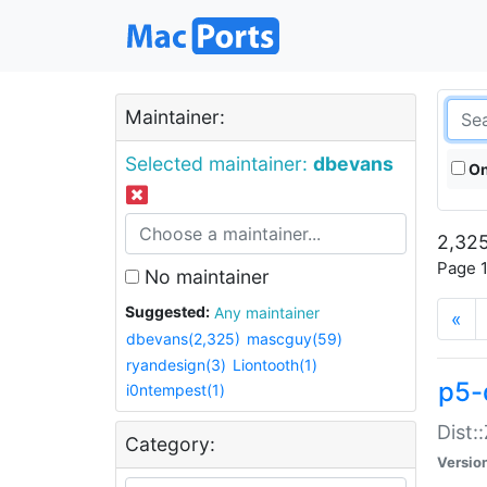
Maintainer:
Selected maintainer:
dbevans
On
2,325
Page 1
No maintainer
Suggested:
Any maintainer
«
dbevans(2,325)
mascguy(59)
ryandesign(3)
Liontooth(1)
p5-
i0ntempest(1)
Dist:
Category:
Versio