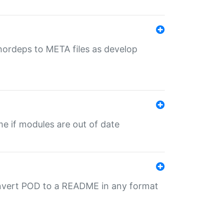
uthordeps to META files as develop
ime if modules are out of date
onvert POD to a README in any format