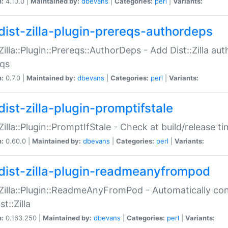
n:
4.10.0 |
Maintained by:
dbevans
|
Categories:
perl
|
Variants:
dist-zilla-plugin-prereqs-authordeps
:Zilla::Plugin::Prereqs::AuthorDeps - Add Dist::Zilla a
eqs
n:
0.7.0 |
Maintained by:
dbevans
|
Categories:
perl
|
Variants:
dist-zilla-plugin-promptifstale
:Zilla::Plugin::PromptIfStale - Check at build/release t
n:
0.60.0 |
Maintained by:
dbevans
|
Categories:
perl
|
Variants:
dist-zilla-plugin-readmeanyfrompod
:Zilla::Plugin::ReadmeAnyFromPod - Automatically c
st::Zilla
n:
0.163.250 |
Maintained by:
dbevans
|
Categories:
perl
|
Variants: