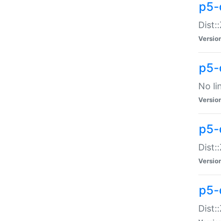
p5-
Dist:
Versio
p5-
No li
Versio
p5-
Dist:
Versio
p5-
Dist: