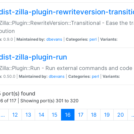
ist-zilla-plugin-rewriteversion-transiti
:Zilla::Plugin::RewriteVersion::Transitional - Ease the 
ibution
n:
0.9.0 |
Maintained by:
dbevans
|
Categories:
perl
|
Variants:
ist-zilla-plugin-run
:Zilla::Plugin::Run - Run external commands and code at
n:
0.50.0 |
Maintained by:
dbevans
|
Categories:
perl
|
Variants:
 port(s) found
6 of 117 | Showing port(s) 301 to 320
(current)
…
12
13
14
15
16
17
18
19
20