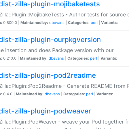
dist-zilla-plugin-mojibaketests
:Zilla::Plugin::MojibakeTests - Author tests for source
n:
0.800.0 |
Maintained by:
dbevans
|
Categories:
perl
|
Variants:
dist-zilla-plugin-ourpkgversion
ne insertion and does Package version with our
n:
0.210.0 |
Maintained by:
dbevans
|
Categories:
perl
|
Variants:
dist-zilla-plugin-pod2readme
:Zilla::Plugin::Pod2Readme - Generate README from P
n:
0.4.0 |
Maintained by:
dbevans
|
Categories:
perl
|
Variants:
dist-zilla-plugin-podweaver
:Zilla::Plugin::PodWeaver - weave your Pod together fr