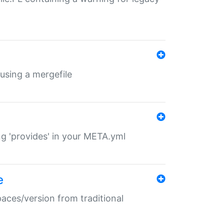
 using a mergefile
ng 'provides' in your META.yml
e
paces/version from traditional