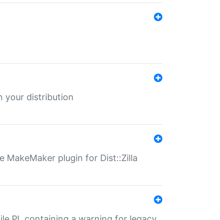
 your distribution
 MakeMaker plugin for Dist::Zilla
file.PL containing a warning for legacy