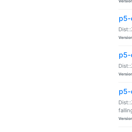
Versio
p5-
Dist:
Versio
p5-
Dist:
Versio
p5-
Dist:
falli
Versio