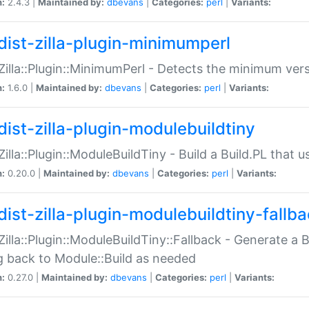
n:
2.4.3 |
Maintained by:
dbevans
|
Categories:
perl
|
Variants:
dist-zilla-plugin-minimumperl
:Zilla::Plugin::MinimumPerl - Detects the minimum vers
n:
1.6.0 |
Maintained by:
dbevans
|
Categories:
perl
|
Variants:
dist-zilla-plugin-modulebuildtiny
:Zilla::Plugin::ModuleBuildTiny - Build a Build.PL that 
n:
0.20.0 |
Maintained by:
dbevans
|
Categories:
perl
|
Variants:
dist-zilla-plugin-modulebuildtiny-fallb
:Zilla::Plugin::ModuleBuildTiny::Fallback - Generate a B
ng back to Module::Build as needed
n:
0.27.0 |
Maintained by:
dbevans
|
Categories:
perl
|
Variants: