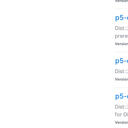
Versio
p5-
Dist:
prer
Versio
p5-
Dist:
Versio
p5-
Dist:
for Di
Versio