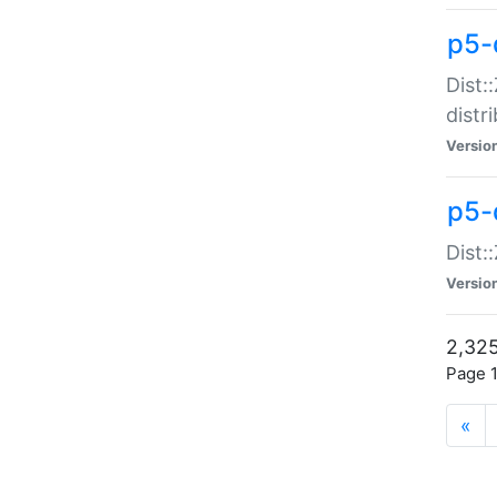
p5-d
Dist:
distr
Versio
p5-d
Dist:
Versio
2,325
Page 1
«