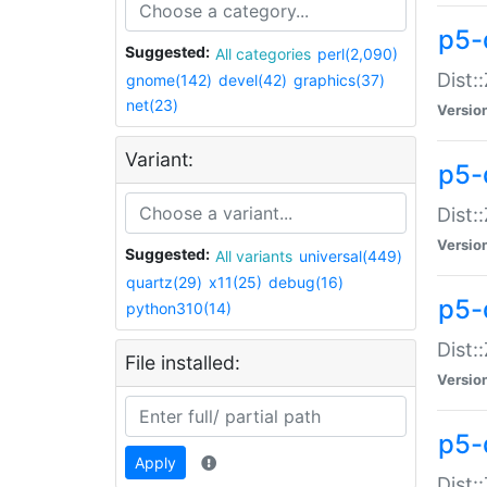
p5-d
Suggested:
All categories
perl(2,090)
Dist::
gnome(142)
devel(42)
graphics(37)
net(23)
Versio
Variant:
p5-
Dist:
Versio
Suggested:
All variants
universal(449)
quartz(29)
x11(25)
debug(16)
p5-
python310(14)
Dist:
File installed:
Versio
p5-
Apply
Dist: