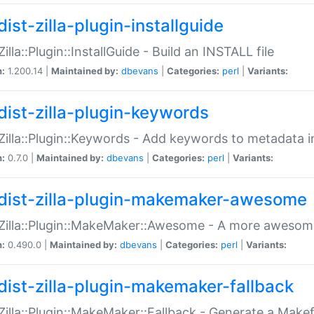
ist-zilla-plugin-installguide
Zilla::Plugin::InstallGuide - Build an INSTALL file
n:
1.200.14 |
Maintained by:
dbevans
|
Categories:
perl
|
Variants:
dist-zilla-plugin-keywords
:Zilla::Plugin::Keywords - Add keywords to metadata in
n:
0.7.0 |
Maintained by:
dbevans
|
Categories:
perl
|
Variants:
dist-zilla-plugin-makemaker-awesome
:Zilla::Plugin::MakeMaker::Awesome - A more awesome
n:
0.490.0 |
Maintained by:
dbevans
|
Categories:
perl
|
Variants:
dist-zilla-plugin-makemaker-fallback
:Zilla::Plugin::MakeMaker::Fallback - Generate a Make