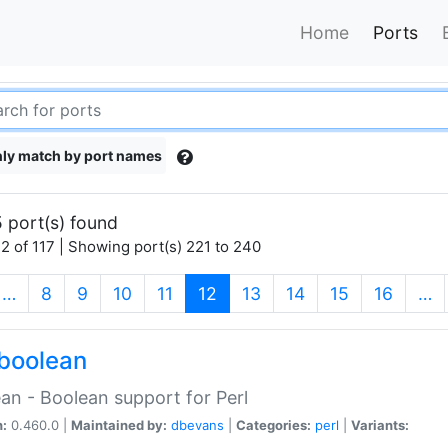
Home
Ports
ly match by port names
 port(s) found
2 of 117 | Showing port(s) 221 to 240
(current)
…
8
9
10
11
12
13
14
15
16
…
boolean
an - Boolean support for Perl
n:
0.460.0 |
Maintained by:
dbevans
|
Categories:
perl
|
Variants: