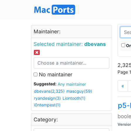
Maintainer:
Selected maintainer:
dbevans
On
2,325
Page 1
No maintainer
Suggested:
Any maintainer
«
dbevans(2,325)
mascguy(59)
ryandesign(3)
Liontooth(1)
p5-
i0ntempest(1)
boole
Category:
Versio