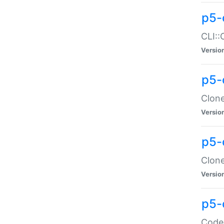
p5-
CLI::
Versio
p5-
Clone
Versio
p5-
Clone
Versio
p5-
Code: