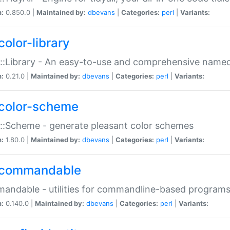
n:
0.850.0 |
Maintained by:
dbevans
|
Categories:
perl
|
Variants:
color-library
::Library - An easy-to-use and comprehensive named-
n:
0.21.0 |
Maintained by:
dbevans
|
Categories:
perl
|
Variants:
color-scheme
::Scheme - generate pleasant color schemes
n:
1.80.0 |
Maintained by:
dbevans
|
Categories:
perl
|
Variants:
commandable
ndable - utilities for commandline-based program
n:
0.140.0 |
Maintained by:
dbevans
|
Categories:
perl
|
Variants: