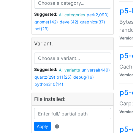
p5-
Suggested:
All categories
perl(2,090)
Bytes
gnome(142)
devel(42)
graphics(37)
net(23)
rand
Versio
Variant:
p5-
Cache
Suggested:
All variants
universal(449)
Versio
quartz(29)
x11(25)
debug(16)
python310(14)
p5-
File installed:
Carp:
Versio
Apply
p5-