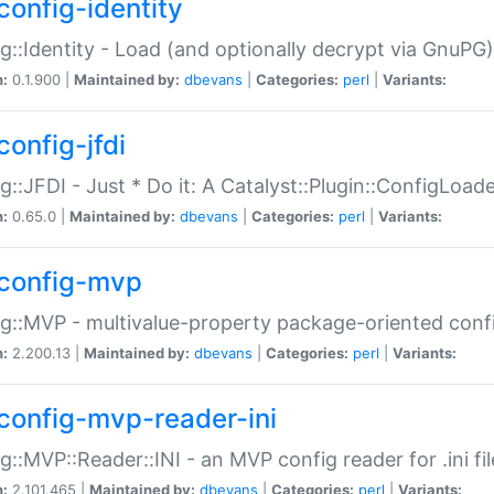
config-identity
g::Identity - Load (and optionally decrypt via GnuPG)
n:
0.1.900 |
Maintained by:
dbevans
|
Categories:
perl
|
Variants:
config-jfdi
g::JFDI - Just * Do it: A Catalyst::Plugin::ConfigLoad
n:
0.65.0 |
Maintained by:
dbevans
|
Categories:
perl
|
Variants:
config-mvp
g::MVP - multivalue-property package-oriented conf
n:
2.200.13 |
Maintained by:
dbevans
|
Categories:
perl
|
Variants:
config-mvp-reader-ini
g::MVP::Reader::INI - an MVP config reader for .ini fil
n:
2.101.465 |
Maintained by:
dbevans
|
Categories:
perl
|
Variants: