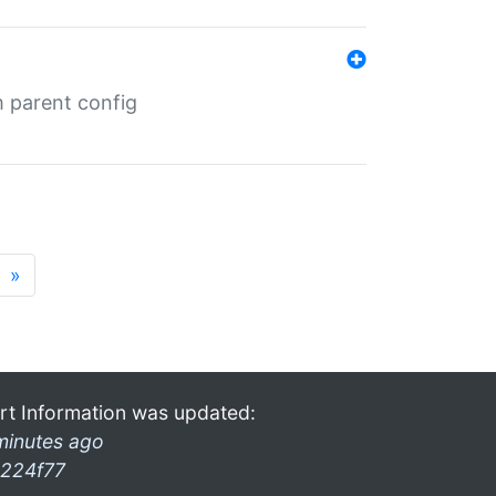
m parent config
»
rt Information was updated:
minutes ago
224f77