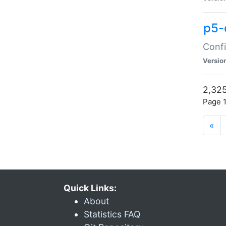
p5-
Confi
Versio
2,325
Page 1
«
Quick Links:
About
Statistics FAQ