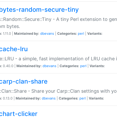
bytes-random-secure-tiny
::Random::Secure::Tiny - A tiny Perl extension to ge
om bytes.
n:
1.11.0 |
Maintained by:
dbevans
|
Categories:
perl
|
Variants:
cache-lru
::LRU - a simple, fast implementation of LRU cache i
n:
0.40.0 |
Maintained by:
dbevans
|
Categories:
perl
|
Variants:
carp-clan-share
:Clan::Share - Share your Carp::Clan settings with y
n:
0.13.0 |
Maintained by:
dbevans
|
Categories:
perl
|
Variants:
chart-clicker