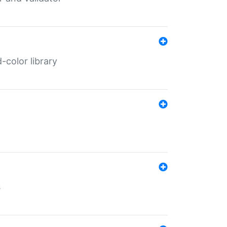
color library
s