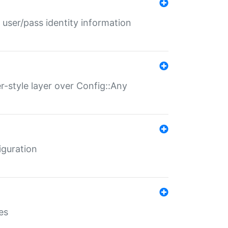
 user/pass identity information
er-style layer over Config::Any
iguration
es