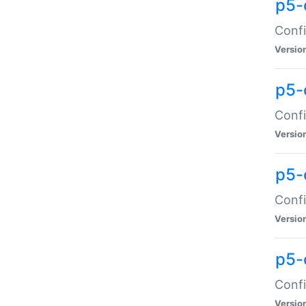
p5-
Confi
Versio
p5-
Confi
Versio
p5-
Confi
Versio
p5-
Confi
Versio