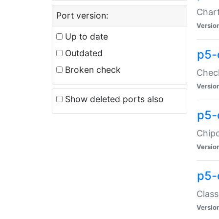
Chart
Port version:
Versio
Up to date
p5-
Outdated
Broken check
Check
Versio
Show deleted ports also
p5-
Chipc
Versio
p5-
Class
Versio