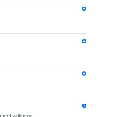
er and validator