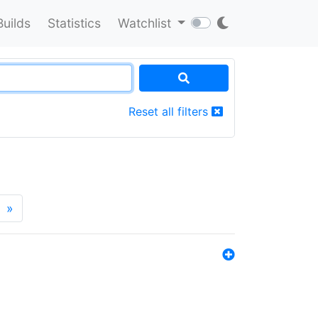
Builds
Statistics
Watchlist
Reset all filters
»