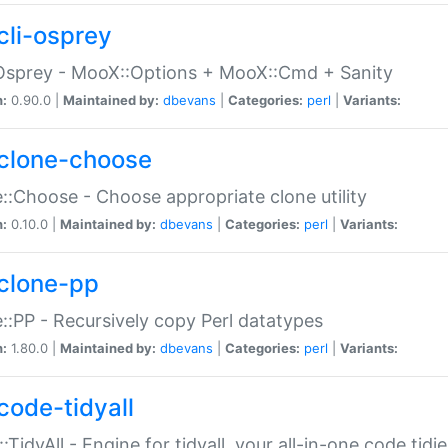
cli-osprey
Osprey - MooX::Options + MooX::Cmd + Sanity
n:
0.90.0 |
Maintained by:
dbevans
|
Categories:
perl
|
Variants:
clone-choose
::Choose - Choose appropriate clone utility
n:
0.10.0 |
Maintained by:
dbevans
|
Categories:
perl
|
Variants:
clone-pp
::PP - Recursively copy Perl datatypes
n:
1.80.0 |
Maintained by:
dbevans
|
Categories:
perl
|
Variants:
code-tidyall
:TidyAll - Engine for tidyall, your all-in-one code tidi