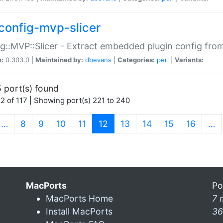
config-mvp-slicer
g::MVP::Slicer - Extract embedded plugin config fro
n:
0.303.0 |
Maintained by:
dbevans
|
Categories:
perl
|
Variants:
 port(s) found
2 of 117 | Showing port(s) 221 to 240
(current)
…
8
9
10
11
12
13
14
15
16
…
MacPorts
Po
MacPorts Home
7 
Install MacPorts
36