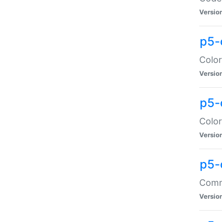
Versio
p5-
Color
Versio
p5-
Color
Versio
p5-
Comma
Versio