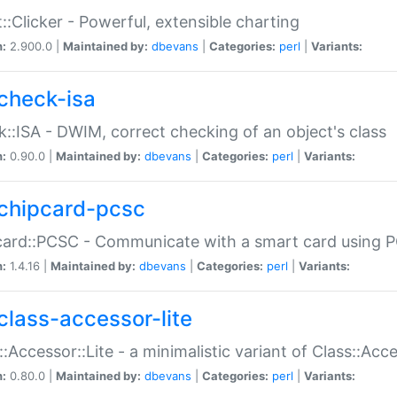
::Clicker - Powerful, extensible charting
n:
2.900.0 |
Maintained by:
dbevans
|
Categories:
perl
|
Variants:
check-isa
::ISA - DWIM, correct checking of an object's class
n:
0.90.0 |
Maintained by:
dbevans
|
Categories:
perl
|
Variants:
chipcard-pcsc
ard::PCSC - Communicate with a smart card using PC
n:
1.4.16 |
Maintained by:
dbevans
|
Categories:
perl
|
Variants:
class-accessor-lite
::Accessor::Lite - a minimalistic variant of Class::Acc
n:
0.80.0 |
Maintained by:
dbevans
|
Categories:
perl
|
Variants: