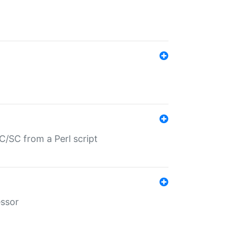
/SC from a Perl script
essor