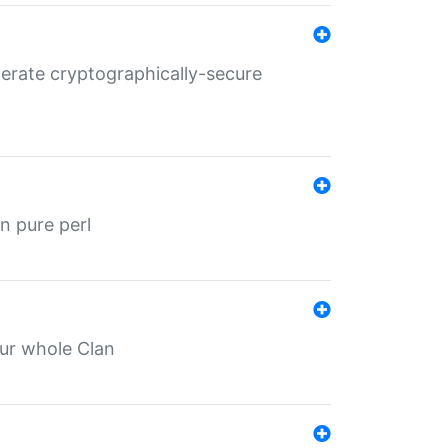
nerate cryptographically-secure
n pure perl
our whole Clan