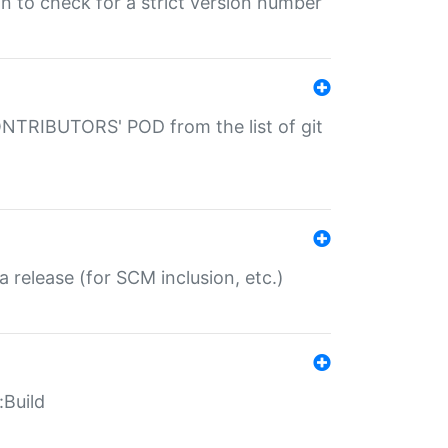
gin to check for a strict version number
CONTRIBUTORS' POD from the list of git
a release (for SCM inclusion, etc.)
:Build