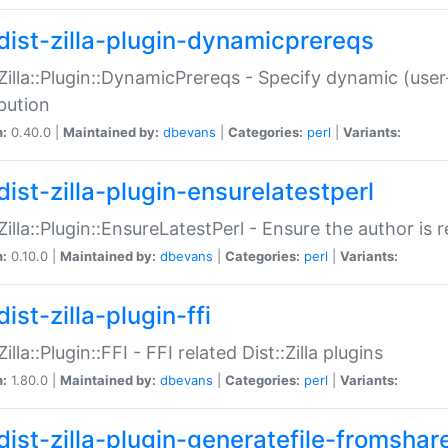
dist-zilla-plugin-dynamicprereqs
:Zilla::Plugin::DynamicPrereqs - Specify dynamic (user
ibution
n:
0.40.0 |
Maintained by:
dbevans
|
Categories:
perl
|
Variants:
dist-zilla-plugin-ensurelatestperl
:Zilla::Plugin::EnsureLatestPerl - Ensure the author is r
n:
0.10.0 |
Maintained by:
dbevans
|
Categories:
perl
|
Variants:
ist-zilla-plugin-ffi
Zilla::Plugin::FFI - FFI related Dist::Zilla plugins
n:
1.80.0 |
Maintained by:
dbevans
|
Categories:
perl
|
Variants:
dist-zilla-plugin-generatefile-fromshar