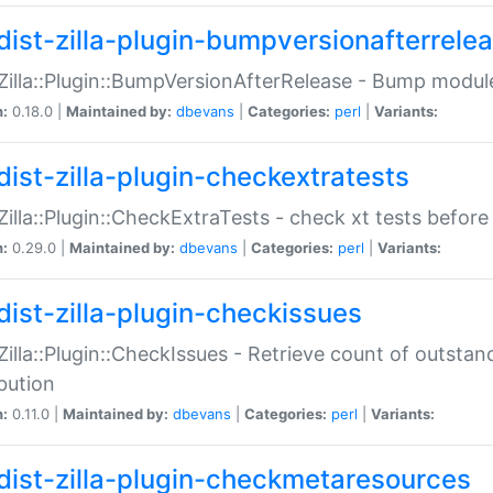
dist-zilla-plugin-bumpversionafterrele
:Zilla::Plugin::BumpVersionAfterRelease - Bump module
n:
0.18.0 |
Maintained by:
dbevans
|
Categories:
perl
|
Variants:
dist-zilla-plugin-checkextratests
:Zilla::Plugin::CheckExtraTests - check xt tests before
n:
0.29.0 |
Maintained by:
dbevans
|
Categories:
perl
|
Variants:
dist-zilla-plugin-checkissues
:Zilla::Plugin::CheckIssues - Retrieve count of outsta
ibution
n:
0.11.0 |
Maintained by:
dbevans
|
Categories:
perl
|
Variants:
dist-zilla-plugin-checkmetaresources