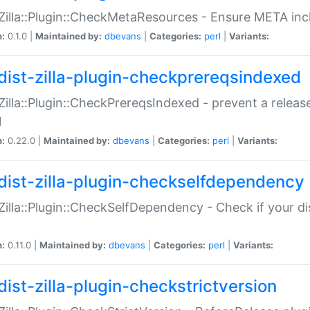
:Zilla::Plugin::CheckMetaResources - Ensure META inc
n:
0.1.0 |
Maintained by:
dbevans
|
Categories:
perl
|
Variants:
dist-zilla-plugin-checkprereqsindexed
:Zilla::Plugin::CheckPrereqsIndexed - prevent a relea
N
n:
0.22.0 |
Maintained by:
dbevans
|
Categories:
perl
|
Variants:
dist-zilla-plugin-checkselfdependency
:Zilla::Plugin::CheckSelfDependency - Check if your d
n:
0.11.0 |
Maintained by:
dbevans
|
Categories:
perl
|
Variants:
dist-zilla-plugin-checkstrictversion