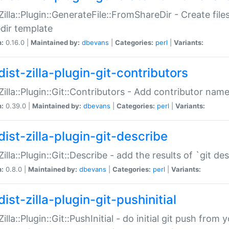
:Zilla::Plugin::GenerateFile::FromShareDir - Create files
dir template
n:
0.16.0 |
Maintained by:
dbevans
|
Categories:
perl
|
Variants:
ist-zilla-plugin-git-contributors
:Zilla::Plugin::Git::Contributors - Add contributor name
n:
0.39.0 |
Maintained by:
dbevans
|
Categories:
perl
|
Variants:
dist-zilla-plugin-git-describe
:Zilla::Plugin::Git::Describe - add the results of `git 
n:
0.8.0 |
Maintained by:
dbevans
|
Categories:
perl
|
Variants:
ist-zilla-plugin-git-pushinitial
Zilla::Plugin::Git::PushInitial - do initial git push from