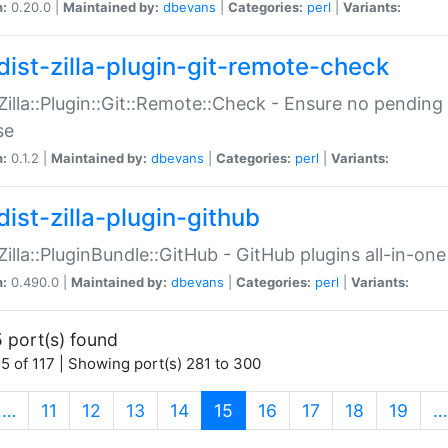
n:
0.20.0 |
Maintained by:
dbevans
|
Categories:
perl
|
Variants:
dist-zilla-plugin-git-remote-check
:Zilla::Plugin::Git::Remote::Check - Ensure no pendi
se
n:
0.1.2 |
Maintained by:
dbevans
|
Categories:
perl
|
Variants:
dist-zilla-plugin-github
:Zilla::PluginBundle::GitHub - GitHub plugins all-in-one
n:
0.490.0 |
Maintained by:
dbevans
|
Categories:
perl
|
Variants:
 port(s) found
5 of 117 | Showing port(s) 281 to 300
(current)
…
11
12
13
14
15
16
17
18
19
…