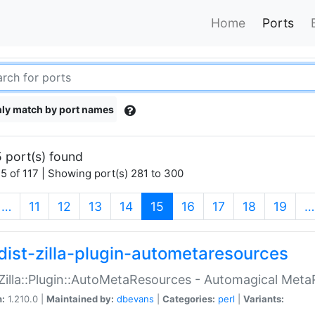
Home
Ports
ly match by port names
 port(s) found
5 of 117 | Showing port(s) 281 to 300
(current)
…
11
12
13
14
15
16
17
18
19
…
dist-zilla-plugin-autometaresources
:Zilla::Plugin::AutoMetaResources - Automagical Met
n:
1.210.0 |
Maintained by:
dbevans
|
Categories:
perl
|
Variants: