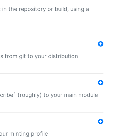
 in the repository or build, using a
s from git to your distribution
describe` (roughly) to your main module
 your minting profile