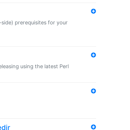
-side) prerequisites for your
eleasing using the latest Perl
edir