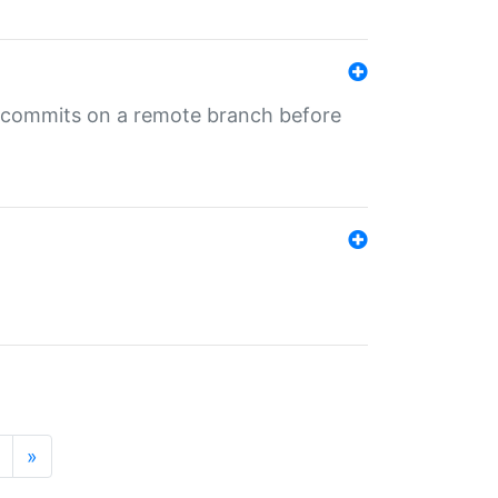
ng commits on a remote branch before
»