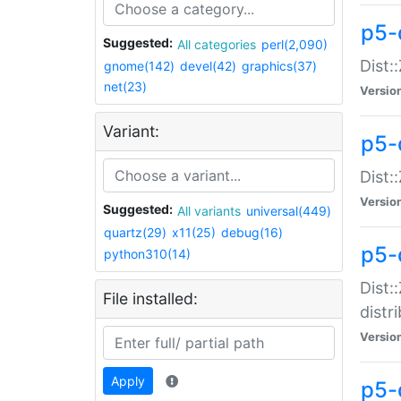
p5-
Suggested:
All categories
perl(2,090)
Dist:
gnome(142)
devel(42)
graphics(37)
net(23)
Versio
Variant:
p5-
Dist:
Versio
Suggested:
All variants
universal(449)
quartz(29)
x11(25)
debug(16)
p5-
python310(14)
Dist:
File installed:
distr
Versio
Apply
p5-