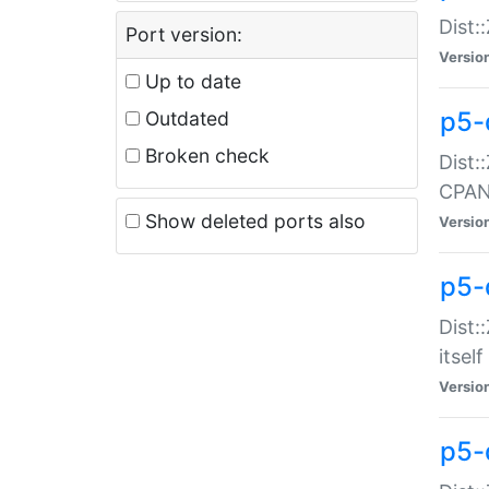
Dist:
Port version:
Versio
Up to date
p5-
Outdated
Broken check
Dist:
CPA
Show deleted ports also
Versio
p5-
Dist:
itself
Versio
p5-