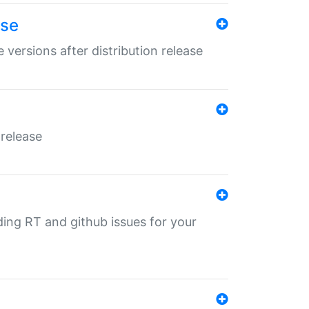
ase
 versions after distribution release
 release
nding RT and github issues for your