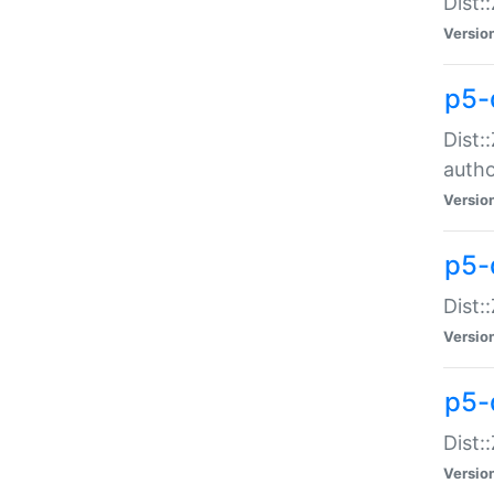
Dist:
Versio
p5-
Dist:
auth
Versio
p5-
Dist:
Versio
p5-d
Dist::
Versio