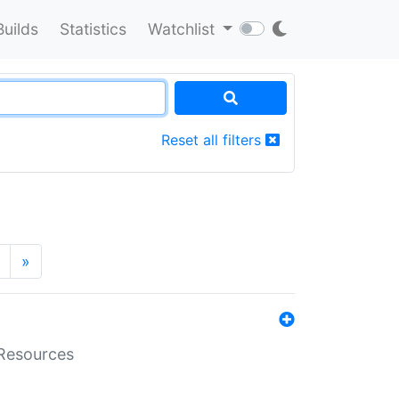
Builds
Statistics
Watchlist
Reset all filters
»
aResources