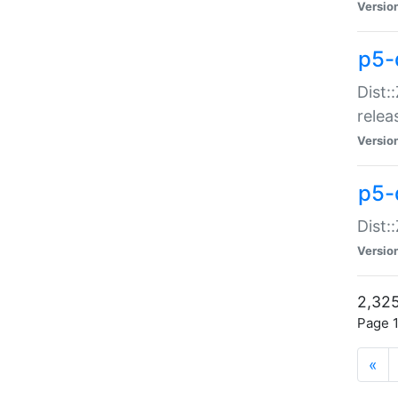
Versio
p5-
Dist:
relea
Versio
p5-
Dist:
Versio
2,325
Page 1
«