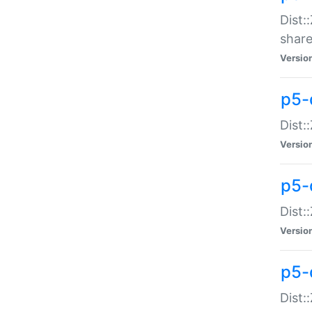
Dist:
share
Versio
p5-d
Dist:
Versio
p5-
Dist:
Versio
p5-d
Dist::