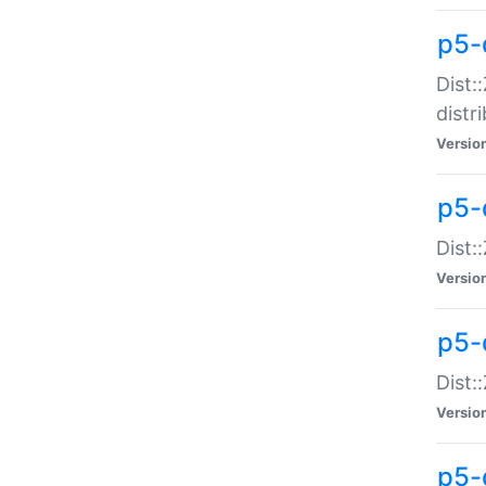
p5-
Dist:
distr
Versio
p5-
Dist:
Versio
p5-d
Dist::
Versio
p5-