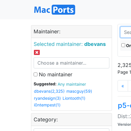
Maintainer:
Selected maintainer:
dbevans
On
2,325
Page 1
No maintainer
Suggested:
Any maintainer
«
dbevans(2,325)
mascguy(59)
ryandesign(3)
Liontooth(1)
p5-
i0ntempest(1)
Dist:
Category:
Versio