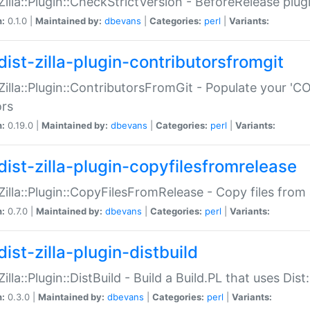
:Zilla::Plugin::CheckStrictVersion - BeforeRelease plu
n:
0.1.0 |
Maintained by:
dbevans
|
Categories:
perl
|
Variants:
dist-zilla-plugin-contributorsfromgit
:Zilla::Plugin::ContributorsFromGit - Populate your '
ors
n:
0.19.0 |
Maintained by:
dbevans
|
Categories:
perl
|
Variants:
dist-zilla-plugin-copyfilesfromrelease
:Zilla::Plugin::CopyFilesFromRelease - Copy files from 
n:
0.7.0 |
Maintained by:
dbevans
|
Categories:
perl
|
Variants:
ist-zilla-plugin-distbuild
Zilla::Plugin::DistBuild - Build a Build.PL that uses Dist:
n:
0.3.0 |
Maintained by:
dbevans
|
Categories:
perl
|
Variants: