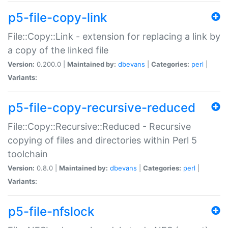
p5-file-copy-link
File::Copy::Link - extension for replacing a link by
a copy of the linked file
Version:
0.200.0 |
Maintained by:
dbevans
|
Categories:
perl
|
Variants:
p5-file-copy-recursive-reduced
File::Copy::Recursive::Reduced - Recursive
copying of files and directories within Perl 5
toolchain
Version:
0.8.0 |
Maintained by:
dbevans
|
Categories:
perl
|
Variants:
p5-file-nfslock