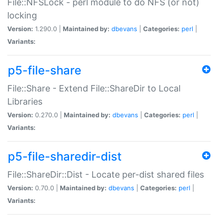
File::NFSLock - perl module to do NFS (or not)
locking
Version:
1.290.0 |
Maintained by:
dbevans
|
Categories:
perl
|
Variants:
p5-file-share
File::Share - Extend File::ShareDir to Local
Libraries
Version:
0.270.0 |
Maintained by:
dbevans
|
Categories:
perl
|
Variants:
p5-file-sharedir-dist
File::ShareDir::Dist - Locate per-dist shared files
Version:
0.70.0 |
Maintained by:
dbevans
|
Categories:
perl
|
Variants: