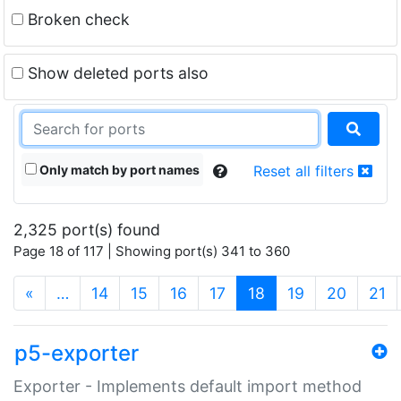
Broken check
Show deleted ports also
Only match by port names
Reset all filters
2,325 port(s) found
Page 18 of 117 | Showing port(s) 341 to 360
(current)
«
…
14
15
16
17
18
19
20
21
p5-exporter
Exporter - Implements default import method