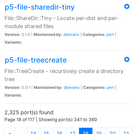
p5-file-sharedir-tiny
File::ShareDir::Tiny - Locate per-dist and per-
module shared files
Version:
0.1.0 |
Maintained by:
dbevans
|
Categories:
perl
|
Variants:
p5-file-treecreate
File::TreeCreate - recursively create a directory
tree
Version:
0.0.1 |
Maintained by:
dbevans
|
Categories:
perl
|
Variants:
2,325 port(s) found
Page 18 of 117 | Showing port(s) 341 to 360
(current)
«
…
14
15
16
17
18
19
20
21