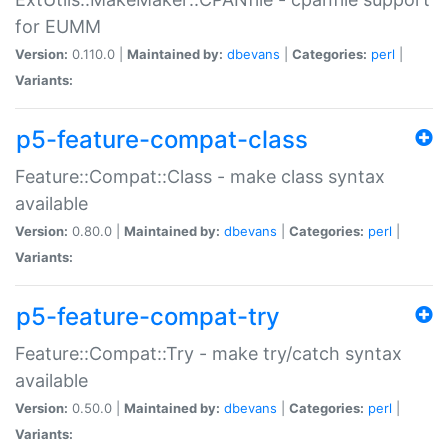
for EUMM
Version:
0.110.0 |
Maintained by:
dbevans
|
Categories:
perl
|
Variants:
p5-feature-compat-class
Feature::Compat::Class - make class syntax
available
Version:
0.80.0 |
Maintained by:
dbevans
|
Categories:
perl
|
Variants:
p5-feature-compat-try
Feature::Compat::Try - make try/catch syntax
available
Version:
0.50.0 |
Maintained by:
dbevans
|
Categories:
perl
|
Variants: