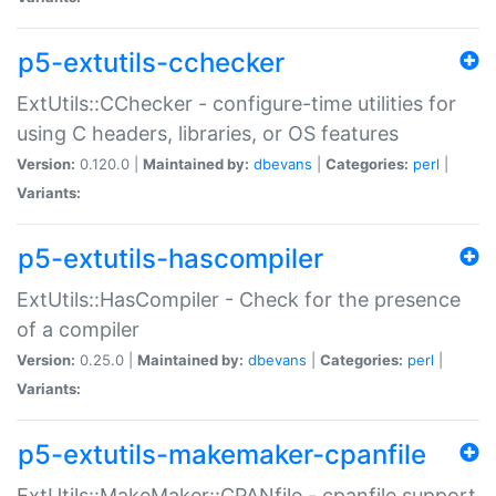
p5-extutils-cchecker
ExtUtils::CChecker - configure-time utilities for
using C headers, libraries, or OS features
Version:
0.120.0 |
Maintained by:
dbevans
|
Categories:
perl
|
Variants:
p5-extutils-hascompiler
ExtUtils::HasCompiler - Check for the presence
of a compiler
Version:
0.25.0 |
Maintained by:
dbevans
|
Categories:
perl
|
Variants:
p5-extutils-makemaker-cpanfile
ExtUtils::MakeMaker::CPANfile - cpanfile support