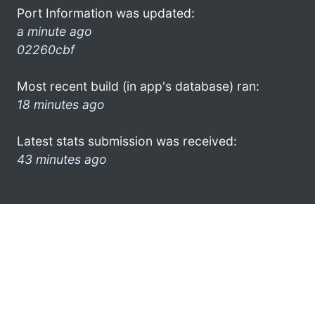
Port Information was updated:
a minute ago
02260cbf
Most recent build (in app's database) ran:
18 minutes ago
Latest stats submission was received:
43 minutes ago