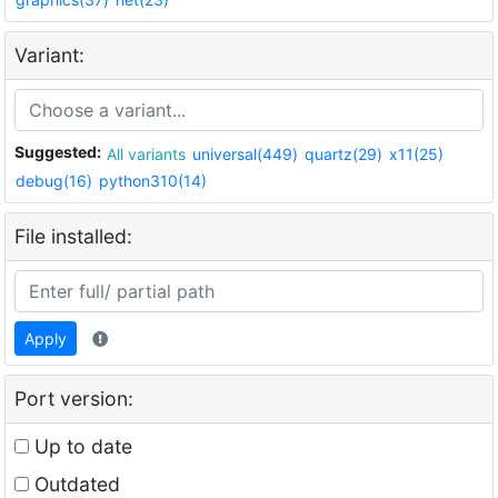
Variant:
Suggested:
All variants
universal(449)
quartz(29)
x11(25)
debug(16)
python310(14)
File installed:
Apply
Port version:
Up to date
Outdated