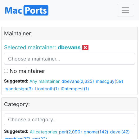
Maintainer:
Selected maintainer:
dbevans
No maintainer
Suggested:
Any maintainer
dbevans(2,325)
mascguy(59)
ryandesign(3)
Liontooth(1)
i0ntempest(1)
Category:
Suggested:
All categories
perl(2,090)
gnome(142)
devel(42)
graphics(37)
net(23)