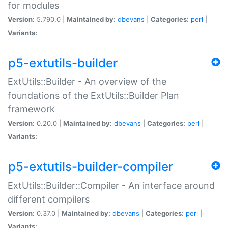
for modules
Version:
5.790.0 |
Maintained by:
dbevans
|
Categories:
perl
|
Variants:
p5-extutils-builder
ExtUtils::Builder - An overview of the
foundations of the ExtUtils::Builder Plan
framework
Version:
0.20.0 |
Maintained by:
dbevans
|
Categories:
perl
|
Variants:
p5-extutils-builder-compiler
ExtUtils::Builder::Compiler - An interface around
different compilers
Version:
0.37.0 |
Maintained by:
dbevans
|
Categories:
perl
|
Variants: