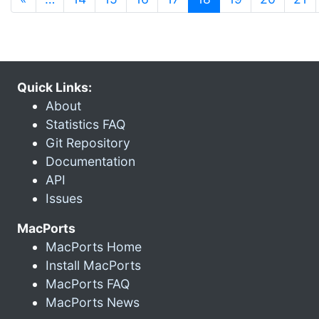
Quick Links:
About
Statistics FAQ
Git Repository
Documentation
API
Issues
MacPorts
MacPorts Home
Install MacPorts
MacPorts FAQ
MacPorts News