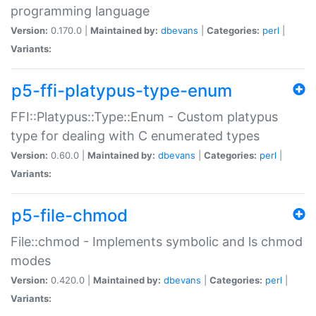
programming language
Version:
0.170.0 |
Maintained by:
dbevans
|
Categories:
perl
|
Variants:
p5-ffi-platypus-type-enum
FFI::Platypus::Type::Enum - Custom platypus
type for dealing with C enumerated types
Version:
0.60.0 |
Maintained by:
dbevans
|
Categories:
perl
|
Variants:
p5-file-chmod
File::chmod - Implements symbolic and ls chmod
modes
Version:
0.420.0 |
Maintained by:
dbevans
|
Categories:
perl
|
Variants: