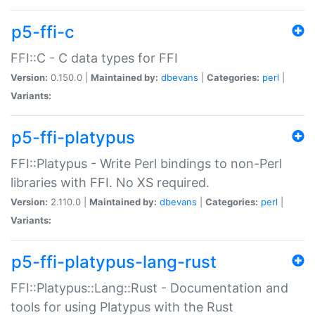
p5-ffi-c
FFI::C - C data types for FFI
Version:
0.150.0 |
Maintained by:
dbevans
|
Categories:
perl
|
Variants:
p5-ffi-platypus
FFI::Platypus - Write Perl bindings to non-Perl
libraries with FFI. No XS required.
Version:
2.110.0 |
Maintained by:
dbevans
|
Categories:
perl
|
Variants:
p5-ffi-platypus-lang-rust
FFI::Platypus::Lang::Rust - Documentation and
tools for using Platypus with the Rust