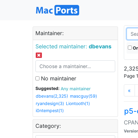
Maintainer:
Selected maintainer:
dbevans
On
2,325
Page 1
No maintainer
Suggested:
Any maintainer
«
dbevans(2,325)
mascguy(59)
ryandesign(3)
Liontooth(1)
p5-
i0ntempest(1)
CPAN:
Category:
Versio