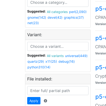
p5-
Suggested:
All categories
perl(2,090)
CPAN:
gnome(142)
devel(42)
graphics(37)
net(23)
Versio
Variant:
p5-
CPAN:
Versio
Suggested:
All variants
universal(449)
quartz(29)
x11(25)
debug(16)
p5-
python310(14)
Crypt
File installed:
Versio
p5-
Apply
Crypt