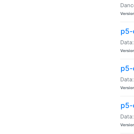
Dance
Versio
p5-
Data:
Versio
p5-
Data:
Versio
p5-
Data:
Versio