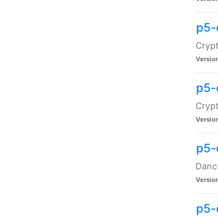
p5-
Crypt
Versio
p5-
Crypt
Versio
p5-
Dance
Versio
p5-