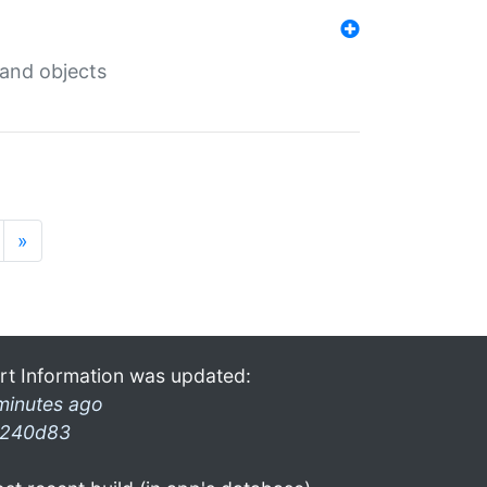
 and objects
»
rt Information was updated:
minutes ago
240d83