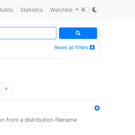
Builds
Statistics
Watchlist
Reset all filters
»
n from a distribution filename