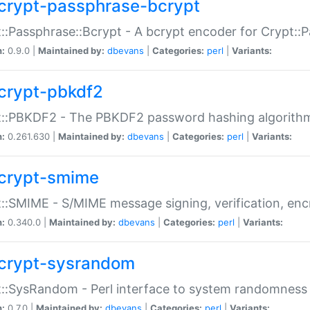
crypt-passphrase-bcrypt
::Passphrase::Bcrypt - A bcrypt encoder for Crypt::
n:
0.9.0 |
Maintained by:
dbevans
|
Categories:
perl
|
Variants:
crypt-pbkdf2
t::PBKDF2 - The PBKDF2 password hashing algorith
n:
0.261.630 |
Maintained by:
dbevans
|
Categories:
perl
|
Variants:
crypt-smime
::SMIME - S/MIME message signing, verification, enc
n:
0.340.0 |
Maintained by:
dbevans
|
Categories:
perl
|
Variants:
crypt-sysrandom
::SysRandom - Perl interface to system randomness
n:
0.7.0 |
Maintained by:
dbevans
|
Categories:
perl
|
Variants: