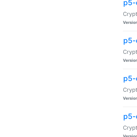
p5-
Crypt
Versio
p5-
Cryp
Versio
p5-
Crypt
Versio
p5-
Crypt
Versio