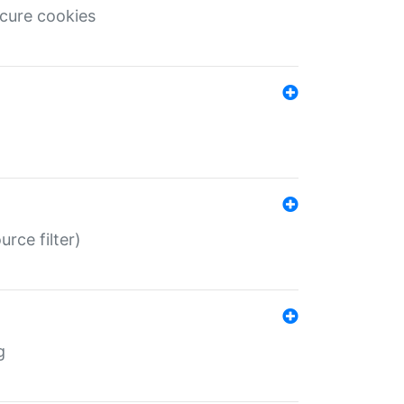
ecure cookies
rce filter)
g