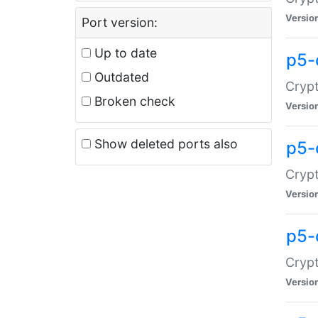
Versio
Port version:
Up to date
p5-
Outdated
Crypt
Broken check
Versio
Show deleted ports also
p5-
Crypt
Versio
p5-
Crypt
Versio