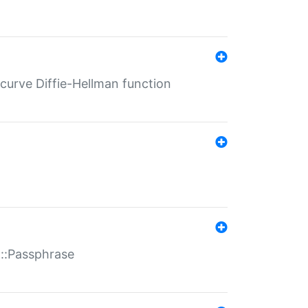
-curve Diffie-Hellman function
t::Passphrase