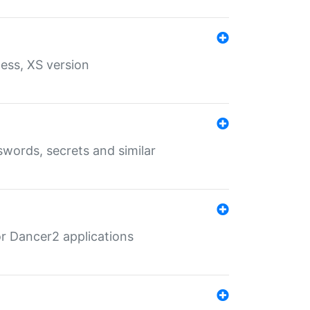
ess, XS version
words, secrets and similar
r Dancer2 applications