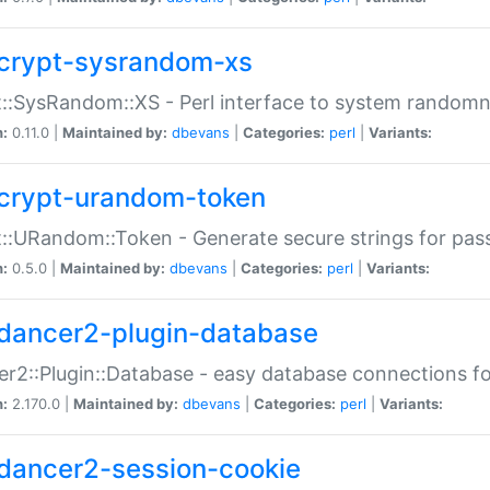
crypt-sysrandom-xs
::SysRandom::XS - Perl interface to system randomn
n:
0.11.0 |
Maintained by:
dbevans
|
Categories:
perl
|
Variants:
crypt-urandom-token
::URandom::Token - Generate secure strings for pass
n:
0.5.0 |
Maintained by:
dbevans
|
Categories:
perl
|
Variants:
dancer2-plugin-database
r2::Plugin::Database - easy database connections fo
n:
2.170.0 |
Maintained by:
dbevans
|
Categories:
perl
|
Variants:
dancer2-session-cookie