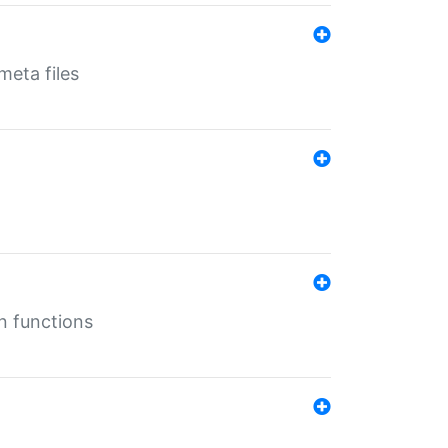
eta files
n functions