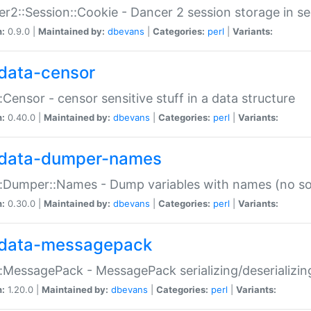
r2::Session::Cookie - Dancer 2 session storage in s
n:
0.9.0 |
Maintained by:
dbevans
|
Categories:
perl
|
Variants:
data-censor
:Censor - censor sensitive stuff in a data structure
n:
0.40.0 |
Maintained by:
dbevans
|
Categories:
perl
|
Variants:
data-dumper-names
:Dumper::Names - Dump variables with names (no sou
n:
0.30.0 |
Maintained by:
dbevans
|
Categories:
perl
|
Variants:
data-messagepack
:MessagePack - MessagePack serializing/deserializin
n:
1.20.0 |
Maintained by:
dbevans
|
Categories:
perl
|
Variants: