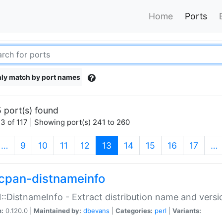
Home
Ports
ly match by port names
 port(s) found
3 of 117 | Showing port(s) 241 to 260
(current)
…
9
10
11
12
13
14
15
16
17
…
cpan-distnameinfo
:DistnameInfo - Extract distribution name and versio
n:
0.120.0 |
Maintained by:
dbevans
|
Categories:
perl
|
Variants: