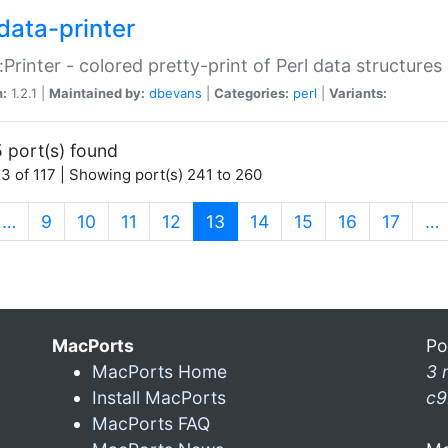
data-printer
:Printer - colored pretty-print of Perl data structures
n:
1.2.1 |
Maintained by:
dbevans
|
Categories:
perl
|
Variants:
 port(s) found
3 of 117 | Showing port(s) 241 to 260
(current)
…
9
10
11
12
13
14
15
16
17
…
MacPorts
Po
MacPorts Home
3 
Install MacPorts
c9
MacPorts FAQ