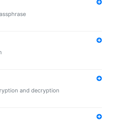
Passphrase
m
ryption and decryption