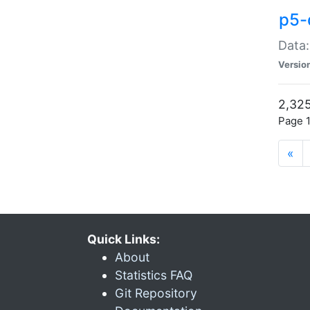
p5-
Data:
Versio
2,325
Page 1
«
Quick Links:
About
Statistics FAQ
Git Repository