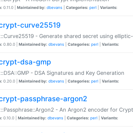
n:
0.11.0 |
Maintained by:
dbevans
|
Categories:
perl
|
Variants:
crypt-curve25519
::Curve25519 - Generate shared secret using elliptic
n:
0.80.0 |
Maintained by:
dbevans
|
Categories:
perl
|
Variants:
crypt-dsa-gmp
::DSA::GMP - DSA Signatures and Key Generation
n:
0.20.0 |
Maintained by:
dbevans
|
Categories:
perl
|
Variants:
crypt-passphrase-argon2
::Passphrase::Argon2 - An Argon2 encoder for Cryp
n:
0.10.0 |
Maintained by:
dbevans
|
Categories:
perl
|
Variants: