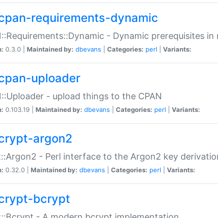
cpan-requirements-dynamic
:Requirements::Dynamic - Dynamic prerequisites in m
n:
0.3.0 |
Maintained by:
dbevans
|
Categories:
perl
|
Variants:
cpan-uploader
:Uploader - upload things to the CPAN
n:
0.103.19 |
Maintained by:
dbevans
|
Categories:
perl
|
Variants:
crypt-argon2
::Argon2 - Perl interface to the Argon2 key derivatio
n:
0.32.0 |
Maintained by:
dbevans
|
Categories:
perl
|
Variants:
crypt-bcrypt
::Bcrypt - A modern bcrypt implementation