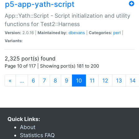
p5-app-yath-script
App::Yath::Script - Script initialization and utility
functions for Test2::Harness
Version:
2.0.16 |
Maintained by:
dbevans
|
Categories:
perl
|
Variants:
2,325 port(s) found
Page 10 of 117 | Showing port(s) 181 to 200
(current)
«
…
6
7
8
9
10
11
12
13
14
Quick Links:
About
Statistics FAQ