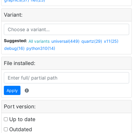
Variant:
Suggested:
All variants
universal(449)
quartz(29)
x11(25)
debug(16)
python310(14)
File installed:
Apply
Port version:
Up to date
Outdated