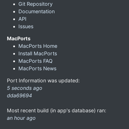
Git Repository
Documentation
API
Issues
MacPorts
MacPorts Home
Install MacPorts
MacPorts FAQ
MacPorts News
Port Information was updated:
5 seconds ago
dda69694
Most recent build (in app's database) ran:
an hour ago