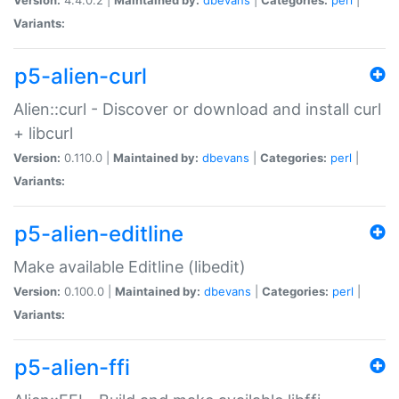
Variants:
p5-alien-curl
Alien::curl - Discover or download and install curl
+ libcurl
Version:
0.110.0 |
Maintained by:
dbevans
|
Categories:
perl
|
Variants:
p5-alien-editline
Make available Editline (libedit)
Version:
0.100.0 |
Maintained by:
dbevans
|
Categories:
perl
|
Variants:
p5-alien-ffi