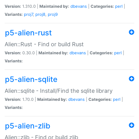
Version:
1.310.0 |
Maintained by:
dbevans
|
Categories:
perl
|
Variants:
proj7
,
proj8
,
proj9
p5-alien-rust
Alien::Rust - Find or build Rust
Version:
0.30.0 |
Maintained by:
dbevans
|
Categories:
perl
|
Variants:
p5-alien-sqlite
Alien::sqlite - Install/Find the sqlite library
Version:
1.70.0 |
Maintained by:
dbevans
|
Categories:
perl
|
Variants:
p5-alien-zlib
Alien::zlib - Find or build zlib