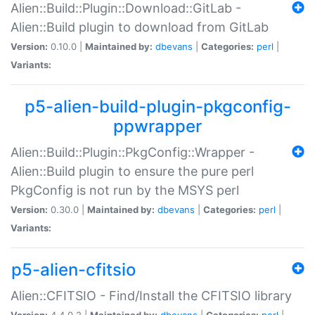
Alien::Build::Plugin::Download::GitLab -
Alien::Build plugin to download from GitLab
Version:
0.10.0 |
Maintained by:
dbevans
|
Categories:
perl
|
Variants:
p5-alien-build-plugin-pkgconfig-
ppwrapper
Alien::Build::Plugin::PkgConfig::Wrapper -
Alien::Build plugin to ensure the pure perl
PkgConfig is not run by the MSYS perl
Version:
0.30.0 |
Maintained by:
dbevans
|
Categories:
perl
|
Variants:
p5-alien-cfitsio
Alien::CFITSIO - Find/Install the CFITSIO library
Version:
4.4.0.2 |
Maintained by:
dbevans
|
Categories:
perl
|