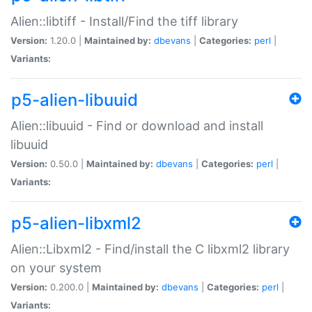
Alien::libtiff - Install/Find the tiff library
Version:
1.20.0 |
Maintained by:
dbevans
|
Categories:
perl
|
Variants:
p5-alien-libuuid
Alien::libuuid - Find or download and install
libuuid
Version:
0.50.0 |
Maintained by:
dbevans
|
Categories:
perl
|
Variants:
p5-alien-libxml2
Alien::Libxml2 - Find/install the C libxml2 library
on your system
Version:
0.200.0 |
Maintained by:
dbevans
|
Categories:
perl
|
Variants: