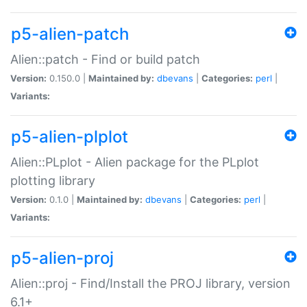
p5-alien-patch
Alien::patch - Find or build patch
Version:
0.150.0 |
Maintained by:
dbevans
|
Categories:
perl
|
Variants:
p5-alien-plplot
Alien::PLplot - Alien package for the PLplot
plotting library
Version:
0.1.0 |
Maintained by:
dbevans
|
Categories:
perl
|
Variants:
p5-alien-proj
Alien::proj - Find/Install the PROJ library, version
6.1+