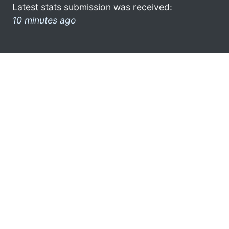
Latest stats submission was received:
10 minutes ago