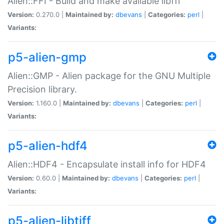
Alien::FFI - Build and make available libffi
Version:
0.270.0 |
Maintained by:
dbevans
|
Categories:
perl
|
Variants:
p5-alien-gmp
Alien::GMP - Alien package for the GNU Multiple
Precision library.
Version:
1.160.0 |
Maintained by:
dbevans
|
Categories:
perl
|
Variants:
p5-alien-hdf4
Alien::HDF4 - Encapsulate install info for HDF4
Version:
0.60.0 |
Maintained by:
dbevans
|
Categories:
perl
|
Variants:
p5-alien-libtiff