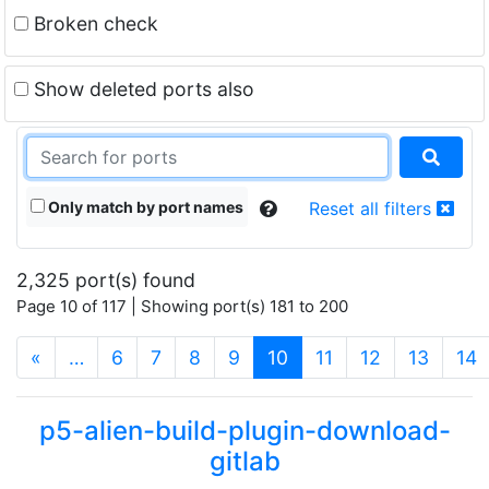
Broken check
Show deleted ports also
Only match by port names
Reset all filters
2,325 port(s) found
Page 10 of 117 | Showing port(s) 181 to 200
(current)
«
…
6
7
8
9
10
11
12
13
14
p5-alien-build-plugin-download-
gitlab