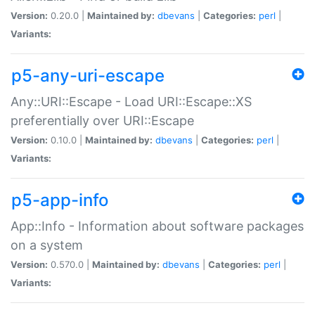
Version:
0.20.0 |
Maintained by:
dbevans
|
Categories:
perl
|
Variants:
p5-any-uri-escape
Any::URI::Escape - Load URI::Escape::XS
preferentially over URI::Escape
Version:
0.10.0 |
Maintained by:
dbevans
|
Categories:
perl
|
Variants:
p5-app-info
App::Info - Information about software packages
on a system
Version:
0.570.0 |
Maintained by:
dbevans
|
Categories:
perl
|
Variants: