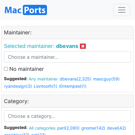
Maintainer:
Selected maintainer:
dbevans
No maintainer
Suggested:
Any maintainer
dbevans(2,325)
mascguy(59)
ryandesign(3)
Liontooth(1)
i0ntempest(1)
Category:
Suggested:
All categories
perl(2,090)
gnome(142)
devel(42)
graphics(37)
net(23)