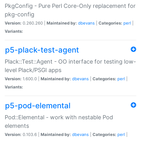
PkgConfig - Pure Perl Core-Only replacement for
pkg-config
Version:
0.260.260 |
Maintained by:
dbevans
|
Categories:
perl
|
Variants:
p5-plack-test-agent
Plack::Test::Agent - OO interface for testing low-
level Plack/PSGI apps
Version:
1.600.0 |
Maintained by:
dbevans
|
Categories:
perl
|
Variants:
p5-pod-elemental
Pod::Elemental - work with nestable Pod
elements
Version:
0.103.6 |
Maintained by:
dbevans
|
Categories:
perl
|