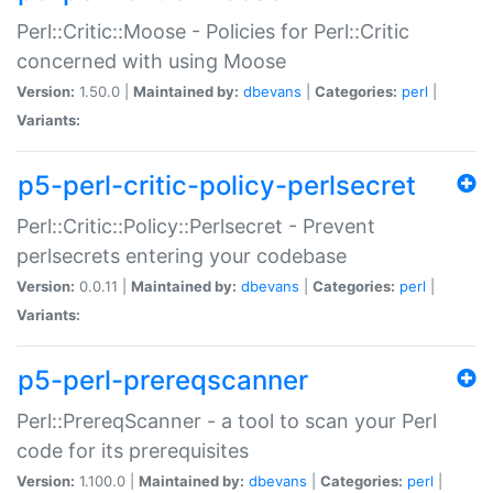
Perl::Critic::Moose - Policies for Perl::Critic
concerned with using Moose
Version:
1.50.0 |
Maintained by:
dbevans
|
Categories:
perl
|
Variants:
p5-perl-critic-policy-perlsecret
Perl::Critic::Policy::Perlsecret - Prevent
perlsecrets entering your codebase
Version:
0.0.11 |
Maintained by:
dbevans
|
Categories:
perl
|
Variants:
p5-perl-prereqscanner
Perl::PrereqScanner - a tool to scan your Perl
code for its prerequisites
Version:
1.100.0 |
Maintained by:
dbevans
|
Categories:
perl
|