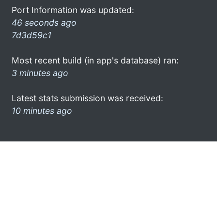
Port Information was updated:
46 seconds ago
7d3d59c1
Most recent build (in app's database) ran:
3 minutes ago
Latest stats submission was received:
10 minutes ago