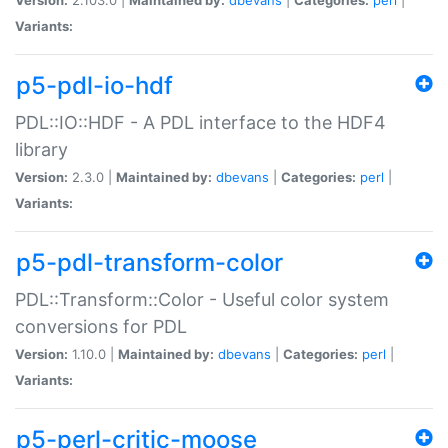
Variants:
p5-pdl-io-hdf
PDL::IO::HDF - A PDL interface to the HDF4
library
Version:
2.3.0 |
Maintained by:
dbevans
|
Categories:
perl
|
Variants:
p5-pdl-transform-color
PDL::Transform::Color - Useful color system
conversions for PDL
Version:
1.10.0 |
Maintained by:
dbevans
|
Categories:
perl
|
Variants:
p5-perl-critic-moose