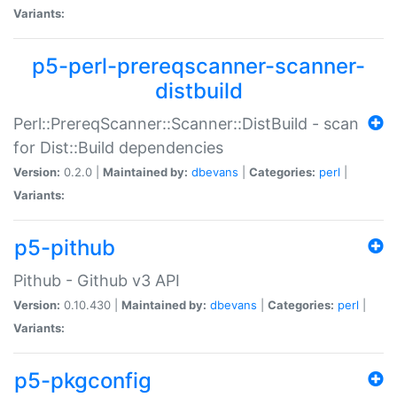
Variants:
p5-perl-prereqscanner-scanner-
distbuild
Perl::PrereqScanner::Scanner::DistBuild - scan
for Dist::Build dependencies
Version:
0.2.0 |
Maintained by:
dbevans
|
Categories:
perl
|
Variants:
p5-pithub
Pithub - Github v3 API
Version:
0.10.430 |
Maintained by:
dbevans
|
Categories:
perl
|
Variants:
p5-pkgconfig