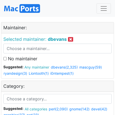
Maintainer:
Selected maintainer:
dbevans
No maintainer
Suggested:
Any maintainer
dbevans(2,325)
mascguy(59)
ryandesign(3)
Liontooth(1)
i0ntempest(1)
Category:
Suggested:
All categories
perl(2,090)
gnome(142)
devel(42)
graphics(37)
net(23)