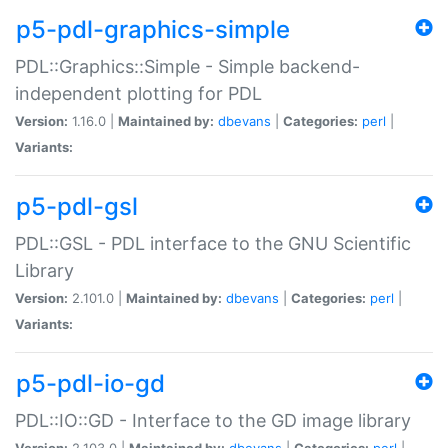
p5-pdl-graphics-simple
PDL::Graphics::Simple - Simple backend-
independent plotting for PDL
Version:
1.16.0 |
Maintained by:
dbevans
|
Categories:
perl
|
Variants:
p5-pdl-gsl
PDL::GSL - PDL interface to the GNU Scientific
Library
Version:
2.101.0 |
Maintained by:
dbevans
|
Categories:
perl
|
Variants:
p5-pdl-io-gd
PDL::IO::GD - Interface to the GD image library
Version:
2.103.0 |
Maintained by:
dbevans
|
Categories:
perl
|