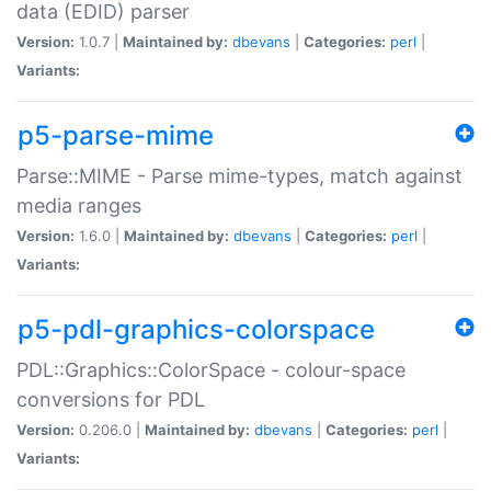
data (EDID) parser
Version:
1.0.7 |
Maintained by:
dbevans
|
Categories:
perl
|
Variants:
p5-parse-mime
Parse::MIME - Parse mime-types, match against
media ranges
Version:
1.6.0 |
Maintained by:
dbevans
|
Categories:
perl
|
Variants:
p5-pdl-graphics-colorspace
PDL::Graphics::ColorSpace - colour-space
conversions for PDL
Version:
0.206.0 |
Maintained by:
dbevans
|
Categories:
perl
|
Variants: