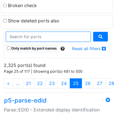
Broken check
Show deleted ports also
Only match by port names
Reset all filters
2,325 port(s) found
Page 25 of 117 | Showing port(s) 481 to 500
(current)
«
…
21
22
23
24
25
26
27
2
p5-parse-edid
Parse::EDID - Extended display identification