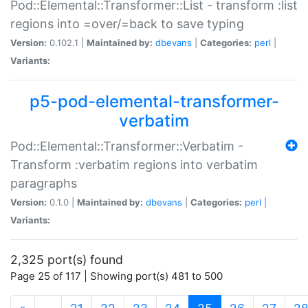
Pod::Elemental::Transformer::List - transform :list
regions into =over/=back to save typing
Version:
0.102.1 |
Maintained by:
dbevans
|
Categories:
perl
|
Variants:
p5-pod-elemental-transformer-
verbatim
Pod::Elemental::Transformer::Verbatim -
Transform :verbatim regions into verbatim
paragraphs
Version:
0.1.0 |
Maintained by:
dbevans
|
Categories:
perl
|
Variants:
2,325 port(s) found
Page 25 of 117 | Showing port(s) 481 to 500
(current)