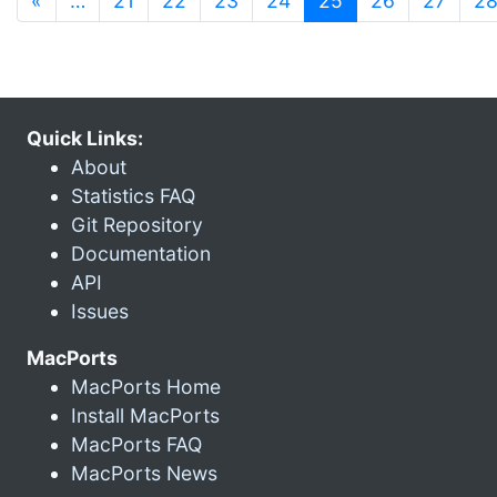
«
…
21
22
23
24
25
26
27
2
Quick Links:
About
Statistics FAQ
Git Repository
Documentation
API
Issues
MacPorts
MacPorts Home
Install MacPorts
MacPorts FAQ
MacPorts News