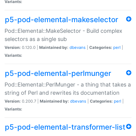
Variants:
p5-pod-elemental-makeselector
Pod::Elemental::MakeSelector - Build complex
selectors as a single sub
Version:
0.120.0 |
Maintained by:
dbevans
|
Categories:
perl
|
Variants:
p5-pod-elemental-perlmunger
Pod::Elemental::PerlMunger - a thing that takes a
string of Perl and rewrites its documentation
Version:
0.200.7 |
Maintained by:
dbevans
|
Categories:
perl
|
Variants:
p5-pod-elemental-transformer-list