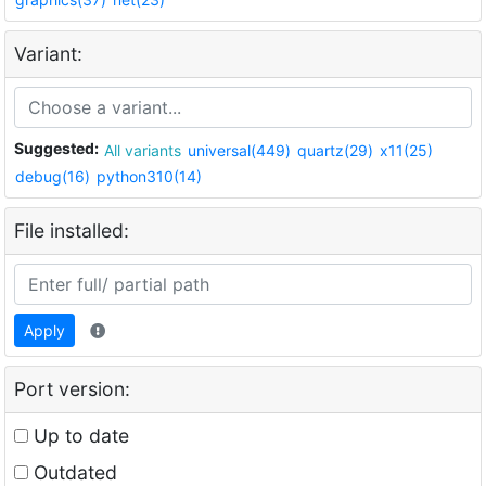
Variant:
Suggested:
All variants
universal(449)
quartz(29)
x11(25)
debug(16)
python310(14)
File installed:
Apply
Port version:
Up to date
Outdated