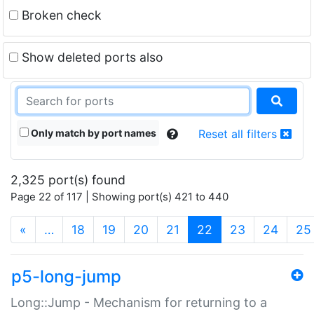
Broken check
Show deleted ports also
Only match by port names
Reset all filters
2,325 port(s) found
Page 22 of 117 | Showing port(s) 421 to 440
(current)
«
…
18
19
20
21
22
23
24
25
p5-long-jump
Long::Jump - Mechanism for returning to a