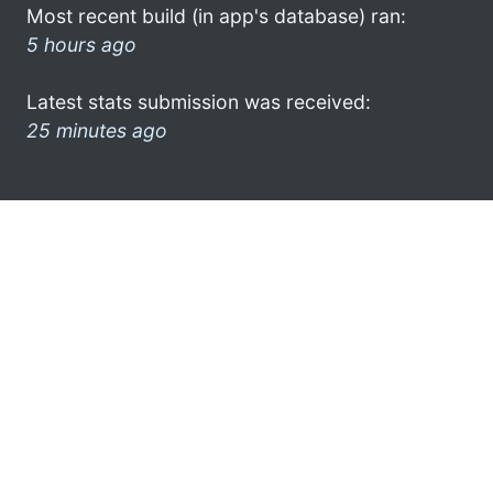
Most recent build (in app's database) ran:
5 hours ago
Latest stats submission was received:
25 minutes ago