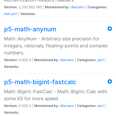
Version:
2.202.602.160 |
Maintained by:
dbevans
|
Categories:
mail
perl
|
Variants:
p5-math-anynum
Math::AnyNum - Arbitrary size precision for
integers, rationals, floating-points and complex
numbers.
Version:
0.420.0 |
Maintained by:
dbevans
|
Categories:
perl
|
Variants:
p5-math-bigint-fastcalc
Math::BigInt::FastCalc - Math::BigInt::Calc with
some XS for more speed
Version:
0.502.0 |
Maintained by:
dbevans
|
Categories:
perl
|
Variants: