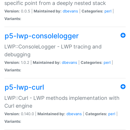
specific point from a deeply nested stack
Version:
0.0.5 |
Maintained by:
dbevans
|
Categories:
perl
|
Variants:
p5-lwp-consolelogger
LWP::ConsoleLogger - LWP tracing and
debugging
Version:
1.0.2 |
Maintained by:
dbevans
|
Categories:
perl
|
Variants:
p5-lwp-curl
LWP::Curl - LWP methods implementation with
Curl engine
Version:
0.140.0 |
Maintained by:
dbevans
|
Categories:
perl
|
Variants: