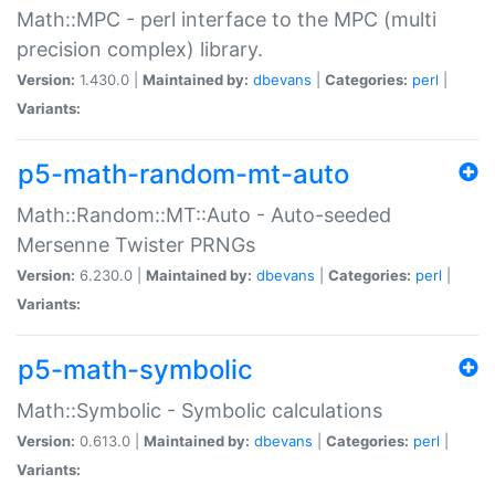
Math::MPC - perl interface to the MPC (multi
precision complex) library.
Version:
1.430.0 |
Maintained by:
dbevans
|
Categories:
perl
|
Variants:
p5-math-random-mt-auto
Math::Random::MT::Auto - Auto-seeded
Mersenne Twister PRNGs
Version:
6.230.0 |
Maintained by:
dbevans
|
Categories:
perl
|
Variants:
p5-math-symbolic
Math::Symbolic - Symbolic calculations
Version:
0.613.0 |
Maintained by:
dbevans
|
Categories:
perl
|
Variants: