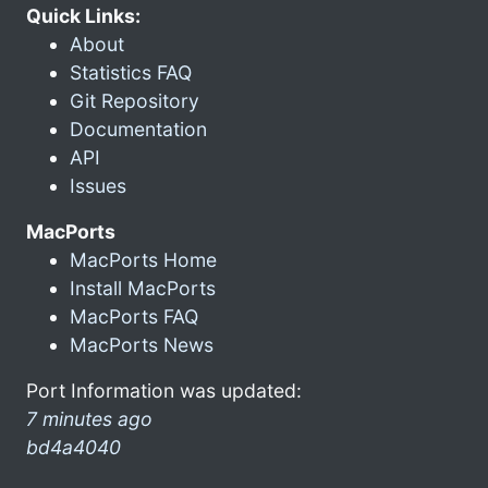
Quick Links:
About
Statistics FAQ
Git Repository
Documentation
API
Issues
MacPorts
MacPorts Home
Install MacPorts
MacPorts FAQ
MacPorts News
Port Information was updated:
7 minutes ago
bd4a4040