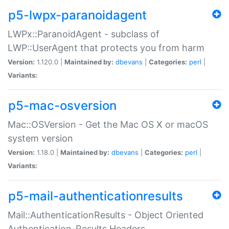
p5-lwpx-paranoidagent
LWPx::ParanoidAgent - subclass of
LWP::UserAgent that protects you from harm
Version:
1.120.0 |
Maintained by:
dbevans
|
Categories:
perl
|
Variants:
p5-mac-osversion
Mac::OSVersion - Get the Mac OS X or macOS
system version
Version:
1.18.0 |
Maintained by:
dbevans
|
Categories:
perl
|
Variants:
p5-mail-authenticationresults
Mail::AuthenticationResults - Object Oriented
Authentication-Results Headers