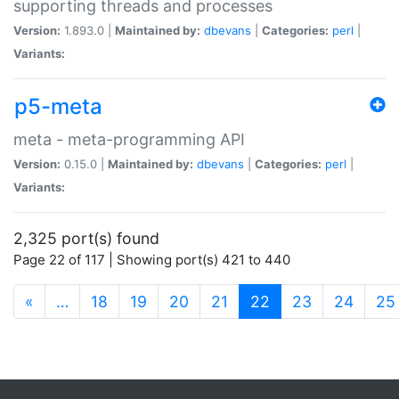
supporting threads and processes
Version:
1.893.0 |
Maintained by:
dbevans
|
Categories:
perl
|
Variants:
p5-meta
meta - meta-programming API
Version:
0.15.0 |
Maintained by:
dbevans
|
Categories:
perl
|
Variants:
2,325 port(s) found
Page 22 of 117 | Showing port(s) 421 to 440
(current)
«
…
18
19
20
21
22
23
24
25