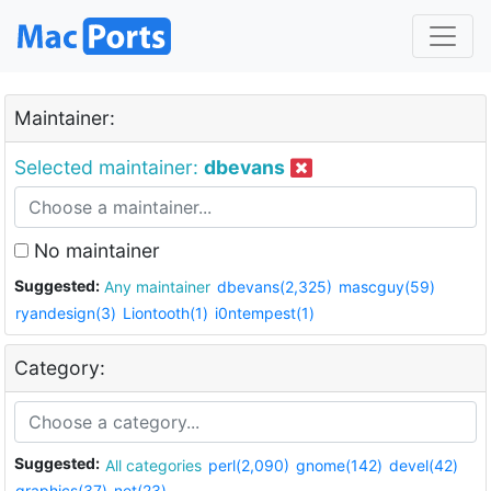
Maintainer:
Selected maintainer:
dbevans
No maintainer
Suggested:
Any maintainer
dbevans(2,325)
mascguy(59)
ryandesign(3)
Liontooth(1)
i0ntempest(1)
Category:
Suggested:
All categories
perl(2,090)
gnome(142)
devel(42)
graphics(37)
net(23)