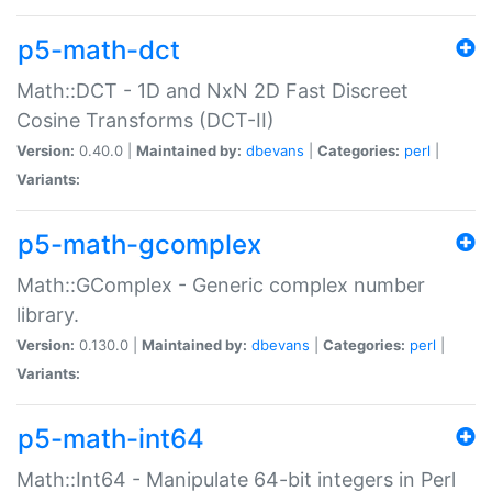
p5-math-dct
Math::DCT - 1D and NxN 2D Fast Discreet
Cosine Transforms (DCT-II)
Version:
0.40.0 |
Maintained by:
dbevans
|
Categories:
perl
|
Variants:
p5-math-gcomplex
Math::GComplex - Generic complex number
library.
Version:
0.130.0 |
Maintained by:
dbevans
|
Categories:
perl
|
Variants:
p5-math-int64
Math::Int64 - Manipulate 64-bit integers in Perl