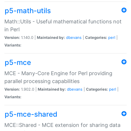
p5-math-utils
Math::Utils - Useful mathematical functions not
in Perl
Version:
1.140.0 |
Maintained by:
dbevans
|
Categories:
perl
|
Variants:
p5-mce
MCE - Many-Core Engine for Perl providing
parallel processing capabilities
Version:
1.902.0 |
Maintained by:
dbevans
|
Categories:
perl
|
Variants:
p5-mce-shared
MCE::Shared - MCE extension for sharing data