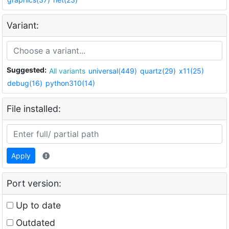
Variant:
Suggested:
All variants
universal(449)
quartz(29)
x11(25)
debug(16)
python310(14)
File installed:
Apply
Port version:
Up to date
Outdated