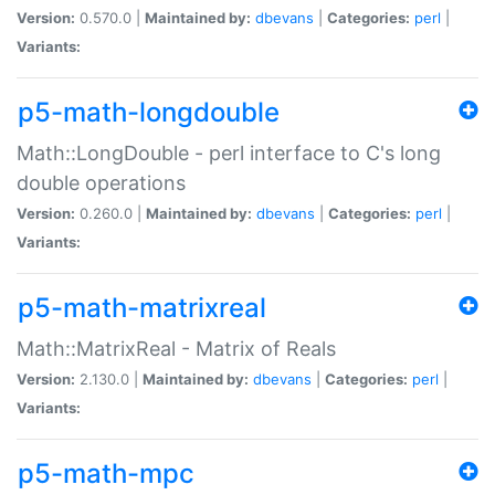
Version:
0.570.0 |
Maintained by:
dbevans
|
Categories:
perl
|
Variants:
p5-math-longdouble
Math::LongDouble - perl interface to C's long
double operations
Version:
0.260.0 |
Maintained by:
dbevans
|
Categories:
perl
|
Variants:
p5-math-matrixreal
Math::MatrixReal - Matrix of Reals
Version:
2.130.0 |
Maintained by:
dbevans
|
Categories:
perl
|
Variants:
p5-math-mpc