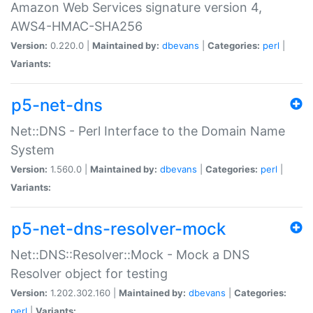
Amazon Web Services signature version 4,
AWS4-HMAC-SHA256
Version:
0.220.0 |
Maintained by:
dbevans
|
Categories:
perl
|
Variants:
p5-net-dns
Net::DNS - Perl Interface to the Domain Name
System
Version:
1.560.0 |
Maintained by:
dbevans
|
Categories:
perl
|
Variants:
p5-net-dns-resolver-mock
Net::DNS::Resolver::Mock - Mock a DNS
Resolver object for testing
Version:
1.202.302.160 |
Maintained by:
dbevans
|
Categories:
perl
|
Variants: