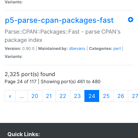
Variants:
p5-parse-cpan-packages-fast
Parse::CPAN::Packages::Fast - parse CPAN's
package index
Version:
0.90.0 |
Maintained by:
dbevans
|
Categories:
perl
|
Variants:
2,325 port(s) found
Page 24 of 117 | Showing port(s) 461 to 480
(current)
«
…
20
21
22
23
24
25
26
2
Quick Links: