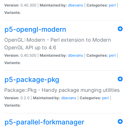
Version:
0.40.300 |
Maintained by:
dbevans
|
Categories:
perl
|
Variants:
p5-opengl-modern
OpenGL::Modern - Perl extension to Modern
OpenGL API up to 4.6
Version:
0.40.500 |
Maintained by:
dbevans
|
Categories:
perl
|
Variants:
p5-package-pkg
Package::Pkg - Handy package munging utilities
Version:
0.2.0 |
Maintained by:
dbevans
|
Categories:
perl
|
Variants:
p5-parallel-forkmanager