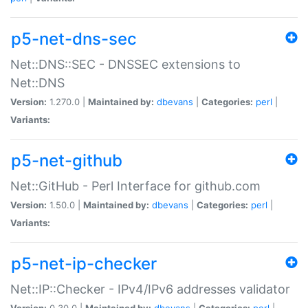
p5-net-dns-sec
Net::DNS::SEC - DNSSEC extensions to
Net::DNS
Version:
1.270.0 |
Maintained by:
dbevans
|
Categories:
perl
|
Variants:
p5-net-github
Net::GitHub - Perl Interface for github.com
Version:
1.50.0 |
Maintained by:
dbevans
|
Categories:
perl
|
Variants:
p5-net-ip-checker
Net::IP::Checker - IPv4/IPv6 addresses validator
Version:
0.30.0 |
Maintained by:
dbevans
|
Categories:
perl
|