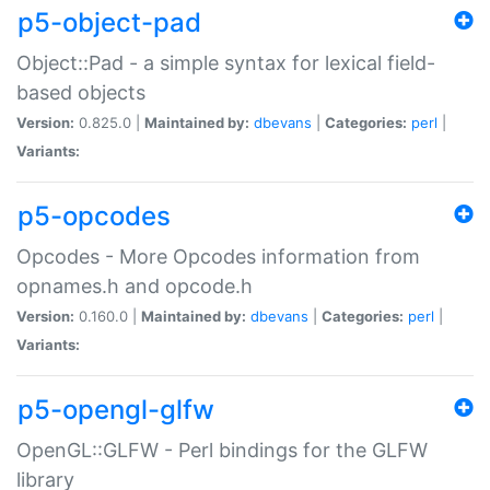
p5-object-pad
Object::Pad - a simple syntax for lexical field-
based objects
Version:
0.825.0 |
Maintained by:
dbevans
|
Categories:
perl
|
Variants:
p5-opcodes
Opcodes - More Opcodes information from
opnames.h and opcode.h
Version:
0.160.0 |
Maintained by:
dbevans
|
Categories:
perl
|
Variants:
p5-opengl-glfw
OpenGL::GLFW - Perl bindings for the GLFW
library