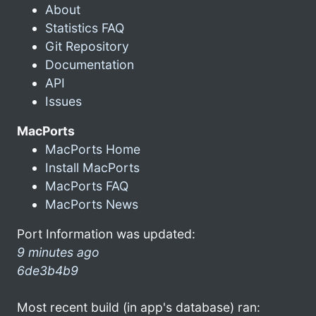
About
Statistics FAQ
Git Repository
Documentation
API
Issues
MacPorts
MacPorts Home
Install MacPorts
MacPorts FAQ
MacPorts News
Port Information was updated:
9 minutes ago
6de3b4b9
Most recent build (in app's database) ran: