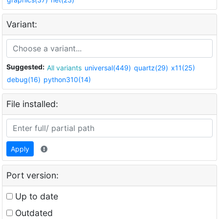
Variant:
Suggested:
All variants
universal(449)
quartz(29)
x11(25)
debug(16)
python310(14)
File installed:
Apply
Port version:
Up to date
Outdated