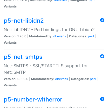
Variants:
p5-net-libidn2
Net::LibIDN2 - Perl bindings for GNU Libidn2
Version:
1.20.0 |
Maintained by:
dbevans
|
Categories:
perl
|
Variants:
p5-net-smtps
Net::SMTPS - SSL/STARTTLS support for
Net::SMTP
Version:
0.100.0 |
Maintained by:
dbevans
|
Categories:
perl
|
Variants:
p5-number-witherror