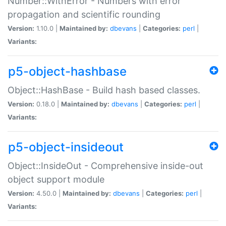
Number::WithError - Numbers with error
propagation and scientific rounding
Version:
1.10.0 |
Maintained by:
dbevans
|
Categories:
perl
|
Variants:
p5-object-hashbase
Object::HashBase - Build hash based classes.
Version:
0.18.0 |
Maintained by:
dbevans
|
Categories:
perl
|
Variants:
p5-object-insideout
Object::InsideOut - Comprehensive inside-out
object support module
Version:
4.50.0 |
Maintained by:
dbevans
|
Categories:
perl
|
Variants: