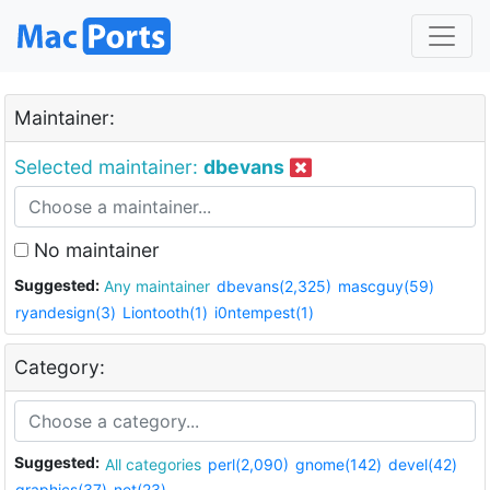
Maintainer:
Selected maintainer:
dbevans
No maintainer
Suggested:
Any maintainer
dbevans(2,325)
mascguy(59)
ryandesign(3)
Liontooth(1)
i0ntempest(1)
Category:
Suggested:
All categories
perl(2,090)
gnome(142)
devel(42)
graphics(37)
net(23)