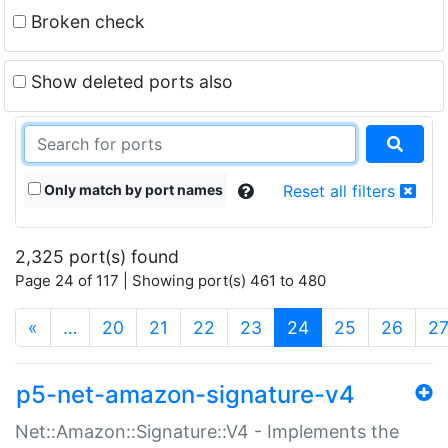
Broken check
Show deleted ports also
Only match by port names
Reset all filters
2,325 port(s) found
Page 24 of 117 | Showing port(s) 461 to 480
(current)
«
…
20
21
22
23
24
25
26
2
p5-net-amazon-signature-v4
Net::Amazon::Signature::V4 - Implements the