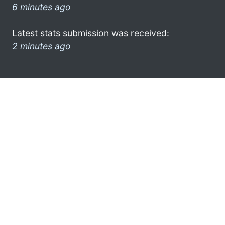
6 minutes ago
Latest stats submission was received:
2 minutes ago