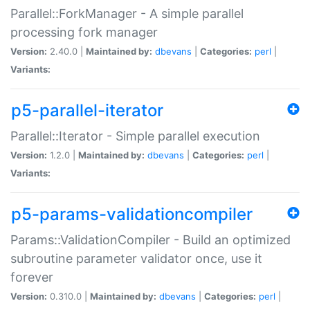
Parallel::ForkManager - A simple parallel
processing fork manager
Version:
2.40.0 |
Maintained by:
dbevans
|
Categories:
perl
|
Variants:
p5-parallel-iterator
Parallel::Iterator - Simple parallel execution
Version:
1.2.0 |
Maintained by:
dbevans
|
Categories:
perl
|
Variants:
p5-params-validationcompiler
Params::ValidationCompiler - Build an optimized
subroutine parameter validator once, use it
forever
Version:
0.310.0 |
Maintained by:
dbevans
|
Categories:
perl
|