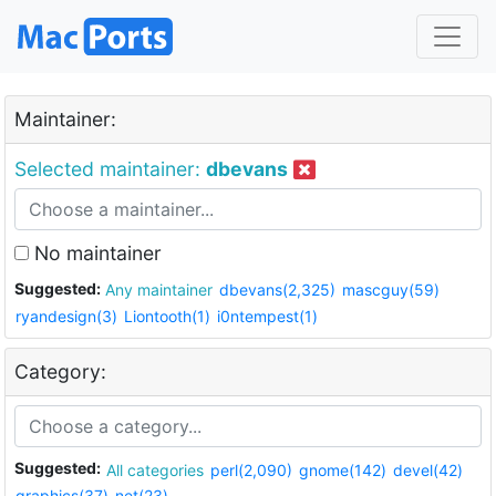
Maintainer:
Selected maintainer:
dbevans
No maintainer
Suggested:
Any maintainer
dbevans(2,325)
mascguy(59)
ryandesign(3)
Liontooth(1)
i0ntempest(1)
Category:
Suggested:
All categories
perl(2,090)
gnome(142)
devel(42)
graphics(37)
net(23)