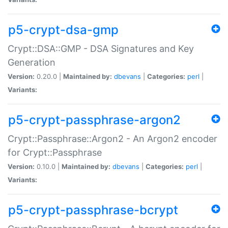
p5-crypt-dsa-gmp
Crypt::DSA::GMP - DSA Signatures and Key
Generation
Version:
0.20.0 |
Maintained by:
dbevans
|
Categories:
perl
|
Variants:
p5-crypt-passphrase-argon2
Crypt::Passphrase::Argon2 - An Argon2 encoder
for Crypt::Passphrase
Version:
0.10.0 |
Maintained by:
dbevans
|
Categories:
perl
|
Variants:
p5-crypt-passphrase-bcrypt