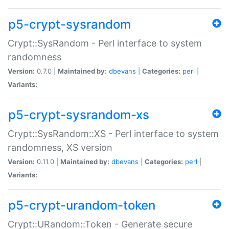
p5-crypt-sysrandom
Crypt::SysRandom - Perl interface to system
randomness
Version:
0.7.0 |
Maintained by:
dbevans
|
Categories:
perl
|
Variants:
p5-crypt-sysrandom-xs
Crypt::SysRandom::XS - Perl interface to system
randomness, XS version
Version:
0.11.0 |
Maintained by:
dbevans
|
Categories:
perl
|
Variants:
p5-crypt-urandom-token
Crypt::URandom::Token - Generate secure