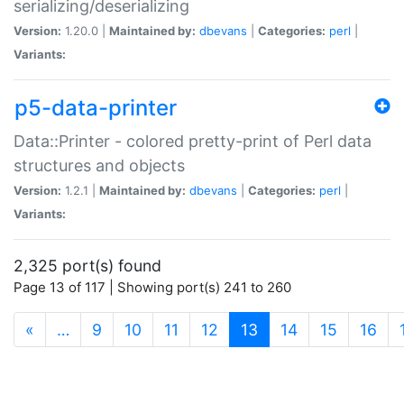
serializing/deserializing
Version:
1.20.0 |
Maintained by:
dbevans
|
Categories:
perl
|
Variants:
p5-data-printer
Data::Printer - colored pretty-print of Perl data
structures and objects
Version:
1.2.1 |
Maintained by:
dbevans
|
Categories:
perl
|
Variants:
2,325 port(s) found
Page 13 of 117 | Showing port(s) 241 to 260
(current)
«
…
9
10
11
12
13
14
15
16