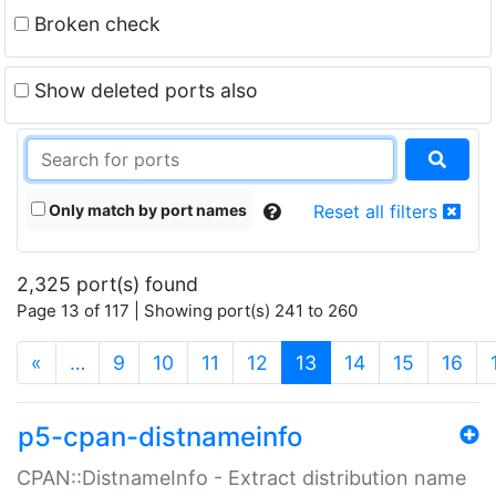
Broken check
Show deleted ports also
Only match by port names
Reset all filters
2,325 port(s) found
Page 13 of 117 | Showing port(s) 241 to 260
(current)
«
…
9
10
11
12
13
14
15
16
p5-cpan-distnameinfo
CPAN::DistnameInfo - Extract distribution name