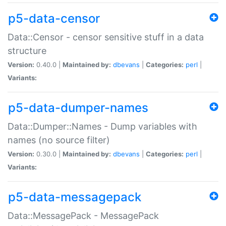
p5-data-censor
Data::Censor - censor sensitive stuff in a data
structure
Version:
0.40.0 |
Maintained by:
dbevans
|
Categories:
perl
|
Variants:
p5-data-dumper-names
Data::Dumper::Names - Dump variables with
names (no source filter)
Version:
0.30.0 |
Maintained by:
dbevans
|
Categories:
perl
|
Variants:
p5-data-messagepack
Data::MessagePack - MessagePack