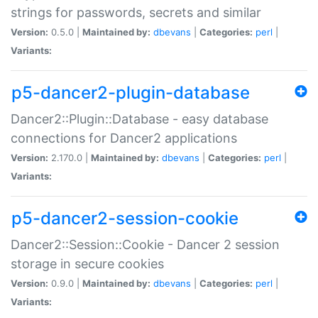
strings for passwords, secrets and similar
Version:
0.5.0 |
Maintained by:
dbevans
|
Categories:
perl
|
Variants:
p5-dancer2-plugin-database
Dancer2::Plugin::Database - easy database
connections for Dancer2 applications
Version:
2.170.0 |
Maintained by:
dbevans
|
Categories:
perl
|
Variants:
p5-dancer2-session-cookie
Dancer2::Session::Cookie - Dancer 2 session
storage in secure cookies
Version:
0.9.0 |
Maintained by:
dbevans
|
Categories:
perl
|
Variants: