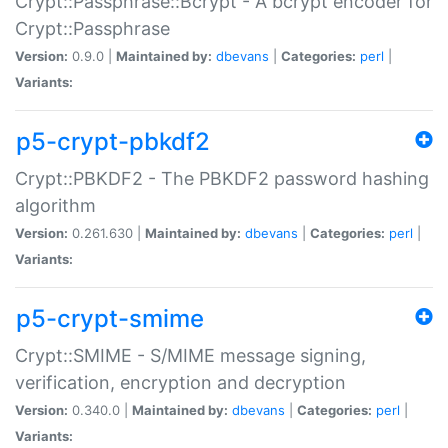
Crypt::Passphrase::Bcrypt - A bcrypt encoder for
Crypt::Passphrase
Version:
0.9.0 |
Maintained by:
dbevans
|
Categories:
perl
|
Variants:
p5-crypt-pbkdf2
Crypt::PBKDF2 - The PBKDF2 password hashing
algorithm
Version:
0.261.630 |
Maintained by:
dbevans
|
Categories:
perl
|
Variants:
p5-crypt-smime
Crypt::SMIME - S/MIME message signing,
verification, encryption and decryption
Version:
0.340.0 |
Maintained by:
dbevans
|
Categories:
perl
|
Variants: