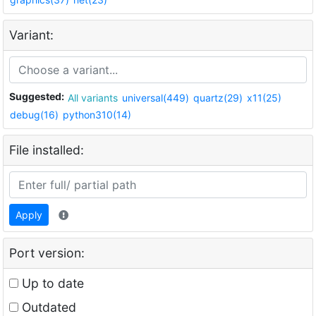
Variant:
Suggested:
All variants
universal(449)
quartz(29)
x11(25)
debug(16)
python310(14)
File installed:
Apply
Port version:
Up to date
Outdated