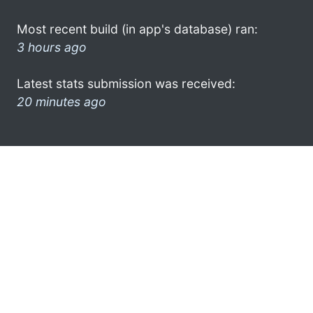
Most recent build (in app's database) ran:
3 hours ago
Latest stats submission was received:
20 minutes ago