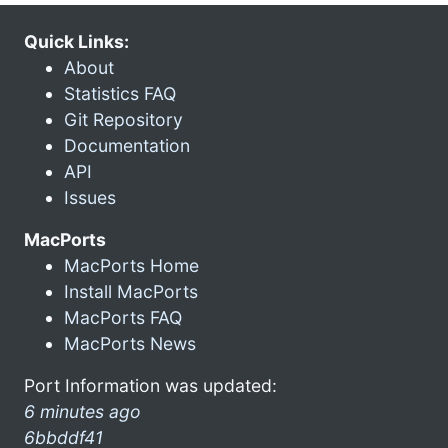
Quick Links:
About
Statistics FAQ
Git Repository
Documentation
API
Issues
MacPorts
MacPorts Home
Install MacPorts
MacPorts FAQ
MacPorts News
Port Information was updated:
6 minutes ago
6bbddf41