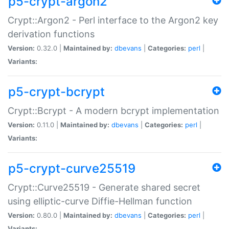
p5-crypt-argon2
Crypt::Argon2 - Perl interface to the Argon2 key
derivation functions
Version:
0.32.0 |
Maintained by:
dbevans
|
Categories:
perl
|
Variants:
p5-crypt-bcrypt
Crypt::Bcrypt - A modern bcrypt implementation
Version:
0.11.0 |
Maintained by:
dbevans
|
Categories:
perl
|
Variants:
p5-crypt-curve25519
Crypt::Curve25519 - Generate shared secret
using elliptic-curve Diffie-Hellman function
Version:
0.80.0 |
Maintained by:
dbevans
|
Categories:
perl
|
Variants: