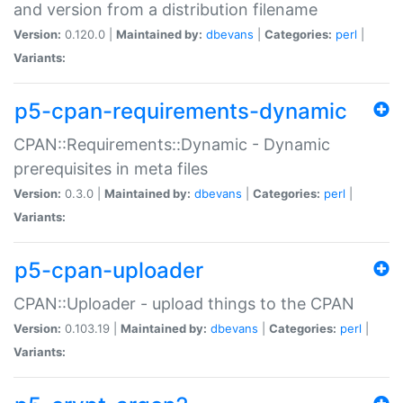
and version from a distribution filename
Version:
0.120.0 |
Maintained by:
dbevans
|
Categories:
perl
|
Variants:
p5-cpan-requirements-dynamic
CPAN::Requirements::Dynamic - Dynamic
prerequisites in meta files
Version:
0.3.0 |
Maintained by:
dbevans
|
Categories:
perl
|
Variants:
p5-cpan-uploader
CPAN::Uploader - upload things to the CPAN
Version:
0.103.19 |
Maintained by:
dbevans
|
Categories:
perl
|
Variants: