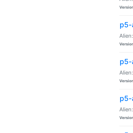
Versio
p5-
Alien
Versio
p5-
Alien
Versio
p5-
Alien
Versio