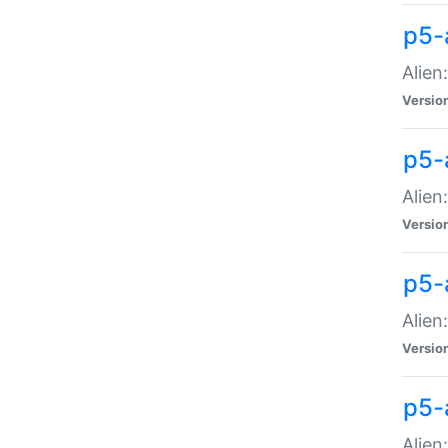
p5-a
Alien:
Versio
p5-
Alien
Versio
p5-
Alien
Versio
p5-
Alien