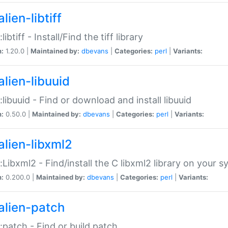
lien-libtiff
:libtiff - Install/Find the tiff library
n:
1.20.0 |
Maintained by:
dbevans
|
Categories:
perl
|
Variants:
alien-libuuid
::libuuid - Find or download and install libuuid
n:
0.50.0 |
Maintained by:
dbevans
|
Categories:
perl
|
Variants:
alien-libxml2
::Libxml2 - Find/install the C libxml2 library on your 
n:
0.200.0 |
Maintained by:
dbevans
|
Categories:
perl
|
Variants:
alien-patch
::patch - Find or build patch