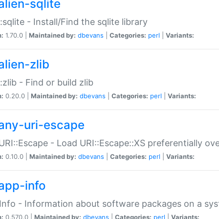
alien-sqlite
:sqlite - Install/Find the sqlite library
n:
1.70.0 |
Maintained by:
dbevans
|
Categories:
perl
|
Variants:
lien-zlib
:zlib - Find or build zlib
n:
0.20.0 |
Maintained by:
dbevans
|
Categories:
perl
|
Variants:
any-uri-escape
URI::Escape - Load URI::Escape::XS preferentially ov
n:
0.10.0 |
Maintained by:
dbevans
|
Categories:
perl
|
Variants:
app-info
Info - Information about software packages on a sy
n:
0.570.0 |
Maintained by:
dbevans
|
Categories:
perl
|
Variants: