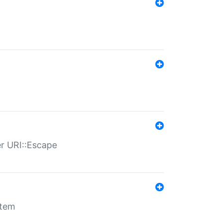
er URI::Escape
stem