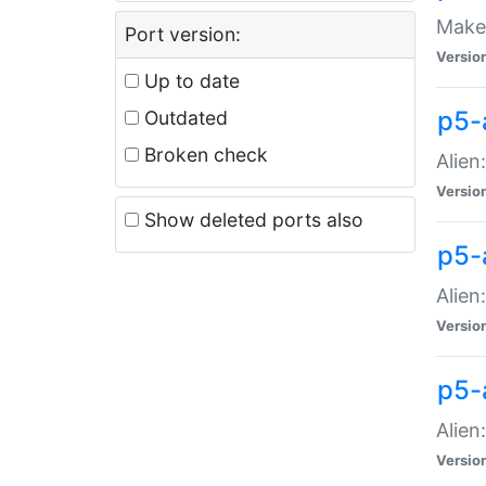
Make 
Port version:
Versio
Up to date
p5-a
Outdated
Broken check
Alien
Versio
Show deleted ports also
p5-
Alien
Versio
p5-
Alien
Versio