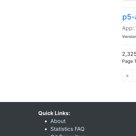
p5-
App::
Versio
2,325
Page 1
«
Quick Links:
About
Statistics FAQ