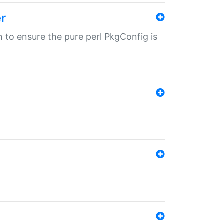
r
in to ensure the pure perl PkgConfig is