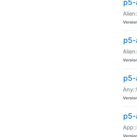
p5-
Alien:
Versio
p5-a
Alien:
Versio
p5-
Any::
Versio
p5-
App::
Versio