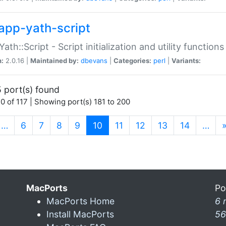
app-yath-script
Yath::Script - Script initialization and utility function
n:
2.0.16 |
Maintained by:
dbevans
|
Categories:
perl
|
Variants:
 port(s) found
0 of 117 | Showing port(s) 181 to 200
(current)
…
6
7
8
9
10
11
12
13
14
…
MacPorts
Po
MacPorts Home
6 
Install MacPorts
56