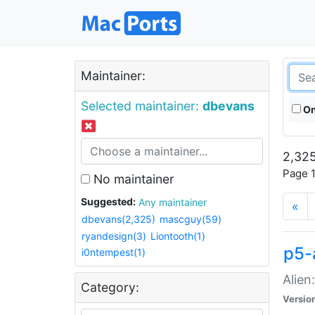
Maintainer:
Selected maintainer:
dbevans
On
2,325
Page 1
No maintainer
Suggested:
Any maintainer
«
dbevans(2,325)
mascguy(59)
ryandesign(3)
Liontooth(1)
p5-
i0ntempest(1)
Alien
Category:
Versio