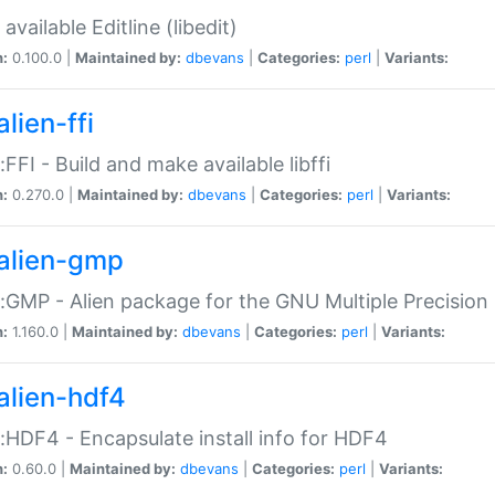
available Editline (libedit)
n:
0.100.0 |
Maintained by:
dbevans
|
Categories:
perl
|
Variants:
lien-ffi
::FFI - Build and make available libffi
n:
0.270.0 |
Maintained by:
dbevans
|
Categories:
perl
|
Variants:
alien-gmp
::GMP - Alien package for the GNU Multiple Precision l
n:
1.160.0 |
Maintained by:
dbevans
|
Categories:
perl
|
Variants:
alien-hdf4
::HDF4 - Encapsulate install info for HDF4
n:
0.60.0 |
Maintained by:
dbevans
|
Categories:
perl
|
Variants: