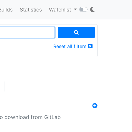
Builds
Statistics
Watchlist
Reset all filters
»
n to download from GitLab