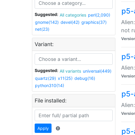
p5-
Suggested:
All categories
perl(2,090)
Alien
gnome(142)
devel(42)
graphics(37)
net(23)
not r
Versio
Variant:
p5-a
Alien
Suggested:
All variants
universal(449)
Versio
quartz(29)
x11(25)
debug(16)
python310(14)
p5-
File installed:
Alien
Versio
Apply
p5-a