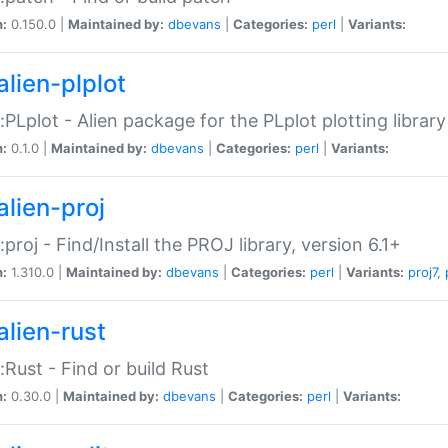
n:
0.150.0 |
Maintained by:
dbevans
|
Categories:
perl
|
Variants:
alien-plplot
::PLplot - Alien package for the PLplot plotting library
n:
0.1.0 |
Maintained by:
dbevans
|
Categories:
perl
|
Variants:
alien-proj
::proj - Find/Install the PROJ library, version 6.1+
n:
1.310.0 |
Maintained by:
dbevans
|
Categories:
perl
|
Variants:
proj7
,
alien-rust
::Rust - Find or build Rust
n:
0.30.0 |
Maintained by:
dbevans
|
Categories:
perl
|
Variants: