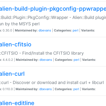
alien-build-plugin-pkgconfig-ppwrappe
::Build::Plugin::PkgConfig::Wrapper - Alien::Build plug
un by the MSYS perl
n:
0.30.0 |
Maintained by:
dbevans
|
Categories:
perl
|
Variants:
lien-cfitsio
::CFITSIO - Find/Install the CFITSIO library
n:
4.4.0.2 |
Maintained by:
dbevans
|
Categories:
perl
|
Variants:
alien-curl
::curl - Discover or download and install curl + libcurl
n:
0.110.0 |
Maintained by:
dbevans
|
Categories:
perl
|
Variants:
lien-editline