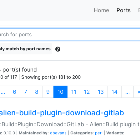
Home
Ports
ly match by port names
 port(s) found
0 of 117 | Showing port(s) 181 to 200
(current)
…
6
7
8
9
10
11
12
13
14
…
alien-build-plugin-download-gitlab
::Build::Plugin::Download::GitLab - Alien::Build plugi
n:
0.10.0 |
Maintained by:
dbevans
|
Categories:
perl
|
Variants: