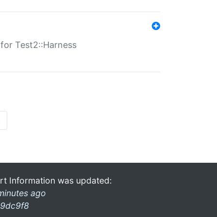
s for Test2::Harness
»
rt Information was updated:
minutes ago
9dc9f8