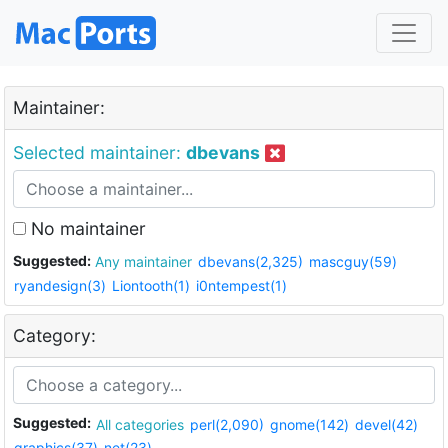
Maintainer:
Selected maintainer:
dbevans
No maintainer
Suggested:
Any maintainer
dbevans(2,325)
mascguy(59)
ryandesign(3)
Liontooth(1)
i0ntempest(1)
Category:
Suggested:
All categories
perl(2,090)
gnome(142)
devel(42)
graphics(37)
net(23)