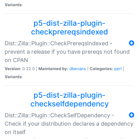
Variants:
p5-dist-zilla-plugin-
checkprereqsindexed
Dist::Zilla::Plugin::CheckPrereqsIndexed -
prevent a release if you have prereqs not found
on CPAN
Version:
0.22.0 |
Maintained by:
dbevans
|
Categories:
perl
|
Variants:
p5-dist-zilla-plugin-
checkselfdependency
Dist::Zilla::Plugin::CheckSelfDependency -
Check if your distribution declares a dependency
on itself