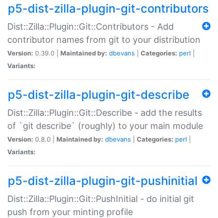
p5-dist-zilla-plugin-git-contributors
Dist::Zilla::Plugin::Git::Contributors - Add
contributor names from git to your distribution
Version:
0.39.0 |
Maintained by:
dbevans
|
Categories:
perl
|
Variants:
p5-dist-zilla-plugin-git-describe
Dist::Zilla::Plugin::Git::Describe - add the results
of `git describe` (roughly) to your main module
Version:
0.8.0 |
Maintained by:
dbevans
|
Categories:
perl
|
Variants:
p5-dist-zilla-plugin-git-pushinitial
Dist::Zilla::Plugin::Git::PushInitial - do initial git
push from your minting profile