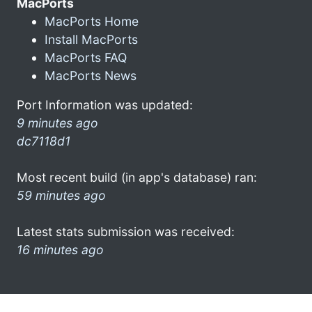
MacPorts
MacPorts Home
Install MacPorts
MacPorts FAQ
MacPorts News
Port Information was updated:
9 minutes ago
dc7118d1
Most recent build (in app's database) ran:
59 minutes ago
Latest stats submission was received:
16 minutes ago