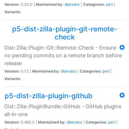
Version:
0.20.0 |
Maintained by:
dbevans
|
Categories:
perl
|
Variants:
p5-dist-zilla-plugin-git-remote-
check
Dist::Zilla::Plugin::Git::Remote::Check - Ensure
no pending commits on a remote branch before
release
Version:
0.1.2 |
Maintained by:
dbevans
|
Categories:
perl
|
Variants:
p5-dist-zilla-plugin-github
Dist::Zilla::PluginBundle::GitHub - GitHub plugins
all-in-one
Version:
0.490.0 |
Maintained by:
dbevans
|
Categories:
perl
|