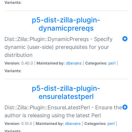
Variants:
p5-dist-zilla-plugin-
dynamicprereqs
Dist::Zilla::Plugin::DynamicPrereqs - Specify
dynamic (user-side) prerequisites for your
distribution
Version:
0.40.0 |
Maintained by:
dbevans
|
Categories:
perl
|
Variants:
p5-dist-zilla-plugin-
ensurelatestperl
Dist::Zilla::Plugin::EnsureLatestPerl - Ensure the
author is releasing using the latest Perl
Version:
0.10.0 |
Maintained by:
dbevans
|
Categories:
perl
|
Variants: