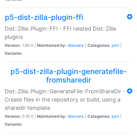
p5-dist-zilla-plugin-ffi
Dist::Zilla::Plugin::FFI - FFI related Dist::Zilla
plugins
Version:
1.80.0 |
Maintained by:
dbevans
|
Categories:
perl
|
Variants:
p5-dist-zilla-plugin-generatefile-
fromsharedir
Dist::Zilla::Plugin::GenerateFile::FromShareDir -
Create files in the repository or build, using a
sharedir template
Version:
0.16.0 |
Maintained by:
dbevans
|
Categories:
perl
|
Variants: