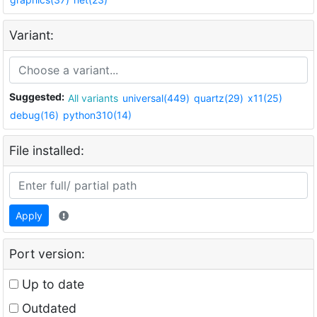
Variant:
Suggested:
All variants
universal(449)
quartz(29)
x11(25)
debug(16)
python310(14)
File installed:
Apply
Port version:
Up to date
Outdated