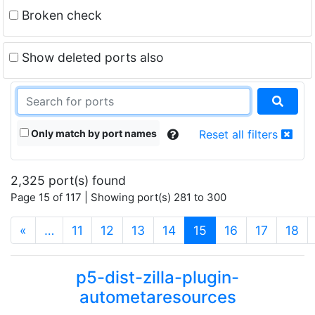
Broken check
Show deleted ports also
Only match by port names
Reset all filters
2,325 port(s) found
Page 15 of 117 | Showing port(s) 281 to 300
(current)
«
…
11
12
13
14
15
16
17
18
p5-dist-zilla-plugin-
autometaresources