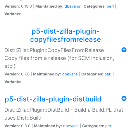
Version:
0.19.0 |
Maintained by:
dbevans
|
Categories:
perl
|
Variants:
p5-dist-zilla-plugin-
copyfilesfromrelease
Dist::Zilla::Plugin::CopyFilesFromRelease -
Copy files from a release (for SCM inclusion,
etc.)
Version:
0.7.0 |
Maintained by:
dbevans
|
Categories:
perl
|
Variants:
p5-dist-zilla-plugin-distbuild
Dist::Zilla::Plugin::DistBuild - Build a Build.PL that
uses Dist::Build
Version:
0.3.0 |
Maintained by:
dbevans
|
Categories:
perl
|