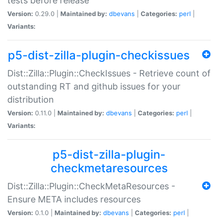
tests before release
Version:
0.29.0 |
Maintained by:
dbevans
|
Categories:
perl
|
Variants:
p5-dist-zilla-plugin-checkissues
Dist::Zilla::Plugin::CheckIssues - Retrieve count of
outstanding RT and github issues for your
distribution
Version:
0.11.0 |
Maintained by:
dbevans
|
Categories:
perl
|
Variants:
p5-dist-zilla-plugin-
checkmetaresources
Dist::Zilla::Plugin::CheckMetaResources -
Ensure META includes resources
Version:
0.1.0 |
Maintained by:
dbevans
|
Categories:
perl
|