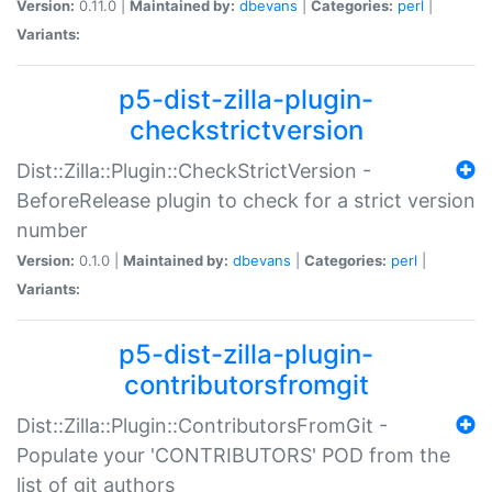
Version:
0.11.0 |
Maintained by:
dbevans
|
Categories:
perl
|
Variants:
p5-dist-zilla-plugin-
checkstrictversion
Dist::Zilla::Plugin::CheckStrictVersion -
BeforeRelease plugin to check for a strict version
number
Version:
0.1.0 |
Maintained by:
dbevans
|
Categories:
perl
|
Variants:
p5-dist-zilla-plugin-
contributorsfromgit
Dist::Zilla::Plugin::ContributorsFromGit -
Populate your 'CONTRIBUTORS' POD from the
list of git authors