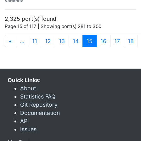
Variants:
2,325 port(s) found
Page 15 of 117 | Showing port(s) 281 to 300
(current)
«
…
11
12
13
14
15
16
17
18
Quick Links:
About
Statistics FAQ
Git Repository
Documentation
API
Issues