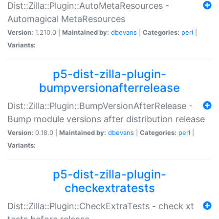
Dist::Zilla::Plugin::AutoMetaResources -
Automagical MetaResources
Version:
1.210.0 |
Maintained by:
dbevans
|
Categories:
perl
|
Variants:
p5-dist-zilla-plugin-
bumpversionafterrelease
Dist::Zilla::Plugin::BumpVersionAfterRelease -
Bump module versions after distribution release
Version:
0.18.0 |
Maintained by:
dbevans
|
Categories:
perl
|
Variants:
p5-dist-zilla-plugin-
checkextratests
Dist::Zilla::Plugin::CheckExtraTests - check xt