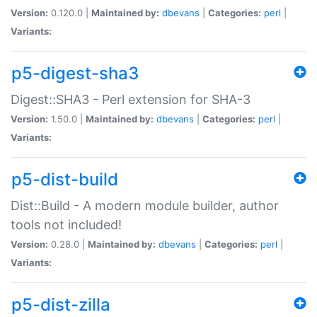
Version:
0.120.0 |
Maintained by:
dbevans
|
Categories:
perl
|
Variants:
p5-digest-sha3
Digest::SHA3 - Perl extension for SHA-3
Version:
1.50.0 |
Maintained by:
dbevans
|
Categories:
perl
|
Variants:
p5-dist-build
Dist::Build - A modern module builder, author
tools not included!
Version:
0.28.0 |
Maintained by:
dbevans
|
Categories:
perl
|
Variants:
p5-dist-zilla