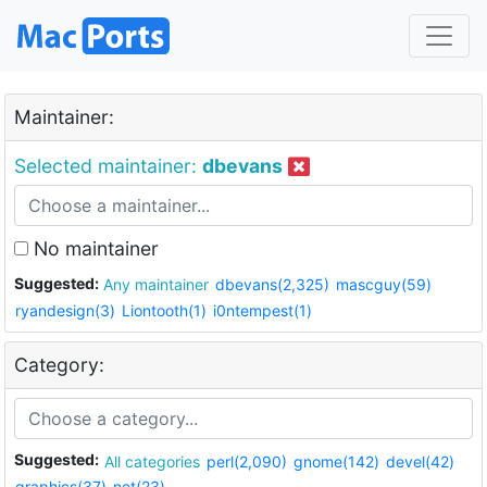
Maintainer:
Selected maintainer:
dbevans
No maintainer
Suggested:
Any maintainer
dbevans(2,325)
mascguy(59)
ryandesign(3)
Liontooth(1)
i0ntempest(1)
Category:
Suggested:
All categories
perl(2,090)
gnome(142)
devel(42)
graphics(37)
net(23)