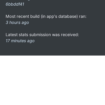
6bbddf41
Most recent build (in app's database) ran:
3 hours ago
Latest stats submission was received:
17 minutes ago