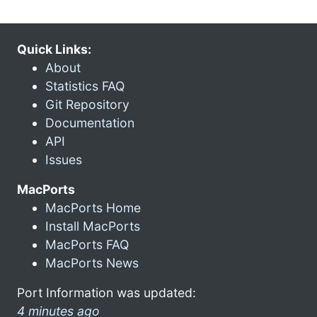
Quick Links:
About
Statistics FAQ
Git Repository
Documentation
API
Issues
MacPorts
MacPorts Home
Install MacPorts
MacPorts FAQ
MacPorts News
Port Information was updated:
4 minutes ago