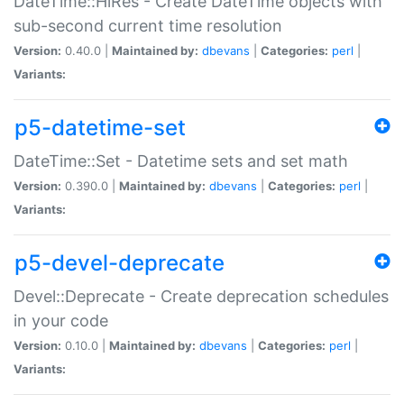
DateTime::HiRes - Create DateTime objects with
sub-second current time resolution
Version:
0.40.0 |
Maintained by:
dbevans
|
Categories:
perl
|
Variants:
p5-datetime-set
DateTime::Set - Datetime sets and set math
Version:
0.390.0 |
Maintained by:
dbevans
|
Categories:
perl
|
Variants:
p5-devel-deprecate
Devel::Deprecate - Create deprecation schedules
in your code
Version:
0.10.0 |
Maintained by:
dbevans
|
Categories:
perl
|
Variants: