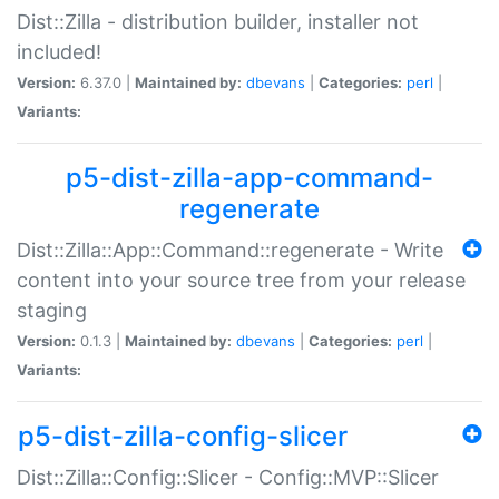
Dist::Zilla - distribution builder, installer not
included!
Version:
6.37.0 |
Maintained by:
dbevans
|
Categories:
perl
|
Variants:
p5-dist-zilla-app-command-
regenerate
Dist::Zilla::App::Command::regenerate - Write
content into your source tree from your release
staging
Version:
0.1.3 |
Maintained by:
dbevans
|
Categories:
perl
|
Variants:
p5-dist-zilla-config-slicer
Dist::Zilla::Config::Slicer - Config::MVP::Slicer