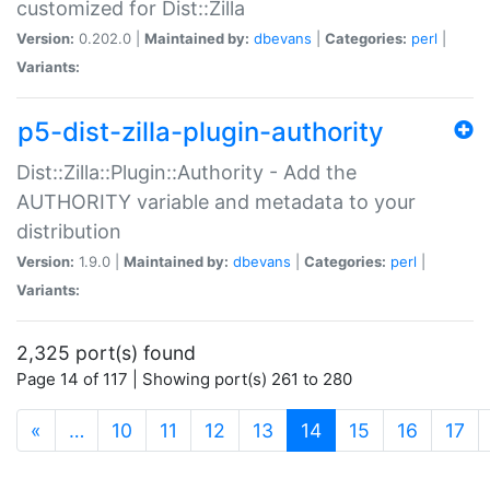
customized for Dist::Zilla
Version:
0.202.0 |
Maintained by:
dbevans
|
Categories:
perl
|
Variants:
p5-dist-zilla-plugin-authority
Dist::Zilla::Plugin::Authority - Add the
AUTHORITY variable and metadata to your
distribution
Version:
1.9.0 |
Maintained by:
dbevans
|
Categories:
perl
|
Variants:
2,325 port(s) found
Page 14 of 117 | Showing port(s) 261 to 280
(current)
«
…
10
11
12
13
14
15
16
17