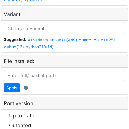
Variant:
Suggested:
All variants
universal(449)
quartz(29)
x11(25)
debug(16)
python310(14)
File installed:
Apply
Port version:
Up to date
Outdated