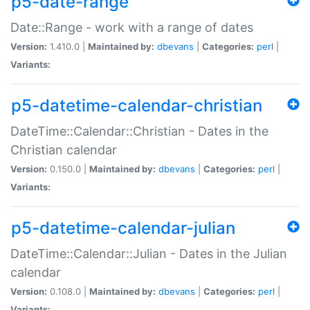
p5-date-range
Date::Range - work with a range of dates
Version:
1.410.0 |
Maintained by:
dbevans
|
Categories:
perl
|
Variants:
p5-datetime-calendar-christian
DateTime::Calendar::Christian - Dates in the
Christian calendar
Version:
0.150.0 |
Maintained by:
dbevans
|
Categories:
perl
|
Variants:
p5-datetime-calendar-julian
DateTime::Calendar::Julian - Dates in the Julian
calendar
Version:
0.108.0 |
Maintained by:
dbevans
|
Categories:
perl
|
Variants: