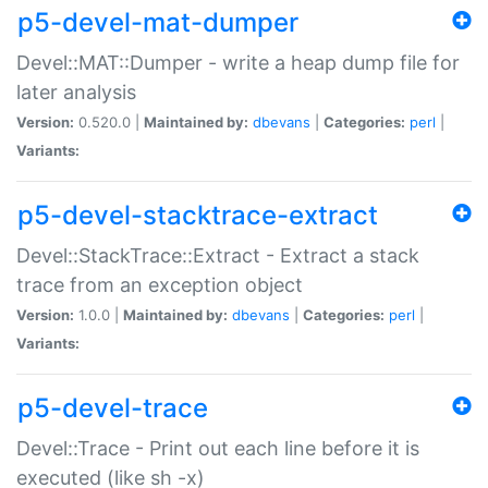
p5-devel-mat-dumper
Devel::MAT::Dumper - write a heap dump file for
later analysis
Version:
0.520.0 |
Maintained by:
dbevans
|
Categories:
perl
|
Variants:
p5-devel-stacktrace-extract
Devel::StackTrace::Extract - Extract a stack
trace from an exception object
Version:
1.0.0 |
Maintained by:
dbevans
|
Categories:
perl
|
Variants:
p5-devel-trace
Devel::Trace - Print out each line before it is
executed (like sh -x)