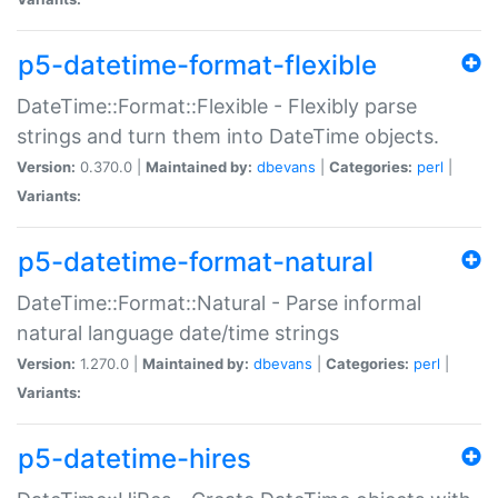
p5-datetime-format-flexible
DateTime::Format::Flexible - Flexibly parse
strings and turn them into DateTime objects.
Version:
0.370.0 |
Maintained by:
dbevans
|
Categories:
perl
|
Variants:
p5-datetime-format-natural
DateTime::Format::Natural - Parse informal
natural language date/time strings
Version:
1.270.0 |
Maintained by:
dbevans
|
Categories:
perl
|
Variants:
p5-datetime-hires