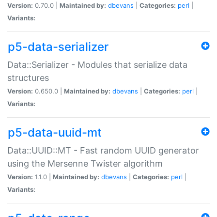
Version:
0.70.0 |
Maintained by:
dbevans
|
Categories:
perl
|
Variants:
p5-data-serializer
Data::Serializer - Modules that serialize data
structures
Version:
0.650.0 |
Maintained by:
dbevans
|
Categories:
perl
|
Variants:
p5-data-uuid-mt
Data::UUID::MT - Fast random UUID generator
using the Mersenne Twister algorithm
Version:
1.1.0 |
Maintained by:
dbevans
|
Categories:
perl
|
Variants: