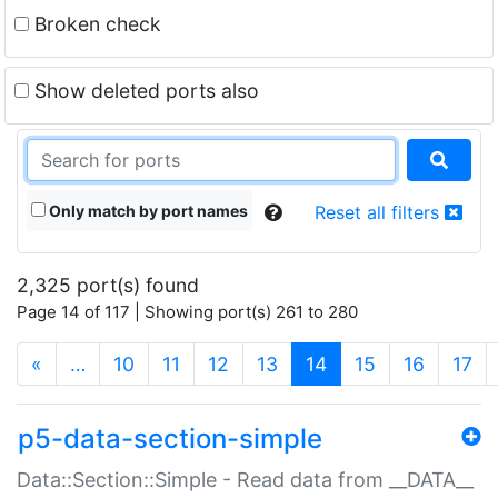
Broken check
Show deleted ports also
Only match by port names
Reset all filters
2,325 port(s) found
Page 14 of 117 | Showing port(s) 261 to 280
(current)
«
…
10
11
12
13
14
15
16
17
p5-data-section-simple
Data::Section::Simple - Read data from __DATA__