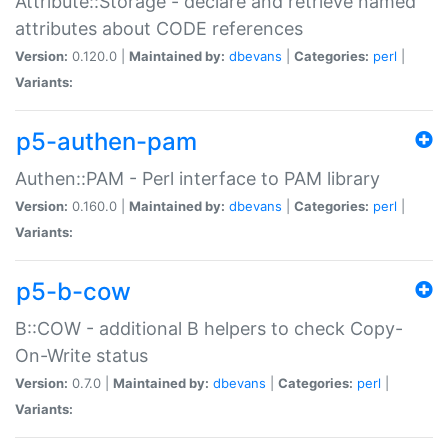
Attribute::Storage - declare and retrieve named
attributes about CODE references
Version:
0.120.0 |
Maintained by:
dbevans
|
Categories:
perl
|
Variants:
p5-authen-pam
Authen::PAM - Perl interface to PAM library
Version:
0.160.0 |
Maintained by:
dbevans
|
Categories:
perl
|
Variants:
p5-b-cow
B::COW - additional B helpers to check Copy-
On-Write status
Version:
0.7.0 |
Maintained by:
dbevans
|
Categories:
perl
|
Variants: