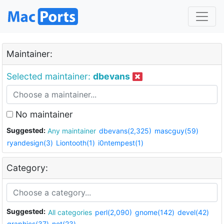
Maintainer:
Selected maintainer:
dbevans
No maintainer
Suggested:
Any maintainer
dbevans(2,325)
mascguy(59)
ryandesign(3)
Liontooth(1)
i0ntempest(1)
Category:
Suggested:
All categories
perl(2,090)
gnome(142)
devel(42)
graphics(37)
net(23)