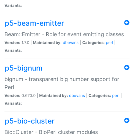
Variants:
p5-beam-emitter
Beam::Emitter - Role for event emitting classes
Version:
1.7.0 |
Maintained by:
dbevans
|
Categories:
perl
|
Variants:
p5-bignum
bignum - transparent big number support for
Perl
Version:
0.670.0 |
Maintained by:
dbevans
|
Categories:
perl
|
Variants:
p5-bio-cluster
Bio::Cluster - BioPerl cluster modules