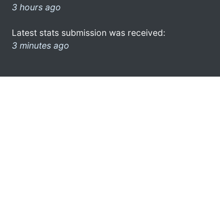
3 hours ago
Latest stats submission was received:
3 minutes ago