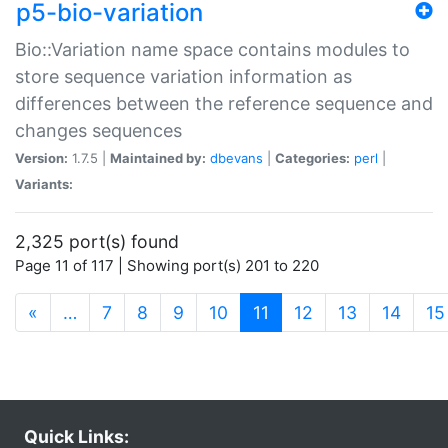
p5-bio-variation
Bio::Variation name space contains modules to
store sequence variation information as
differences between the reference sequence and
changes sequences
Version:
1.7.5 |
Maintained by:
dbevans
|
Categories:
perl
|
Variants:
2,325 port(s) found
Page 11 of 117 | Showing port(s) 201 to 220
(current)
«
…
7
8
9
10
11
12
13
14
15
Quick Links: