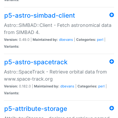
p5-astro-simbad-client
Astro::SIMBAD::Client - Fetch astronomical data
from SIMBAD 4.
Version:
0.49.0 |
Maintained by:
dbevans
|
Categories:
perl
|
Variants:
p5-astro-spacetrack
Astro::SpaceTrack - Retrieve orbital data from
www.space-track.org
Version:
0.182.0 |
Maintained by:
dbevans
|
Categories:
perl
|
Variants:
p5-attribute-storage