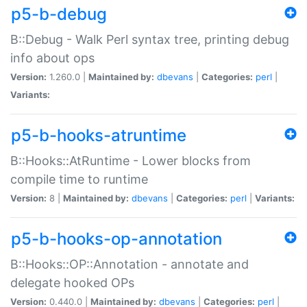
p5-b-debug
B::Debug - Walk Perl syntax tree, printing debug
info about ops
Version:
1.260.0 |
Maintained by:
dbevans
|
Categories:
perl
|
Variants:
p5-b-hooks-atruntime
B::Hooks::AtRuntime - Lower blocks from
compile time to runtime
Version:
8 |
Maintained by:
dbevans
|
Categories:
perl
|
Variants:
p5-b-hooks-op-annotation
B::Hooks::OP::Annotation - annotate and
delegate hooked OPs
Version:
0.440.0 |
Maintained by:
dbevans
|
Categories:
perl
|