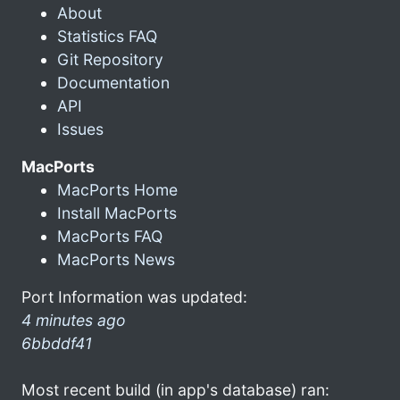
About
Statistics FAQ
Git Repository
Documentation
API
Issues
MacPorts
MacPorts Home
Install MacPorts
MacPorts FAQ
MacPorts News
Port Information was updated:
4 minutes ago
6bbddf41
Most recent build (in app's database) ran: