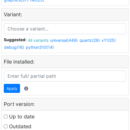
Variant:
Suggested:
All variants
universal(449)
quartz(29)
x11(25)
debug(16)
python310(14)
File installed:
Apply
Port version:
Up to date
Outdated