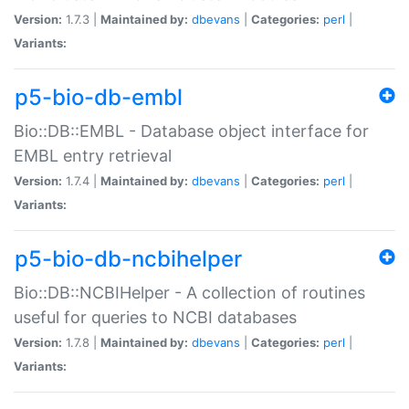
Version:
1.7.3 |
Maintained by:
dbevans
|
Categories:
perl
|
Variants:
p5-bio-db-embl
Bio::DB::EMBL - Database object interface for
EMBL entry retrieval
Version:
1.7.4 |
Maintained by:
dbevans
|
Categories:
perl
|
Variants:
p5-bio-db-ncbihelper
Bio::DB::NCBIHelper - A collection of routines
useful for queries to NCBI databases
Version:
1.7.8 |
Maintained by:
dbevans
|
Categories:
perl
|
Variants: