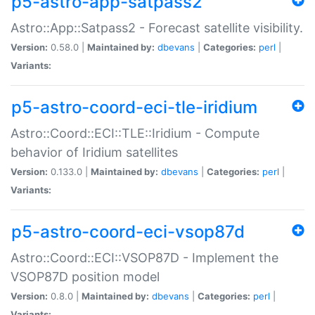
p5-astro-app-satpass2
Astro::App::Satpass2 - Forecast satellite visibility.
Version:
0.58.0 |
Maintained by:
dbevans
|
Categories:
perl
|
Variants:
p5-astro-coord-eci-tle-iridium
Astro::Coord::ECI::TLE::Iridium - Compute
behavior of Iridium satellites
Version:
0.133.0 |
Maintained by:
dbevans
|
Categories:
perl
|
Variants:
p5-astro-coord-eci-vsop87d
Astro::Coord::ECI::VSOP87D - Implement the
VSOP87D position model
Version:
0.8.0 |
Maintained by:
dbevans
|
Categories:
perl
|
Variants: