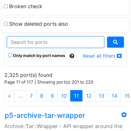
Broken check
Show deleted ports also
Only match by port names
Reset all filters
2,325 port(s) found
Page 11 of 117 | Showing port(s) 201 to 220
(current)
«
…
7
8
9
10
11
12
13
14
15
p5-archive-tar-wrapper
Archive::Tar::Wrapper - API wrapper around the