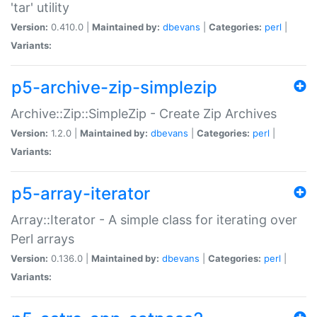
'tar' utility
Version:
0.410.0 |
Maintained by:
dbevans
|
Categories:
perl
|
Variants:
p5-archive-zip-simplezip
Archive::Zip::SimpleZip - Create Zip Archives
Version:
1.2.0 |
Maintained by:
dbevans
|
Categories:
perl
|
Variants:
p5-array-iterator
Array::Iterator - A simple class for iterating over
Perl arrays
Version:
0.136.0 |
Maintained by:
dbevans
|
Categories:
perl
|
Variants: