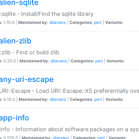
alien-sqlite
:sqlite - Install/Find the sqlite library
n:
1.70.0 |
Maintained by:
dbevans
|
Categories:
perl
|
Variants:
lien-zlib
:zlib - Find or build zlib
n:
0.20.0 |
Maintained by:
dbevans
|
Categories:
perl
|
Variants:
any-uri-escape
URI::Escape - Load URI::Escape::XS preferentially ov
n:
0.10.0 |
Maintained by:
dbevans
|
Categories:
perl
|
Variants:
app-info
Info - Information about software packages on a sy
n:
0.570.0 |
Maintained by:
dbevans
|
Categories:
perl
|
Variants: