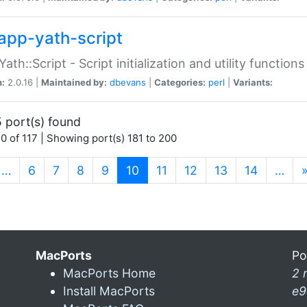
app-yath-script
Yath::Script - Script initialization and utility function
n:
2.0.16 |
Maintained by:
dbevans
|
Categories:
perl
|
Variants:
 port(s) found
0 of 117 | Showing port(s) 181 to 200
(current)
…
6
7
8
9
10
11
12
13
14
…
MacPorts
Po
MacPorts Home
2 
Install MacPorts
e9