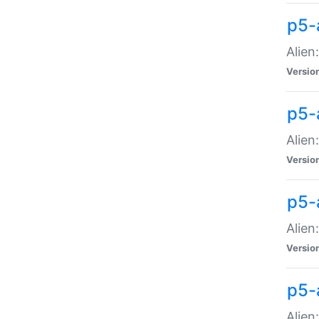
p5-a
Alien:
Versio
p5-
Alien
Versio
p5-
Alien
Versio
p5-
Alien