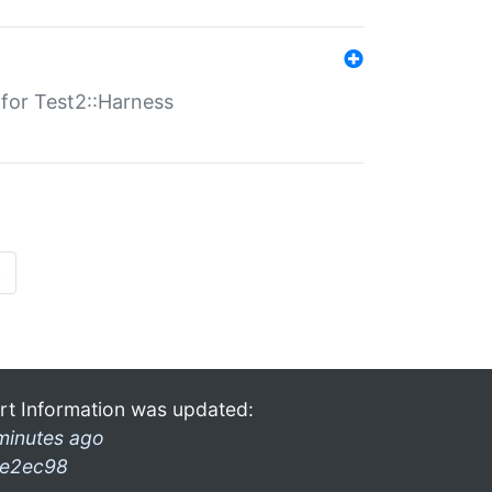
s for Test2::Harness
»
rt Information was updated:
minutes ago
e2ec98