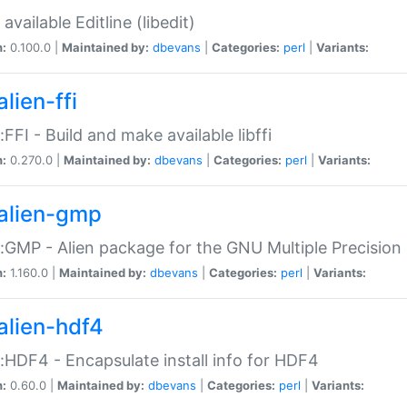
available Editline (libedit)
n:
0.100.0 |
Maintained by:
dbevans
|
Categories:
perl
|
Variants:
lien-ffi
::FFI - Build and make available libffi
n:
0.270.0 |
Maintained by:
dbevans
|
Categories:
perl
|
Variants:
alien-gmp
::GMP - Alien package for the GNU Multiple Precision l
n:
1.160.0 |
Maintained by:
dbevans
|
Categories:
perl
|
Variants:
alien-hdf4
::HDF4 - Encapsulate install info for HDF4
n:
0.60.0 |
Maintained by:
dbevans
|
Categories:
perl
|
Variants: