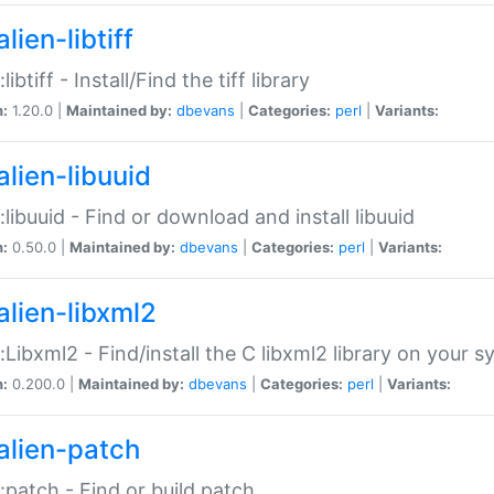
lien-libtiff
:libtiff - Install/Find the tiff library
n:
1.20.0 |
Maintained by:
dbevans
|
Categories:
perl
|
Variants:
alien-libuuid
::libuuid - Find or download and install libuuid
n:
0.50.0 |
Maintained by:
dbevans
|
Categories:
perl
|
Variants:
alien-libxml2
::Libxml2 - Find/install the C libxml2 library on your 
n:
0.200.0 |
Maintained by:
dbevans
|
Categories:
perl
|
Variants:
alien-patch
::patch - Find or build patch