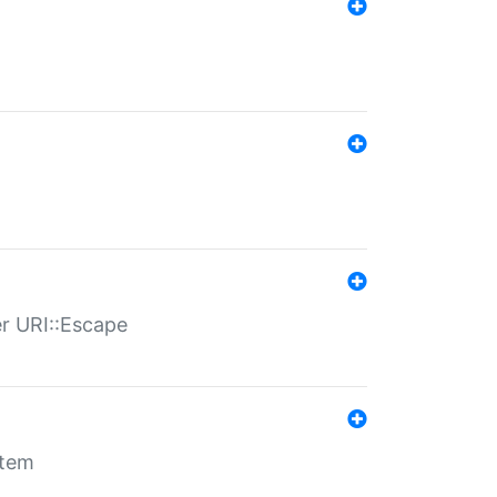
er URI::Escape
stem