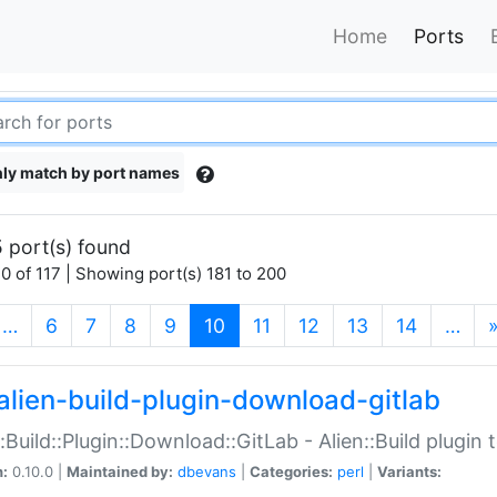
Home
Ports
ly match by port names
 port(s) found
0 of 117 | Showing port(s) 181 to 200
(current)
…
6
7
8
9
10
11
12
13
14
…
alien-build-plugin-download-gitlab
::Build::Plugin::Download::GitLab - Alien::Build plugi
n:
0.10.0 |
Maintained by:
dbevans
|
Categories:
perl
|
Variants: