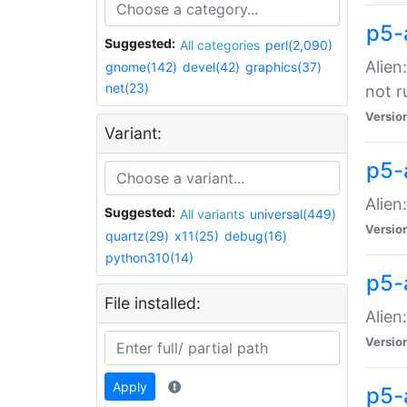
p5-
Suggested:
All categories
perl(2,090)
Alien
gnome(142)
devel(42)
graphics(37)
net(23)
not r
Versio
Variant:
p5-a
Alien
Suggested:
All variants
universal(449)
Versio
quartz(29)
x11(25)
debug(16)
python310(14)
p5-
File installed:
Alien
Versio
Apply
p5-a