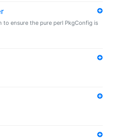
r
in to ensure the pure perl PkgConfig is