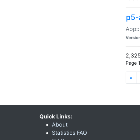
p5-
App::
Versio
2,325
Page 1
«
Quick Links:
About
Statistics FAQ