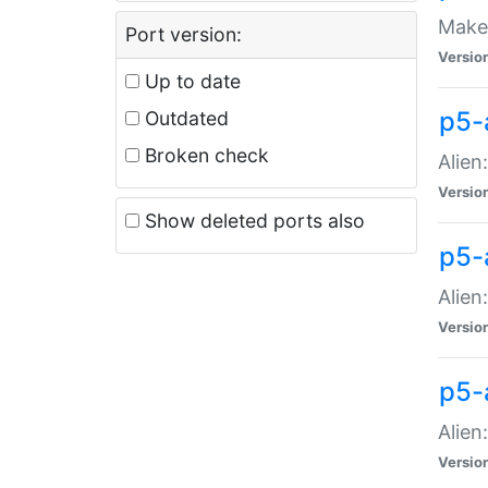
Make 
Port version:
Versio
Up to date
p5-a
Outdated
Broken check
Alien
Versio
Show deleted ports also
p5-
Alien
Versio
p5-
Alien
Versio