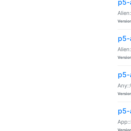
p5-
Alien:
Versio
p5-a
Alien:
Versio
p5-
Any::
Versio
p5-
App::
Versio