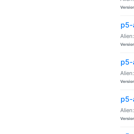
Versio
p5-
Alien
Versio
p5-
Alien
Versio
p5-
Alien
Versio