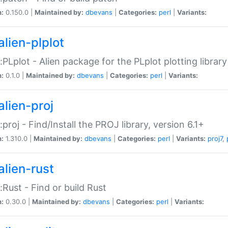
n:
0.150.0 |
Maintained by:
dbevans
|
Categories:
perl
|
Variants:
alien-plplot
::PLplot - Alien package for the PLplot plotting library
n:
0.1.0 |
Maintained by:
dbevans
|
Categories:
perl
|
Variants:
alien-proj
::proj - Find/Install the PROJ library, version 6.1+
n:
1.310.0 |
Maintained by:
dbevans
|
Categories:
perl
|
Variants:
proj7
,
alien-rust
::Rust - Find or build Rust
n:
0.30.0 |
Maintained by:
dbevans
|
Categories:
perl
|
Variants: