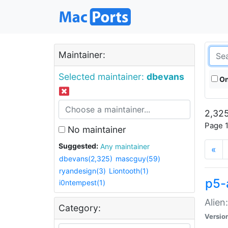
Maintainer:
Selected maintainer:
dbevans
On
2,325
Page 1
No maintainer
Suggested:
Any maintainer
«
dbevans(2,325)
mascguy(59)
ryandesign(3)
Liontooth(1)
p5-
i0ntempest(1)
Alien
Category:
Versio