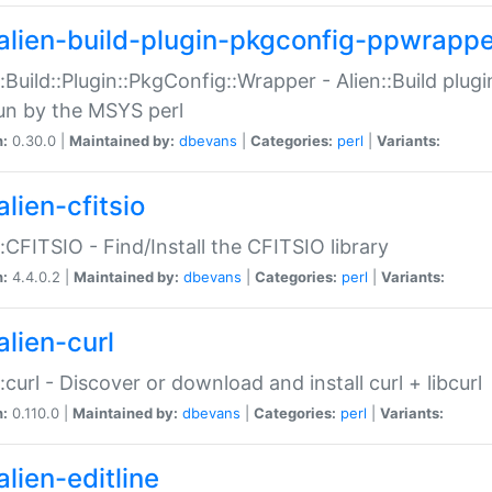
alien-build-plugin-pkgconfig-ppwrappe
::Build::Plugin::PkgConfig::Wrapper - Alien::Build plug
un by the MSYS perl
n:
0.30.0 |
Maintained by:
dbevans
|
Categories:
perl
|
Variants:
lien-cfitsio
::CFITSIO - Find/Install the CFITSIO library
n:
4.4.0.2 |
Maintained by:
dbevans
|
Categories:
perl
|
Variants:
alien-curl
::curl - Discover or download and install curl + libcurl
n:
0.110.0 |
Maintained by:
dbevans
|
Categories:
perl
|
Variants:
lien-editline