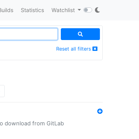
Builds
Statistics
Watchlist
Reset all filters
»
n to download from GitLab