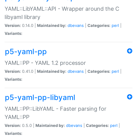
YAML::LibYAML::API - Wrapper around the C
libyaml library
Version:
0.14.0 |
Maintained by:
dbevans
|
Categories:
perl
|
Variants:
p5-yaml-pp
YAML::PP - YAML 1.2 processor
Version:
0.41.0 |
Maintained by:
dbevans
|
Categories:
perl
|
Variants:
p5-yaml-pp-libyaml
YAML::PP::LibYAML - Faster parsing for
YAML::PP
Version:
0.5.0 |
Maintained by:
dbevans
|
Categories:
perl
|
Variants: