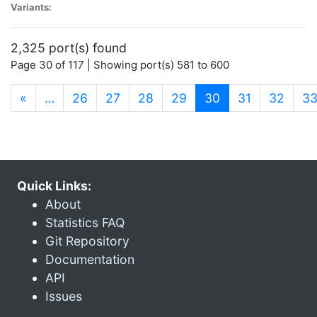
Variants:
2,325 port(s) found
Page 30 of 117 | Showing port(s) 581 to 600
(current)
«
…
26
27
28
29
30
31
32
3
Quick Links:
About
Statistics FAQ
Git Repository
Documentation
API
Issues