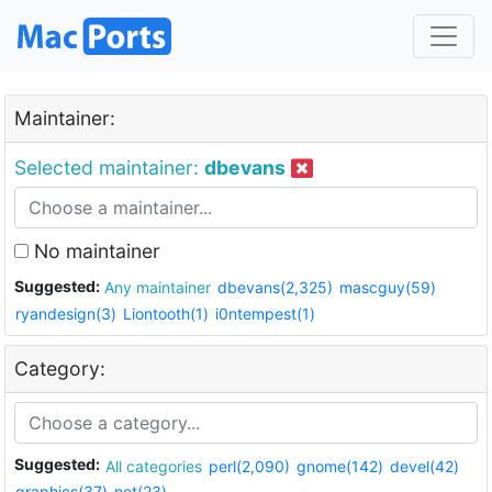
Maintainer:
Selected maintainer:
dbevans
No maintainer
Suggested:
Any maintainer
dbevans(2,325)
mascguy(59)
ryandesign(3)
Liontooth(1)
i0ntempest(1)
Category:
Suggested:
All categories
perl(2,090)
gnome(142)
devel(42)
graphics(37)
net(23)