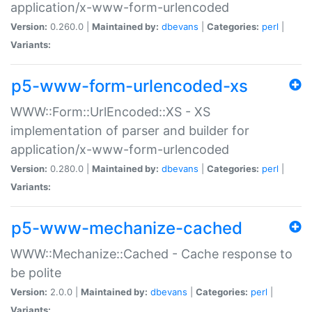
application/x-www-form-urlencoded
Version:
0.260.0 |
Maintained by:
dbevans
|
Categories:
perl
|
Variants:
p5-www-form-urlencoded-xs
WWW::Form::UrlEncoded::XS - XS
implementation of parser and builder for
application/x-www-form-urlencoded
Version:
0.280.0 |
Maintained by:
dbevans
|
Categories:
perl
|
Variants:
p5-www-mechanize-cached
WWW::Mechanize::Cached - Cache response to
be polite
Version:
2.0.0 |
Maintained by:
dbevans
|
Categories:
perl
|
Variants: