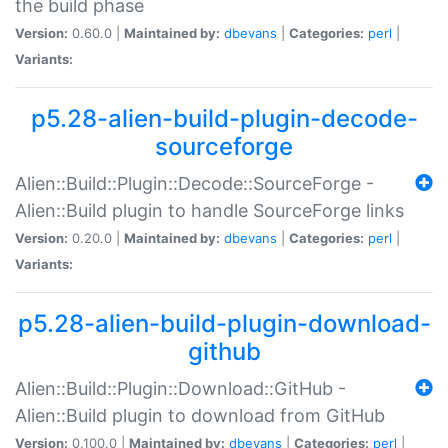
the build phase
Version:
0.60.0 |
Maintained by:
dbevans
|
Categories:
perl
|
Variants:
p5.28-alien-build-plugin-decode-
sourceforge
Alien::Build::Plugin::Decode::SourceForge -
Alien::Build plugin to handle SourceForge links
Version:
0.20.0 |
Maintained by:
dbevans
|
Categories:
perl
|
Variants:
p5.28-alien-build-plugin-download-
github
Alien::Build::Plugin::Download::GitHub -
Alien::Build plugin to download from GitHub
Version:
0.100.0 |
Maintained by:
dbevans
|
Categories:
perl
|