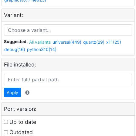
Variant:
Suggested:
All variants
universal(449)
quartz(29)
x11(25)
debug(16)
python310(14)
File installed:
Apply
Port version:
Up to date
Outdated