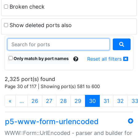
Broken check
Show deleted ports also
Only match by port names
Reset all filters
2,325 port(s) found
Page 30 of 117 | Showing port(s) 581 to 600
(current)
«
…
26
27
28
29
30
31
32
3
p5-www-form-urlencoded
WWW::Form::UrlEncoded - parser and builder for