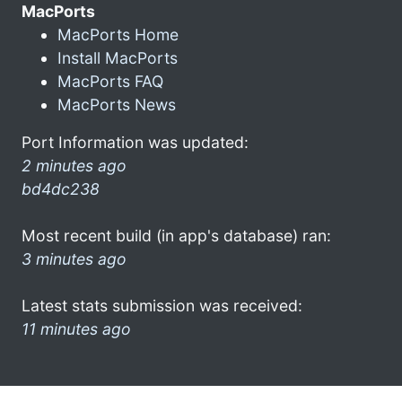
MacPorts
MacPorts Home
Install MacPorts
MacPorts FAQ
MacPorts News
Port Information was updated:
2 minutes ago
bd4dc238
Most recent build (in app's database) ran:
3 minutes ago
Latest stats submission was received:
11 minutes ago