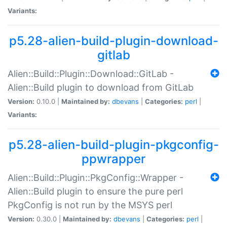
Variants:
p5.28-alien-build-plugin-download-
gitlab
Alien::Build::Plugin::Download::GitLab -
Alien::Build plugin to download from GitLab
Version:
0.10.0 |
Maintained by:
dbevans
|
Categories:
perl
|
Variants:
p5.28-alien-build-plugin-pkgconfig-
ppwrapper
Alien::Build::Plugin::PkgConfig::Wrapper -
Alien::Build plugin to ensure the pure perl
PkgConfig is not run by the MSYS perl
Version:
0.30.0 |
Maintained by:
dbevans
|
Categories:
perl
|