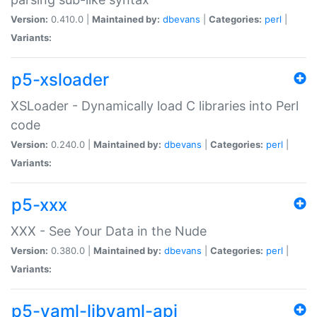
Version:
0.410.0 |
Maintained by:
dbevans
|
Categories:
perl
|
Variants:
p5-xsloader
XSLoader - Dynamically load C libraries into Perl
code
Version:
0.240.0 |
Maintained by:
dbevans
|
Categories:
perl
|
Variants:
p5-xxx
XXX - See Your Data in the Nude
Version:
0.380.0 |
Maintained by:
dbevans
|
Categories:
perl
|
Variants:
p5-yaml-libyaml-api