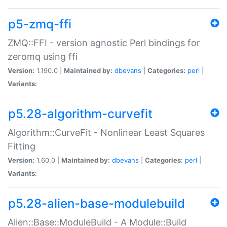
p5-zmq-ffi
ZMQ::FFI - version agnostic Perl bindings for
zeromq using ffi
Version:
1.190.0 |
Maintained by:
dbevans
|
Categories:
perl
|
Variants:
p5.28-algorithm-curvefit
Algorithm::CurveFit - Nonlinear Least Squares
Fitting
Version:
1.60.0 |
Maintained by:
dbevans
|
Categories:
perl
|
Variants:
p5.28-alien-base-modulebuild
Alien::Base::ModuleBuild - A Module::Build