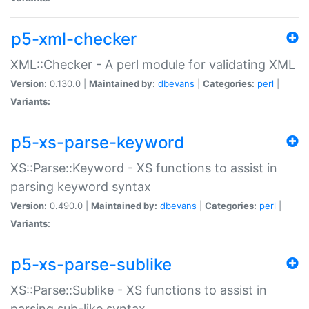
p5-xml-checker
XML::Checker - A perl module for validating XML
Version:
0.130.0 |
Maintained by:
dbevans
|
Categories:
perl
|
Variants:
p5-xs-parse-keyword
XS::Parse::Keyword - XS functions to assist in
parsing keyword syntax
Version:
0.490.0 |
Maintained by:
dbevans
|
Categories:
perl
|
Variants:
p5-xs-parse-sublike
XS::Parse::Sublike - XS functions to assist in
parsing sub-like syntax