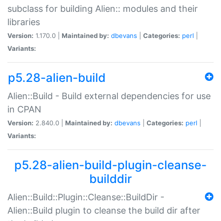
subclass for building Alien:: modules and their
libraries
Version:
1.170.0 |
Maintained by:
dbevans
|
Categories:
perl
|
Variants:
p5.28-alien-build
Alien::Build - Build external dependencies for use
in CPAN
Version:
2.840.0 |
Maintained by:
dbevans
|
Categories:
perl
|
Variants:
p5.28-alien-build-plugin-cleanse-
builddir
Alien::Build::Plugin::Cleanse::BuildDir -
Alien::Build plugin to cleanse the build dir after