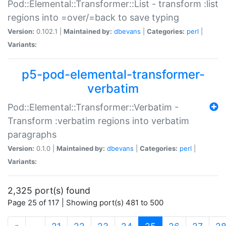
Pod::Elemental::Transformer::List - transform :list
regions into =over/=back to save typing
Version:
0.102.1 |
Maintained by:
dbevans
|
Categories:
perl
|
Variants:
p5-pod-elemental-transformer-
verbatim
Pod::Elemental::Transformer::Verbatim -
Transform :verbatim regions into verbatim
paragraphs
Version:
0.1.0 |
Maintained by:
dbevans
|
Categories:
perl
|
Variants:
2,325 port(s) found
Page 25 of 117 | Showing port(s) 481 to 500
(current)