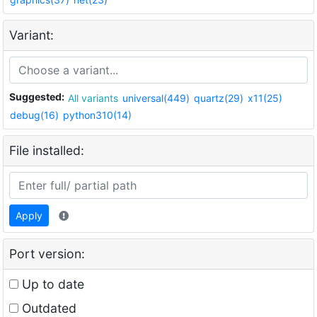
Variant:
Suggested:
All variants
universal(449)
quartz(29)
x11(25)
debug(16)
python310(14)
File installed:
Apply
Port version:
Up to date
Outdated