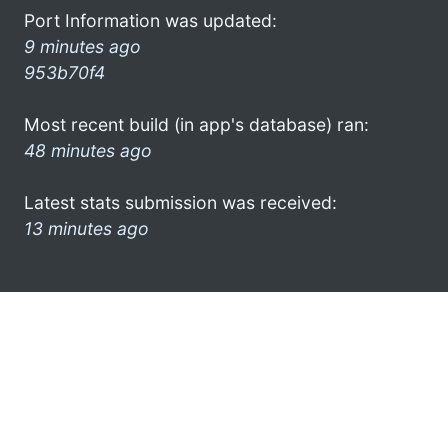
Port Information was updated:
9 minutes ago
953b70f4
Most recent build (in app's database) ran:
48 minutes ago
Latest stats submission was received:
13 minutes ago