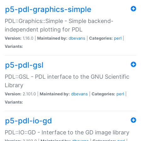
p5-pdl-graphics-simple
PDL::Graphics::Simple - Simple backend-
independent plotting for PDL
Version:
1.16.0 |
Maintained by:
dbevans
|
Categories:
perl
|
Variants:
p5-pdl-gsl
PDL::GSL - PDL interface to the GNU Scientific
Library
Version:
2.101.0 |
Maintained by:
dbevans
|
Categories:
perl
|
Variants:
p5-pdl-io-gd
PDL::IO::GD - Interface to the GD image library
Version:
2.103.0 |
Maintained by:
dbevans
|
Categories:
perl
|