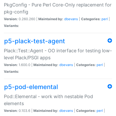
PkgConfig - Pure Perl Core-Only replacement for
pkg-config
Version:
0.260.260 |
Maintained by:
dbevans
|
Categories:
perl
|
Variants:
p5-plack-test-agent
Plack::Test::Agent - OO interface for testing low-
level Plack/PSGI apps
Version:
1.600.0 |
Maintained by:
dbevans
|
Categories:
perl
|
Variants:
p5-pod-elemental
Pod::Elemental - work with nestable Pod
elements
Version:
0.103.6 |
Maintained by:
dbevans
|
Categories:
perl
|