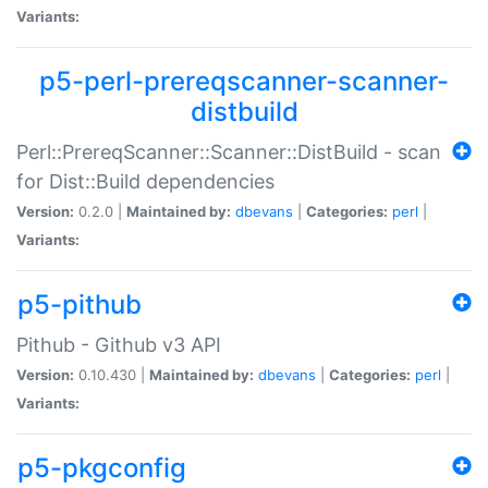
Variants:
p5-perl-prereqscanner-scanner-
distbuild
Perl::PrereqScanner::Scanner::DistBuild - scan
for Dist::Build dependencies
Version:
0.2.0 |
Maintained by:
dbevans
|
Categories:
perl
|
Variants:
p5-pithub
Pithub - Github v3 API
Version:
0.10.430 |
Maintained by:
dbevans
|
Categories:
perl
|
Variants:
p5-pkgconfig