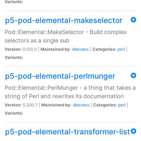
Variants:
p5-pod-elemental-makeselector
Pod::Elemental::MakeSelector - Build complex
selectors as a single sub
Version:
0.120.0 |
Maintained by:
dbevans
|
Categories:
perl
|
Variants:
p5-pod-elemental-perlmunger
Pod::Elemental::PerlMunger - a thing that takes a
string of Perl and rewrites its documentation
Version:
0.200.7 |
Maintained by:
dbevans
|
Categories:
perl
|
Variants:
p5-pod-elemental-transformer-list