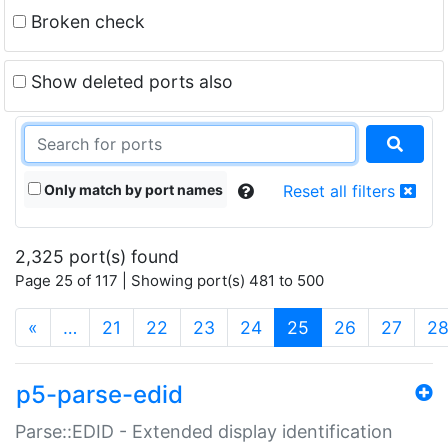
Broken check
Show deleted ports also
Only match by port names
Reset all filters
2,325 port(s) found
Page 25 of 117 | Showing port(s) 481 to 500
(current)
«
…
21
22
23
24
25
26
27
2
p5-parse-edid
Parse::EDID - Extended display identification