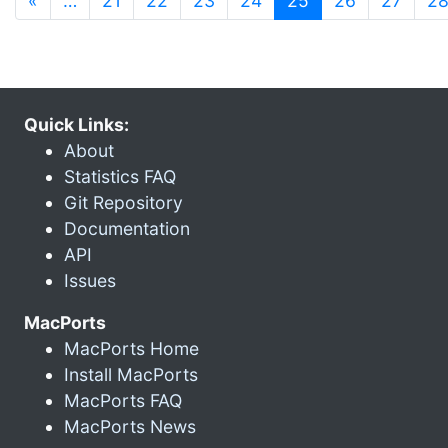
«
…
21
22
23
24
25
26
27
2
Quick Links:
About
Statistics FAQ
Git Repository
Documentation
API
Issues
MacPorts
MacPorts Home
Install MacPorts
MacPorts FAQ
MacPorts News