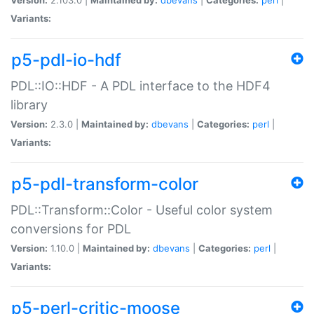
Variants:
p5-pdl-io-hdf
PDL::IO::HDF - A PDL interface to the HDF4
library
Version:
2.3.0 |
Maintained by:
dbevans
|
Categories:
perl
|
Variants:
p5-pdl-transform-color
PDL::Transform::Color - Useful color system
conversions for PDL
Version:
1.10.0 |
Maintained by:
dbevans
|
Categories:
perl
|
Variants:
p5-perl-critic-moose