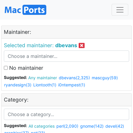
Maintainer:
Selected maintainer:
dbevans
No maintainer
Suggested:
Any maintainer
dbevans(2,325)
mascguy(59)
ryandesign(3)
Liontooth(1)
i0ntempest(1)
Category:
Suggested:
All categories
perl(2,090)
gnome(142)
devel(42)
graphics(37)
net(23)