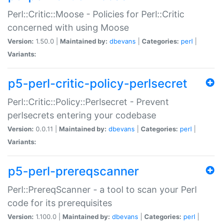
Perl::Critic::Moose - Policies for Perl::Critic
concerned with using Moose
Version:
1.50.0 |
Maintained by:
dbevans
|
Categories:
perl
|
Variants:
p5-perl-critic-policy-perlsecret
Perl::Critic::Policy::Perlsecret - Prevent
perlsecrets entering your codebase
Version:
0.0.11 |
Maintained by:
dbevans
|
Categories:
perl
|
Variants:
p5-perl-prereqscanner
Perl::PrereqScanner - a tool to scan your Perl
code for its prerequisites
Version:
1.100.0 |
Maintained by:
dbevans
|
Categories:
perl
|