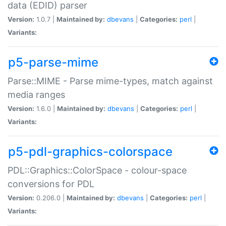
data (EDID) parser
Version:
1.0.7 |
Maintained by:
dbevans
|
Categories:
perl
|
Variants:
p5-parse-mime
Parse::MIME - Parse mime-types, match against
media ranges
Version:
1.6.0 |
Maintained by:
dbevans
|
Categories:
perl
|
Variants:
p5-pdl-graphics-colorspace
PDL::Graphics::ColorSpace - colour-space
conversions for PDL
Version:
0.206.0 |
Maintained by:
dbevans
|
Categories:
perl
|
Variants: