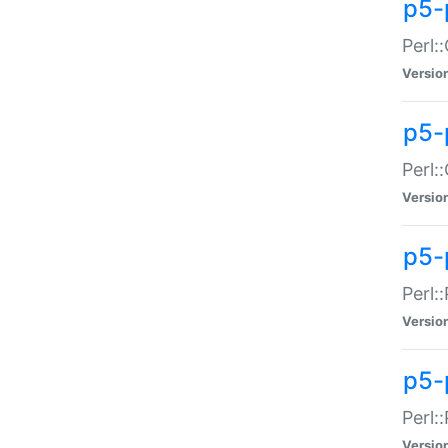
p5-
Perl:
Versio
p5-
Perl:
Versio
p5-
Perl:
Versio
p5-
Perl:
Versio