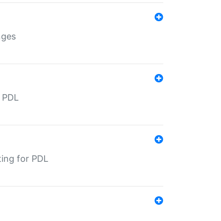
nges
r PDL
ting for PDL