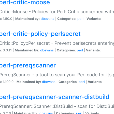
perl-critic-moose
:Critic::Moose - Policies for Perl::Critic concerned wi
n:
1.50.0 |
Maintained by:
dbevans
|
Categories:
perl
|
Variants:
perl-critic-policy-perlsecret
:Critic::Policy::Perlsecret - Prevent perlsecrets enter
n:
0.0.11 |
Maintained by:
dbevans
|
Categories:
perl
|
Variants:
perl-prereqscanner
:PrereqScanner - a tool to scan your Perl code for its 
n:
1.100.0 |
Maintained by:
dbevans
|
Categories:
perl
|
Variants:
perl-prereqscanner-scanner-distbuild
:PrereqScanner::Scanner::DistBuild - scan for Dist::B
n:
0.2.0 |
Maintained by:
dbevans
|
Categories:
perl
|
Variants: