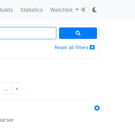
Builds
Statistics
Watchlist
Reset all filters
…
»
parser