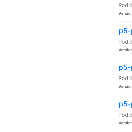
Pod::
Versio
p5-
Pod::
Versio
p5-
Pod::
Versio
p5-
Pod::
Versio