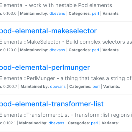
Elemental - work with nestable Pod elements
n:
0.103.6 |
Maintained by:
dbevans
|
Categories:
perl
|
Variants:
pod-elemental-makeselector
Elemental::MakeSelector - Build complex selectors as
n:
0.120.0 |
Maintained by:
dbevans
|
Categories:
perl
|
Variants:
pod-elemental-perlmunger
Elemental::PerlMunger - a thing that takes a string o
n:
0.200.7 |
Maintained by:
dbevans
|
Categories:
perl
|
Variants:
pod-elemental-transformer-list
Elemental::Transformer::List - transform :list region
n:
0.102.1 |
Maintained by:
dbevans
|
Categories:
perl
|
Variants: