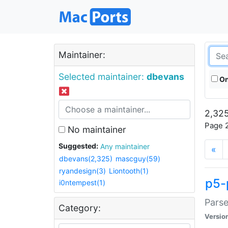
Maintainer:
Selected maintainer:
dbevans
On
2,325
Page 2
No maintainer
Suggested:
Any maintainer
«
dbevans(2,325)
mascguy(59)
ryandesign(3)
Liontooth(1)
p5-
i0ntempest(1)
Parse
Category:
Versio