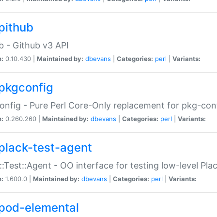
pithub
b - Github v3 API
n:
0.10.430 |
Maintained by:
dbevans
|
Categories:
perl
|
Variants:
pkgconfig
nfig - Pure Perl Core-Only replacement for pkg-con
n:
0.260.260 |
Maintained by:
dbevans
|
Categories:
perl
|
Variants:
plack-test-agent
::Test::Agent - OO interface for testing low-level Pl
n:
1.600.0 |
Maintained by:
dbevans
|
Categories:
perl
|
Variants:
pod-elemental