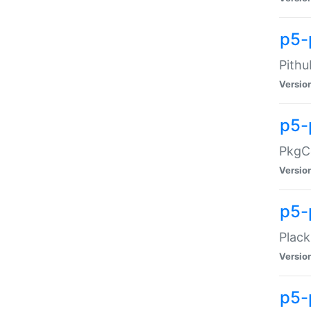
p5-
Pithu
Versio
p5-
PkgCo
Versio
p5-
Plack
Versio
p5-