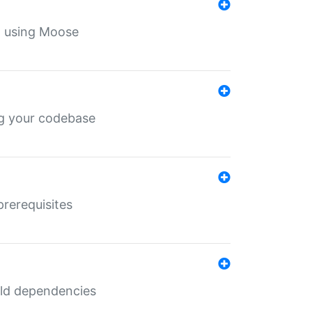
th using Moose
ing your codebase
prerequisites
uild dependencies