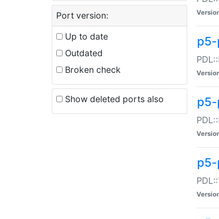
Versio
Port version:
Up to date
p5-
Outdated
PDL::
Broken check
Versio
Show deleted ports also
p5-
PDL::
Versio
p5-
PDL::
Versio