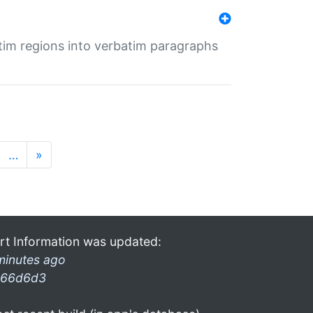
tim regions into verbatim paragraphs
…
»
rt Information was updated:
minutes ago
66d6d3