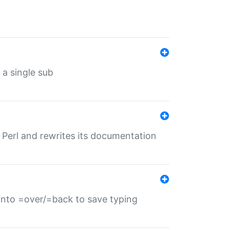
 a single sub
f Perl and rewrites its documentation
s into =over/=back to save typing