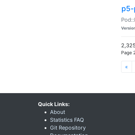
p5-
Pod::
Versio
2,325
Page 2
«
Quick Links:
About
Statistics FAQ
Git Repository