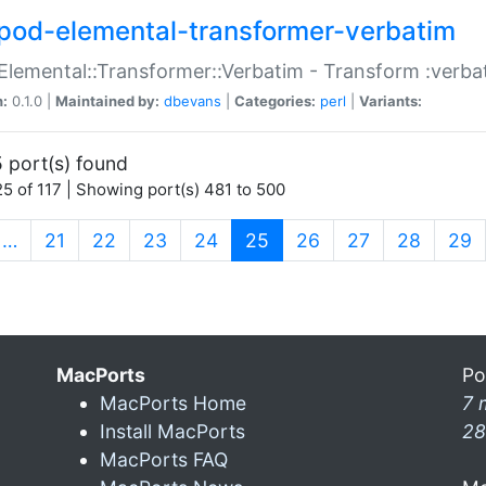
pod-elemental-transformer-verbatim
Elemental::Transformer::Verbatim - Transform :verba
n:
0.1.0 |
Maintained by:
dbevans
|
Categories:
perl
|
Variants:
 port(s) found
5 of 117 | Showing port(s) 481 to 500
(current)
…
21
22
23
24
25
26
27
28
29
MacPorts
Po
MacPorts Home
7 
Install MacPorts
28
MacPorts FAQ