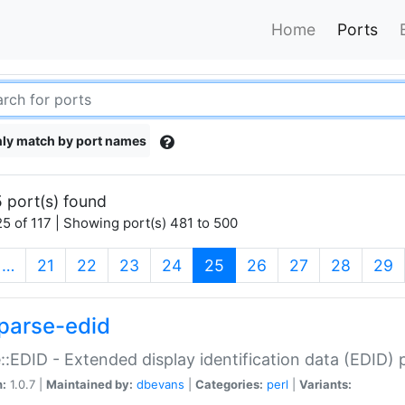
Home
Ports
ly match by port names
 port(s) found
5 of 117 | Showing port(s) 481 to 500
(current)
…
21
22
23
24
25
26
27
28
29
parse-edid
::EDID - Extended display identification data (EDID) 
n:
1.0.7 |
Maintained by:
dbevans
|
Categories:
perl
|
Variants: