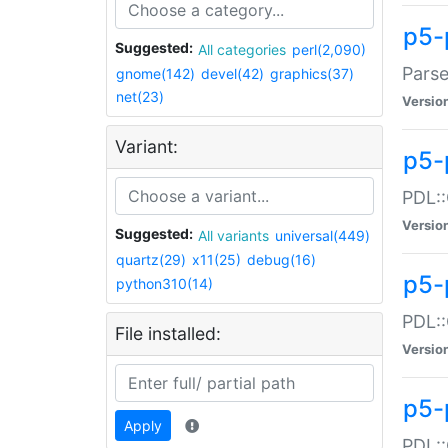
p5-
Suggested:
All categories
perl(2,090)
Parse
gnome(142)
devel(42)
graphics(37)
net(23)
Versio
Variant:
p5-
PDL::
Versio
Suggested:
All variants
universal(449)
quartz(29)
x11(25)
debug(16)
p5-
python310(14)
PDL::
File installed:
Versio
p5-
Apply
PDL::