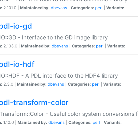
n:
2.101.0 |
Maintained by:
dbevans
|
Categories:
perl
|
Variants:
pdl-io-gd
IO::GD - Interface to the GD image library
n:
2.103.0 |
Maintained by:
dbevans
|
Categories:
perl
|
Variants:
pdl-io-hdf
IO::HDF - A PDL interface to the HDF4 library
n:
2.3.0 |
Maintained by:
dbevans
|
Categories:
perl
|
Variants:
pdl-transform-color
Transform::Color - Useful color system conversions 
n:
1.10.0 |
Maintained by:
dbevans
|
Categories:
perl
|
Variants: