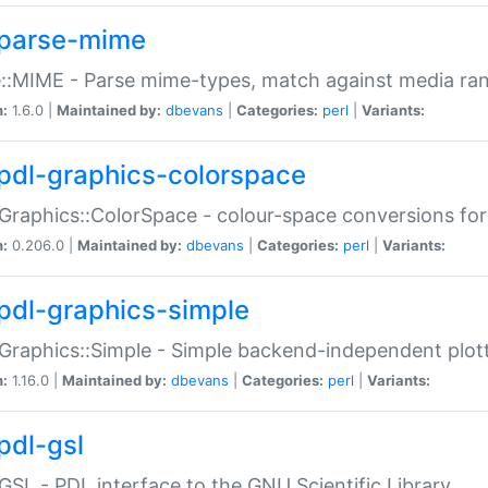
parse-mime
::MIME - Parse mime-types, match against media ra
n:
1.6.0 |
Maintained by:
dbevans
|
Categories:
perl
|
Variants:
pdl-graphics-colorspace
Graphics::ColorSpace - colour-space conversions fo
n:
0.206.0 |
Maintained by:
dbevans
|
Categories:
perl
|
Variants:
pdl-graphics-simple
Graphics::Simple - Simple backend-independent plot
n:
1.16.0 |
Maintained by:
dbevans
|
Categories:
perl
|
Variants:
pdl-gsl
GSL - PDL interface to the GNU Scientific Library