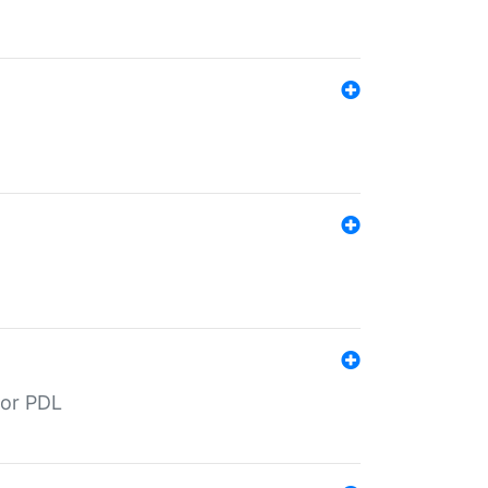
for PDL