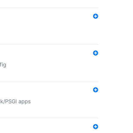
fig
ack/PSGI apps