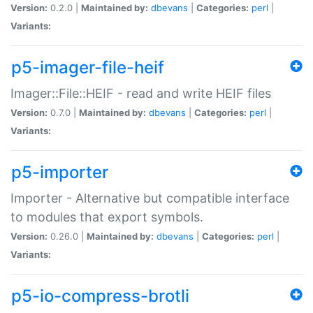
Version:
0.2.0 |
Maintained by:
dbevans
|
Categories:
perl
|
Variants:
p5-imager-file-heif
Imager::File::HEIF - read and write HEIF files
Version:
0.7.0 |
Maintained by:
dbevans
|
Categories:
perl
|
Variants:
p5-importer
Importer - Alternative but compatible interface
to modules that export symbols.
Version:
0.26.0 |
Maintained by:
dbevans
|
Categories:
perl
|
Variants:
p5-io-compress-brotli