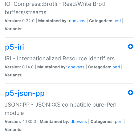
IO::Compress::Brotli - Read/Write Brotli
buffers/streams
Version:
0.22.0 |
Maintained by:
dbevans
|
Categories:
perl
|
Variants:
p5-iri
IRI - Internationalized Resource Identifiers
Version:
0.14.0 |
Maintained by:
dbevans
|
Categories:
perl
|
Variants:
p5-json-pp
JSON::PP - JSON::XS compatible pure-Perl
module
Version:
4.180.0 |
Maintained by:
dbevans
|
Categories:
perl
|
Variants: