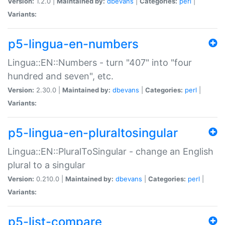
Version:
1.2.0 |
Maintained by:
dbevans
|
Categories:
perl
|
Variants:
p5-lingua-en-numbers
Lingua::EN::Numbers - turn "407" into "four
hundred and seven", etc.
Version:
2.30.0 |
Maintained by:
dbevans
|
Categories:
perl
|
Variants:
p5-lingua-en-pluraltosingular
Lingua::EN::PluralToSingular - change an English
plural to a singular
Version:
0.210.0 |
Maintained by:
dbevans
|
Categories:
perl
|
Variants:
p5-list-compare