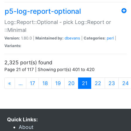
p5-log-report-optional
Log::Report::Optional - pick Log::Report or
::Minimal
Version:
1.80.0 |
Maintained by:
dbevans
|
Categories:
perl
|
Variants:
2,325 port(s) found
Page 21 of 117 | Showing port(s) 401 to 420
(current)
«
…
17
18
19
20
21
22
23
24
Quick Links:
About