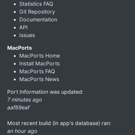
Statistics FAQ
Git Repository
Documentation
API
Issues
MacPorts
MacPorts Home
Install MacPorts
MacPorts FAQ
MacPorts News
Port Information was updated:
7 minutes ago
aaf89eaf
Most recent build (in app's database) ran:
an hour ago