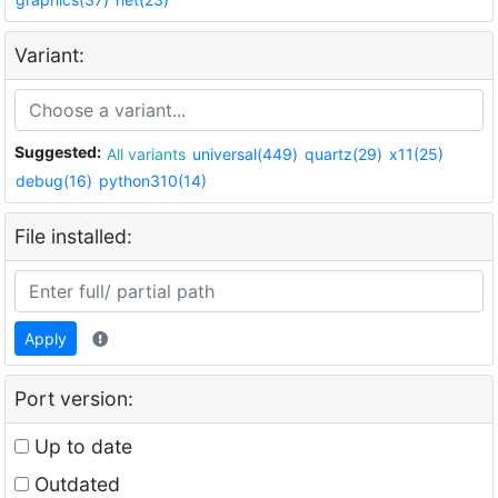
Variant:
Suggested:
All variants
universal(449)
quartz(29)
x11(25)
debug(16)
python310(14)
File installed:
Apply
Port version:
Up to date
Outdated