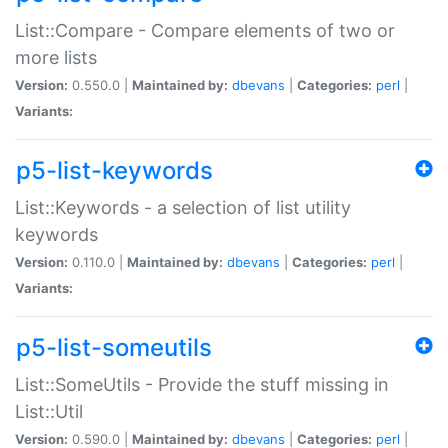
List::Compare - Compare elements of two or
more lists
Version:
0.550.0 |
Maintained by:
dbevans
|
Categories:
perl
|
Variants:
p5-list-keywords
List::Keywords - a selection of list utility
keywords
Version:
0.110.0 |
Maintained by:
dbevans
|
Categories:
perl
|
Variants:
p5-list-someutils
List::SomeUtils - Provide the stuff missing in
List::Util
Version:
0.590.0 |
Maintained by:
dbevans
|
Categories:
perl
|