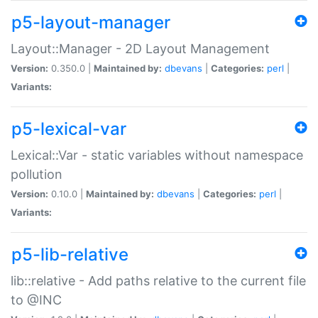
p5-layout-manager
Layout::Manager - 2D Layout Management
Version:
0.350.0 |
Maintained by:
dbevans
|
Categories:
perl
|
Variants:
p5-lexical-var
Lexical::Var - static variables without namespace
pollution
Version:
0.10.0 |
Maintained by:
dbevans
|
Categories:
perl
|
Variants:
p5-lib-relative
lib::relative - Add paths relative to the current file
to @INC