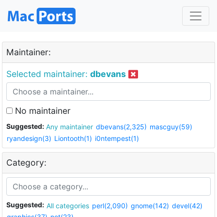
Maintainer:
Selected maintainer:
dbevans
No maintainer
Suggested:
Any maintainer
dbevans(2,325)
mascguy(59)
ryandesign(3)
Liontooth(1)
i0ntempest(1)
Category:
Suggested:
All categories
perl(2,090)
gnome(142)
devel(42)
graphics(37)
net(23)