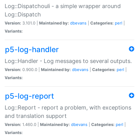
Log::Dispatchouli - a simple wrapper around
Log::Dispatch
Version:
3.101.0 |
Maintained by:
dbevans
|
Categories:
perl
|
Variants:
p5-log-handler
Log::Handler - Log messages to several outputs.
Version:
0.900.0 |
Maintained by:
dbevans
|
Categories:
perl
|
Variants:
p5-log-report
Log::Report - report a problem, with exceptions
and translation support
Version:
1.460.0 |
Maintained by:
dbevans
|
Categories:
perl
|
Variants: