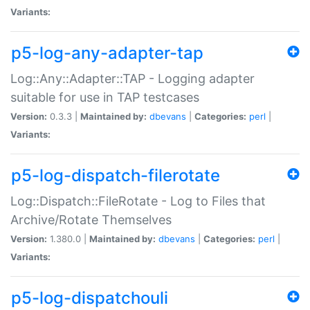
Variants:
p5-log-any-adapter-tap
Log::Any::Adapter::TAP - Logging adapter
suitable for use in TAP testcases
Version:
0.3.3 |
Maintained by:
dbevans
|
Categories:
perl
|
Variants:
p5-log-dispatch-filerotate
Log::Dispatch::FileRotate - Log to Files that
Archive/Rotate Themselves
Version:
1.380.0 |
Maintained by:
dbevans
|
Categories:
perl
|
Variants:
p5-log-dispatchouli