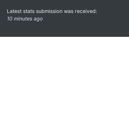
Latest stats submission was received:
10 minutes ago