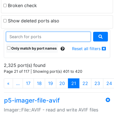
Broken check
Show deleted ports also
Only match by port names
Reset all filters
2,325 port(s) found
Page 21 of 117 | Showing port(s) 401 to 420
(current)
«
…
17
18
19
20
21
22
23
24
p5-imager-file-avif
Imager::File::AVIF - read and write AVIF files