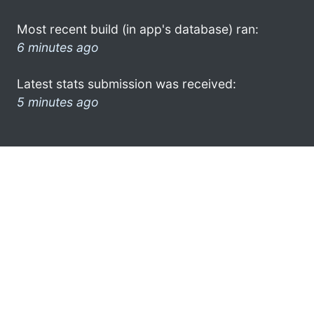
Most recent build (in app's database) ran:
6 minutes ago
Latest stats submission was received:
5 minutes ago