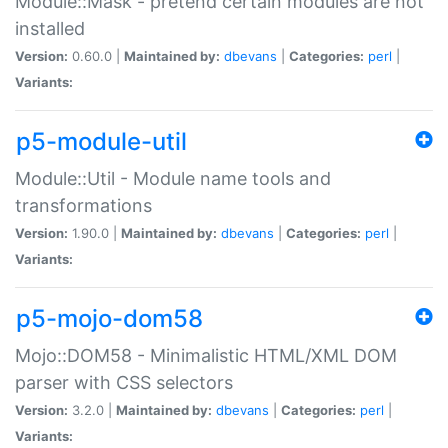
Module::Mask - pretend certain modules are not
installed
Version:
0.60.0 |
Maintained by:
dbevans
|
Categories:
perl
|
Variants:
p5-module-util
Module::Util - Module name tools and
transformations
Version:
1.90.0 |
Maintained by:
dbevans
|
Categories:
perl
|
Variants:
p5-mojo-dom58
Mojo::DOM58 - Minimalistic HTML/XML DOM
parser with CSS selectors
Version:
3.2.0 |
Maintained by:
dbevans
|
Categories:
perl
|
Variants: