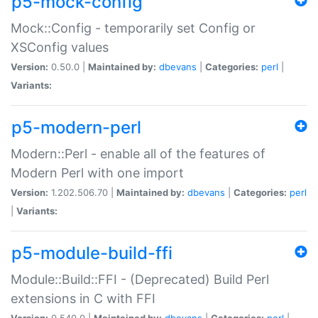
p5-mock-config
Mock::Config - temporarily set Config or
XSConfig values
Version:
0.50.0 |
Maintained by:
dbevans
|
Categories:
perl
|
Variants:
p5-modern-perl
Modern::Perl - enable all of the features of
Modern Perl with one import
Version:
1.202.506.70 |
Maintained by:
dbevans
|
Categories:
perl
|
Variants:
p5-module-build-ffi
Module::Build::FFI - (Deprecated) Build Perl
extensions in C with FFI
Version:
0.540.0 |
Maintained by:
dbevans
|
Categories:
perl
|