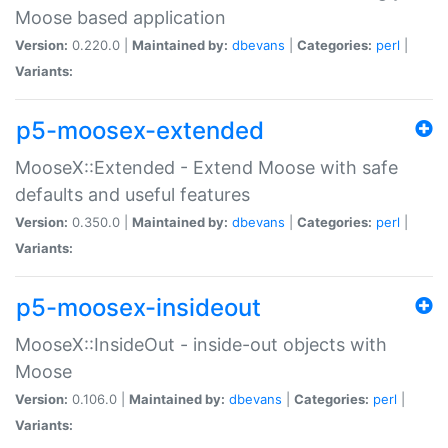
Moose based application
Version:
0.220.0 |
Maintained by:
dbevans
|
Categories:
perl
|
Variants:
p5-moosex-extended
MooseX::Extended - Extend Moose with safe
defaults and useful features
Version:
0.350.0 |
Maintained by:
dbevans
|
Categories:
perl
|
Variants:
p5-moosex-insideout
MooseX::InsideOut - inside-out objects with
Moose
Version:
0.106.0 |
Maintained by:
dbevans
|
Categories:
perl
|
Variants: