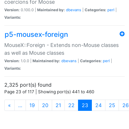
coercions for Moose
Version:
0.100.0 |
Maintained by:
dbevans
|
Categories:
perl
|
Variants:
p5-mousex-foreign
MouseX::Foreign - Extends non-Mouse classes
as well as Mouse classes
Version:
1.0.0 |
Maintained by:
dbevans
|
Categories:
perl
|
Variants:
2,325 port(s) found
Page 23 of 117 | Showing port(s) 441 to 460
(current)
«
…
19
20
21
22
23
24
25
26