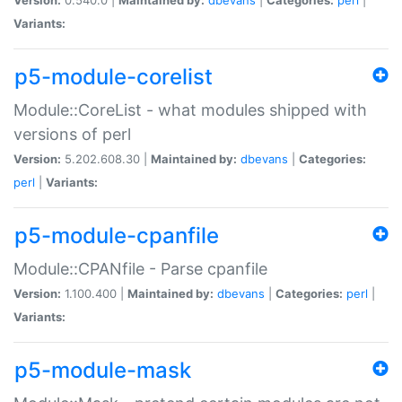
Variants:
p5-module-corelist
Module::CoreList - what modules shipped with
versions of perl
Version:
5.202.608.30 |
Maintained by:
dbevans
|
Categories:
perl
|
Variants:
p5-module-cpanfile
Module::CPANfile - Parse cpanfile
Version:
1.100.400 |
Maintained by:
dbevans
|
Categories:
perl
|
Variants:
p5-module-mask