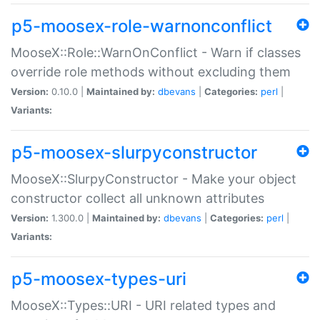
p5-moosex-role-warnonconflict
MooseX::Role::WarnOnConflict - Warn if classes
override role methods without excluding them
Version:
0.10.0 |
Maintained by:
dbevans
|
Categories:
perl
|
Variants:
p5-moosex-slurpyconstructor
MooseX::SlurpyConstructor - Make your object
constructor collect all unknown attributes
Version:
1.300.0 |
Maintained by:
dbevans
|
Categories:
perl
|
Variants:
p5-moosex-types-uri
MooseX::Types::URI - URI related types and