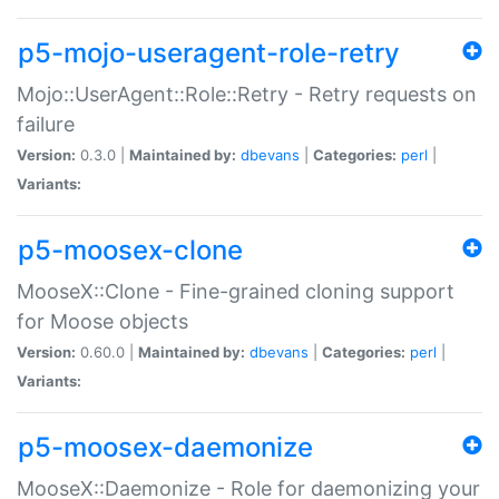
p5-mojo-useragent-role-retry
Mojo::UserAgent::Role::Retry - Retry requests on
failure
Version:
0.3.0 |
Maintained by:
dbevans
|
Categories:
perl
|
Variants:
p5-moosex-clone
MooseX::Clone - Fine-grained cloning support
for Moose objects
Version:
0.60.0 |
Maintained by:
dbevans
|
Categories:
perl
|
Variants:
p5-moosex-daemonize
MooseX::Daemonize - Role for daemonizing your