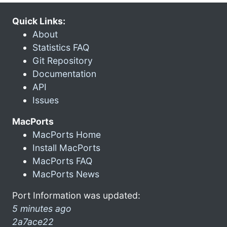
Quick Links:
About
Statistics FAQ
Git Repository
Documentation
API
Issues
MacPorts
MacPorts Home
Install MacPorts
MacPorts FAQ
MacPorts News
Port Information was updated:
5 minutes ago
2a7ace22