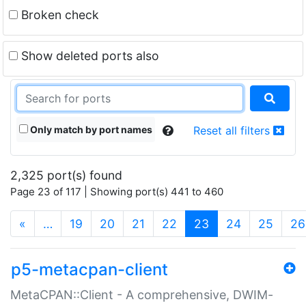
Broken check
Show deleted ports also
Only match by port names
Reset all filters
2,325 port(s) found
Page 23 of 117 | Showing port(s) 441 to 460
(current)
«
…
19
20
21
22
23
24
25
26
p5-metacpan-client
MetaCPAN::Client - A comprehensive, DWIM-