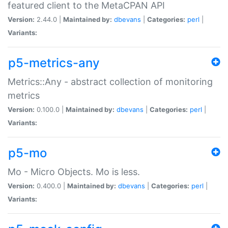
featured client to the MetaCPAN API
Version:
2.44.0 |
Maintained by:
dbevans
|
Categories:
perl
|
Variants:
p5-metrics-any
Metrics::Any - abstract collection of monitoring
metrics
Version:
0.100.0 |
Maintained by:
dbevans
|
Categories:
perl
|
Variants:
p5-mo
Mo - Micro Objects. Mo is less.
Version:
0.400.0 |
Maintained by:
dbevans
|
Categories:
perl
|
Variants: