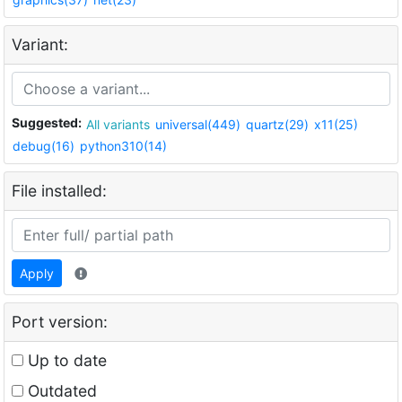
Variant:
Suggested:
All variants
universal(449)
quartz(29)
x11(25)
debug(16)
python310(14)
File installed:
Apply
Port version:
Up to date
Outdated