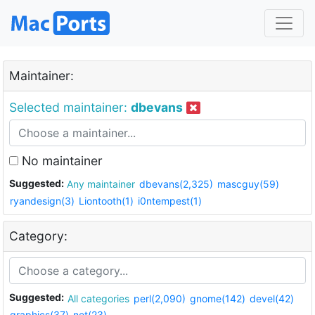
Maintainer:
Selected maintainer:
dbevans
No maintainer
Suggested:
Any maintainer
dbevans(2,325)
mascguy(59)
ryandesign(3)
Liontooth(1)
i0ntempest(1)
Category:
Suggested:
All categories
perl(2,090)
gnome(142)
devel(42)
graphics(37)
net(23)