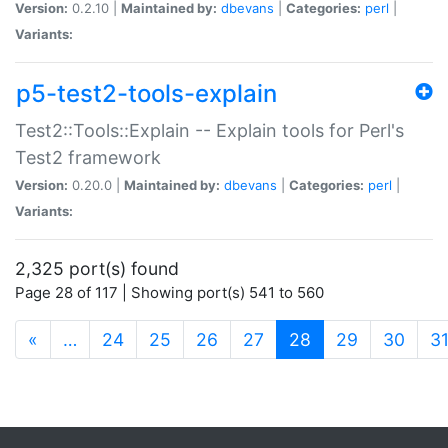
Version:
0.2.10 |
Maintained by:
dbevans
|
Categories:
perl
|
Variants:
p5-test2-tools-explain
Test2::Tools::Explain -- Explain tools for Perl's
Test2 framework
Version:
0.20.0 |
Maintained by:
dbevans
|
Categories:
perl
|
Variants:
2,325 port(s) found
Page 28 of 117 | Showing port(s) 541 to 560
(current)
«
…
24
25
26
27
28
29
30
3