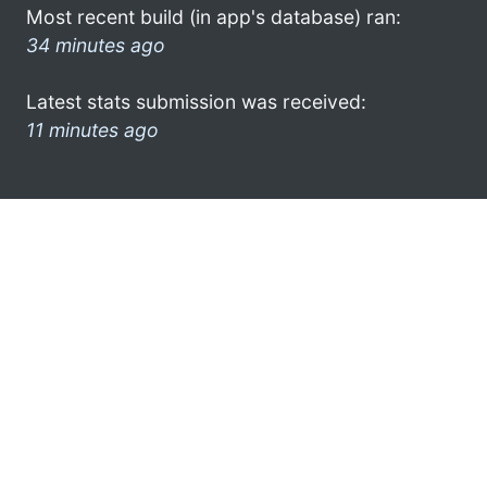
Most recent build (in app's database) ran:
34 minutes ago
Latest stats submission was received:
11 minutes ago