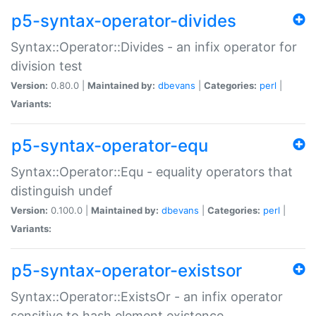
p5-syntax-operator-divides
Syntax::Operator::Divides - an infix operator for
division test
Version:
0.80.0 |
Maintained by:
dbevans
|
Categories:
perl
|
Variants:
p5-syntax-operator-equ
Syntax::Operator::Equ - equality operators that
distinguish undef
Version:
0.100.0 |
Maintained by:
dbevans
|
Categories:
perl
|
Variants:
p5-syntax-operator-existsor
Syntax::Operator::ExistsOr - an infix operator
sensitive to hash element existence