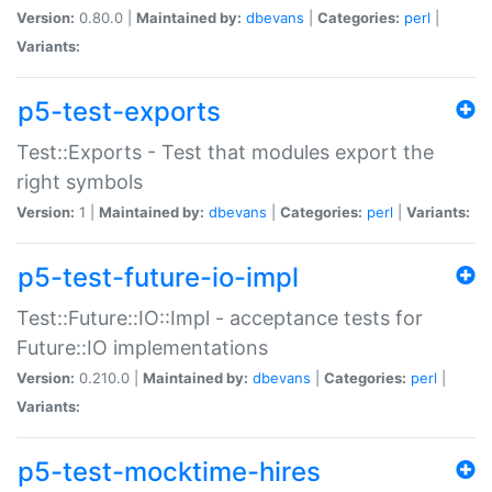
Version:
0.80.0 |
Maintained by:
dbevans
|
Categories:
perl
|
Variants:
p5-test-exports
Test::Exports - Test that modules export the
right symbols
Version:
1 |
Maintained by:
dbevans
|
Categories:
perl
|
Variants:
p5-test-future-io-impl
Test::Future::IO::Impl - acceptance tests for
Future::IO implementations
Version:
0.210.0 |
Maintained by:
dbevans
|
Categories:
perl
|
Variants:
p5-test-mocktime-hires