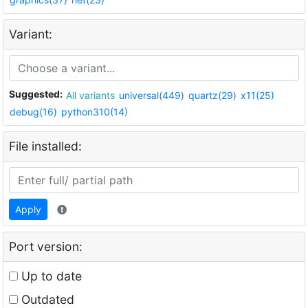
Variant:
Suggested:
All variants
universal(449)
quartz(29)
x11(25)
debug(16)
python310(14)
File installed:
Apply
Port version:
Up to date
Outdated