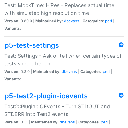
Test::MockTime::HiRes - Replaces actual time
with simulated high resolution time
Version:
0.80.0 |
Maintained by:
dbevans
|
Categories:
perl
|
Variants:
p5-test-settings
Test::Settings - Ask or tell when certain types of
tests should be run
Version:
0.3.0 |
Maintained by:
dbevans
|
Categories:
perl
|
Variants:
p5-test2-plugin-ioevents
Test2::Plugin::IOEvents - Turn STDOUT and
STDERR into Test2 events.
Version:
0.1.1 |
Maintained by:
dbevans
|
Categories:
perl
|