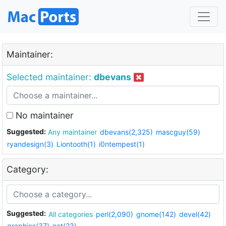
Maintainer:
Selected maintainer:
dbevans
No maintainer
Suggested:
Any maintainer
dbevans(2,325)
mascguy(59)
ryandesign(3)
Liontooth(1)
i0ntempest(1)
Category:
Suggested:
All categories
perl(2,090)
gnome(142)
devel(42)
graphics(37)
net(23)