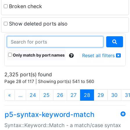
Broken check
Show deleted ports also
Only match by port names
Reset all filters
2,325 port(s) found
Page 28 of 117 | Showing port(s) 541 to 560
(current)
«
…
24
25
26
27
28
29
30
3
p5-syntax-keyword-match
Syntax::Keyword::Match - a match/case syntax