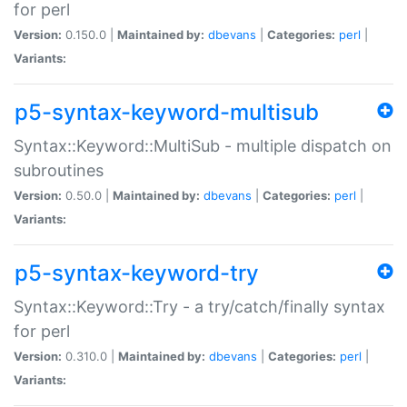
for perl
Version:
0.150.0 |
Maintained by:
dbevans
|
Categories:
perl
|
Variants:
p5-syntax-keyword-multisub
Syntax::Keyword::MultiSub - multiple dispatch on
subroutines
Version:
0.50.0 |
Maintained by:
dbevans
|
Categories:
perl
|
Variants:
p5-syntax-keyword-try
Syntax::Keyword::Try - a try/catch/finally syntax
for perl
Version:
0.310.0 |
Maintained by:
dbevans
|
Categories:
perl
|
Variants: