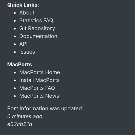
Quick Links:
About
Statistics FAQ
Git Repository
Documentation
API
Issues
MacPorts
MacPorts Home
Install MacPorts
MacPorts FAQ
MacPorts News
Port Information was updated:
6 minutes ago
e32cb21d