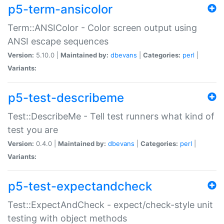
p5-term-ansicolor
Term::ANSIColor - Color screen output using
ANSI escape sequences
Version:
5.10.0 |
Maintained by:
dbevans
|
Categories:
perl
|
Variants:
p5-test-describeme
Test::DescribeMe - Tell test runners what kind of
test you are
Version:
0.4.0 |
Maintained by:
dbevans
|
Categories:
perl
|
Variants:
p5-test-expectandcheck
Test::ExpectAndCheck - expect/check-style unit
testing with object methods