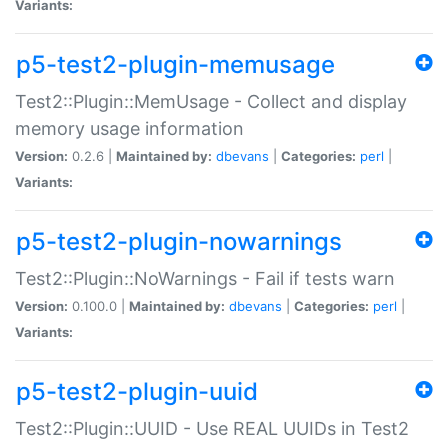
Variants:
p5-test2-plugin-memusage
Test2::Plugin::MemUsage - Collect and display
memory usage information
Version:
0.2.6 |
Maintained by:
dbevans
|
Categories:
perl
|
Variants:
p5-test2-plugin-nowarnings
Test2::Plugin::NoWarnings - Fail if tests warn
Version:
0.100.0 |
Maintained by:
dbevans
|
Categories:
perl
|
Variants:
p5-test2-plugin-uuid
Test2::Plugin::UUID - Use REAL UUIDs in Test2