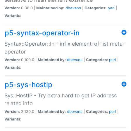
Version:
0.30.0 |
Maintained by:
dbevans
|
Categories:
perl
|
Variants:
p5-syntax-operator-in
Syntax::Operator::In - infix element-of-list meta-
operator
Version:
0.100.0 |
Maintained by:
dbevans
|
Categories:
perl
|
Variants:
p5-sys-hostip
Sys::HostIP - Try extra hard to get IP address
related info
Version:
2.120.0 |
Maintained by:
dbevans
|
Categories:
perl
|
Variants: