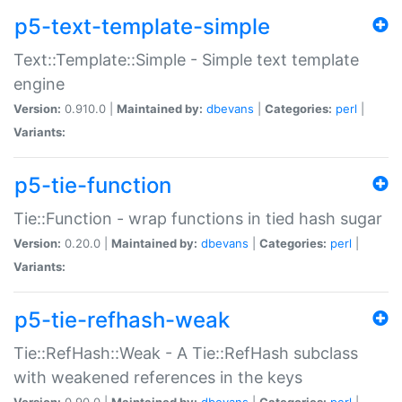
p5-text-template-simple
Text::Template::Simple - Simple text template
engine
Version:
0.910.0 |
Maintained by:
dbevans
|
Categories:
perl
|
Variants:
p5-tie-function
Tie::Function - wrap functions in tied hash sugar
Version:
0.20.0 |
Maintained by:
dbevans
|
Categories:
perl
|
Variants:
p5-tie-refhash-weak
Tie::RefHash::Weak - A Tie::RefHash subclass
with weakened references in the keys
Version:
0.90.0 |
Maintained by:
dbevans
|
Categories:
perl
|