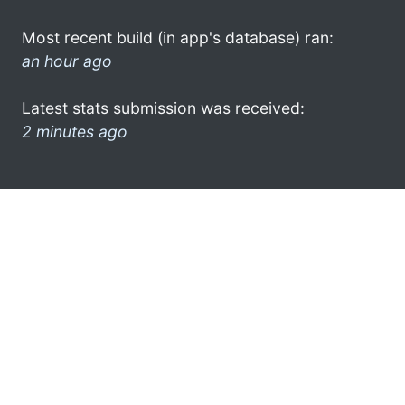
Most recent build (in app's database) ran:
an hour ago
Latest stats submission was received:
2 minutes ago