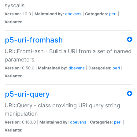
syscalls
Version:
1.0.0 |
Maintained by:
dbevans
|
Categories:
perl
|
Variants:
p5-uri-fromhash
URI::FromHash - Build a URI from a set of named
parameters
Version:
0.50.0 |
Maintained by:
dbevans
|
Categories:
perl
|
Variants:
p5-uri-query
URI::Query - class providing URI query string
manipulation
Version:
0.160.0 |
Maintained by:
dbevans
|
Categories:
perl
|
Variants: