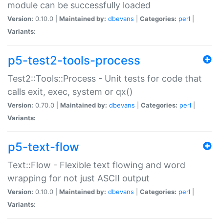
module can be successfully loaded
Version:
0.10.0 |
Maintained by:
dbevans
|
Categories:
perl
|
Variants:
p5-test2-tools-process
Test2::Tools::Process - Unit tests for code that
calls exit, exec, system or qx()
Version:
0.70.0 |
Maintained by:
dbevans
|
Categories:
perl
|
Variants:
p5-text-flow
Text::Flow - Flexible text flowing and word
wrapping for not just ASCII output
Version:
0.10.0 |
Maintained by:
dbevans
|
Categories:
perl
|
Variants: