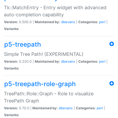
Tk::MatchEntry - Entry widget with advanced
auto-completion capability
Version:
0.500.0 |
Maintained by:
dbevans
|
Categories:
perl
|
Variants:
p5-treepath
Simple Tree Path! (EXPERIMENTAL)
Version:
0.220.0 |
Maintained by:
dbevans
|
Categories:
perl
|
Variants:
p5-treepath-role-graph
TreePath::Role::Graph - Role to visualize
TreePath Graph
Version:
0.70.0 |
Maintained by:
dbevans
|
Categories:
perl
|
Variants: