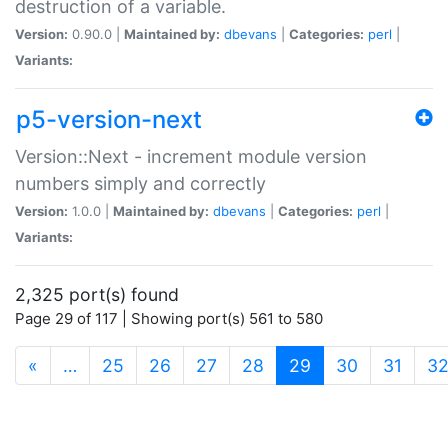
destruction of a variable.
Version:
0.90.0 |
Maintained by:
dbevans
|
Categories:
perl
|
Variants:
p5-version-next
Version::Next - increment module version
numbers simply and correctly
Version:
1.0.0 |
Maintained by:
dbevans
|
Categories:
perl
|
Variants:
2,325 port(s) found
Page 29 of 117 | Showing port(s) 561 to 580
(current)
«
…
25
26
27
28
29
30
31
3