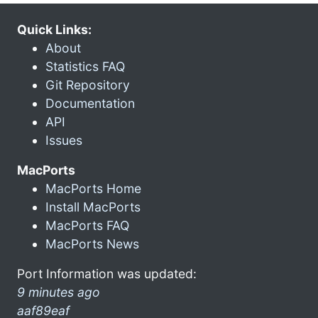
Quick Links:
About
Statistics FAQ
Git Repository
Documentation
API
Issues
MacPorts
MacPorts Home
Install MacPorts
MacPorts FAQ
MacPorts News
Port Information was updated:
9 minutes ago
aaf89eaf