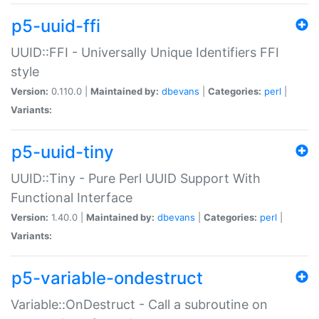
p5-uuid-ffi
UUID::FFI - Universally Unique Identifiers FFI
style
Version:
0.110.0 |
Maintained by:
dbevans
|
Categories:
perl
|
Variants:
p5-uuid-tiny
UUID::Tiny - Pure Perl UUID Support With
Functional Interface
Version:
1.40.0 |
Maintained by:
dbevans
|
Categories:
perl
|
Variants:
p5-variable-ondestruct
Variable::OnDestruct - Call a subroutine on