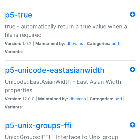
p5-true
true - automatically return a true value when a
file is required
Version:
1.0.2 |
Maintained by:
dbevans
|
Categories:
perl
|
Variants:
p5-unicode-eastasianwidth
Unicode::EastAsianWidth - East Asian Width
properties
Version:
12.0.0 |
Maintained by:
dbevans
|
Categories:
perl
|
Variants:
p5-unix-groups-ffi
Unix::Groups::FFI - Interface to Unix group