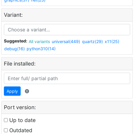
Variant:
Suggested:
All variants
universal(449)
quartz(29)
x11(25)
debug(16)
python310(14)
File installed:
Apply
Port version:
Up to date
Outdated