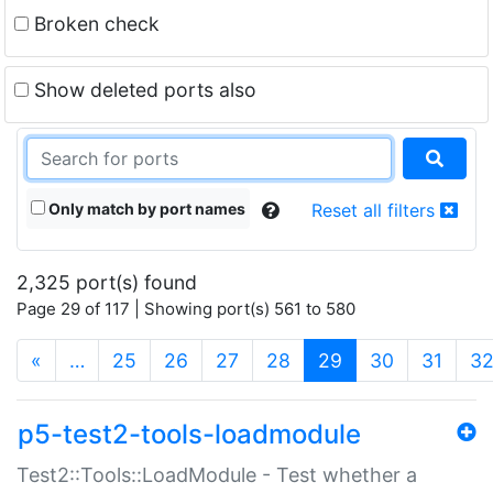
Broken check
Show deleted ports also
Only match by port names
Reset all filters
2,325 port(s) found
Page 29 of 117 | Showing port(s) 561 to 580
(current)
«
…
25
26
27
28
29
30
31
3
p5-test2-tools-loadmodule
Test2::Tools::LoadModule - Test whether a