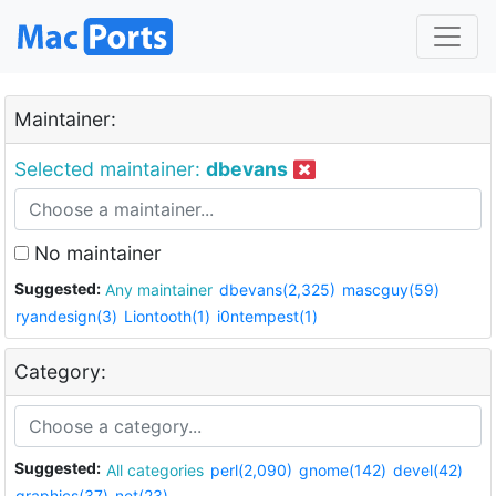
Maintainer:
Selected maintainer:
dbevans
No maintainer
Suggested:
Any maintainer
dbevans(2,325)
mascguy(59)
ryandesign(3)
Liontooth(1)
i0ntempest(1)
Category:
Suggested:
All categories
perl(2,090)
gnome(142)
devel(42)
graphics(37)
net(23)