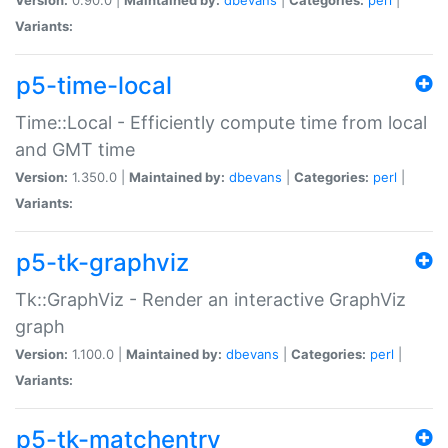
Variants:
p5-time-local
Time::Local - Efficiently compute time from local
and GMT time
Version:
1.350.0 |
Maintained by:
dbevans
|
Categories:
perl
|
Variants:
p5-tk-graphviz
Tk::GraphViz - Render an interactive GraphViz
graph
Version:
1.100.0 |
Maintained by:
dbevans
|
Categories:
perl
|
Variants:
p5-tk-matchentry