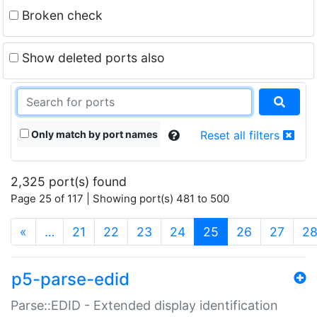
Broken check
Show deleted ports also
Only match by port names
Reset all filters
2,325 port(s) found
Page 25 of 117 | Showing port(s) 481 to 500
(current)
«
…
21
22
23
24
25
26
27
2
p5-parse-edid
Parse::EDID - Extended display identification