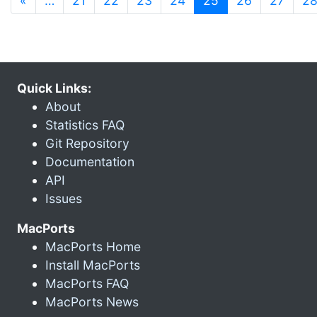
«
…
21
22
23
24
25
26
27
2
Quick Links:
About
Statistics FAQ
Git Repository
Documentation
API
Issues
MacPorts
MacPorts Home
Install MacPorts
MacPorts FAQ
MacPorts News