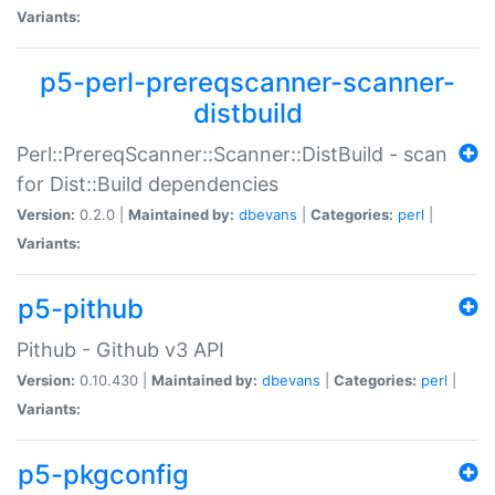
Variants:
p5-perl-prereqscanner-scanner-
distbuild
Perl::PrereqScanner::Scanner::DistBuild - scan
for Dist::Build dependencies
Version:
0.2.0 |
Maintained by:
dbevans
|
Categories:
perl
|
Variants:
p5-pithub
Pithub - Github v3 API
Version:
0.10.430 |
Maintained by:
dbevans
|
Categories:
perl
|
Variants:
p5-pkgconfig