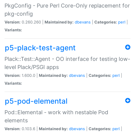
PkgConfig - Pure Perl Core-Only replacement for
pkg-config
Version:
0.260.260 |
Maintained by:
dbevans
|
Categories:
perl
|
Variants:
p5-plack-test-agent
Plack::Test::Agent - OO interface for testing low-
level Plack/PSGI apps
Version:
1.600.0 |
Maintained by:
dbevans
|
Categories:
perl
|
Variants:
p5-pod-elemental
Pod::Elemental - work with nestable Pod
elements
Version:
0.103.6 |
Maintained by:
dbevans
|
Categories:
perl
|