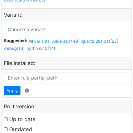
Variant:
Suggested:
All variants
universal(449)
quartz(29)
x11(25)
debug(16)
python310(14)
File installed:
Apply
Port version:
Up to date
Outdated