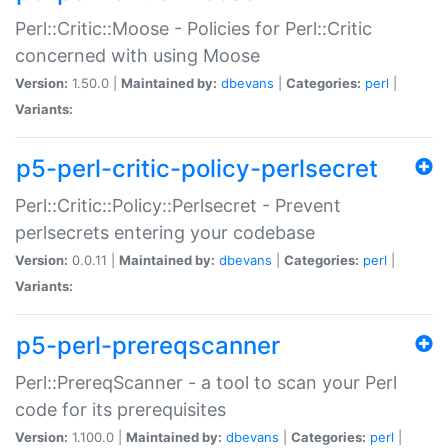
Perl::Critic::Moose - Policies for Perl::Critic
concerned with using Moose
Version:
1.50.0 |
Maintained by:
dbevans
|
Categories:
perl
|
Variants:
p5-perl-critic-policy-perlsecret
Perl::Critic::Policy::Perlsecret - Prevent
perlsecrets entering your codebase
Version:
0.0.11 |
Maintained by:
dbevans
|
Categories:
perl
|
Variants:
p5-perl-prereqscanner
Perl::PrereqScanner - a tool to scan your Perl
code for its prerequisites
Version:
1.100.0 |
Maintained by:
dbevans
|
Categories:
perl
|