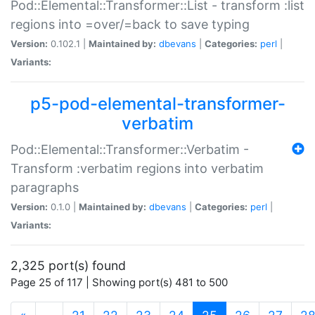
Pod::Elemental::Transformer::List - transform :list
regions into =over/=back to save typing
Version:
0.102.1 |
Maintained by:
dbevans
|
Categories:
perl
|
Variants:
p5-pod-elemental-transformer-
verbatim
Pod::Elemental::Transformer::Verbatim -
Transform :verbatim regions into verbatim
paragraphs
Version:
0.1.0 |
Maintained by:
dbevans
|
Categories:
perl
|
Variants:
2,325 port(s) found
Page 25 of 117 | Showing port(s) 481 to 500
(current)