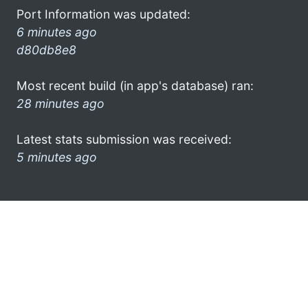
Port Information was updated:
6 minutes ago
d80db8e8
Most recent build (in app's database) ran:
28 minutes ago
Latest stats submission was received:
5 minutes ago