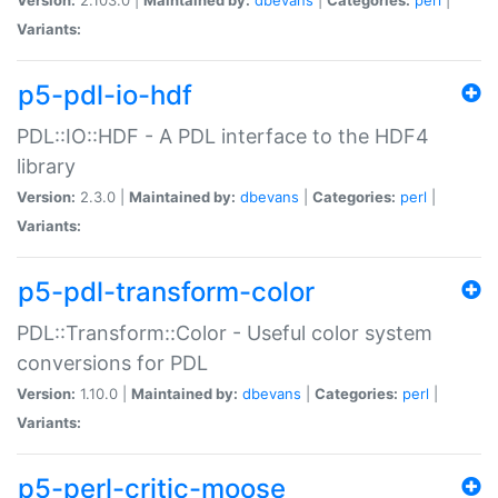
Variants:
p5-pdl-io-hdf
PDL::IO::HDF - A PDL interface to the HDF4
library
Version:
2.3.0 |
Maintained by:
dbevans
|
Categories:
perl
|
Variants:
p5-pdl-transform-color
PDL::Transform::Color - Useful color system
conversions for PDL
Version:
1.10.0 |
Maintained by:
dbevans
|
Categories:
perl
|
Variants:
p5-perl-critic-moose