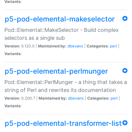
Variants:
p5-pod-elemental-makeselector
Pod::Elemental::MakeSelector - Build complex
selectors as a single sub
Version:
0.120.0 |
Maintained by:
dbevans
|
Categories:
perl
|
Variants:
p5-pod-elemental-perlmunger
Pod::Elemental::PerlMunger - a thing that takes a
string of Perl and rewrites its documentation
Version:
0.200.7 |
Maintained by:
dbevans
|
Categories:
perl
|
Variants:
p5-pod-elemental-transformer-list