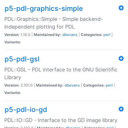
p5-pdl-graphics-simple
PDL::Graphics::Simple - Simple backend-
independent plotting for PDL
Version:
1.16.0 |
Maintained by:
dbevans
|
Categories:
perl
|
Variants:
p5-pdl-gsl
PDL::GSL - PDL interface to the GNU Scientific
Library
Version:
2.101.0 |
Maintained by:
dbevans
|
Categories:
perl
|
Variants:
p5-pdl-io-gd
PDL::IO::GD - Interface to the GD image library
Version:
2.103.0 |
Maintained by:
dbevans
|
Categories:
perl
|