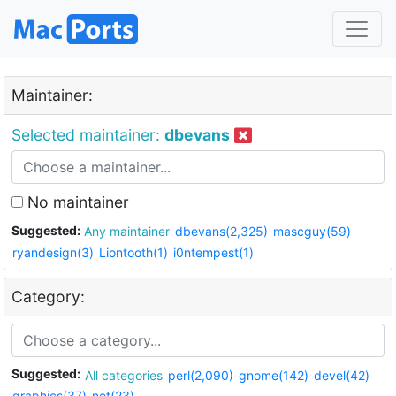
Maintainer:
Selected maintainer:
dbevans
No maintainer
Suggested:
Any maintainer
dbevans(2,325)
mascguy(59)
ryandesign(3)
Liontooth(1)
i0ntempest(1)
Category:
Suggested:
All categories
perl(2,090)
gnome(142)
devel(42)
graphics(37)
net(23)