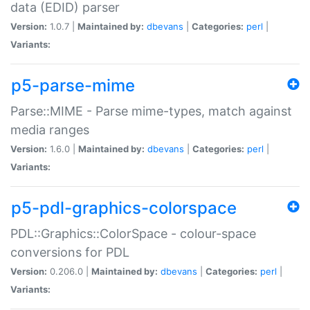
data (EDID) parser
Version:
1.0.7 |
Maintained by:
dbevans
|
Categories:
perl
|
Variants:
p5-parse-mime
Parse::MIME - Parse mime-types, match against
media ranges
Version:
1.6.0 |
Maintained by:
dbevans
|
Categories:
perl
|
Variants:
p5-pdl-graphics-colorspace
PDL::Graphics::ColorSpace - colour-space
conversions for PDL
Version:
0.206.0 |
Maintained by:
dbevans
|
Categories:
perl
|
Variants: